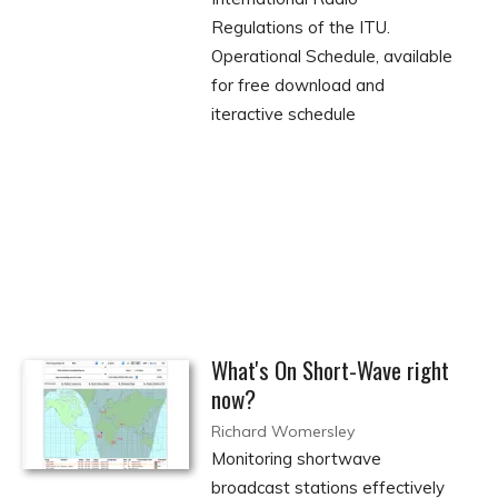
Regulations of the ITU.
Operational Schedule, available
for free download and
iteractive schedule
What's On Short-Wave right
now?
Richard Womersley
Monitoring shortwave
broadcast stations effectively