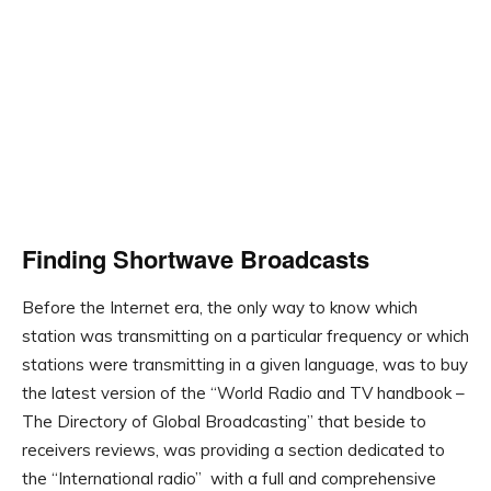
Finding Shortwave Broadcasts
Before the Internet era, the only way to know which
station was transmitting on a particular frequency or which
stations were transmitting in a given language, was to buy
the latest version of the “World Radio and TV handbook –
The Directory of Global Broadcasting” that beside to
receivers reviews, was providing a section dedicated to
the “International radio” with a full and comprehensive