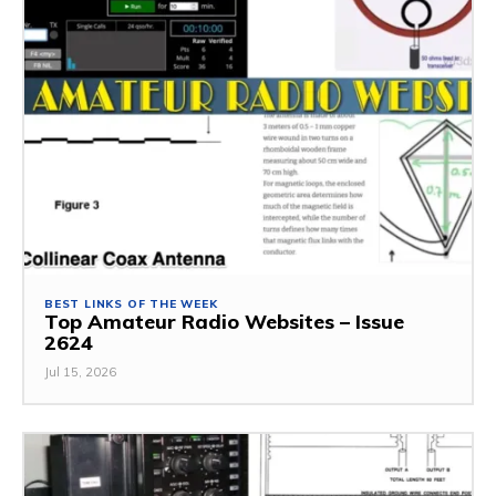
BEST LINKS OF THE WEEK
Top Amateur Radio Websites – Issue
2624
Jul 15, 2026