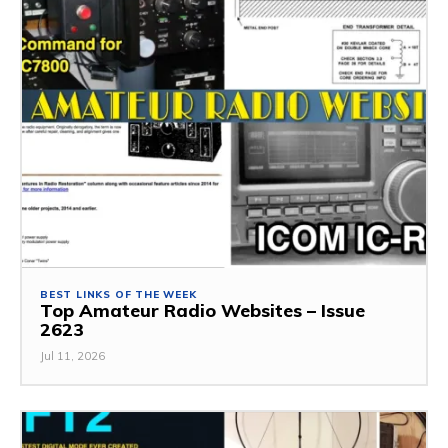
BEST LINKS OF THE WEEK
Top Amateur Radio Websites – Issue
2623
Jul 11, 2026