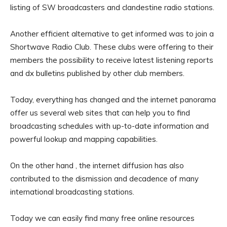
listing of SW broadcasters and clandestine radio stations.
Another efficient alternative to get informed was to join a
Shortwave Radio Club. These clubs were offering to their
members the possibility to receive latest listening reports
and dx bulletins published by other club members.
Today, everything has changed and the internet panorama
offer us several web sites that can help you to find
broadcasting schedules with up-to-date information and
powerful lookup and mapping capabilities.
On the other hand , the internet diffusion has also
contributed to the dismission and decadence of many
international broadcasting stations.
Today we can easily find many free online resources