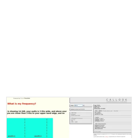
Related Stories