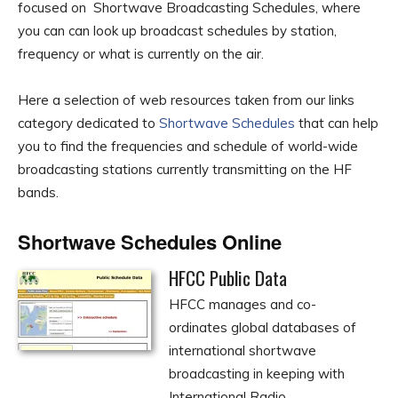
focused on Shortwave Broadcasting Schedules, where
you can can look up broadcast schedules by station,
frequency or what is currently on the air.
Here a selection of web resources taken from our links
category dedicated to
Shortwave Schedules
that can help
you to find the frequencies and schedule of world-wide
broadcasting stations currently transmitting on the HF
bands.
Shortwave Schedules Online
HFCC Public Data
HFCC manages and co-
ordinates global databases of
international shortwave
broadcasting in keeping with
International Radio