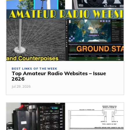
BEST LINKS OF THE WEEK
Top Amateur Radio Websites – Issue
2626
Jul 29, 2026