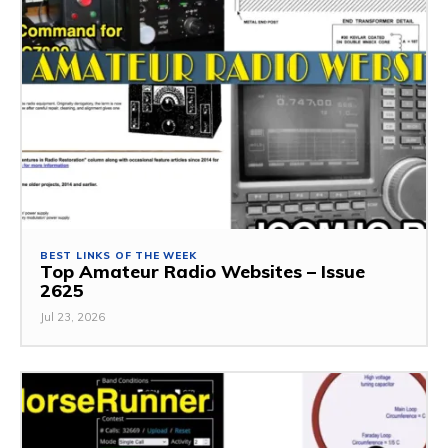
BEST LINKS OF THE WEEK
Top Amateur Radio Websites – Issue
2625
Jul 23, 2026