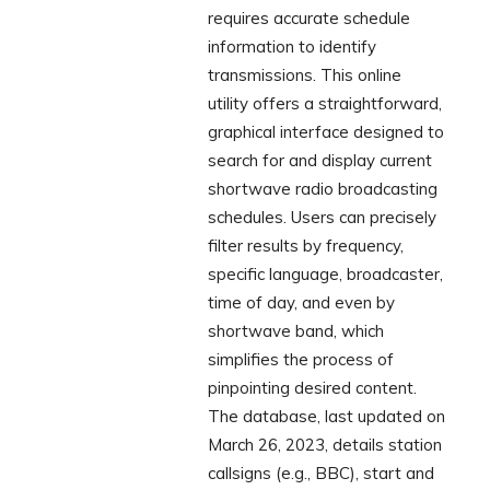
requires accurate schedule
information to identify
transmissions. This online
utility offers a straightforward,
graphical interface designed to
search for and display current
shortwave radio broadcasting
schedules. Users can precisely
filter results by frequency,
specific language, broadcaster,
time of day, and even by
shortwave band, which
simplifies the process of
pinpointing desired content.
The database, last updated on
March 26, 2023, details station
callsigns (e.g., BBC), start and