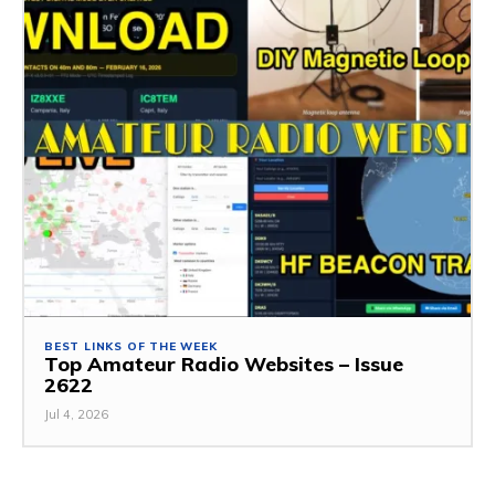
BEST LINKS OF THE WEEK
Top Amateur Radio Websites – Issue
2622
Jul 4, 2026