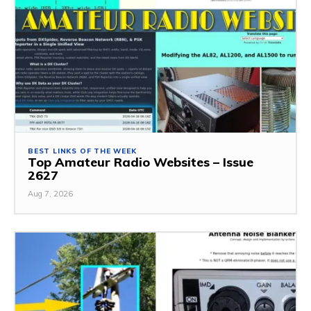
BEST LINKS OF THE WEEK
Top Amateur Radio Websites – Issue
2627
Aug 7, 2026