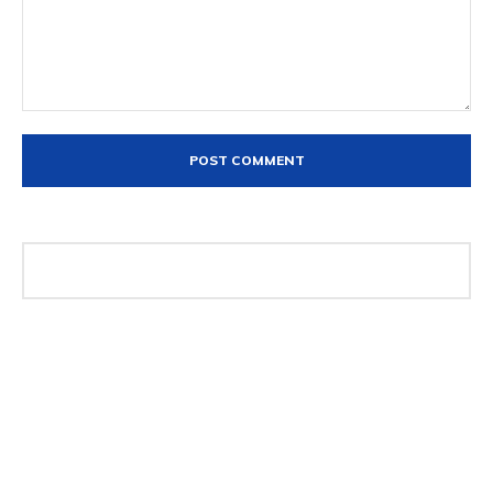
Comment: