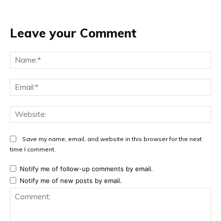
Leave your Comment
Na
Ema
Web
Save my name, email, and website in this browser for the next
time I comment.
Notify me of follow-up comments by email.
Notify me of new posts by email.