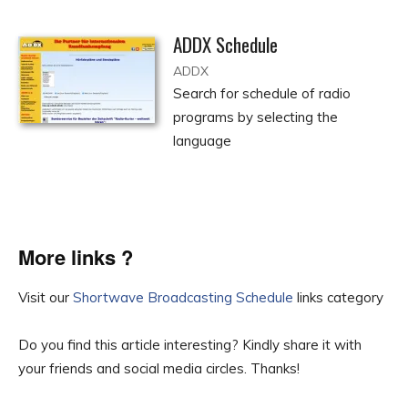
ADDX Schedule
ADDX
Search for schedule of radio
programs by selecting the
language
More links ?
Visit our
Shortwave Broadcasting Schedule
links category
Do you find this article interesting? Kindly share it with
your friends and social media circles. Thanks!