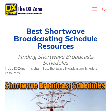
Best Shortwave
Broadcasting Schedule
Resources
Finding Shortwave Broadcasts
Schedules
Inside DXZone
Insights
Best Shortwave Broadcasting Schedule
Resources