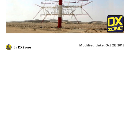
Modified date:
Oct 28, 2015
By
DXZone