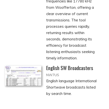
frequencies like 17780 kHz
from Woofferton, offering a
clear overview of current
transmissions. The tool
processes queries rapidly,
returning results within
seconds, demonstrating its
efficiency for broadcast
listening enthusiasts seeking
timely information.
English SW Broadcasters
NW7US
English language International
Shortwave broadcasts listed
by search time.