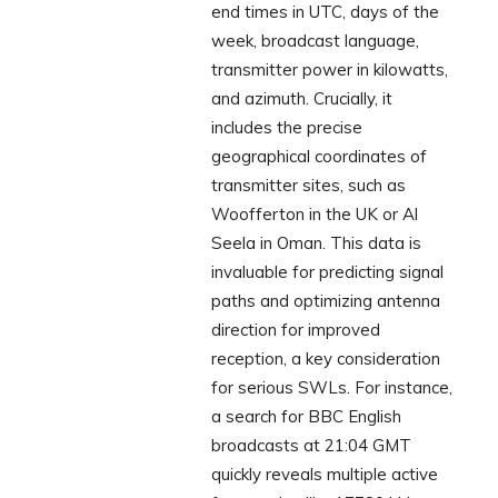
end times in UTC, days of the
week, broadcast language,
transmitter power in kilowatts,
and azimuth. Crucially, it
includes the precise
geographical coordinates of
transmitter sites, such as
Woofferton in the UK or Al
Seela in Oman. This data is
invaluable for predicting signal
paths and optimizing antenna
direction for improved
reception, a key consideration
for serious SWLs. For instance,
a search for BBC English
broadcasts at 21:04 GMT
quickly reveals multiple active