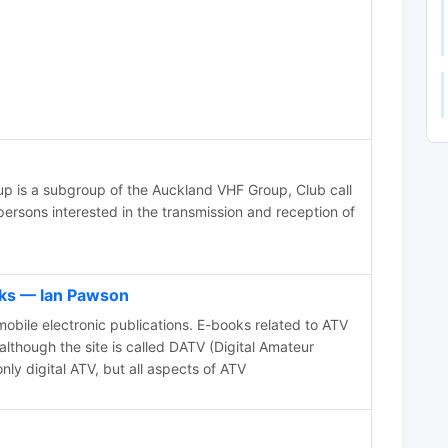
p is a subgroup of the Auckland VHF Group, Club call
ersons interested in the transmission and reception of
s — Ian Pawson
bile electronic publications. E-books related to ATV
although the site is called DATV (Digital Amateur
only digital ATV, but all aspects of ATV