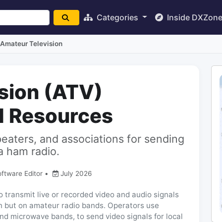
Categories
Inside DXZon
Amateur Television
sion (ATV)
d Resources
peaters, and associations for sending
a ham radio.
oftware Editor
•
July 2026
 transmit live or recorded video and audio signals
ion but on amateur radio bands. Operators use
and microwave bands, to send video signals for local