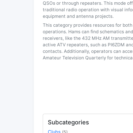
QSOs or through repeaters. This mode of
traditional radio operation with visual in
equipment and antenna projects.
This category provides resources for both
operations. Hams can find schematics and 
receivers, like the 432 MHz AM transmitte
active ATV repeaters, such as PI6ZDM and
contacts. Additionally, operators can acc
Amateur Television Quarterly for technica
Subcategories
Clubs
(5)