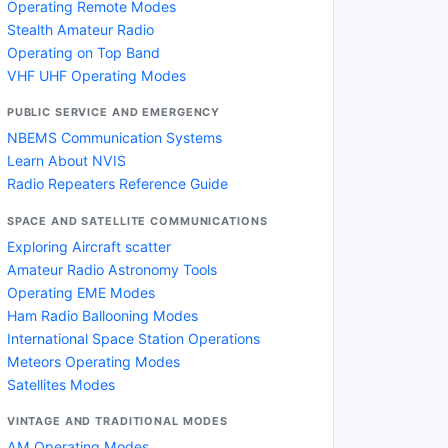
Operating Remote Modes
Stealth Amateur Radio
Operating on Top Band
VHF UHF Operating Modes
PUBLIC SERVICE AND EMERGENCY
NBEMS Communication Systems
Learn About NVIS
Radio Repeaters Reference Guide
SPACE AND SATELLITE COMMUNICATIONS
Exploring Aircraft scatter
Amateur Radio Astronomy Tools
Operating EME Modes
Ham Radio Ballooning Modes
International Space Station Operations
Meteors Operating Modes
Satellites Modes
VINTAGE AND TRADITIONAL MODES
AM Operating Modes