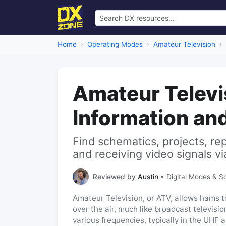
Home
Operating Modes
Amateur Television
Amateur Televi
Information an
Find schematics, projects, re
and receiving video signals vi
Reviewed by
Austin
• Digital Modes & S
Amateur Television, or ATV, allows hams to
over the air, much like broadcast televis
various frequencies, typically in the UHF 