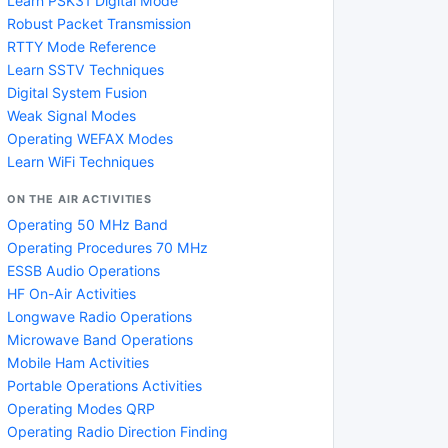
Learn PSK31 Digital Mode
Robust Packet Transmission
RTTY Mode Reference
Learn SSTV Techniques
Digital System Fusion
Weak Signal Modes
Operating WEFAX Modes
Learn WiFi Techniques
ON THE AIR ACTIVITIES
Operating 50 MHz Band
Operating Procedures 70 MHz
ESSB Audio Operations
HF On-Air Activities
Longwave Radio Operations
Microwave Band Operations
Mobile Ham Activities
Portable Operations Activities
Operating Modes QRP
Operating Radio Direction Finding