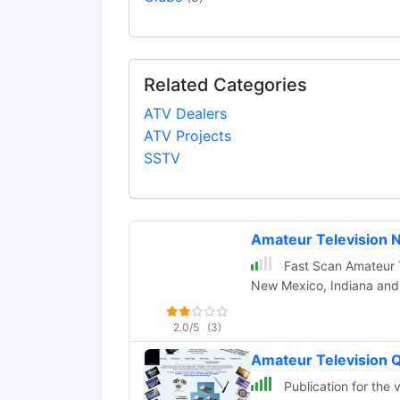
Related Categories
ATV Dealers
ATV Projects
SSTV
Amateur Television 
Fast Scan Amateur Te
New Mexico, Indiana and so
2.0/5
(3)
Amateur Television Q
Publication for the 