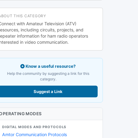
ABOUT THIS CATEGORY
Connect with Amateur Television (ATV)
resources, including circuits, projects, and
repeater information for ham radio operators
interested in video communication.
Know a useful resource?
Help the community by suggesting a link for this
category.
Suggest a Link
OPERATING MODES
DIGITAL MODES AND PROTOCOLS
Amtor Communication Protocols