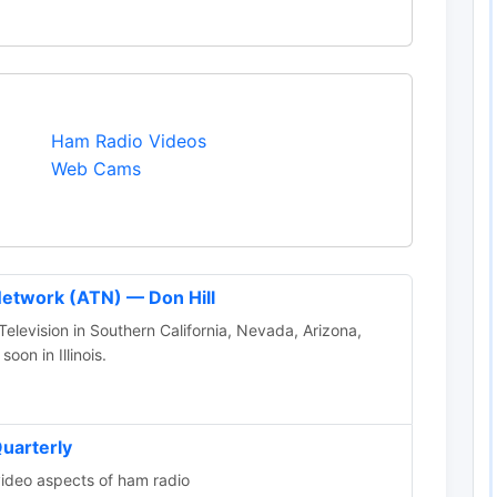
Ham Radio Videos
Web Cams
Network (ATN) — Don Hill
levision in Southern California, Nevada, Arizona,
on in Illinois.
uarterly
video aspects of ham radio