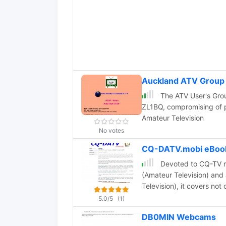
Auckland ATV Group
The ATV User's Grou
ZL1BQ, compromising of p
Amateur Television
No votes
CQ-DATV.mobi eBook
Devoted to CQ-TV mo
(Amateur Television) and 
Television), it covers not 
5.0/5
(1)
DB0MIN Webcams