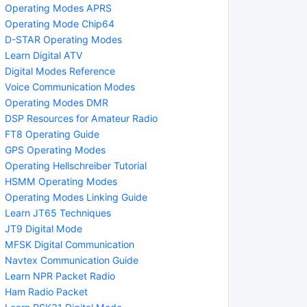
Operating Modes APRS
Operating Mode Chip64
D-STAR Operating Modes
Learn Digital ATV
Digital Modes Reference
Voice Communication Modes
Operating Modes DMR
DSP Resources for Amateur Radio
FT8 Operating Guide
GPS Operating Modes
Operating Hellschreiber Tutorial
HSMM Operating Modes
Operating Modes Linking Guide
Learn JT65 Techniques
JT9 Digital Mode
MFSK Digital Communication
Navtex Communication Guide
Learn NPR Packet Radio
Ham Radio Packet