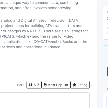
fers a unique way to communicate, combining
formation, and often involves homebrewing
 analog and Digital Amateur Television (DATV)
project ideas for building ATV transmitters and
r or designs by RA3TTS. There are also listings for
 PI6ATS, which extend the range for video
ess publications like CQ-DATV.mobi eBooks and the
l articles and operational guidance.
Sort:
A-Z
Most Popular
Rating