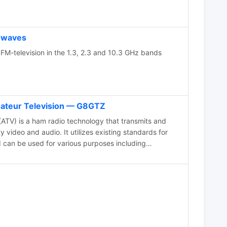
owaves
FM-television in the 1.3, 2.3 and 10.3 GHz bands
mateur Television — G8GTZ
ATV) is a ham radio technology that transmits and
 video and audio. It utilizes existing standards for
d can be used for various purposes including
nment, and public service events. ATV signals can be
es using repeaters and are capable of transmitting
like the International Space Station. The article
d with ATV, highlighting its ease of use and suitability
o. The future of ATV appears promising with
and narrowband transmission techniques.