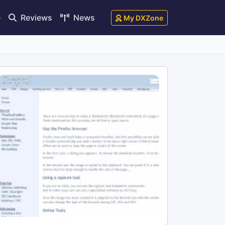
e
Reviews
News
My DXZone