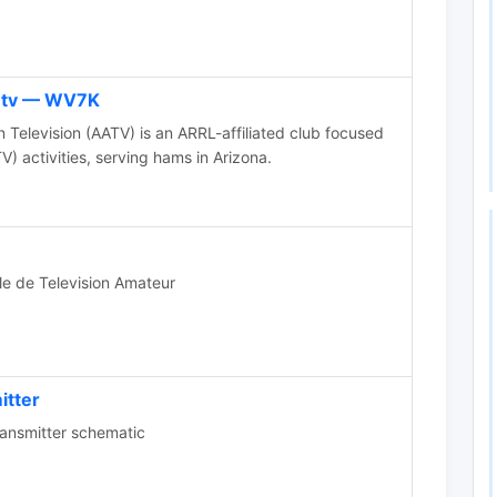
n tv — WV7K
Television (AATV) is an ARRL-affiliated club focused
V) activities, serving hams in Arizona.
le de Television Amateur
itter
nsmitter schematic