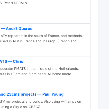
V-Relais DB0MIN
 — Andr? Ducros
ATV repeaters in the south of France, and methods,
 used in ATV in France and in Europ. (French and
ATS — Chris
Repeater PI6ATS in the middle of the Netherlands.
puts in 13 cm and 6 cm band. All home made.
d 23cms projects — Paul Young
 my projects and builds. Also using wifi amps on
 using a Sky dish. GB3CZ