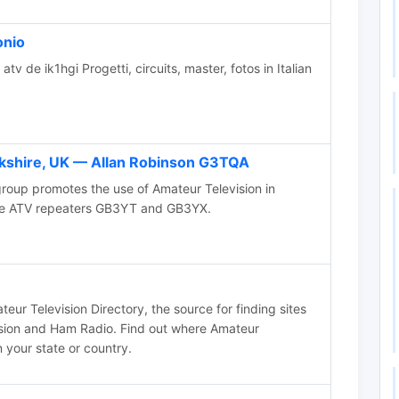
onio
tv de ik1hgi Progetti, circuits, master, fotos in Italian
rkshire, UK — Allan Robinson G3TQA
roup promotes the use of Amateur Television in
the ATV repeaters GB3YT and GB3YX.
ur Television Directory, the source for finding sites
ision and Ham Radio. Find out where Amateur
n your state or country.