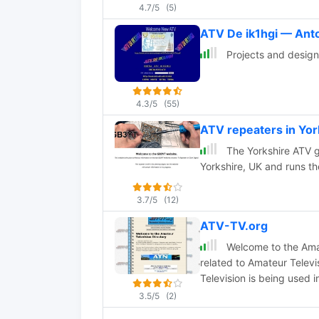
4.7/5
(5)
ATV De ik1hgi — Ant
Projects and design a
4.3/5
(55)
ATV repeaters in Yo
The Yorkshire ATV g
Yorkshire, UK and runs 
3.7/5
(12)
ATV-TV.org
Welcome to the Amate
related to Amateur Telev
Television is being used i
3.5/5
(2)