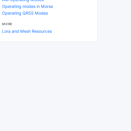
Operating modes in Morse
Operating QRSS Modes
MORE
Lora and Mesh Resources