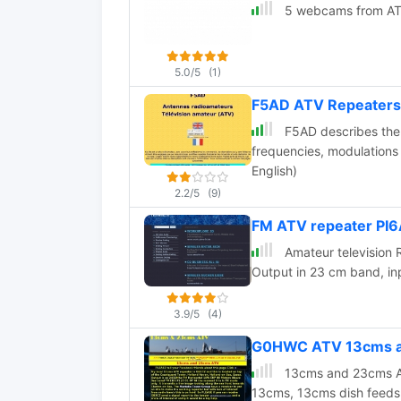
5 webcams from AT
5.0/5
(1)
F5AD ATV Repeaters
F5AD describes the 
frequencies, modulations
English)
2.2/5
(9)
FM ATV repeater PI6
Amateur television 
Output in 23 cm band, in
3.9/5
(4)
G0HWC ATV 13cms an
13cms and 23cms ATV
13cms, 13cms dish feeds