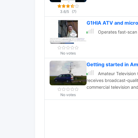
3.6/5
(7)
G1HIA ATV and micr
Operates fast-scan 
No votes
Getting started in A
Amateur Television (
receives broadcast-quality
commercial television an
experimentation, entertai
No votes
relayed over long distanc
live video from locations 
explores how to get starte
for beginners in ham radi
advancements in digital 