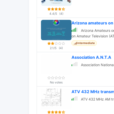
4.4/5
(4)
Arizona amateurs o
Arizona Amateurs on 
on Amateur Television (AT
Intermediate
2.1/5
(4)
Association A.N.T.A
Association Nationa
No votes
ATV 432 MHz transm
ATV 432 MHz AM tra