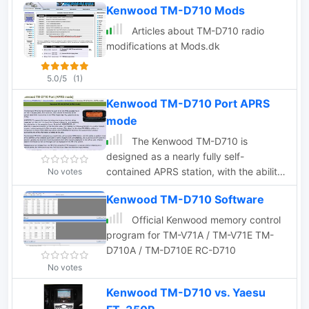
SIMPLEX setups, facilitating the
Kenwood TM-D710 Mods
interconnection of VHF/UHF repeaters
Articles about TM-D710 radio
with nearby repeaters. Remote
modifications at Mods.dk
commands are transmitted using DTMF
codes, which are decoded by SIMPLEX
5.0/5
(1)
and forwarded to INTERCOM via
TCP/IP. This functionality makes
Kenwood TM-D710 Port APRS
INTERCOM an ideal tool for radio
mode
enthusiasts and operators seeking
The Kenwood TM-D710 is
seamless remote management of
designed as a nearly fully self-
supported transceivers in simplex
contained APRS station, with the ability
No votes
configurations.
to perform most of the common APRS
Kenwood TM-D710 Software
functions built right in.
Official Kenwood memory control
program for TM-V71A / TM-V71E TM-
D710A / TM-D710E RC-D710
No votes
Kenwood TM-D710 vs. Yaesu