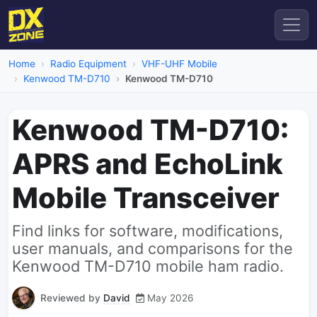
Home
Radio Equipment
VHF-UHF Mobile
Kenwood TM-D710
Kenwood TM-D710
Kenwood TM-D710:
APRS and EchoLink
Mobile Transceiver
Find links for software, modifications,
user manuals, and comparisons for the
Kenwood TM-D710 mobile ham radio.
Reviewed by
David
May 2026