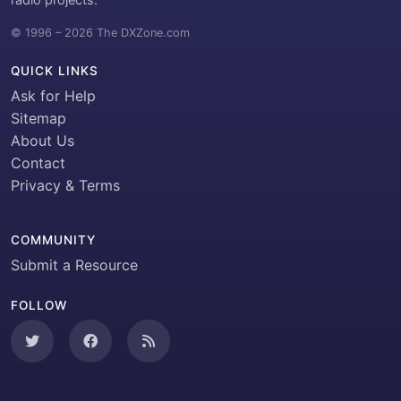
© 1996 – 2026 The DXZone.com
QUICK LINKS
Ask for Help
Sitemap
About Us
Contact
Privacy & Terms
COMMUNITY
Submit a Resource
FOLLOW