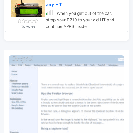
any HT
When you get out of the car,
strap your D710 to your old HT and
continue APRS inside
No votes