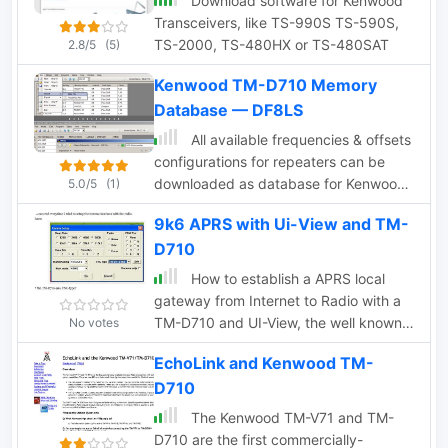
Download software for Kenwood
Transceivers, like TS-990S TS-590S,
TS-2000, TS-480HX or TS-480SAT
2.8/5
(5)
Kenwood TM-D710 Memory
Database — DF8LS
All available frequencies & offsets
configurations for repeaters can be
downloaded as database for Kenwood
5.0/5
(1)
MCP-2A memory channel programming
9k6 APRS with Ui-View and TM-
software for TM-D710 & TM-V71. Zip
D710
file is no more available from the author,
but the full table of frequencies is still
How to establish a APRS local
online
gateway from Internet to Radio with a
TM-D710 and UI-View, the well known
No votes
software from G4IDE
EchoLink and Kenwood TM-
D710
The Kenwood TM-V71 and TM-
D710 are the first commercially-