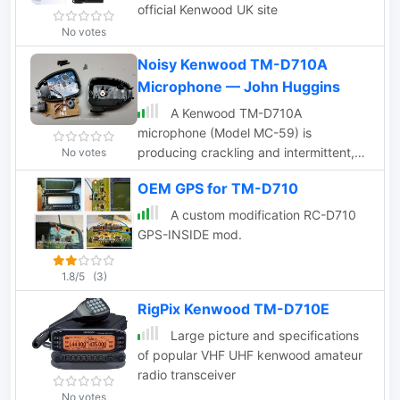
official Kenwood UK site
No votes
Noisy Kenwood TM-D710A
Microphone — John Huggins
A Kenwood TM-D710A
microphone (Model MC-59) is
producing crackling and intermittent,
No votes
poor audio so John took a peak inside
OEM GPS for TM-D710
to have a look around.
A custom modification RC-D710
GPS-INSIDE mod.
1.8/5
(3)
RigPix Kenwood TM-D710E
Large picture and specifications
of popular VHF UHF kenwood amateur
radio transceiver
No votes