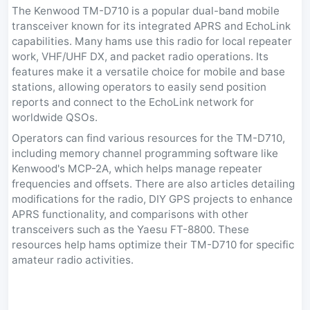
The Kenwood TM-D710 is a popular dual-band mobile
transceiver known for its integrated APRS and EchoLink
capabilities. Many hams use this radio for local repeater
work, VHF/UHF DX, and packet radio operations. Its
features make it a versatile choice for mobile and base
stations, allowing operators to easily send position
reports and connect to the EchoLink network for
worldwide QSOs.
Operators can find various resources for the TM-D710,
including memory channel programming software like
Kenwood's MCP-2A, which helps manage repeater
frequencies and offsets. There are also articles detailing
modifications for the radio, DIY GPS projects to enhance
APRS functionality, and comparisons with other
transceivers such as the Yaesu FT-8800. These
resources help hams optimize their TM-D710 for specific
amateur radio activities.