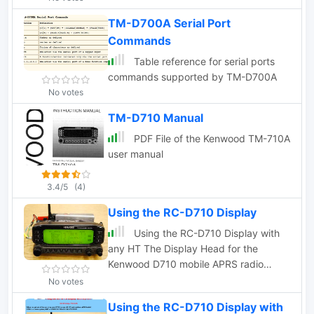
TM-D700A Serial Port
Commands
Table reference for serial ports
commands supported by TM-D700A
No votes
TM-D710 Manual
PDF File of the Kenwood TM-710A
user manual
3.4/5
(4)
Using the RC-D710 Display
Using the RC-D710 Display with
any HT The Display Head for the
Kenwood D710 mobile APRS radio
contains all of the APRS functionality in
No votes
addition to the normal Radio control
Using the RC-D710 Display with
functions.