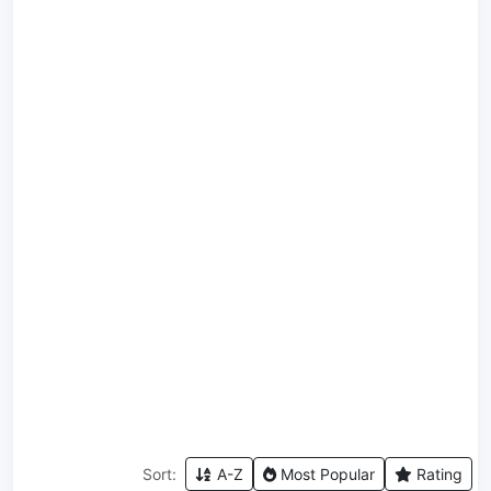
Sort:
A-Z
Most Popular
Rating