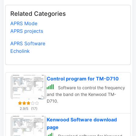
Related Categories
APRS Mode
APRS projects
APRS Software
Echolink
Control program for TM-D710
Software to control the frequency
and the band on the Kenwood TM-
D710.
2.9/5
(17)
Kenwood Software download
page