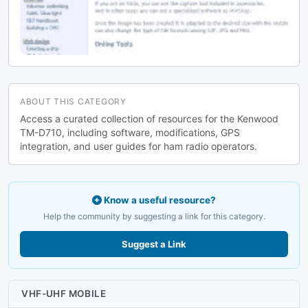
ABOUT THIS CATEGORY
Access a curated collection of resources for the Kenwood
TM-D710, including software, modifications, GPS
integration, and user guides for ham radio operators.
Know a useful resource?
Help the community by suggesting a link for this category.
Suggest a Link
VHF-UHF MOBILE