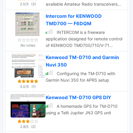
available Amateur Radio transceivers
2.0/5
(3)
with built-in EchoLink system
Intercom for KENWOOD
capabilites.
TMD700 — F6DQM
INTERCOM is a freeware
application designed for remote control
of KENWOOD TMD700/710/V-71
No votes
transceivers, as well as other
Kenwood TM-D710 and Garmin
transceivers equipped with UP, DOWN,
Nuvi 350
and PTT commands. Compatible with
Windows XP and higher (32 & 64-bit),
Configuring the TM-D710 with
INTERCOM offers multilingual support
Garmin Nuvi 350 for APRS setup
in English and French, and can be used
5.0/5
(1)
on Linux, Ubuntu, or Android platforms
Kenwood TM-D710 GPS DIY
via WINE 1.0 or CROSSOVER. The
software enables users to send basic
A homemade GPS for TM-D710
commands—such as selecting TX, VFO,
using a Telit Jupiter JN3 GPS unit
memory channels, or power levels—
either through manual inputs or over a
2.8/5
(2)
TCP/IP link. INTERCOM is tailored for