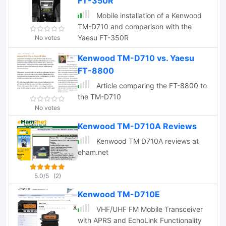
FT-350R
Mobile installation of a Kenwood
TM-D710 and comparison with the
Yaesu FT-350R
No votes
Kenwood TM-D710 vs. Yaesu
FT-8800
Article comparing the FT-8800 to
the TM-D710
No votes
Kenwood TM-D710A Reviews
Kenwood TM D710A reviews at
eham.net
5.0/5
(2)
Kenwood TM-D710E
VHF/UHF FM Mobile Transceiver
with APRS and EchoLink Functionality