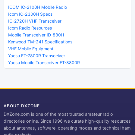
ICOM IC-2100H Mobile Radio
Icom IC-2300H Specs
IC-2720H VHF Transceiver
Icom Radio Resources
Mobile Transceiver ID-880H
Kenwood TM-241 Specifications
VHF Mobile Equipment
Yaesu FT-7800R Transceiver
Yaesu Mobile Transceiver FT-8800R
ABOUT DXZONE
DXZone.com is one of the most trusted amateur radio
directories online. Since 1996 we curate high-quality resources
about antennas, software, operating modes and technical ham
radio projects.