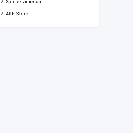
Samlex america
AltE Store