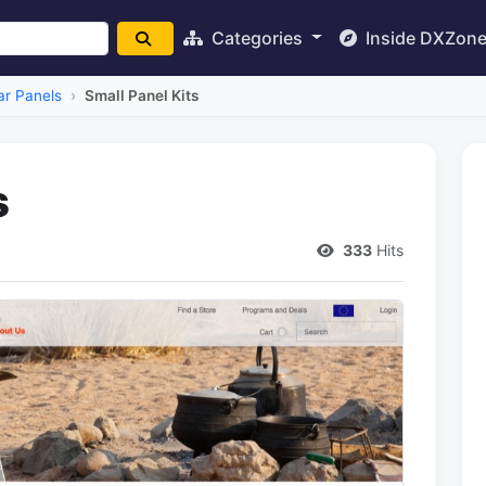
Categories
Inside DXZon
ar Panels
Small Panel Kits
s
333
Hits