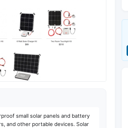
proof small solar panels and battery
s, and other portable devices. Solar