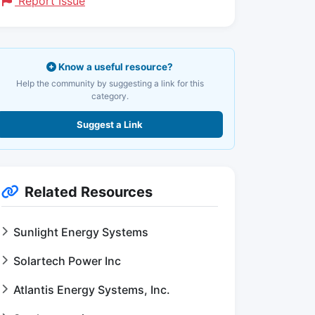
Report Issue
Know a useful resource?
Help the community by suggesting a link for this
category.
Suggest a Link
Related Resources
Sunlight Energy Systems
Solartech Power Inc
Atlantis Energy Systems, Inc.