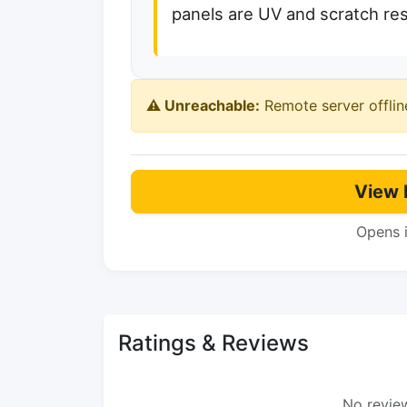
panels are UV and scratch resi
⚠️ Unreachable:
Remote server offlin
View 
Opens 
Ratings & Reviews
No review