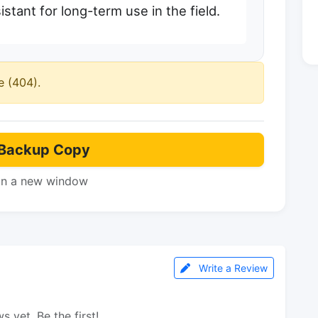
stant for long-term use in the field.
e (404).
Backup Copy
in a new window
Write a Review
s yet. Be the first!