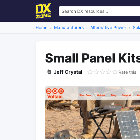
Home
Manufacturers
Alternative Power
Sol
Small Panel Kit
Jeff Crystal
Rate this