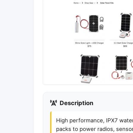
Description
High performance, IPX7 water
packs to power radios, sensor