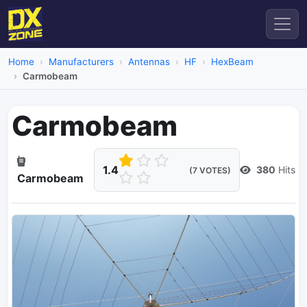
Home
Manufacturers
Antennas
HF
HexBeam
Carmobeam
Carmobeam
1.4
380
Hits
(7 VOTES)
Carmobeam