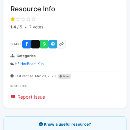
Resource Info
1.4
/ 5
•
7 votes
SHARE
Categories
HF HexBeam Kits
Last verified: Mar 29, 2023
Other
ID:
#32760
Report Issue
Know a useful resource?