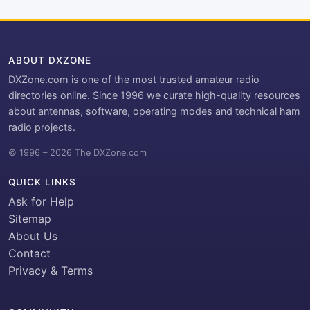
ABOUT DXZONE
DXZone.com is one of the most trusted amateur radio
directories online. Since 1996 we curate high-quality resources
about antennas, software, operating modes and technical ham
radio projects.
© 1996 – 2026 The DXZone.com
QUICK LINKS
Ask for Help
Sitemap
About Us
Contact
Privacy & Terms