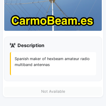
Description
Spanish maker of hexbeam amateur radio
multiband antennas
Not Available