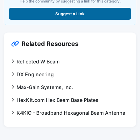
Help the community by suggesting a link for this category.
Suggest a Link
Related Resources
Reflected W Beam
DX Engineering
Max-Gain Systems, Inc.
HexKit.com Hex Beam Base Plates
K4KIO - Broadband Hexagonal Beam Antenna