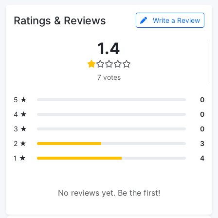
Ratings & Reviews
Write a Review
1.4
7 votes
5 ★
0
4 ★
0
3 ★
0
2 ★
3
1 ★
4
No reviews yet. Be the first!