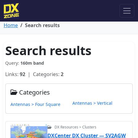
Home
Search results
Search results
Query:
160m band
Links:
92
| Categories:
2
Categories
Antennas > Vertical
Antennas > Four Square
DX Resources > Clusters
DXCenter DX Cluster — SV2AGW