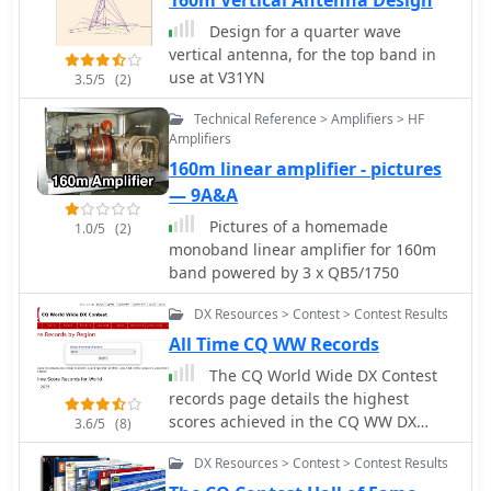
160m Vertical Antenna Design
operating. The service also includes a
by DX continent, spotter continent,
Design for a quarter wave
"Hot Now" list, highlighting currently
and individual frequency bands,
vertical antenna, for the top band in
active stations with recent spots. This
including **160m through 70cm**.
use at V31YN
3.5/5
(2)
dynamic display supports informed
The interface also offers a bandwidth
decision-making for pursuing **DX
reduction option, which is particularly
Technical Reference > Amplifiers > HF
contacts** across different bands and
useful for operators with limited
Amplifiers
geographical regions.
internet connectivity. This resource
160m linear amplifier - pictures
provides a unique perspective on
— 9A&A
propagation conditions and station
Pictures of a homemade
performance by aggregating data
1.0/5
(2)
monoband linear amplifier for 160m
from various _Reverse Beacon
band powered by 3 x QB5/1750
Network_ nodes. It automatically
refreshes every 10 seconds, ensuring
DX Resources > Contest > Contest Results
that the displayed information is
current and relevant for active DXers
All Time CQ WW Records
and contesters. The graph's Y-axis
The CQ World Wide DX Contest
represents time, with each spot
records page details the highest
indicating activity within a one-minute
scores achieved in the CQ WW DX
3.6/5
(8)
interval. Beyond the primary RBN
Contest across various categories and
graph, the platform also features
DX Resources > Contest > Contest Results
years. It systematically lists records
dedicated maps for both DXCluster
for both SSB and CW modes,