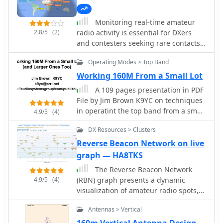
Monitoring real-time amateur
2.8/5
(2)
radio activity is essential for DXers
and contesters seeking rare contacts
or tracking propagation. This online
Operating Modes > Top Band
service aggregates DX spots from
various **DX Cluster** networks,
Working 160M From a Small Lot
presenting them visually on a world
A 109 pages presentation in PDF
map. Users can observe new spots as
File by Jim Brown K9YC on techniques
they appear, facilitating quick
in operatint the top band from a small
4.9/5
(4)
identification of active stations and
lot.
potential openings. The platform
DX Resources > Clusters
offers filtering capabilities, allowing
Reverse Beacon Network on live
operators to narrow down displayed
graph — HA8TKS
spots by specific bands such as 160m,
80m, 40m, 20m, 10m, and even
The Reverse Beacon Network
VHF/UHF segments like 70cm and
4.9/5
(4)
(RBN) graph presents a dynamic
23cm. Further refinement is possible
visualization of amateur radio spots,
by selecting the source continent of
specifically tracking CW, BPSK, and
Antennas > Vertical
the spotter or the continent of the DX
RTTY signals over the last 15 minutes.
station, which assists in strategic
Users can filter these real-time spots