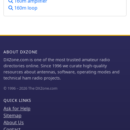
160m amplifier
uploaded to LoTW by December 23rd,
160m loop
2023. This site serves as a historical
record of their efforts to put Laos on
the air for DXers worldwide.
ABOUT DXZONE
DXZone.com is one of the most trusted amateur radio
directories online. Since 1996 we curate high-quality
resources about antennas, software, operating modes and
technical ham radio projects.
© 1996 – 2026 The DXZone.com
QUICK LINKS
Ask for Help
Sitemap
About Us
Contact