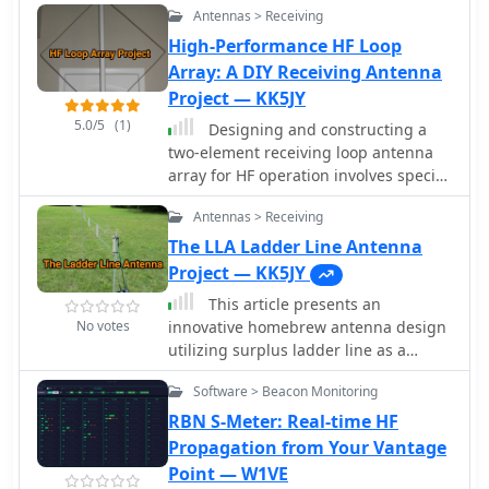
settings while extending low-band
Antennas > Receiving
on site, can be carried by hand and is
performance. The article also
ideal for local groundwave work.
High-Performance HF Loop
highlights a potential RF burn hazard
Array: A DIY Receiving Antenna
from the variable capacitor nuts on
the MFJ-971, even at QRP power levels.
Project — KK5JY
5.0/5
(1)
Designing and constructing a
two-element receiving loop antenna
array for HF operation involves specific
considerations for achieving high
Antennas > Receiving
directivity and noise reduction. This
resource details a homebrew system
The LLA Ladder Line Antenna
comprising two 30-inch diamond-
Project — KK5JY
shaped loops, spaced 20 feet apart,
This article presents an
which are fed through mast-mounted
No votes
innovative homebrew antenna design
preamplifiers and passive signal
utilizing surplus ladder line as a
combiners. The operational principle
receiving antenna for HF and MF
relies on adjusting phase delays
Software > Beacon Monitoring
bands. The Ladder Line Antenna (LLA)
between elements via precise _Belden
transforms standard 450-ohm ladder
RBN S-Meter: Real-time HF
8241_ coaxial cable lengths, optimized
line into a directional, bidirectional, or
Propagation from Your Vantage
for specific bands from 160m to 20m.
omnidirectional antenna system
Point — W1VE
Performance data, derived from _EZ-
through different termination