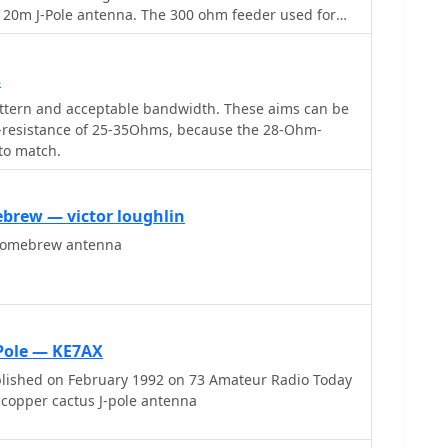
d 20m J-Pole antenna. The 300 ohm feeder used for
pt away from the ground.
s
ttern and acceptable bandwidth. These aims can be
on-resistance of 25-35Ohms, because the 28-Ohm-
 to match.
ebrew — victor loughlin
homebrew antenna
-Pole — KE7AX
blished on February 1992 on 73 Amateur Radio Today
copper cactus J-pole antenna