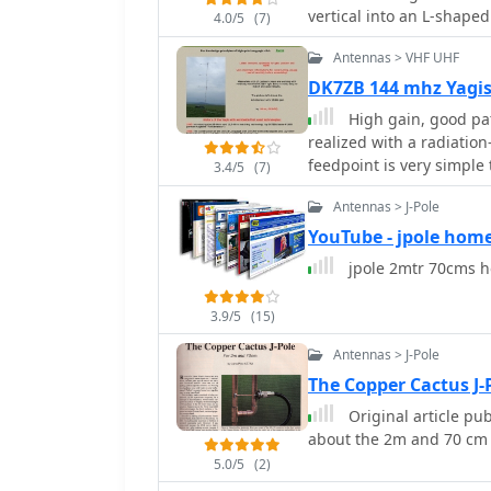
vertical into an L-shape
4.0/5
(7)
this purpose must be ke
Antennas > VHF UHF
DK7ZB 144 mhz Yagi
High gain, good pa
realized with a radiati
feedpoint is very simple
3.4/5
(7)
Antennas > J-Pole
YouTube - jpole hom
jpole 2mtr 70cms 
3.9/5
(15)
Antennas > J-Pole
The Copper Cactus J
Original article pu
about the 2m and 70 cm 
5.0/5
(2)