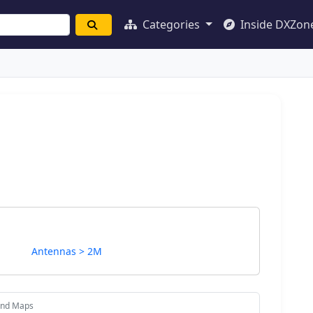
Categories
Inside DXZon
Antennas > 2M
and Maps