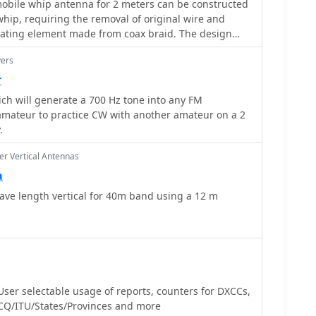
obile whip antenna for 2 meters can be constructed
perto (W3KH) and the WxSat program for decoding
whip, requiring the removal of original wire and
contextualizing the antenna's purpose. The article
diating element made from coax braid. The design
e NOAA 12 image from September 1998,
oading coil with 5mm spacing, fabricated from the
a's reception capabilities.
yers
utilizes approximately 1400mm of RG-58 coax braid
 enhance flexibility and bandwidth. Final whip
r
 **1350mm** from base to braid end, with tuning
ich will generate a 700 Hz tone into any FM
mming the braid. Dual-wall 12mm heat shrink, such
 amateur to practice CW with another amateur on a 2
recommended for weatherproofing and stabilization,
.
hieving a 1.1:1 VSWR may not be
s considered acceptable. Optimal mobile mounting is
r Vertical Antennas
oof to minimize radiation pattern variations.
a
ve length vertical for 40m band using a 12 m
User selectable usage of reports, counters for DXCCs,
Q/ITU/States/Provinces and more