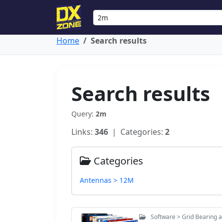
Home
Search results
Search results
Query:
2m
Links:
346
| Categories:
2
Categories
Antennas > 12M
Software > Grid Bearing 