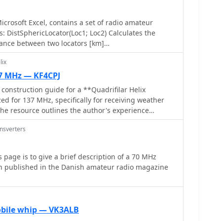
crosoft Excel, contains a set of radio amateur
tSphericLocator(Loc1; Loc2) Calculates the
tance between two locators [km]
Loc2) Calculates the spheric earth model direction
lix
37 MHz — KF4CPJ
 construction guide for a **Quadrifilar Helix
d for 137 MHz, specifically for receiving weather
 The resource outlines the author's experience
esigns, highlighting challenges with tuning and
ansverters
on a refined design by John Boyer, documented by
roved easier to build and yielded superior
 page is to give a brief description of a 70 MHz
ast and 8mm soft copper tubing for the helix
en published in the Danish amateur radio magazine
engths for horizontal tubes (190mm, 90mm) and helix
, along with instructions for drilling, assembly,
 by wrapping RG58 coax around the mast. The text
s like ensuring elements are square and twisting in
obile whip — VK3ALB
It includes references to original