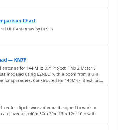
mparison Chart
ral UHF antennas by DF9CY
Quad — KN7F
 antenna for 144 MHz DIY Project. This 2 Meter 5
as modeled using EZNEC, with a boom from a UHF
 for spreaders. Constructed for 146MHz, it exhibits
 impedance of 75 ohms. Real-world results surpass
 over 20 repeaters up to 75 miles away. The design,
oys simple tools for assembly.
f-center dipole wire antenna designed to work on
t can cover also 40m 30m 20m 15m 12m 10m with