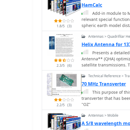
HamCalc
Add-in module to Mi
relevant special functions: Dis
spheric earth model dis
1.8/5
(3)
DirSphericLocator(Loc1; 
Antennas > Quadrifilar He
from Loc1 to Loc2
Helix Antenna for 1
Presents a detailed
Antenna** (QHA) optimize
satellite transmissions.
2.3/5
(6)
building previous QHA d
Technical Reference > Tr
nulls, and then focuses 
Steve Blackmore, which p
70 MHz Transverter
reception. The guide provides precise element dimensions, including 1.5m of
This purpose of this
32mm PVC pipe for the m
transverter that has be
elements. It specifies l
"OZ"
2.2/5
(3)
elements (903mm, 1002mm)
and forming a **balun**
Antennas > Mobile
emphasizes critical step
A 5/8 wavelength m
the correct direction to avoid phase issues. 