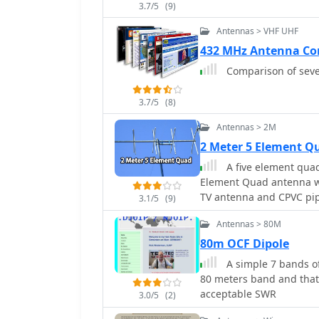
3.7/5
(9)
Antennas > VHF UHF
432 MHz Antenna Co
Comparison of seve
3.7/5
(8)
Antennas > 2M
2 Meter 5 Element 
A five element quad
Element Quad antenna w
TV antenna and CPVC pipe
3.1/5
(9)
a gain of 10.7dB and an
Antennas > 80M
the HT antenna, reaching
costing around $10, empl
80m OCF Dipole
A simple 7 bands of
80 meters band and tha
acceptable SWR
3.0/5
(2)