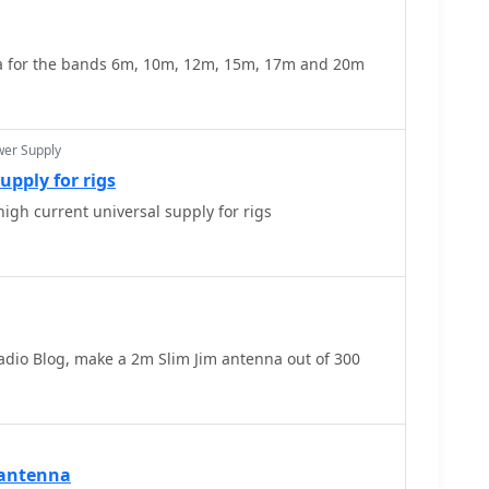
 for the bands 6m, 10m, 12m, 15m, 17m and 20m
wer Supply
upply for rigs
igh current universal supply for rigs
dio Blog, make a 2m Slim Jim antenna out of 300
 antenna