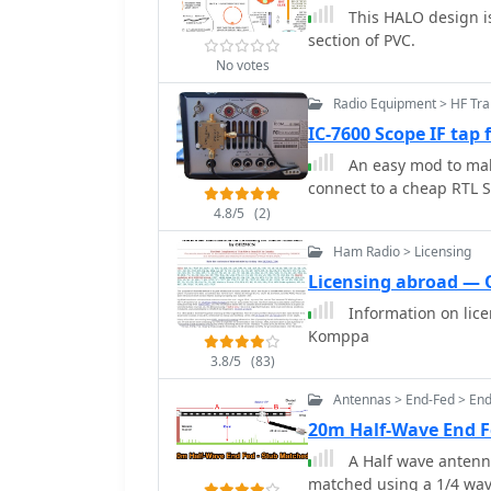
This HALO design i
section of PVC.
No votes
Radio Equipment > HF Tra
IC-7600 Scope IF tap
An easy mod to make
connect to a cheap RTL
4.8/5
(2)
Ham Radio > Licensing
Licensing abroad —
Information on lic
Komppa
3.8/5
(83)
Antennas > End-Fed > En
20m Half-Wave End 
A Half wave antenn
matched using a 1/4 wav