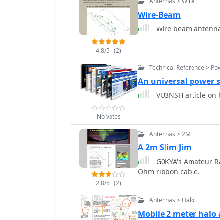
Antennas > Wire
Wire-Beam
Wire beam antenna
4.8/5
(2)
Technical Reference > Po
An universal power s
VU3NSH article on h
No votes
Antennas > 2M
A 2m Slim Jim
G0KYA's Amateur Ra
Ohm ribbon cable.
2.8/5
(2)
Antennas > Halo
Mobile 2 meter halo