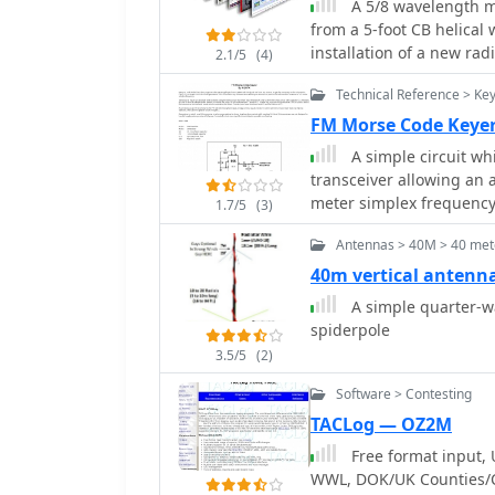
A 5/8 wavelength m
QST articles by Buck Ru
from a 5-foot CB helical 
satellite transmissions, 
installation of a new ra
concludes with a sampl
2.1/5
(4)
incorporates an 8-turn l
demonstrating the antenn
Technical Reference > Ke
original whip wire, and 
for the radiating element to
FM Morse Code Keye
length is approximately
A simple circuit wh
adjustments made by tri
transceiver allowing an
as _Jaycar WH5643_, is 
meter simplex frequency
1.7/5
(3)
costing around $4.50 per 1200mm length. Ac
feasible; a 1.5:1 VSWR i
Antennas > 40M > 40 mete
centered on the vehicle r
40m vertical antenn
A simple quarter-wa
spiderpole
3.5/5
(2)
Software > Contesting
TACLog — OZ2M
Free format input, 
WWL, DOK/UK Counties/C