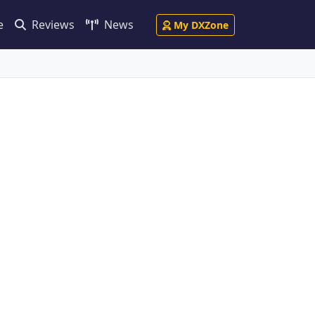
e
Reviews
News
My DXZone