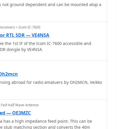
s not ground dependent and can be mounted atop a
nsceivers > Icom IC-7600
 for RTL SDR — VE4NSA
 the 1st IF of the Icom IC-7600 accessible and
 SDR dongle by VE4NSA
 Oh2mcn
ensing abroad for radio amatuers by OH2MCN, Veikko
d Fed Half Wave Antenna
Fed — OE3MZC
a has a high impedance feed point. This can be
e stub matching section and converts the 40m