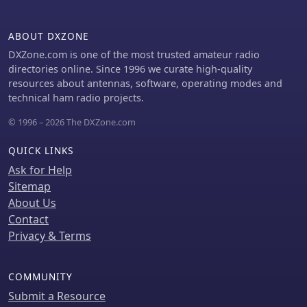
utilizes a capacitor for resonance on
the 80-meter band and a resistor to
ABOUT DXZONE
manage static charges. The CL-OCFD
enhances bandwidth and simplifies
DXZone.com is one of the most trusted amateur radio
operation, making it a significant
directories online. Since 1996 we curate high-quality
advancement on OCF Dipole design.
resources about antennas, software, operating modes and
technical ham radio projects.
© 1996 – 2026 The DXZone.com
QUICK LINKS
Ask for Help
Sitemap
About Us
Contact
Privacy & Terms
COMMUNITY
Submit a Resource