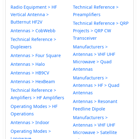
Radio Equipment > HF
Technical Reference >
Vertical Antenna >
Preamplifiers
Butternut HF2V
Technical Reference > QRP
Antennas > CobWebb
Projects > QRP CW
Transceiver
Technical Reference >
Duplexers
Manufacturers >
Antennas > VHF UHF
Antennas > Four Square
Microwave > Quad
Antennas > Halo
Antennas
Antennas > HB9CV
Manufacturers >
Antennas > HexBeam
Antennas > HF > Quad
Technical Reference >
Antennas
Amplifiers > HF Amplifiers
Antennas > Resonant
Operating Modes > HF
Feedline Dipole
Operations
Manufacturers >
Antennas > Indoor
Antennas > VHF UHF
Operating Modes >
Microwave > Satellite
Longwave