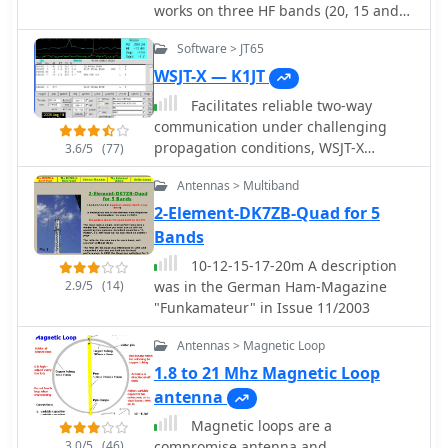
balun, are provided with photographs
works on three HF bands (20, 15 and
project emphasizes practical, portable
and diagrams. The design
10 meters)
operation for **QRP** enthusiasts,
emphasizes a confined electric field to
Software > JT65
acknowledging that while
reduce coupling to nearby
WSJT-X — K1JT
performance on bands like 80m or
conductors, which helps mitigate TVI
40m will be modest, it can still
Facilitates reliable two-way
and makes the antenna less sensitive
facilitate contacts under favorable
communication under challenging
to mounting height or ground
conditions with skilled operation.
propagation conditions, WSJT-X
3.6/5
(77)
conductivity.
provides a suite of digital modes
Antennas > Multiband
optimized for weak-signal operation
across the amateur bands. These
2-Element-DK7ZB-Quad for 5
modes, including FT8, FT4, and Q65,
Bands
are designed to decode signals
10-12-15-17-20m A description
significantly below the noise floor,
2.9/5
(14)
was in the German Ham-Magazine
enabling DX contacts, EME (Earth-
"Funkamateur" in Issue 11/2003
Moon-Earth), and meteor scatter QSOs
with modest station setups. The
Antennas > Magnetic Loop
software supports various T/R
1.8 to 21 Mhz Magnetic Loop
sequence lengths and tone spacings,
antenna
tailored for specific propagation
phenomena and band characteristics,
Magnetic loops are a
such as JT9 for MF/HF with **2 dB**
3.0/5
(46)
compromise antenna and