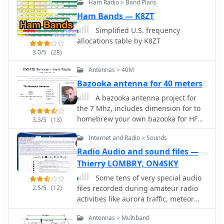
stations. Customer testimonials and
Ham Radio > Band Plans
CW signals within a receiver's
product images illustrate the practical
passband on a 3-GHz P4 system when
Ham Bands — K8ZT
application and build quality of
paired with a wideband receiver. The
Simplified U.S. frequency
EMTECH's offerings, providing
software features a fast waterfall
allocations table by K8ZT
insights into their durability and ease
display with sufficient resolution for
of integration into existing amateur
3.0/5
(28)
visual Morse Code interpretation,
radio setups.
automatically extracting and labeling
Antennas > 40M
callsigns on the waterfall traces.
Bazooka antenna for 40 meters
Extracted callsigns are exported as DX
A bazooka antenna project for
cluster spots via an integrated Telnet
the 7 Mhz, includes dimension for to
cluster server. The application
homebrew your own bazooka for HF
includes a DSP processor with a noise
3.3/5
(13)
bands
blanker, AGC, and a variable-
Internet and Radio > Sounds
bandwidth CW filter, alongside an I/Q
Radio Audio and sound files —
Recorder and player. It supports both
3 kHz radio passbands and wideband
Thierry LOMBRY, ON4SKY
SDR receivers like SoftRock, RF Space
Some tens of very special audio
SDR-IQ/SDR-14, SRL QuickSilver
2.5/5
(12)
files recorded during amateur radio
(QS1R), HPSDR Mercury, and
activities like aurora traffic, meteor
Microtelecom Perseus. System
scatter, communications with ISS crew
requirements specify Windows
Antennas > Multiband
and the sound of various transmission