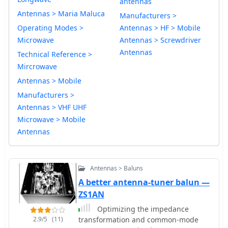
antennas
Antennas > Maria Maluca
Manufacturers >
Operating Modes >
Antennas > HF > Mobile
Microwave
Antennas > Screwdriver
Antennas
Technical Reference >
Mircrowave
Antennas > Mobile
Manufacturers >
Antennas > VHF UHF
Microwave > Mobile
Antennas
Antennas > Baluns
A better antenna-tuner balun —
ZS1AN
Optimizing the impedance
2.9/5
(11)
transformation and common-mode