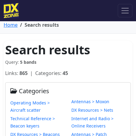
Home
Search results
Search results
Query:
5 bands
Links:
865
| Categories:
45
Categories
Antennas > Moxon
Operating Modes >
Aircraft scatter
DX Resources > Nets
Technical Reference >
Internet and Radio >
Beacon keyers
Online Receivers
DX Resources > Beacons
Antennas > Patch