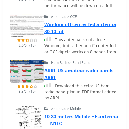
greater sensitivity than JT65, and
performance will be down on a full
MSK144 for VHF meteor scatter. WSJT-X
size-wire antenna particurlarly on
also integrates specialized tools like
Antennas > OCF
lower HF Bands. This article compare
_MAP65_ for wideband EME reception
this magnetic loop with a full-sized
Windom off center fed antenna
with polarization matching to counter
wire antenna on 80 meters by VK3YE
80-10 mt
_Faraday rotation_, and QMAP for
This antenna is not a true
wideband Q65 reception with Earth-
2.6/5
(13)
Windom, but rather an off center fed
Moon-Earth Doppler correction. These
or OCF dipole works on 8 bands from
companion programs extend the
80 to 10 meters
software's capabilities for advanced
Ham Radio > Band Plans
weak-signal work, particularly on VHF,
ARRL US amateur radio bands —
UHF, and microwave frequencies. The
project, maintained by Joe Taylor, K1JT,
ARRL
and the WSJT Development Team, is
Download this color US ham
the official home and reference
3.3/5
(19)
radio band-plan in PDF format edited
implementation for these weak-signal
by ARRL
digital communication protocols.
Recent releases, such as _WSJT-X
Antennas > Mobile
3.0.2_, introduce enhancements like
10-80 meters Mobile HF antenna
the QMAP program, Q65 Pileup, and
— N1LO
SuperFox mode, which offers