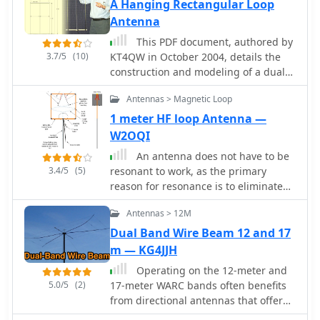
you can adjust your antenna tuner for
A Hanging Rectangular Loop
a 50 Ohm match without generating
Antenna
QRM
This PDF document, authored by
3.7/5
(10)
KT4QW in October 2004, details the
construction and modeling of a dual-
band, horizontally polarized hanging
Antennas > Magnetic Loop
rectangular loop antenna for **10
and 17 meters**. The design, adapted
1 meter HF loop Antenna —
from *The ARRL Handbook*, utilizes
W2OQI
_NEC4WIN95_ software for scaling and
An antenna does not have to be
optimization, targeting a 50 ohm
3.4/5
(5)
resonant to work, as the primary
feedpoint impedance. The resource
reason for resonance is to eliminate
includes a bill of materials, step-by-
the need for an impedance-matching
step construction instructions, and a
Antennas > 12M
device. A non-resonant wire dipole fed
discussion of the antenna's radiation
with open-wire line and an antenna
Dual Band Wire Beam 12 and 17
characteristics. It presents NEC-
tuner can function as an effective
m — KG4JJH
generated elevation and azimuth
multiband antenna. Two wires are
patterns, comparing the loop's
Operating on the 12-meter and
essential for powering an antenna,
performance to a half-wave horizontal
5.0/5
(2)
17-meter WARC bands often benefits
ideally with a balanced configuration
dipole at the same height and
from directional antennas that offer
like a dipole fed by parallel-wire line,
frequency. The 17-meter element is
gain and front-to-back ratio in a