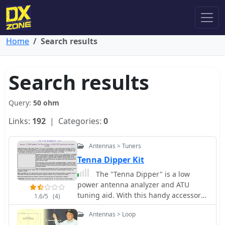
Home
Search results
Search results
Query:
50 ohm
Links:
192
| Categories:
0
Antennas > Tuners
Tenna Dipper Kit
The "Tenna Dipper" is a low
power antenna analyzer and ATU
tuning aid. With this handy accessory,
1.6/5
(4)
you can determine the 50 Ohm
Antennas > Loop
resonance frequency of antennas or