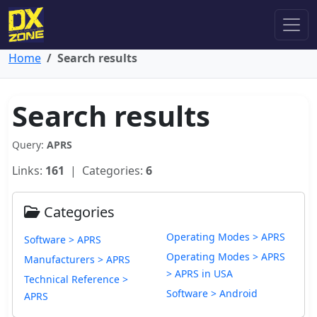
Home
Search results
Search results
Query:
APRS
Links:
161
| Categories:
6
Categories
Operating Modes > APRS
Software > APRS
Operating Modes > APRS
Manufacturers > APRS
> APRS in USA
Technical Reference >
Software > Android
APRS