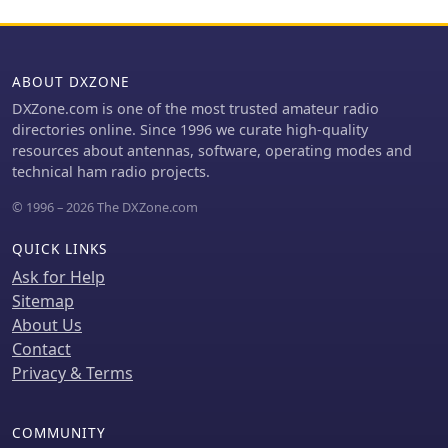
scenarios. Operating frequencies
include **433.175 MHz** (EU, USA,
Africa), 439.9125 MHz (UK), and
433.925 MHz (Norway). The firmware
ABOUT DXZONE
is compatible with hardware
DXZone.com is one of the most trusted amateur radio
platforms such as ESP32/LoRa
directories online. Since 1996 we curate high-quality
modules, RAK-WISBLOCK, and ESP32-
resources about antennas, software, operating modes and
DEV4/E22-LoRa, offering a flexible
technical ham radio projects.
deployment for various amateur radio
applications.
© 1996 – 2026 The DXZone.com
QUICK LINKS
Ask for Help
Sitemap
About Us
Contact
Privacy & Terms
COMMUNITY