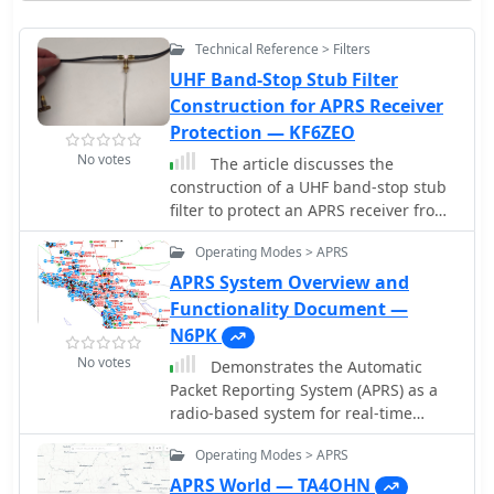
Technical Reference > Filters
UHF Band-Stop Stub Filter
Construction for APRS Receiver
Protection — KF6ZEO
No votes
The article discusses the
construction of a UHF band-stop stub
filter to protect an APRS receiver from
potential damage during a balloon
Operating Modes > APRS
launch. The author, who
communicates using a 441 MHz
APRS System Overview and
transmitter, needed to ensure that the
Functionality Document —
RTL-SDR dongle receiving at 144 MHz
N6PK
wouldn't be damaged by the
No votes
Demonstrates the Automatic
transmissions. The solution involved
Packet Reporting System (APRS) as a
creating a quarter-wavelength open
radio-based system for real-time
stub filter using coaxial cable, which
tactical data exchange, leveraging the
attenuates the 441 MHz signal while
Operating Modes > APRS
internet for messages, alerts, and
allowing the 144 MHz signal to pass
bulletins to enhance situational
APRS World — TA4OHN
through. The filter's design is based