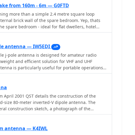
ake from 160m - 6m — G0FTD
hing more than a simple 2.4 metre square loop
ternal brick wall of the spare bedroom. Yep, thats
the spare bedroom - ideal for flat dwellers, hotel
bours, The loop has a simple switched inductance
loop and uses a simple coaxial stub to tune the
ariable capacitor placed across the feedpoint can be
ole antenna — IW5EDI
esonance of the antenna, by Andy G0FTD
e j-pole antenna is designed for amateur radio
tweight and efficient solution for VHF and UHF
enna is particularly useful for portable operations,
quickly in various locations while maintaining
onstructed from readily available materials, it can
king it an ideal project for both beginners and
nna
t effective
m April 2001 QST details the construction of the
ides a good match across the 144 MHz and 430 MHz
d-size 80-meter inverted-V dipole antenna. The
ization and omnidirectional radiation pattern make it
ral construction sketch, a photograph of the
nications and simplex operations. This antenna can
specific dimensions for PC-board insulators. The
nvironments, whether in the field or at home, and is
wire legs, each approximately **34 feet long**,
pplications. With proper construction techniques,
fed at the center. It is designed for operation on 80
om antenna — K4IWL
timal performance, enhancing their ability to make
a quarter-wavelength antenna, requiring a low-loss