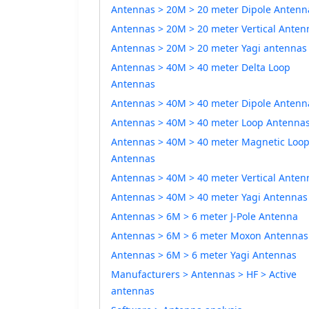
Antennas > 20M > 20 meter Dipole Antenn
Antennas > 20M > 20 meter Vertical Anten
Antennas > 20M > 20 meter Yagi antennas
Antennas > 40M > 40 meter Delta Loop
Antennas
Antennas > 40M > 40 meter Dipole Antenn
Antennas > 40M > 40 meter Loop Antenna
Antennas > 40M > 40 meter Magnetic Loo
Antennas
Antennas > 40M > 40 meter Vertical Anten
Antennas > 40M > 40 meter Yagi Antennas
Antennas > 6M > 6 meter J-Pole Antenna
Antennas > 6M > 6 meter Moxon Antennas
Antennas > 6M > 6 meter Yagi Antennas
Manufacturers > Antennas > HF > Active
antennas