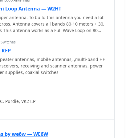
er Loop Antennas
well-regarded collection of practical amateur radio
ini Loop Antenna — W2HT
er antenna. To build this antenna you need a lot
ance compared to a stock HT rubber duck,
 across. Antenna covers all bands 80-10 meters + 30,
e contacts while on the move. It represents a
 This antenna works as a Full Wave Loop on 80
h to enhancing VHF communications for active hams
s a 2 wavelength open loop or Bi-Square on the 40
 their radio hobby.
 Switches
 RFP
epeater antennas, mobile antennas, ,multi-band HF
nsceivers, receiving and scanner antennas, power
r supplies, coaxial switches
C. Purdie, VK2TIP
s by we6w — WE6W