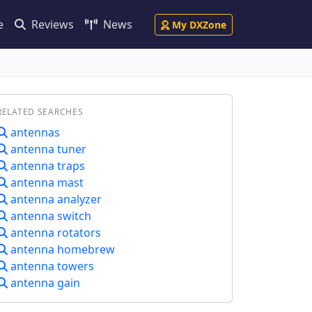
e
Reviews
News
My DXZone
RELATED SEARCHES
antennas
antenna tuner
antenna traps
antenna mast
antenna analyzer
antenna switch
antenna rotators
antenna homebrew
antenna towers
antenna gain