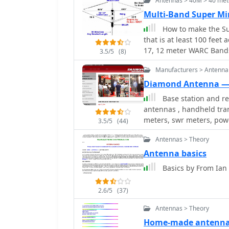
Antennas > 40M > 40 met
published in the ARRL's 
Multi-Band Super M
solutions. This antenna project enables bicycle mobile operators to achieve
How to make the Sup
improved signal perform
that is at least 100 feet
facilitating more reliabl
17, 12 meter WARC Bands
straightforward approac
3.5/5
(8)
Meters and also works a
who combine cycling with
Manufacturers > Antenna
Meter band
Diamond Antenna —
Base station and r
antennas , handheld tra
meters, swr meters, powe
3.5/5
(44)
Antennas > Theory
Antenna basics
Basics by From Ian 
2.6/5
(37)
Antennas > Theory
Home-made antenna