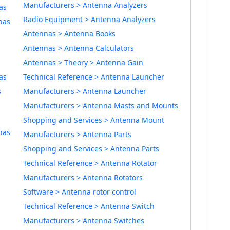
Manufacturers > Antenna Analyzers
as
Radio Equipment > Antenna Analyzers
nas
Antennas > Antenna Books
Antennas > Antenna Calculators
Antennas > Theory > Antenna Gain
as
Technical Reference > Antenna Launcher
s
Manufacturers > Antenna Launcher
p
Manufacturers > Antenna Masts and Mounts
Shopping and Services > Antenna Mount
nas
Manufacturers > Antenna Parts
Shopping and Services > Antenna Parts
Technical Reference > Antenna Rotator
Manufacturers > Antenna Rotators
Software > Antenna rotor control
Technical Reference > Antenna Switch
Manufacturers > Antenna Switches