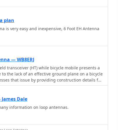
a plan
na is very easy and inexpensive, 6 Foot EH Antenna
tenna — WB8ERJ
d transceiver (HT) while bicycle mobile presents a
 to the lack of an effective ground plane on a bicycle
sses that issue by providing construction details for
fically adapting the _ARRL Hints and Kinks_ design
, known as the "Bike 'n Hike Special." The antenna is
ciently on the 144 MHz band, offering a practical
 James Dale
e design emphasizes simplicity
many information on loop antennas.
 for mobile operations where space and weight are at
he necessary components and assembly steps,
ld a functional antenna that overcomes the inherent
as a radio platform. The original concept was