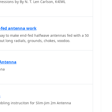
ressions by By N. T. Len Carlson, K4IWL
 or casual QSOs.
 antenna tuner due to its non-resonant feedpoint
d for end and center insulators, and #20 or #22
r the elements. The feedline specified is 300-ohm TV
note on potential trimming for tuner compatibility.
-fed antenna work
's center should be elevated to at least **20 feet**,
 way to make end-fed halfwave antennas fed with a 50
seven feet above ground, resulting in a ground
ut long radials, grounds, chokes, voodoo.
y 50 feet wide. The design prioritizes NVIS
Zone Focus: PDF Article | 80m
truction Notes | 34 ft element length
 Antenna
nna
a
ling instruciton for Slim-Jim 2m Antenna