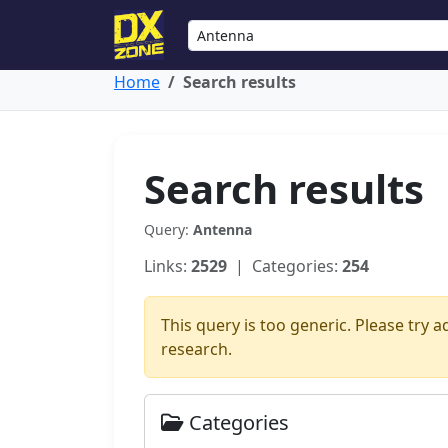
Home
Search results
Search results
Query:
Antenna
Links:
2529
| Categories:
254
This query is too generic. Please try 
research.
Categories