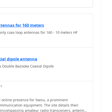
ntennas for 160 meters
only coax loop antennas for 160 - 10 meters HF
ial dipole antenna
 Double Bazooka Coaxial Dipole
rs
al online presence for Yaesu, a prominent
ommunication equipment. The site details their
, encompassing amateur radio transceivers, antenna