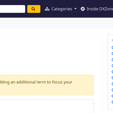
Categories
Inside DXZon
adding an additional term to focus your