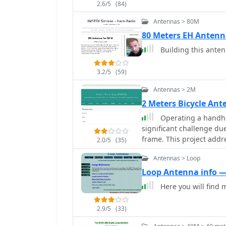
2.6/5
(84)
Antennas > 80M
80 Meters EH Antenn
Building this anten
3.2/5
(59)
Antennas > 2M
2 Meters Bicycle An
Operating a handhel
significant challenge due
frame. This project addre
2.0/5
(35)
a 2-meter antenna, speci
Antennas > Loop
by Charlie Lofgren, W6JJZ
designed to function effi
Loop Antenna info —
solution for portable VHF communication. Th
Here you will find 
and portability, crucial
a premium. It details t
2.9/5
(33)
allowing amateurs to bui
limitations of a bicycle 