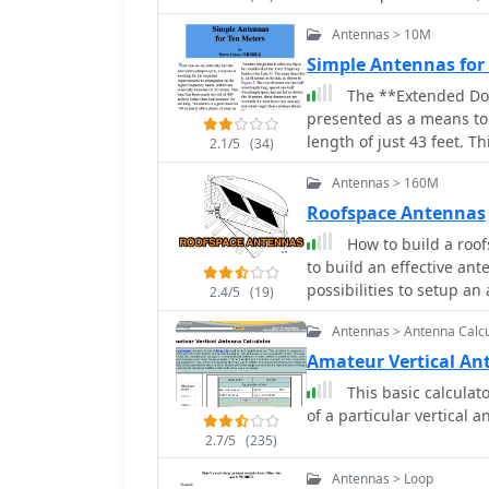
rotators, tuners, amplifi
Antennas > 10M
speakers, and power supp
information, specifications, and sup
Simple Antennas fo
its offerings across seve
The **Extended Dou
(DMR)** solutions, HF/VH
presented as a means to 
scanners. Each product s
length of just 43 feet. 
2.1/5
(34)
highlights, and often li
gain antennas suitable 
hams with essential data f
Antennas > 160M
EZNEC software at 30 fe
amateur radio, the site a
rectangular loop, offeri
Roofspace Antennas
marine radio sectors, il
and the **Lazy H**, a bi
How to build a roo
communication technology
also workable on 20, 17
to build an effective ant
manufacturer-provided d
open-top loop, is also f
possibilities to setup an
researching Yaesu gear.
2.4/5
(19)
requiring only a single support. These designs are primari
line or open-wire line to
Antennas > Antenna Calcu
EDZ is shown for 10-mete
Amateur Vertical An
about 16 feet of open-wi
This basic calculato
half-wavelength apart. A
of a particular vertical
achieving an additional 
wavelengths and increas
2.7/5
(235)
while primarily a 10-met
Antennas > Loop
the top connection.