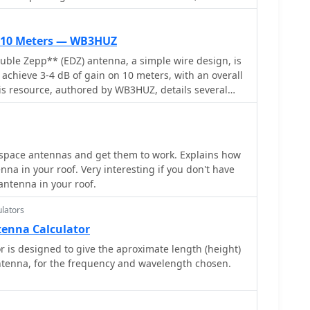
ers, and various accessories like microphones,
lies. It functions as a central hub for product
port resources. The resource categorizes
r 10 Meters — WB3HUZ
ral key areas, including **Digital Mobile Radio
ble Zepp** (EDZ) antenna, a simple wire design, is
F/UHF transceivers, and specialized receivers and
achieve 3-4 dB of gain on 10 meters, with an overall
ection typically includes model numbers, feature
This resource, authored by WB3HUZ, details several
nks to manuals or technical documentation, providing
for the 29 MHz AM segment, all modeled using
or equipment selection and operation. Beyond
et above ground. Other designs include a compact
lso covers Yaesu's contributions to aviation and
ng more gain than the EDZ and a lower take-off angle,
lustrating the company's broader scope in wireless
directional antenna providing 6 dB gain, which is
fspace antennas and get them to work. Explains how
. It serves as a direct portal for accessing
, 15, and 12 meters. The Bisquare, a diamond-shaped
enna in your roof. Very interesting if you don't have
etails, ensuring accuracy and currency for those
eatured, providing approximately 4 dB gain and
 antenna in your roof.
ly fed with ladder
 simplify matching, though a coax feed option for the
lators
r-only operation. The Lazy H, for instance, requires
tenna Calculator
re line for its half-wavelength elements spaced a
r is designed to give the aproximate length (height)
n enhanced EDZ Lazy H variant is also discussed,
 antenna, for the frequency and wavelength chosen.
1-2 dB gain by extending element length to 1.28
ing spacing to 0.64-0.75 wavelengths. The Bisquare,
er antenna, can be adapted for 20 meters by closing