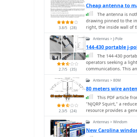
Cheap antenna to m
The antenna is not
drawing pinned to the in
right, the inside wall of 
3.8/5
(28)
rooms or whinging neigh
Antennas > J-Pole
at the top of the square 
antenna. An additional v
144-430 portable j-p
used to fine tune the r
The 144-430 portabl
operators seeking a ligh
communications. This ant
2.7/5
(35)
allowing hams to set up 
Antennas > 80M
excellent performance. C
be easily homebrewed, ma
80 meters wire ante
experienced operators alike. The j-pole design offers a simple ye
This PDF article fro
configuration that prov
"NJQRP Squirt," a reduce
bands. Its vertical polar
resource provides a gene
2.3/5
(24)
suitable for local commu
assembled antenna, and 
be deployed in various e
Antennas > Windom
antenna consists of two 
well-suited for mobile a
separated by 90 degrees, 
New Carolina wind
operators can achieve op
meters (3.5-4.0 MHz) as 