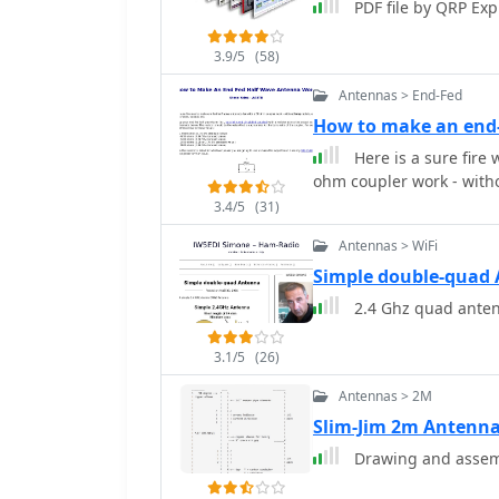
PDF file by QRP Exp
contacts during contests
feedline and an external
impedance. Construction utilizes readily available materials, including 1/16-
3.9/5
(58)
inch glass-epoxy PC boar
insulated hookup wire fo
Antennas > End-Fed
flat ribbon line, with a 
How to make an end
N2CX reports the antenna
Here is a sure fire
with ends no lower than 
ohm coupler work - witho
footprint of approximatel
propagation for local 80-meter contacts. DX
3.4/5
(31)
Inverted-V Dipole | Cons
Antennas > WiFi
Simple double-quad
2.4 Ghz quad ante
3.1/5
(26)
Antennas > 2M
Slim-Jim 2m Antenn
Drawing and assemb