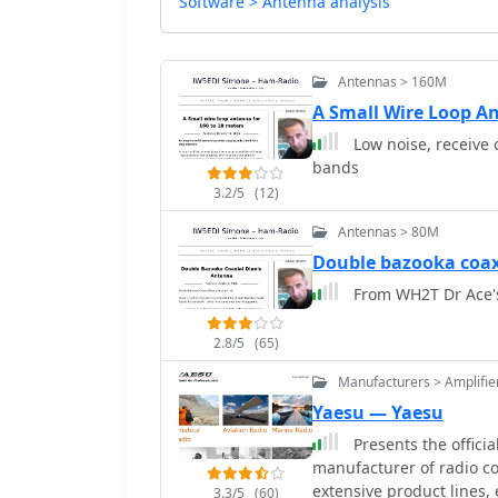
Software > Antenna analysis
Antennas > 160M
A Small Wire Loop A
Low noise, receive 
bands
3.2/5
(12)
Antennas > 80M
Double bazooka coax
From WH2T Dr Ace's
2.8/5
(65)
Manufacturers > Amplifie
Yaesu — Yaesu
Presents the offici
manufacturer of radio c
extensive product lines
3.3/5
(60)