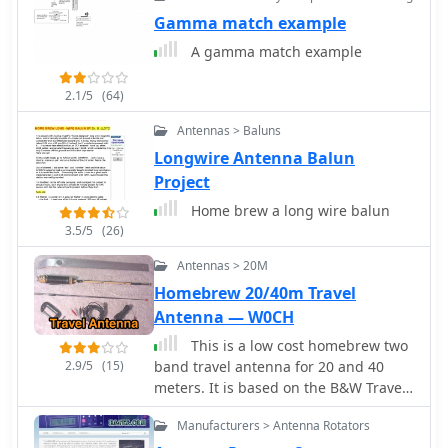
design for other VHF bands through
Gamma match example
scaling.
A gamma match example
2.1/5
(64)
Antennas > Baluns
Longwire Antenna Balun
Project
Home brew a long wire balun
3.5/5
(26)
Antennas > 20M
Homebrew 20/40m Travel
Antenna — W0CH
This is a low cost homebrew two
2.9/5
(15)
band travel antenna for 20 and 40
meters. It is based on the B&W Travel
Antenna concept with a telescoping
Manufacturers > Antenna Rotators
whip and a loading coil