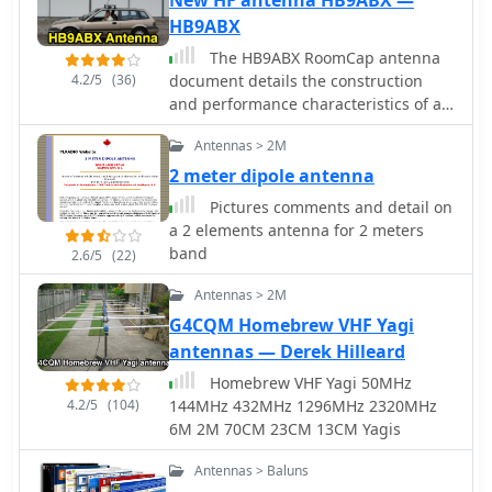
New HF antenna HB9ABX —
HB9ABX
The HB9ABX RoomCap antenna
4.2/5
(36)
document details the construction
and performance characteristics of a
compact HF antenna design. It
Antennas > 2M
presents a series of comparative field
tests conducted between July and
2 meter dipole antenna
September 2005, evaluating the
Pictures comments and detail on
HB9ABX antenna against established
a 2 elements antenna for 2 meters
designs like the Microvert MV-500,
band
2.6/5
(22)
Cushcraft R5/R7000 verticals, and a 5-
element DJ2UT Yagi beam. Specific
Antennas > 2M
test scenarios include mobile
G4CQM Homebrew VHF Yagi
installations, rooftop deployments,
antennas — Derek Hilleard
and comparisons on 20m, 40m, 80m,
and 160m bands, with signal reports
Homebrew VHF Yagi 50MHz
from various European and DX
4.2/5
(104)
144MHz 432MHz 1296MHz 2320MHz
stations. The resource emphasizes the
6M 2M 70CM 23CM 13CM Yagis
antenna's small physical footprint and
Antennas > Baluns
its claimed efficiency across multiple