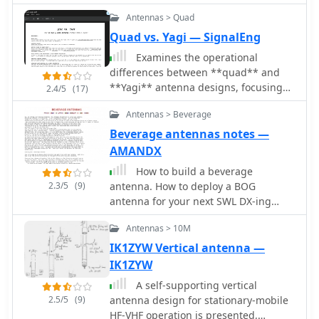
restricted QTHs. It covers element
Antennas > Quad
dimensions, boom length, and a
Quad vs. Yagi — SignalEng
unique coaxial _gamma match_
system, emphasizing a "plumber's
Examines the operational
delight" construction approach using
differences between **quad** and
readily available hardware. The
**Yagi** antenna designs, focusing
2.4/5
(17)
resource details the author's
on their respective performance
Antennas > Beverage
operational experience, achieving
characteristics for amateur radio
_DXCC_ on 50 MHz with over 110
applications. The document highlights
Beverage antennas notes —
countries worked using this antenna.
key metrics such as forward gain,
AMANDX
It also incorporates insights from
front-to-back ratio, and bandwidth,
How to build a beverage
computer simulation studies by
which are crucial for effective DXing
2.3/5
(9)
antenna. How to deploy a BOG
_G3SEK_ and _W1XP_ using
and contesting. It discusses how
antenna for your next SWL DX-ing
_MININEC_, which suggested minor
element configuration, boom length,
activity. Give it a try and follow the
adjustments to element lengths and
and material choices impact the
Antennas > 10M
orientation tips for this bi-directional
spacing for improved front-to-back
efficiency and radiation patterns of
antenna.
IK1ZYW Vertical antenna —
ratio, increasing it from 14dB to 31dB.
each antenna type across various HF
IK1ZYW
The author compares theoretical
bands. Practical considerations for
performance with practical results,
antenna builders are addressed,
A self-supporting vertical
noting that while larger arrays might
including structural integrity, wind
2.5/5
(9)
antenna design for stationary-mobile
offer a few dB more gain, this
loading, and overall weight,
HF-VHF operation is presented,