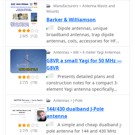
yard or apartment space. The easy
level pager transmitters. Electrical
Manufacturers > Antenna Masts and
calculator yields a reasonable
connections are simplified at the
Mounts
approximation of dimensions, to
antenna's apex, with the coaxial cable
Barker & Williamson
within 5% over the amateur bands,
forming the radiating elements.
using typical wire gauges ranging
Testing demonstrated consistent
Dipole antennas, unique
from 12-18 AWG.
signal strength throughout satellite
broadband antennas, trap dipole
2.9/5
(12)
passes, proving effective weather
antennas, coils, accessories for HF
satellite reception is achievable
radio
without precision engineering to sub-
Antennas > 6M > 6 meter Yagi Antennas
millimeter tolerances.
G8VR a small Yagi for 50 MHz —
G8VR
Presents detailed plans and
2.7/5
(19)
construction notes for a compact 3-
element Yagi antenna specifically
designed for the 50 MHz band,
Antennas > J-Pole
authored by Ken Willis, _G8VR_. The
article, originally published in
144/430 dualband J-Pole
_Practical Wireless_ in 1989 and
antenna
updated in 1999, outlines the design
A simple and cheap dualband j-
philosophy behind a small, gain-
2.7/5
(19)
pole antenna for 144 and 430 MHz
oriented antenna suitable for