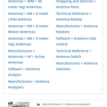
Antennas > 40M > 40
Shopping and Services >
meter Yagi Antennas
Antenna Parts
Antennas > 6M > 6 meter
Technical Reference >
J-Pole Antenna
Antenna Rotator
Antennas > 6M > 6 meter
Manufacturers > Antenna
Moxon Antennas
Rotators
Antennas > 6M > 6 meter
Software > Antenna rotor
Yagi Antennas
control
Manufacturers >
Technical Reference >
Antennas > HF > Active
Antenna Switch
antennas
Manufacturers > Antenna
Software > Antenna
Switches
analysis
Manufacturers > Antenna
Analyzers
Manufacturers > Antenna Analyzers