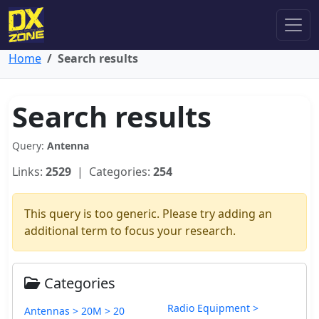
Home
Search results
Search results
Query:
Antenna
Links:
2529
| Categories:
254
This query is too generic. Please try adding an
additional term to focus your research.
Categories
Radio Equipment >
Antennas > 20M > 20