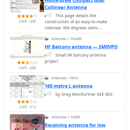
Home-brew Compact 6dBi
in the HFPack antenna shootout at
Collinear Antenna
Pacificon 2001 against a 1/4-
wavelength wire vertical.
This page details the
Comprehensive instructions cover
3.9/5
(29)
construction of an easy-to-make
whip preparation, **loading coil
collinear 360 degrees omni-
construction** with specific
directional, vertically polarised,
dimensions for bands from 40m to
Antennas > Stealth
antenna for 802.11b/g wireless
10m (with an untested 80m
networking.
HF Balcony antenna — SM0VPO
approximation), base section
Small HF balcony antenna
fabrication, and feedpoint insulator
project
assembly. The resource also includes
2.6/5
(40)
guidance on radial deployment,
threading aluminum rod, and
Antennas > Wire
showcases various PAC-12 builds by
160 metre L antenna
NJQRP Club members, illustrating its
adaptability and widespread adoption
by Greg Weinfurtner AEE BSS
among QRP enthusiasts.
2.9/5
(11)
Antennas > 160M
Receiving antenna for low