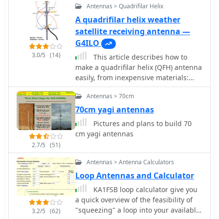
Antennas > Quadrifilar Helix
cable feeder to wrap a coil.
A quadrifilar helix weather
satellite receiving antenna —
G4ILO
3.0/5
(14)
This article describes how to
make a quadrifilar helix (QFH) antenna
easily, from inexpensive materials:
uPVC plumbing pipe and RG-58U co-
Antennas > 70cm
axial cable. A low-cost, easy-to-build
Quadrifilar Helix (QFH) antenna for
70cm yagi antennas
weather satellite reception using uPVC
Pictures and plans to build 70
plumbing pipe and RG-58U coaxial
cm yagi antennas
cable. Unlike traditional designs
2.7/5
(51)
requiring copper pipe and plumbing
skills, this approach enables
Antennas > Antenna Calculators
construction with basic tools and
Loop Antennas and Calculator
minimal technical expertise. The
KA1FSB loop calculator give you
antenna's shorter, wider proportions
a quick overview of the feasibility of
favor higher elevation angles,
"squeezing" a loop into your available
reducing interference from horizon-
3.2/5
(62)