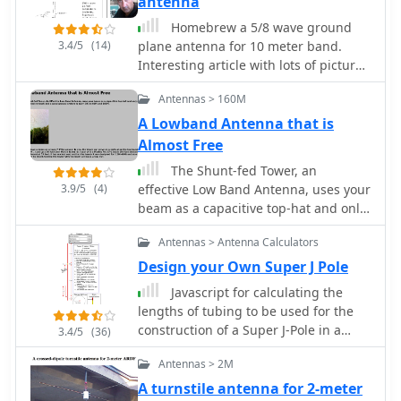
antenna
match at 7.258 MHz on 40m and
coax and connectors, highlighting the
14.275 MHz on 20m, with SWR
Homebrew a 5/8 wave ground
benefits of Belden 9913 for low loss
remaining below 1.5:1 across
3.4/5
(14)
plane antenna for 10 meter band.
and the proper installation of _N-
significant portions of the General
Interesting article with lots of pictures
connectors_. The article also
phone segments. It highlights a
and homebrew details.
addresses RFI mitigation from
noticeable improvement in both
Antennas > 160M
computer birdies and presents a
transmit and receive performance
A Lowband Antenna that is
design for a silent triac antenna
compared to a straight antenna setup,
control circuit, offering practical
Almost Free
emphasizing the practical application
solutions for common satellite station
The Shunt-fed Tower, an
of this matching method for mobile
challenges.
3.9/5
(4)
effective Low Band Antenna, uses your
installations, particularly on a fender-
beam as a capacitive top-hat and only
mounted ball mount.
needs a simple feed network and a
Antennas > Antenna Calculators
good ground system to work DX on
80M and 160M.
Design your Own Super J Pole
Javascript for calculating the
lengths of tubing to be used for the
construction of a Super J-Pole in a
3.4/5
(36)
collinear design
Antennas > 2M
A turnstile antenna for 2-meter