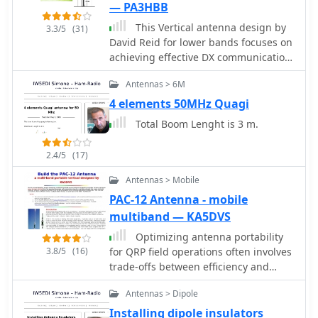
— PA3HBB
This Vertical antenna design by
3.3/5
(31)
David Reid for lower bands focuses on
achieving effective DX communication
by optimizing the antenna low-angle
Antennas > 6M
radiation for long-distance contacts.
The design incorporates techniques
4 elements 50MHz Quagi
like linear loading and capacity hats to
Total Boom Lenght is 3 m.
reduce the antenna's height while
maintaining performance, especially
2.4/5
(17)
on 40m and 80m bands. Building a
solid ground plane and using quality
Antennas > Mobile
materials ensure efficiency and
PAC-12 Antenna - mobile
durability. Although vertical antennas
multiband — KA5DVS
can be complex to build, this project
simplifies the process, making it
Optimizing antenna portability
accessible for ham operators seeking
3.8/5
(16)
for QRP field operations often involves
strong, reliable signals.
trade-offs between efficiency and
physical footprint. The PAC-12
Antennas > Dipole
antenna project addresses this by
presenting a **multi-band portable
Installing dipole insulators