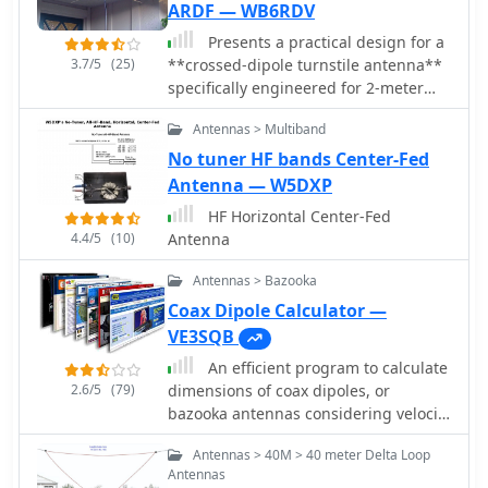
ARDF — WB6RDV
Presents a practical design for a
3.7/5
(25)
**crossed-dipole turnstile antenna**
specifically engineered for 2-meter
Amateur Radio Direction Finding
Antennas > Multiband
(ARDF) events. The author, WB6RDV,
details a robust, omnidirectional,
No tuner HF bands Center-Fed
horizontally-polarized antenna,
Antenna — W5DXP
addressing the international ARDF
HF Horizontal Center-Fed
rules requiring such characteristics at
4.4/5
(10)
Antenna
a height of two to three meters above
ground. This contrasts with the
Antennas > Bazooka
vertical polarization often used in
Coax Dipole Calculator —
Southern California, highlighting the
VE3SQB
design's adherence to specific event
requirements. The electrical design
An efficient program to calculate
employs a classic crossed-dipole with
2.6/5
(79)
dimensions of coax dipoles, or
a 75-ohm phasing section, resulting in
bazooka antennas considering velocity
a slight impedance mismatch and an
length of different coax cables.
SWR of approximately 1.3:1 with a 50-
Antennas > 40M > 40 meter Delta Loop
Express dimensions in feet/inch and
Antennas
ohm feedline. Construction utilizes
meters/cm. Freeware by VE3SQB