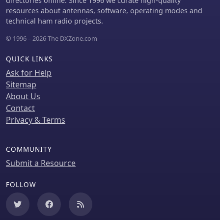
directories online. Since 1996 we curate high-quality
resources about antennas, software, operating modes and
technical ham radio projects.
© 1996 – 2026 The DXZone.com
QUICK LINKS
Ask for Help
Sitemap
About Us
Contact
Privacy & Terms
COMMUNITY
Submit a Resource
FOLLOW