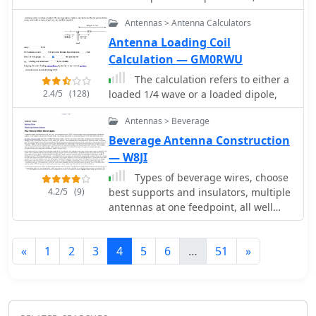
compact design provides excellent
particularly when using fiberglass
emphasizing ease of construction with
performance for F2 propagation and
spreaders for quads. The resource
Antennas > Antenna Calculators
common materials like a fiberglass
general 6-meter DXing.
also covers precipitation static
fishing rod and PVC pipe. The design
Antenna Loading Coil
reduction in quads due to their
focuses on creating a set of no-tuner
Calculation — GM0RWU
closed-loop design and their ability to
monoband radiators for bands such
The calculation refers to either a
operate efficiently at lower elevations
as **2m**, **6m**, 10m, and 12m,
2.4/5
(128)
loaded 1/4 wave or a loaded dipole,
compared to Yagis. It provides
with an overall radiator support
insights into dual-polarization feed
length of 3.3m. The construction
Antennas > Beverage
systems for quads, offering
process details the assembly of the
Beverage Antenna Construction
independent vertical and horizontal
antenna base using a magnetic
feed points for enhanced operational
— W8JI
mount, PL-259 connector, and PVC
flexibility.
pipe sections, which then supports
Types of beverage wires, choose
the telescopic fishing rod. Radiator
4.2/5
(9)
best supports and insulators, multiple
extensions are cut to achieve quarter-
antennas at one feedpoint, all well
wave resonance on specific bands,
documented with photos and
with detailed instructions for 6m (50-
exaustive explanation. This article
51 MHz), 10m (28.5 MHz), and 12m
«
1
2
3
4
5
6
…
51
»
offers insights on building Beverage
(24.9 MHz). For lower HF bands like
antennas for optimal reception. Key
15m, 17m, and 20m, the design
takeaways include using strong wire
incorporates base-loading coils, with
(copperweld or electric fence), proper
specific turn counts provided (e.g., 21
termination, and a good grounding