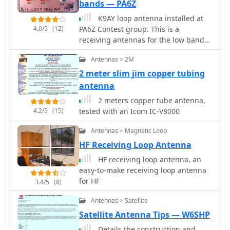
bands — PA6Z
K9AY loop antenna installed at
4.0/5
(12)
PA6Z Contest group. This is a
receiving antennas for the low bands
(160m, 80m and 40m). Include
Antennas > 2M
schematics and info on a building the
control box, preamplifier and low-pass
2 meter slim jim copper tubing
filter
antenna
2 meters copper tube antenna,
4.2/5
(15)
tested with an Icom IC-V8000
Antennas > Magnetic Loop
HF Receiving Loop Antenna
HF receiving loop antenna, an
easy-to-make receiving loop antenna
for HF
3.4/5
(8)
Antennas > Satellite
Satellite Antenna Tips — W6SHP
Details the construction and