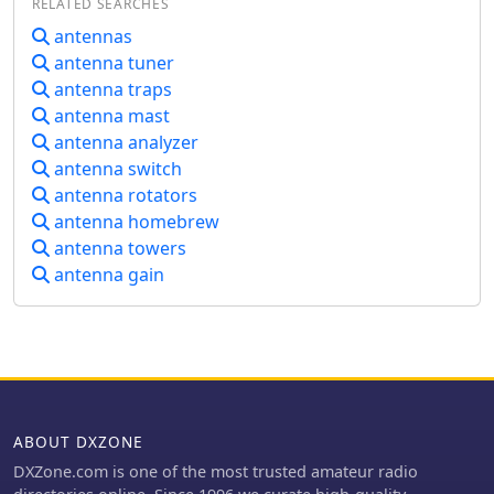
RELATED SEARCHES
turns for 20m). The project also
system (multiple copper rods). The
suggests using an _antenna analyzer_
antennas
author recommends maximizing
for precise tuning of extensions and
antenna tuner
antenna length and orienting it
coils, moving beyond theoretical
towards desired stations. For best
antenna traps
values to achieve optimal
results, utilize an antenna tuner and
antenna mast
performance. The author, _IK1ZYW_,
experiment with termination resistors.
antenna analyzer
notes that for 80m and 160m, the
antenna switch
antenna becomes less efficient as a
antenna rotators
vertical, suggesting alternative
configurations like an inverted-V
antenna homebrew
dipole or asymmetrical inverted-L.
antenna towers
antenna gain
ABOUT DXZONE
DXZone.com is one of the most trusted amateur radio