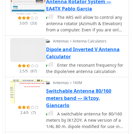
Antenna Rotator System —
EA4TX Pablo Garcia
The ARS will allow to control any
3.0/5
(33)
antenna rotator (Azimuth & Elevation)
from a computer. Even if you are only
interested on HF arrays, the ARS will
Antennas > Antenna Calculators
allow it. Supported from most
programs as CT for DOS, tracking
Dipole and Inverted V Antenna
programs.
Calculator
Enter the resonant frequency for
2.5/5
(67)
the dipole/vee antenna calculation
Antennas > 160M
Switchable Antenna 80/160
meters band — ik1zoy,
Giancarlo
2.4/5
(7)
A switchable antenna for 80/160
meters by IK1ZOY. A new version of a
1/4L 80 m. dipole modified for use in
160 m. band. using it's own coaxial