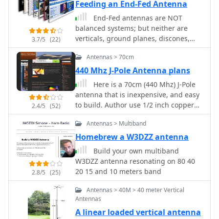
HF bands. Test results consistently
Feeding an End-Fed Antenna
show the HB9ABX antenna performing
End-Fed antennas are NOT
comparably to, and often
balanced systems; but neither are
outperforming, larger reference
verticals, ground planes, discones,
3.7/5
(22)
antennas in terms of received signal
windoms, zepps, Marconis, half-
strength, with reported differences of
Antennas > 70cm
slopers, et al. Additionally, the low-
1 to 2 S-points (6-12 dB) in many
impedance antenna port of your
440 Mhz J-Pole Antenna plans
contacts. Notably, a 20m DX test on
transmitter/receiver is not balanced.
July 26, 2005, indicated the 1.3m
Here is a 70cm (440 Mhz) J-Pole
HB9ABX radiator yielded 2-3 S-points
antenna that is inexpensive, and easy
stronger signals than an R7000
to build. Author use 1/2 inch copper
2.4/5
(52)
vertical for US DX stations. An August
pipe, and the associated fittings
Antennas > Multiband
12, 2005, test on 40m highlighted the
necessary. The dimensions aren't
HB9ABX's superior signal-to-noise
typical however, this is what it took to
Homebrew a W3DZZ antenna
ratio in urban QRM, demonstrating
get its SWR low.
Build your own multiband
10-18 dB better performance than an
W3DZZ antenna resonating on 80 40
R7000. The document includes
20 15 and 10 meters band
2.8/5
(25)
specific callsigns, signal reports, and
QTHs for each comparison, providing
Antennas > 40M > 40 meter Vertical
empirical data for the antenna's
Antennas
performance claims.
A linear loaded vertical antenna