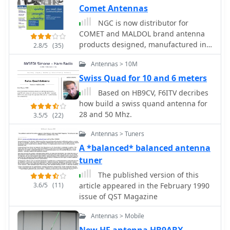
Comet Antennas
NGC is now distributor for
COMET and MALDOL brand antenna
products designed, manufactured in
2.8/5
(35)
Japan. Distributor of DAIWA brand RF
Antennas > 10M
SWR/power meters and switching
power supplies, antennas, test
Swiss Quad for 10 and 6 meters
equipment, antenna analyzers and
Based on HB9CV, F6ITV decribes
more
how build a swiss quand antenna for
28 and 50 Mhz.
3.5/5
(22)
Antennas > Tuners
A *balanced* balanced antenna
tuner
The published version of this
3.6/5
(11)
article appeared in the February 1990
issue of QST Magazine
Antennas > Mobile