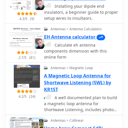
vertical** design, specifically tailored
Installing your dipole end
for amateur radio operators who
insulators, a beginner guide to proper
travel frequently and utilize compact
setup wires to insultaors.
4.3/5
(9)
QRP transceivers like the Elecraft
K1/K2 or Yaesu FT-817. This design
Antennas > Antenna Calculators
emphasizes ease of homebrewing
EH Antenna calculator
using readily available hardware store
Calculate eh antenna
components, allowing for
components dimension with this
customizability and repair in the field.
online form
The project details the construction of
2.7/5
(81)
a sectional aluminum rod base,
Antennas > Magnetic Loop
interchangeable loading coils for
various HF bands, and a telescoping
A Magnetic Loop Antenna for
whip. Key components include 1/4-
Shortwave Listening (SWL) by
inch aluminum rod, PVC risers for coil
KR1ST
forms, and a BNC feedpoint insulator.
4.2/5
(24)
A well documented plan to build
The design prioritizes a breakdown
a magnetic loop antenna for
length of 12 inches or less, making it
Shortwave Listening, includes photos
highly packable for travel, while still
and diagrams.
achieving competitive efficiency, as
Antennas > Collinear
demonstrated by its first-place finish