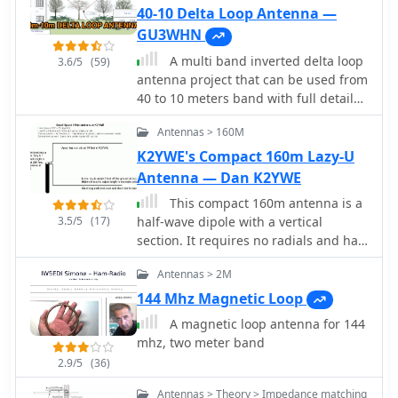
readily available and inexpensive PVC
40-10 Delta Loop Antenna —
plumbing components and 1/8-inch
GU3WHN
bronze welding rod for elements. The
A multi band inverted delta loop
3.6/5
(59)
guide provides step-by-step
antenna project that can be used from
instructions for mechanical assembly,
40 to 10 meters band with full details
including drilling element holes at
and analysis of antenna performances
precise 90-degree spacing and
Antennas > 160M
on each band, document includes
preparing the RG-179 matching
EZNec reports and setup pictures
K2YWE's Compact 160m Lazy-U
section. WB6RDV shares insights from
Antenna — Dan K2YWE
his own build experience, discussing
the use of plated brass versus
This compact 160m antenna is a
aluminum spacers for element
3.5/5
(17)
half-wave dipole with a vertical
attachment and the effectiveness of
section. It requires no radials and has
crimping as an alternative to
worked well for me.
soldering. The document also covers
Antennas > 2M
final assembly, including the
144 Mhz Magnetic Loop
integration of ferrite beads as a choke
A magnetic loop antenna for 144
balun and options for
mhz, two meter band
weatherproofing and alternative
2.9/5
(36)
mounting configurations,
emphasizing the adaptability of the
Antennas > Theory > Impedance matching