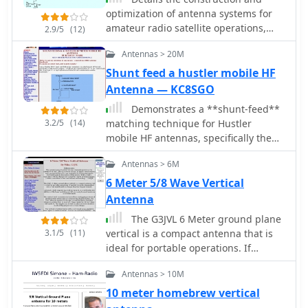
optimization of antenna systems for
amateur radio satellite operations,
2.9/5
(12)
focusing on practical, homebrew
Antennas > 20M
solutions for VHF/UHF bands. It covers
building _groundplane antennas_
Shunt feed a hustler mobile HF
from salvaged materials, recycling old
Antenna — KC8SGO
beam antennas into new
Demonstrates a **shunt-feed**
configurations like a 2-meter crossed
3.2/5
(14)
matching technique for Hustler
yagi, and constructing a 10-meter
mobile HF antennas, specifically the
horizontal delta loop. The resource
MO-3 mast with RM series resonators,
also explains antenna matching
Antennas > 6M
to achieve optimal **SWR** on the
techniques, including folded dipole
40-meter and 20-meter bands. It
6 Meter 5/8 Wave Vertical
driven elements and quarter-wave
details the construction of a loading
Antenna
transformers, along with the
coil using 20 turns of #12 solid wire,
importance of accurate SWR
The G3JVL 6 Meter ground plane
1.25-inch ID, spread to 5 inches, and
measurements and minimizing coax
3.1/5
(11)
vertical is a compact antenna that is
provides tap points: 8 turns for 40m
loss. Demonstrates how to achieve a
ideal for portable operations. If
and 4 turns for 20m, connecting one
**1:1 SWR** by carefully trimming
needed, it can be disassembled into a
end to the feed point and the other to
elements and adjusting radial angles
Antennas > 10M
very small bundle no longer than the
ground. The resource presents
on groundplane antennas. It provides
longest element.
10 meter homebrew vertical
specific SWR results, noting a 1:1
insights into selecting appropriate