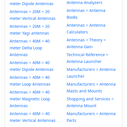
Antenna Analyzers
meter Dipole Antennas
Antennas > Antenna
Antennas > 20M > 20
Books
meter Vertical Antennas
Antennas > Antenna
Antennas > 20M > 20
Calculators
meter Yagi antennas
Antennas > Theory >
Antennas > 40M > 40
Antenna Gain
meter Delta Loop
Antennas
Technical Reference >
Antenna Launcher
Antennas > 40M > 40
meter Dipole Antennas
Manufacturers > Antenna
Launcher
Antennas > 40M > 40
meter Loop Antennas
Manufacturers > Antenna
Masts and Mounts
Antennas > 40M > 40
meter Magnetic Loop
Shopping and Services >
Antennas
Antenna Mount
Antennas > 40M > 40
Manufacturers > Antenna
meter Vertical Antennas
Parts