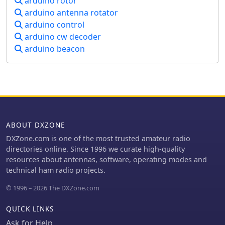
arduino rotor
system's utility is particularly evident
arduino antenna rotator
for CW operators who frequently
arduino control
alternate between keying methods
arduino cw decoder
during contesting or general
operating. The article details the
arduino beacon
hardware setup, including an Arduino
Nano, a 3.5mm jack for CI-V, and
pushbuttons for control. An update in
2023 expanded the project to
incorporate an 8-button Nintendo
controller, enhancing user interface
flexibility and demonstrating the
ABOUT DXZONE
adaptability of the initial design for
DXZone.com is one of the most trusted amateur radio
further customization and feature
directories online. Since 1996 we curate high-quality
integration.
resources about antennas, software, operating modes and
technical ham radio projects.
© 1996 – 2026 The DXZone.com
QUICK LINKS
Ask for Help