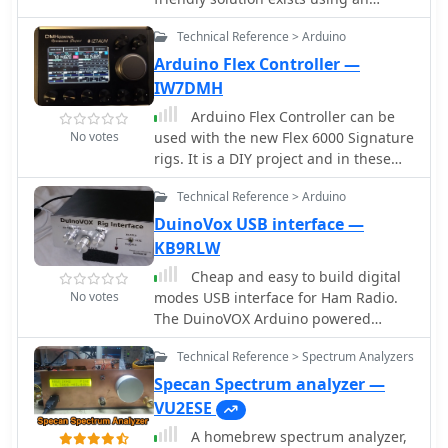
Arduino Nano and free software by
Technical Reference > Arduino
Anthony K3NG. This setup allows for
easy and enhanced rotator control,
Arduino Flex Controller —
including screen and network
IW7DMH
management. Though initial software
Arduino Flex Controller can be
setup can be complex, pre-configured
No votes
used with the new Flex 6000 Signature
versions are available. Building and
rigs. It is a DIY project and in these
customizing the hardware interface is
pages you will find all the
required, with comprehensive support
Technical Reference > Arduino
informations you need to build and
provided by K3NG's resources.
program your own. It is a perfect
DuinoVox USB interface —
companion when used next to the
KB9RLW
official SmartSDR program but it can
Cheap and easy to build digital
be used in stand-alone mode, without
No votes
modes USB interface for Ham Radio.
a PC.
The DuinoVOX Arduino powered
digital modes USB interface for ham
Technical Reference > Spectrum Analyzers
radio.
Specan Spectrum analyzer —
VU2ESE
A homebrew spectrum analyzer,