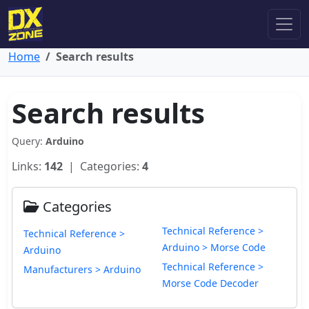
Home
Search results
Search results
Query:
Arduino
Links:
142
| Categories:
4
Categories
Technical Reference >
Technical Reference >
Arduino > Morse Code
Arduino
Technical Reference >
Manufacturers > Arduino
Morse Code Decoder