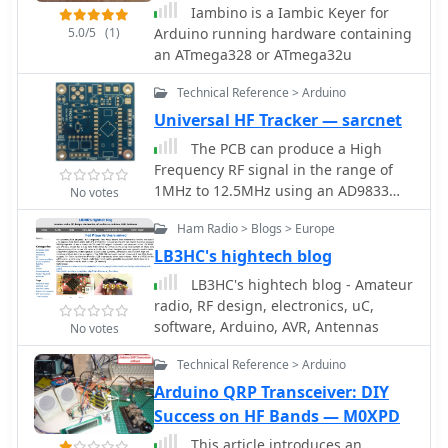
Iambino is a Iambic Keyer for
and a Power Screw shield for
5.0/5
(1)
Arduino running hardware containing
seamless functionality. Despite its raw
an ATmega328 or ATmega32u
appearance, the automatic switcher
proves indispensable in contest
Technical Reference > Arduino
scenarios, prompting considerations
Universal HF Tracker — sarcnet
for future improvements and
standardization of station control
The PCB can produce a High
protocols.
Frequency RF signal in the range of
1MHz to 12.5MHz using an AD9833
No votes
Direct Digital Sequence (DDS)
Ham Radio > Blogs > Europe
frequency synthesizer. The signal can
be modulated with different Weak
LB3HC's hightech blog
Signal modes such as WSPR, JT9 and
LB3HC's hightech blog - Amateur
JT65 using our Arduino 5V/16MHz Pro
radio, RF design, electronics, uC,
Micro software.
software, Arduino, AVR, Antennas
No votes
Technical Reference > Arduino
Arduino QRP Transceiver: DIY
Success on HF Bands — M0XPD
This article introduces an