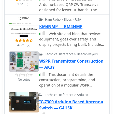
1.0/5
(3)
Arduino-based QRP CW Transceiver
designed for lower HF bands. The
journey begins with the Wotduino,
Ham Radio > Blogs > USA
evolving from a keyer to a multi-mode
beacon. The development includes a
KM4NMP — KM4NMP
QRP transmitter and culminates in a
Web site and blog that reviews
receiver inspired by Roy Lewallen
equipment, goes over safety, and
design. The transceiver, controlled
display projects being built. Includes
4.3/5
(2)
through a control bus features a
Yaesu FT-891 and Ameritron RCS-10
signal path, modulation, filtering, and
Technical Reference > Beacon keyers
Review, a 555 Morse Code Practice
adjustable frequency settings. Despite
Oscillator, and and arduino based
WSPR Transmitter Construction
initial testing intentions, successful
Morse Code Practice Oscillator
— AK3Y
QSOs on 80 and 40 meters showcase
its functional capabilities.
This document details the
No votes
construction, programming, and
operation of a modular WSPR
transmitter. The transmitter utilizes an
Technical Reference > Arduino
ESP8266 NodeMCU, an SI5351
synthesizer with a TCXO for stability,
IC-7300 Arduino Based Antenna
and selectable low pass filters.
Switch — G4HSK
Construction involves soldering