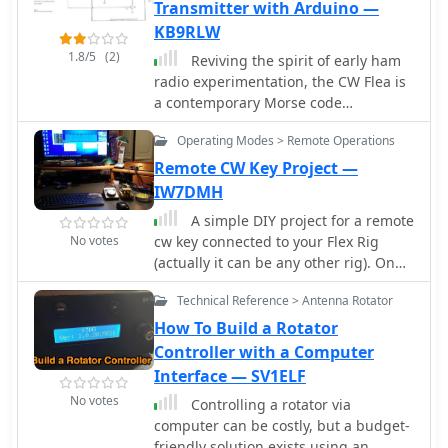
for simplicity and affordability, it uses
Transmitter with Arduino —
an Arduino Nano, SI5351 module, and
KB9RLW
CD2003GP receiver. The ADX project
1.8/5
(2)
Reviving the spirit of early ham
emphasizes easy procurement,
radio experimentation, the CW Flea is
construction, setup, and operation,
a contemporary Morse code
making it an accessible option for QRP
transmitter. Utilizing an Arduino
enthusiasts. The firmware update
Operating Modes > Remote Operations
Nano, Si5351 clock generator, and
enhances functionality, including CAT
innovative design, this open-source
Remote CW Key Project —
control support.
project offers simplicity, flexibility, and
IW7DMH
easy tuning for aspiring radio
A simple DIY project for a remote
enthusiasts.
No votes
cw key connected to your Flex Rig
(actually it can be any other rig). On
the remote side it uses and Arduino
Technical Reference > Antenna Rotator
Uno board and a cheap HanRun
Enc28J60 ethernet shield. On the local
How To Build a Rotator
side it uses a key (better a keyer)
Controller with a Computer
connected to a serial port of your pc
Interface — SV1ELF
No votes
Controlling a rotator via
computer can be costly, but a budget-
friendly solution exists using an