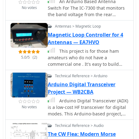
An Arduino Based Antenna
headers, components, and
No votes
Switch For The IC-7300 that monitors
assembling filter module. The
the band voltage from the rear
ESP8266 is programmed via the
accessory socket on the IC-7300. Two
Arduino IDE, requiring library
Antennas > Magnetic Loop
RF antenna relays are used to switch
installations and code modifications,
to the appropriate output.
Magnetic Loop Controller for 4
including network credentials,
Antennas — EA7HVO
callsign, and frequency . The
transmitter is powered by USB or Vin
This project is for those ham
terminals and its frequency is
5.0/5
(2)
amateurs who do not have a
selected by jumpers and software
commercial one . It's easy to build
settings. The document also covers
with a soldering iron, a plastic case
FCC restrictions and how to use the
Technical Reference > Arduino
and a little knowledge of arduino. The
WSPR network
controller is made with budget
Arduino Digital Transceiver
components you can find easily in
Project — WB2CBA
Internet. The main component is a cnc
Arduino Digital Transceiver (ADX)
shield that fits over an Arduino Uno.
No votes
is a low-cost HF transceiver for digital
Both made a compact, small and
modes. This Arduino-based project,
cheap controller.
inspired by QDX, features four bands,
Technical Reference > Audio
including 80m and 20m, supporting
FT8, FT4, JS8call, and WSPR. Designed
The CW Flea: Modern Morse