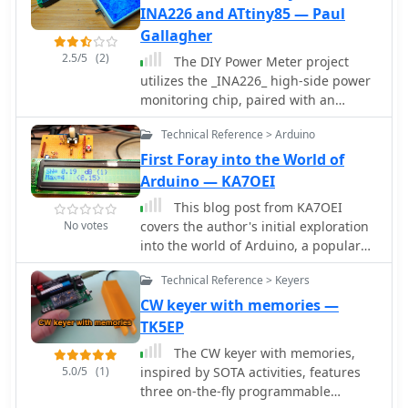
INA226 and ATtiny85 — Paul
Gallagher
2.5/5
(2)
The DIY Power Meter project
utilizes the _INA226_ high-side power
monitoring chip, paired with an
ATtiny85 microcontroller, to measure
Technical Reference > Arduino
voltage, current, and power,
displaying the results on a 128x32
First Foray into the World of
OLED screen. The INA226
Arduino — KA7OEI
communicates via an I2C interface
This blog post from KA7OEI
and is programmed with a calibration
No votes
covers the author's initial exploration
factor based on the shunt resistance
into the world of Arduino, a popular
and current register LSB. The project
open-source electronics platform. The
is designed to handle a maximum
Technical Reference > Keyers
post likely discusses the author's
current of 500mA using a 0.16ohm
experiences, challenges, and
CW keyer with memories —
shunt resistor, which can be adjusted
successes with Arduino projects,
TK5EP
to a 0.2ohm resistor, reducing the full-
particularly in relation to amateur
scale current range to 409mA with a
The CW keyer with memories,
radio or other technical hobbies. It
resolution of **12.5uA**. The shunt
5.0/5
(1)
inspired by SOTA activities, features
may provide insights, tips, or
resistor dissipates only 33mW at
three on-the-fly programmable
inspiration for hams interested in
maximum current, making 1/4 watt