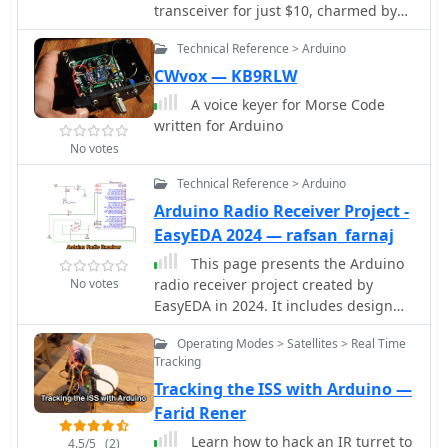
transceiver for just $10, charmed by
transceiver based on Arduino. Stay
its sturdy construction and
informed about the latest releases,
Technical Reference > Arduino
waterproofing. Made by Findlay
bug fixes, and enhancements to
Communications in Sydney, this
CWvox — KB9RLW
improve your experience with the ADX
crystal-controlled transceiver had
transceiver.
A voice keyer for Morse Code
been dormant but was reinvigorated
written for Arduino
with minor fixes. A manual was
No votes
sourced, and further repairs were
made, including an ingenious crystal
Technical Reference > Arduino
oscillator replacement using an
Arduino Radio Receiver Project -
Si5351a controlled by an Arduino. The
EasyEDA 2024 — rafsan_farnaj
refurbished radio, complete with a
fresh coat of paint and added
This page presents the Arduino
customizations, is now operational for
No votes
radio receiver project created by
160m AM and 30m SSB. A successful
EasyEDA in 2024. It includes design
and cost-effective restoration.
drawings, BOM, and project details.
Operating Modes > Satellites > Real Time
The content is aimed at hams
Tracking
interested in building their own radio
Tracking the ISS with Arduino —
receiver using Arduino technology.
The project is shared under a CC BY-
Farid Rener
ND 4.0 license, allowing others to
Learn how to hack an IR turret to
4.5/5
(2)