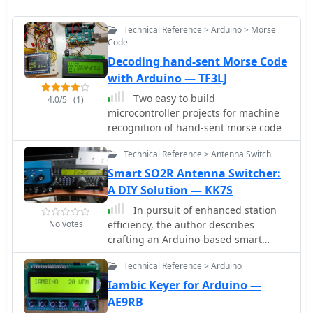
Technical Reference > Arduino > Morse
Code
Decoding hand-sent Morse Code
with Arduino — TF3LJ
Two easy to build
4.0/5
(1)
microcontroller projects for machine
recognition of hand-sent morse code
Technical Reference > Antenna Switch
Smart SO2R Antenna Switcher:
A DIY Solution — KK7S
In pursuit of enhanced station
No votes
efficiency, the author describes
crafting an Arduino-based smart
antenna switcher for an SO2R setup.
Technical Reference > Arduino
Faced with manual antenna switching
challenges during contests, the
Iambic Keyer for Arduino —
project utilizes a Logos
AE9RB
Electromechanical 4x4 Driver Shield