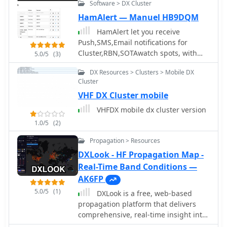
integrate with the Reverse Beacon
Software > DX Cluster
Network, and link to external web
HamAlert — Manuel HB9DQM
resources for DXCC and SOTA
HamAlert let you receive
information. It also supports local
Push,SMS,Email notifications for
reference files for IOTA, WFF, and RDA
Cluster,RBN,SOTAwatch spots, with
awards, which users must source and
5.0/5
(3)
customizable filtering based on many
place in the `qwtelnet/files` directory.
DX Resources > Clusters > Mobile DX
criteria including DXCC, SOTA and
For IOTA data, users can convert
Cluster
WWFF references, CQ zones
`IOTA.CSV` from UCX-Log or
VHF DX Cluster mobile
`DX4WIN_IOTA.TXT` into `iota.csv`. WFF
and RDA reference files are directly
VHFDX mobile dx cluster version
sourced from their respective
1.0/5
(2)
websites.
Propagation > Resources
DXLook - HF Propagation Map -
Real-Time Band Conditions —
AK6FP
5.0/5
(1)
DXLook is a free, web-based
propagation platform that delivers
comprehensive, real-time insight into
HF and VHF conditions directly from