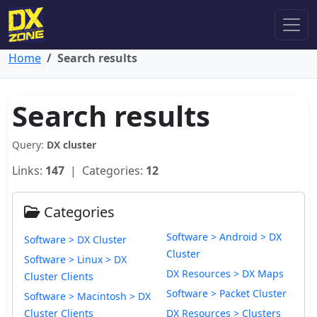
Home
Search results
Search results
Query:
DX cluster
Links:
147
| Categories:
12
Categories
Software > Android > DX
Software > DX Cluster
Cluster
Software > Linux > DX
DX Resources > DX Maps
Cluster Clients
Software > Packet Cluster
Software > Macintosh > DX
Cluster Clients
DX Resources > Clusters