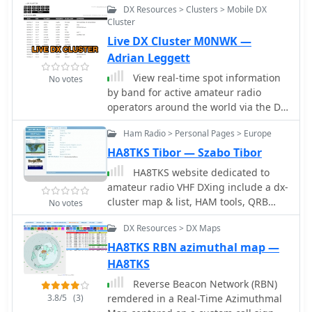
DX Resources > Clusters > Mobile DX
any modern browser. It aggregates
Cluster
live spots from PSK Reporter,
Live DX Cluster M0NWK —
WSPRnet, RBN, and DX Cluster,
complemented by NOAA space-
Adrian Leggett
weather metrics such as SFI, K/A
View real-time spot information
No votes
indices, and geomagnetic alerts.
by band for active amateur radio
Integrated VOACAP predictions allow
operators around the world via the DX
practical "theory versus reality"
Cluster network, taking raw data from
comparisons, while the interactive
Ham Radio > Personal Pages > Europe
a JSON API made available by
world map with filters, gray line, and
DXCluster.co.uk
HA8TKS Tibor — Szabo Tibor
grid overlays enhances situational
HA8TKS website dedicated to
awareness. With no installation or
amateur radio VHF DXing include a dx-
maintenance required, DXLook
cluster map & list, HAM tools, QRB
provides a convenient, accurate, and
No votes
calculator and personal statistics
accessible solution for everyday
DX Resources > DX Maps
operating and propagation analysis.
HA8TKS RBN azimuthal map —
HA8TKS
Reverse Beacon Network (RBN)
3.8/5
(3)
remdered in a Real-Time Azimuthmal