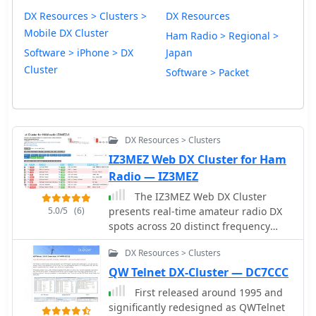
DX Resources > Clusters >
DX Resources
Mobile DX Cluster
Ham Radio > Regional >
Software > iPhone > DX
Japan
Cluster
Software > Packet
DX Resources > Clusters
IZ3MEZ Web DX Cluster for Ham
Radio — IZ3MEZ
The IZ3MEZ Web DX Cluster
5.0/5
(6)
presents real-time amateur radio DX
spots across 20 distinct frequency
bands, spanning from **LF (2190m)**
DX Resources > Clusters
at 135.7 kHz up to **SHF (QO-100)**
at 10499 MHz. It displays the DX
QW Telnet DX-Cluster — DC7CCC
callsign, frequency, DXCC entity,
First released around 1995 and
spotter callsign, and spotter DXCC
significantly redesigned as QWTelnet
entity, along with any accompanying