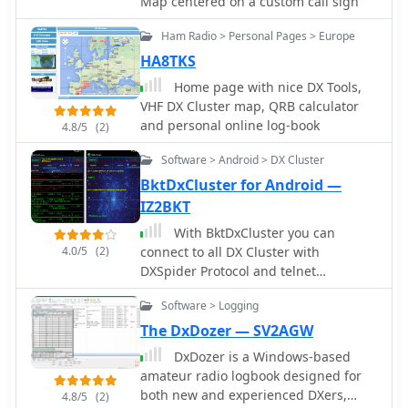
Map centered on a custom call sign
Ham Radio > Personal Pages > Europe
HA8TKS
Home page with nice DX Tools,
VHF DX Cluster map, QRB calculator
and personal online log-book
4.8/5
(2)
Software > Android > DX Cluster
BktDxCluster for Android —
IZ2BKT
With BktDxCluster you can
4.0/5
(2)
connect to all DX Cluster with
DXSpider Protocol and telnet
connection, filter the spots, send new
Software > Logging
spots, send commands to the cluster,
set the radio to the frequency of the
The DxDozer — SV2AGW
spot through BktRemote. Adroid App
DxDozer is a Windows-based
amateur radio logbook designed for
both new and experienced DXers,
4.8/5
(2)