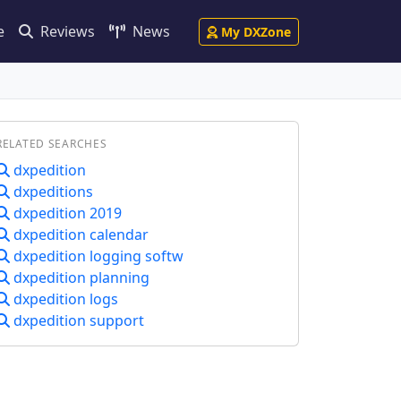
e
Reviews
News
My DXZone
RELATED SEARCHES
dxpedition
dxpeditions
dxpedition 2019
dxpedition calendar
dxpedition logging softw
dxpedition planning
dxpedition logs
dxpedition support