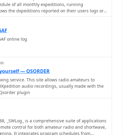
mlessly with the broader Club Log ecosystem,
dule of all monthly expeditions, running
s resource is a vital tool for the DX community,
hod for operators worldwide to confirm their DX
ws the dxpeditions reported on their users logs or
d actionable intelligence for chasing one of the
 a login, reflecting the utility of real-time log
radio community.
6AF
AF online log
nds
 yourself — QSORDER
ng service. This site allows radio amateurs to
DXpedition audio recordings, usually made with the
Qsorder plugin
988, _SWLog_ is a comprehensive suite of applications
emote control for both amateur radio and shortwave,
stening. It integrates program schedules from