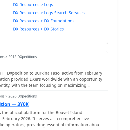
DX Resources > Logs
DX Resources > Logs Search Services
DX Resources > DX Foundations
DX Resources > DX Stories
ons > 2013 DXpeditions
_ DXpedition to Burkina Faso, active from February
ration provided DXers worldwide with an opportunity
 entity, with the team focusing on maximizing
bands and modes. The expedition utilized an online
ons > 2026 DXpeditions
talian DXpedition Team), enabling immediate
litating QSL requests. The _IDT_ system
ition — 3Y0K
check their QSOs shortly after they were made, a
the official platform for the Bouvet Island
esters and award hunters aiming for DXCC credit. The
r February 2026. It serves as a comprehensive
s measured by the total number of unique contacts
io operators, providing essential information about
tributing significantly to the global DX