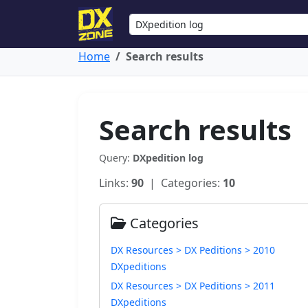
Home
Search results
Search results
Query:
DXpedition log
Links:
90
| Categories:
10
Categories
DX Resources > DX Peditions > 2010
DXpeditions
DX Resources > DX Peditions > 2011
DXpeditions