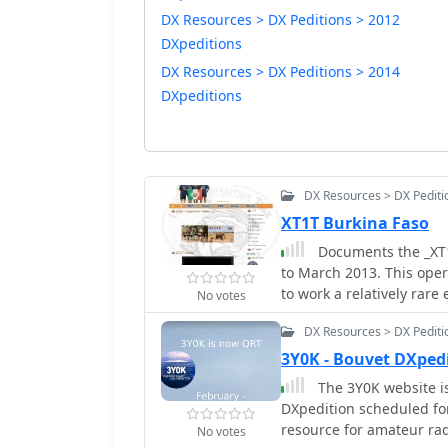
DX Resources > DX Peditions > 2012
DXpeditions
DX Resources > DX Peditions > 2014
DXpeditions
DX Resources > DX Pediti
XT1T Burkina Faso
Documents the _XT1T
to March 2013. This ope
to work a relatively rare
No votes
contacts across various 
DX Resources > DX Pediti
log provided by _IDT_ (I
verification of contacts and faci
3Y0K - Bouvet DXped
allowed participants to 
The 3Y0K website is 
crucial feature for cont
DXpedition scheduled fo
expedition's success wa
resource for amateur rad
No votes
and countries worked, con