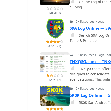
Online Log of the P
with a peak of over 6,000 in one day. Propagation v
information and confirmi
clublog
conditions on January 12
log uploaded to _Clublog_
opening pushing the 160
No votes
verify their contacts and
due to low solar activit
definitive record of the 
DX Resources > Logs
continent-wide contacts
administrative status.
S9A Log Online — S9
including a successful s
managed by F1ULQ and 
Search S9A Log Onli
Tome & Principe
4.0/5
(1)
DX Resources > Logs Sear
TNXQSO.com — TNX
TNXQSO.com offers a
designed to consolidate
event stations. This onl
1.5/5
(2)
platforms such as Club 
DX Resources > Logs
presenting a unified inte
platform aims to simplif
5K0K Log Online — 
links to the respective l
5K0K San Andres Is
their contact has been uploaded and c
and band to retrieve imm