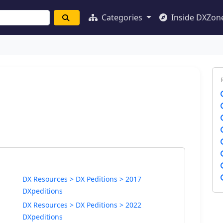
Categories
Inside DXZon
DX Resources > DX Peditions > 2017
DXpeditions
DX Resources > DX Peditions > 2022
DXpeditions