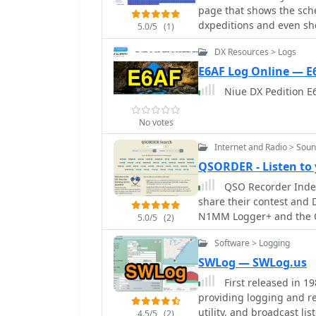
slots. It integrates sea
page that shows the sche
DXCC entities worked. Thi
providing a reliable met
dxpeditions and even sho
offering transparency an
5.0/5
(1)
contacts without requiring
cluster spots.
rarest entities on the air.
updates in the amateur 
DX Resources > Logs
E6AF Log Online — E
Niue DX Pedition E6
No votes
Internet and Radio > Sou
QSORDER - Listen to
QSO Recorder Indexi
share their contest and 
N1MM Logger+ and the 
5.0/5
(2)
Software > Logging
SWLog — SWLog.us
First released in 1
providing logging and r
utility, and broadcast li
4.5/5
(2)