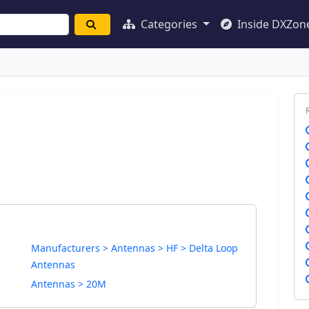
Categories
Inside DXZon
Manufacturers > Antennas > HF > Delta Loop
Antennas
Antennas > 20M