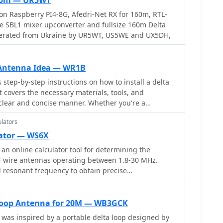
80m — UR5WT
n Raspberry PI4-8G, Afedri-Net RX for 160m, RTL-
 SBL1 mixer upconverter and fullsize 160m Delta
erated from Ukraine by UR5WT, US5WE and UX5DH,
 Antenna Idea — WR1B
step-by-step instructions on how to install a delta
t covers the necessary materials, tools, and
a clear and concise manner. Whether you're a
up your first antenna or an experienced ham radio
lators
a new antenna design, this guide is a valuable
r radio communication setup.
lator — WS6X
an online calculator tool for determining the
F wire antennas operating between 1.8-30 MHz.
d resonant frequency to obtain precise
pular antenna types: standard flat-top dipole,
and equilateral delta loop. The calculator provides
ents including leg lengths, minimum heights,
 Loop Antenna for 20M — WB3GCK
feedpoint distances. Accompanying the calculator
 was inspired by a portable delta loop designed by
planations, construction notes, and installation