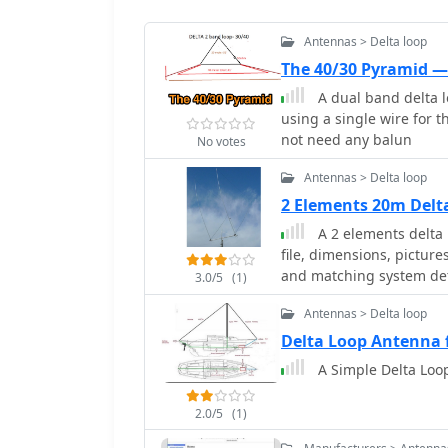
Antennas > Delta loop
The 40/30 Pyramid 
A dual band delta 
using a single wire for 
not need any balun
No votes
Antennas > Delta loop
2 Elements 20m Del
A 2 elements delta
file, dimensions, pictur
and matching system det
3.0/5
(1)
Antennas > Delta loop
Delta Loop Antenna 
A Simple Delta Loop
2.0/5
(1)