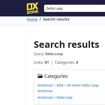
Home
Search results
Search results
Query:
Delta Loop
Links:
81
| Categories:
4
Categories
Antennas > 40M > 40 meter Delta Loop
Antennas
Antennas > Delta loop