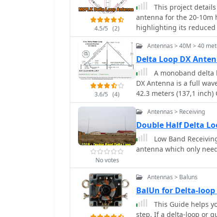
This project detail
antenna for the 20-10m 
highlighting its reduce
4.5/5
(2)
author built the antenn
Antennas > 40M > 40 met
balun. A mix of custom 
stability and performan
Delta Loop DX Anten
test QSOs demonstrated 
A monoband delta lo
enhancements include add
DX Antenna is a full wav
directional capabilities.
42.3 meters (137,1 inch) 
3.6/5
(4)
center top mast. For opt
Antennas > Receiving
above the ground. This a
Double Half Delta L
Low Band Receiving
antenna which only nee
No votes
Antennas > Baluns
BalUn for Delta-loo
This Guide helps yo
step. If a delta-loop or