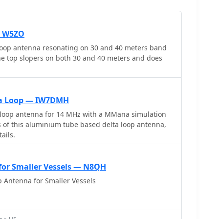
— W5ZO
loop antenna resonating on 30 and 40 meters band
the top slopers on both 30 and 40 meters and does
ta Loop — IW7DMH
 loop antenna for 14 MHz with a MMana simulation
es of this aluminium tube based delta loop antenna,
ails.
for Smaller Vessels — N8QH
 Antenna for Smaller Vessels