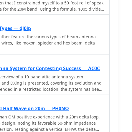
that I constrained myself to a 50-foot roll of speak
nna type, making it a practical resource for amateur
a for the 20M band. Using the formula, 1005 divided
 their own antennas.
ertz, I calculated a total length of 71 feet (21.6
f the 20M band.
ypes — dj0ip
r feature the various types of beam antenna
 wires, like moxon, spieder and hex beam, delta
enna System for Contesting Success — AC0C
erview of a 10-band attic antenna system
 and DXing is presented, covering its evolution and
tended in a restricted location, the system has been
ous iterations, using various antenna types such
 Automatic switching, dual-direction capability, and
tain band segments are among the most notable
ed Half Wave on 20m — PH0NO
 only improves operating efficiency but also provides
man OM positive experience with a 20m delta loop,
ies in antenna design and installation in restricted
e design, noting its favorable 50-ohm impedance
rsion. Testing against a vertical EFHW, the delta