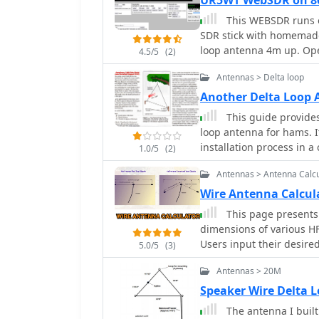
UR5WT WebSDR on 
This WEBSDR runs o
SDR stick with homemade
loop antenna 4m up. Op
4.5/5
(2)
Antennas > Delta loop
Another Delta Loop
This guide provides 
loop antenna for hams. I
installation process in 
1.0/5
(2)
beginner looking to set 
Antennas > Antenna Calcu
operator wanting to try 
resource to enhance you
Wire Antenna Calcu
This page presents 
dimensions of various H
Users input their desire
5.0/5
(3)
measurements for four po
Antennas > 20M
inverted Vee, quad loop, 
comprehensive measurem
Speaker Wire Delta
horizontal spreads, and 
The antenna I built
are detailed technical ex