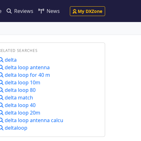
e
Reviews
News
My DXZone
RELATED SEARCHES
delta
delta loop antenna
delta loop for 40 m
delta loop 10m
delta loop 80
delta match
delta loop 40
delta loop 20m
delta loop antenna calcu
deltaloop