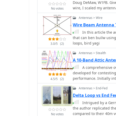
Doug DeMaw, W1FB. Given 
guidelines for each ante
wire, I scaled my antenn
No votes
radio operators building
by the frequency in megah
Antennas > Wire
meters) for the center o
Wire Beam Antenna T
In this article the autho
that can ben builw using
loops, bird yagi
3.0/5
(2)
Antennas > Stealth
A 10-Band Attic Ant
A comprehensive ov
developed for contesting
performance. Initially in
4.5/5
(2)
developed through numer
Antennas > End-Fed
as delta loops and Yagis.
optimum tuning for cer
Delta Loop vs End F
features. The project not
Intrigued by a Ger
great learning opportunit
the author replicated th
places.
compared to their 40m ve
No votes