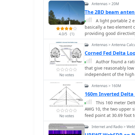
Antennas > 20M
The 2BD beam anten
A light portable 2 
basically a two element 
providing good directivi
4.0/5
(1)
Antennas > Antenna Calcu
Corned Fed Delta L
Author found a rati
that give reasonably low
independent of the high
No votes
also gives good results n
Antennas > 160M
antenna calculator.
160m Inverted Delta
This 160 meter Del
AWG 10, the two upper si
feed point at 30.69 foot
No votes
antenna tuner on the gr
Internet and Radio > We