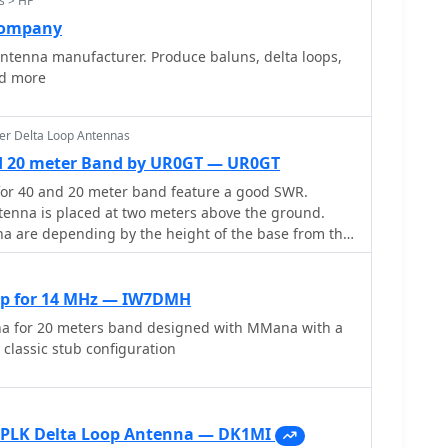
s > HF
Company
ntenna manufacturer. Produce baluns, delta loops,
nd more
er Delta Loop Antennas
nd 20 meter Band by UR0GT — UR0GT
for 40 and 20 meter band feature a good SWR.
ntenna is placed at two meters above the ground.
re depending by the height of the base from the
f the ground
op for 14 MHz — IW7DMH
na for 20 meters band designed with MMana with a
classic stub configuration
0PLK Delta Loop Antenna — DK1MI