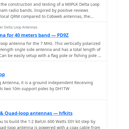
s the construction and testing of a M0PLK Delta Loop
ham radio bands. Inspired by positive reviews
d local QRM compared to Cobweb antennas, the
a using aluminum tubes, DX-Wire FS2 wire, and a 1:4
er Delta Loop Antennas
3D-printed parts and careful assembly ensured
ce. Initial VSWR measurements met expectations, and
na for 40 meters band — PD9Z
success across multiple bands. Future
op antenna for the 7 MHz. This vertically polarized
ing a lightweight, remote-controlled rotator for
elength sngle side antenna and has a total length of
Can be easily setup with a flag pole or fishing pole as
imal performance lower side should be at 2 meter
ntenna offers a low radiation angle and 1 DB Gain.
oop
 Antenna, it is a ground independent Receiving
ds two 10m support poles by DH1TW
p & Quad-loop antennas — hfkits
u to build the 1:2 BalUn 600 Watts DIY kit step by
 quad-loop antenna is powered with a coax cable from