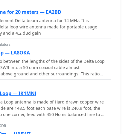
na for 20 meters — EA2BD
element Delta beam antenna for 14 MHz. It is
delta loop wire antenna made for portable usage
ty and a 4.2 dBd gain
lators
oop — LA8OKA
o between the lengths of the sides of the Delta Loop
 SWR into a 50 ohm coaxial cable almost
 above ground and other surroundings. This ratio
o matter orientation. Includes an online delta loop
 Loop — IK1MNJ
ta Loop antenna is made of Hard drawn copper wire
de are 148.5 foot each base wire is 240.9 foot, the
 to one corner, feed with 450 Homs balanced line to an
ound, then with 50 homs coax to the shack.
bSDR