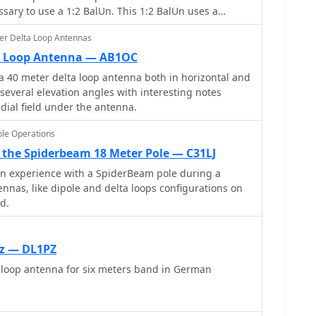
essary to use a 1:2 BalUn. This 1:2 BalUn uses a
ce transformer.
er Delta Loop Antennas
ta Loop Antenna — AB1OC
 40 meter delta loop antenna both in horizontal and
 several elevation angles with interesting notes
adial field under the antenna.
le Operations
the Spiderbeam 18 Meter Pole — C31LJ
on experience with a SpiderBeam pole during a
ennas, like dipole and delta loops configurations on
d.
Hz — DL1PZ
oop antenna for six meters band in German