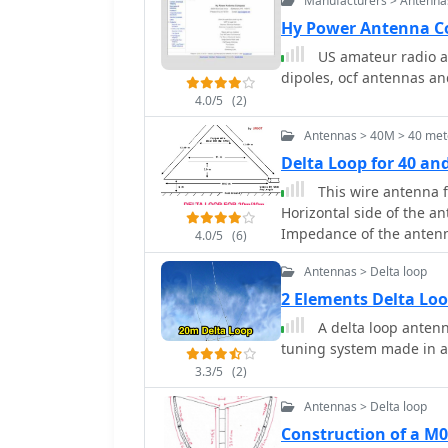
Manufacturers > Antenna
Hy Power Antenna 
US amateur radio a
dipoles, ocf antennas a
4.0/5
(2)
Antennas > 40M > 40 met
Delta Loop for 40 a
This wire antenna 
Horizontal side of the a
Impedance of the antenna a
4.0/5
(6)
ground and conditions o
Antennas > Delta loop
2 Elements Delta Lo
A delta loop anten
tuning system made in a 
3.3/5
(2)
Antennas > Delta loop
Construction of a M