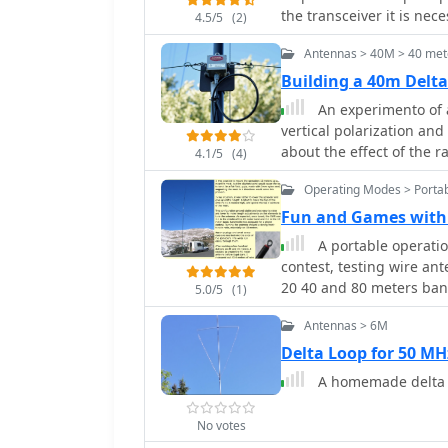
the transceiver it is nec
4.5/5
(2)
symmetrical 1:2 impedan
Antennas > 40M > 40 met
Building a 40m Del
An experimento of a
vertical polarization and
about the effect of the r
4.1/5
(4)
Operating Modes > Portab
Fun and Games with 
A portable operati
contest, testing wire ant
20 40 and 80 meters ban
5.0/5
(1)
Antennas > 6M
Delta Loop for 50 M
A homemade delta l
No votes