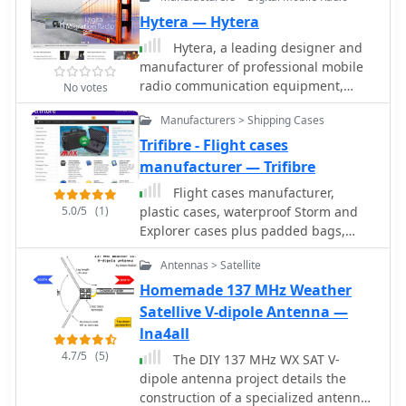
portable operations, it includes a 49:1
counterpoise enhance performance,
frequencies like 433.92 MHz in Europe
impedance transformer for
Hytera — Hytera
and it can handle power losses of up
and 915 MHz in the US.
compatibility with most transceivers.
to 30%. TEFV provides an effective,
Hytera, a leading designer and
This project, detailed with step-by-
versatile antenna solution for amateur
manufacturer of professional mobile
step assembly instructions, involves
radio and broadcast applications.
radio communication equipment,
No votes
creating a weatherproof enclosure
offers complete and customized
and impedance matching network.
Manufacturers > Shipping Cases
communication solutions to
The kit simplifies HF operations and
government, public security, utility,
Trifibre - Flight cases
supports multiple configurations,
transportation, enterprise & business
manufacturer — Trifibre
making it a versatile tool for amateur
for higher organizational efficiency.
radio opertors.
Flight cases manufacturer,
5.0/5
(1)
plastic cases, waterproof Storm and
Explorer cases plus padded bags,
plasma screen cases, foam inserts
Antennas > Satellite
and aluminium boxes.
Homemade 137 MHz Weather
Satellive V-dipole Antenna —
lna4all
4.7/5
(5)
The DIY 137 MHz WX SAT V-
dipole antenna project details the
construction of a specialized antenna