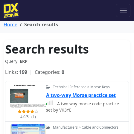
Home
Search results
Search results
Query:
ERP
Links:
199
| Categories:
0
Technical Reference > Morse Keys
A two-way Morse practice set
A two way morse code practice
set by VK3YE
4.0/5
(1)
Manufacturers > Cable and Connectors