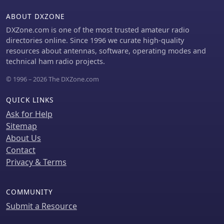
_VOACAP_.
ABOUT DXZONE
DXZone.com is one of the most trusted amateur radio
directories online. Since 1996 we curate high-quality
resources about antennas, software, operating modes and
technical ham radio projects.
© 1996 – 2026 The DXZone.com
QUICK LINKS
Ask for Help
Sitemap
About Us
Contact
Privacy & Terms
COMMUNITY
Submit a Resource