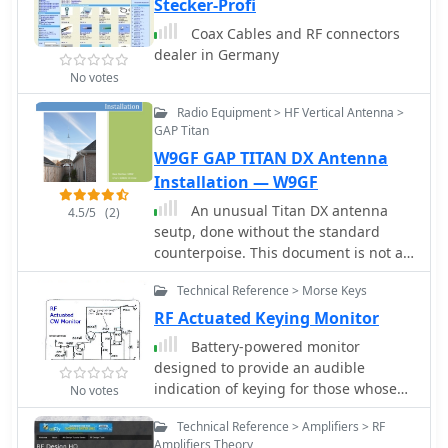
Stecker-Profi
Coax Cables and RF connectors
dealer in Germany
No votes
Radio Equipment > HF Vertical Antenna >
GAP Titan
W9GF GAP TITAN DX Antenna
Installation — W9GF
An unusual Titan DX antenna
4.5/5
(2)
seutp, done without the standard
counterpoise. This document is not an
official manual, but rather a personal
Technical Reference > Morse Keys
note to record the antenna setup with
the custom wire counterpoise.
RF Actuated Keying Monitor
Battery-powered monitor
designed to provide an audible
indication of keying for those whose
No votes
rigs lack a CW sidetone
Technical Reference > Amplifiers > RF
Amplifiers Theory