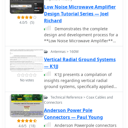
Low Noise Microwave Amplifier
Design Tutorial Series — Joel
Richard
4.0/5
(5)
Demonstrates the complete
design and development process for a
**Low Noise Microwave Amplifier**
(LNA), beginning with conceptual
Antennas > 160M
design and progressing through
prototyping. The tutorial series covers
Vertical Radial Ground Systems
the initial stages of a single-ended
— K1JJ
first gain stage, focusing on critical
K1JJ presents a compilation of
parameters such as noise figure, gain,
No votes
insights regarding vertical radial
and stability. It systematically details
ground systems, specifically applied
the theoretical underpinnings and
to 160m vertical arrays. The resource
practical considerations for achieving
Technical Reference > Coax Cables and
details 19 distinct observations and
optimal performance in microwave
Connectors
recommendations, emphasizing that
frequency applications. This resource
Anderson Power Pole
ground radials primarily reduce
provides a structured approach to
ground losses rather than influencing
Connectors — Paul Young
LNA construction, enabling radio
pattern formation. It explains that RF
amateurs and RF engineers to
Anderson Powerpole connectors
4.6/5
(18)