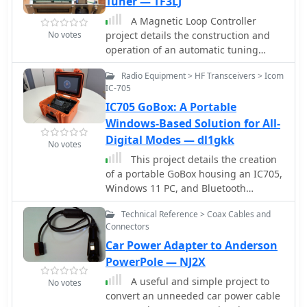
Tuner — TF3LJ
of local repeaters with unexpected
This project includes SWR plots for the
reach into distant locations.
A Magnetic Loop Controller
three bands and pictures details of
No votes
project details the construction and
the homemade traps.
operation of an automatic tuning
system for magnetic loop antennas,
Radio Equipment > HF Transceivers > Icom
which are resonant circuits using an
IC-705
oversized inductor and an adjustable
IC705 GoBox: A Portable
capacitor. The system employs a
stepper motor to precisely adjust the
Windows-Based Solution for All-
variable capacitor, maintaining
Digital Modes — dl1gkk
No votes
optimal resonance across the HF
This project details the creation
bands. It integrates with various
of a portable GoBox housing an IC705,
transceivers, including _Icom_,
Windows 11 PC, and Bluetooth
_Kenwood_, and _Yaesu_ models, by
microphone. The robust setup,
monitoring the VFO frequency and
Technical Reference > Coax Cables and
enclosed in a weatherproof Hofbauer
adjusting the loop's tuning
Connectors
Explorer Case, ensures stability and
accordingly. The project provides
Car Power Adapter to Anderson
functionality for QRP and emergency
comprehensive building instructions,
radio activities. The aluminum-
PowerPole — NJ2X
a PowerPoint-style presentation, and
mounted devices minimize RF
the full source code for the
A useful and simple project to
No votes
interference, and a built-in LifePO4
controller's firmware, enabling hams
convert an unneeded car power cable
battery powers the 10.1 TFT touch LED