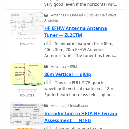
very good, even if the horizontal wire
has to be sloped diagonally to the
Antennas > End-Fed > End Fed Half Wave
ground, as long as you have enough
Antenna
horizontal space to keep it at about a
HF EFHW Antenna Antenna
45 degree angle or more from the
pole.
Tuner — ZL2CTM
Schemaric diagram for a 80m,
No votes
40m, 30m, 20m EFHW Antenna
Antenna Tuner. The tuner has been
designed for an antenna length of
Antennas > 80M
41m and the counterpoise 7.5m.
80m Vertical — dj0ip
This is a FULL SIZE quarter-
wavelength vertical made on a 18m
Spiderbeam fiberglass telescoping
No votes
Spiderpole
Antennas > Installation
Introduction to HFTA HF Terrain
Assessment — N1FD
A complete guide to plan