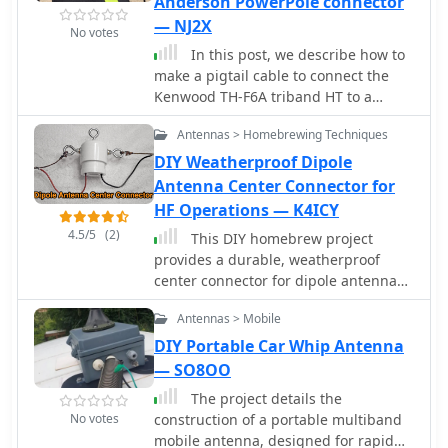
Anderson PowerPole connector
multiband antenna.
— NJ2X
No votes
In this post, we describe how to
make a pigtail cable to connect the
Kenwood TH-F6A triband HT to a
12Vdc power source via an Anderson
Antennas > Homebrewing Techniques
PowerPole connector.
DIY Weatherproof Dipole
Antenna Center Connector for
HF Operations — K4ICY
4.5/5
(2)
This DIY homebrew project
provides a durable, weatherproof
center connector for dipole antennas,
ideal for HF setups like 40m wire
Antennas > Mobile
dipoles or inverted-V designs. Made
from PVC pipe and an SO-239 UHF
DIY Portable Car Whip Antenna
connector, it ensures strong support
— SO8OO
and room for a current balun. With
The project details the
simple drilling and assembly, it offers
No votes
construction of a portable multiband
a cost-effective alternative to
mobile antenna, designed for rapid