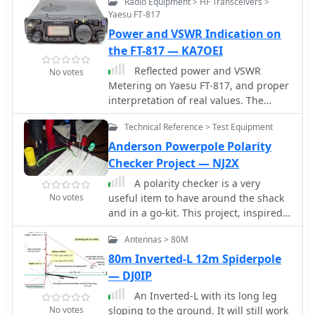
Radio Equipment > HF Transceivers >
Yaesu FT-817
Power and VSWR Indication on
the FT-817 — KA7OEI
Reflected power and VSWR
No votes
Metering on Yaesu FT-817, and proper
interpretation of real values. The
power output meter it is a relative
Technical Reference > Test Equipment
indicator of the antenna match that
the radio is experiencing. Reference
Anderson Powerpole Polarity
table and how correctly read the
Checker Project — NJ2X
values of the Yaesu internal meter.
A polarity checker is a very
No votes
useful item to have around the shack
and in a go-kit. This project, inspired
by a QST article on powerpole
Antennas > 80M
connector protection illustrate how to
build a polarity checker.
80m Inverted-L 12m Spiderpole
— DJ0IP
An Inverted-L with its long leg
No votes
sloping to the ground. It will still work