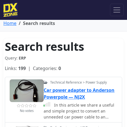
Home
Search results
Search results
Query:
ERP
Links:
199
| Categories:
0
Technical Reference > Power Supply
Car power adapter to Anderson
Powerpole — NJ2X
In this article we share a useful
No votes
and simple project to convert an
unneeded car power cable to an
Anderson PowerPole adapter.