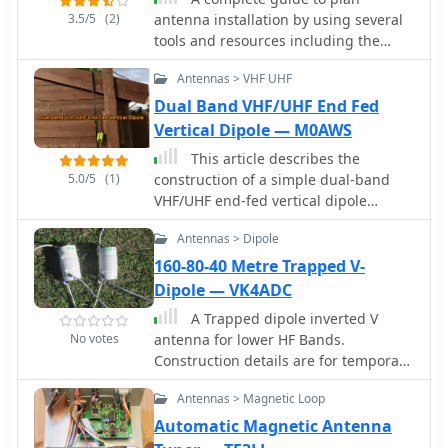
3.5/5
(2)
antenna installation by using several
tools and resources including the
popular HFTA High-Frequency Terrain
Antennas > VHF UHF
Assessment software distributed by
ARRL. A full tutorial on how to use it
Dual Band VHF/UHF End Fed
and how to interpretate reports
Vertical Dipole — M0AWS
produced by this antenna setup
This article describes the
analysis tool.
5.0/5
(1)
construction of a simple dual-band
VHF/UHF end-fed vertical dipole
antenna designed for local repeater
Antennas > Dipole
access using an Icom IC-705 radio.
Built from a single piece of RG58U
160-80-40 Metre Trapped V-
coaxial cable, the antenna consists of
Dipole — VK4ADC
a 460mm exposed inner conductor,
A Trapped dipole inverted V
450mm of intact coax, and a 9-turn
No votes
antenna for lower HF Bands.
choke balun wound on a 27mm
Construction details are for temporary
former. Mounted on a 10m Spiderpole,
installation. Permanent installations
the antenna achieves excellent SWR
Antennas > Magnetic Loop
will require additional ruggedising
readings (<1.2:1 on 2m, <1.5:1 on
and waterproofing however the basic
Automatic Magnetic Antenna
70cm) and provides effective coverage
electronics concepts remain the same.