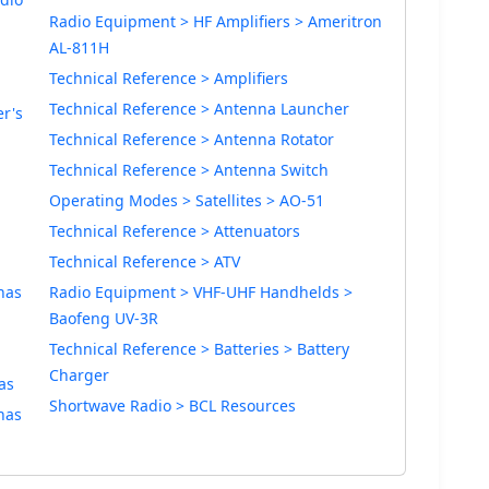
Radio Equipment > HF Amplifiers > Ameritron
AL-811H
Technical Reference > Amplifiers
Technical Reference > Antenna Launcher
r's
Technical Reference > Antenna Rotator
Technical Reference > Antenna Switch
Operating Modes > Satellites > AO-51
Technical Reference > Attenuators
Technical Reference > ATV
nas
Radio Equipment > VHF-UHF Handhelds >
Baofeng UV-3R
Technical Reference > Batteries > Battery
Charger
as
Shortwave Radio > BCL Resources
nas