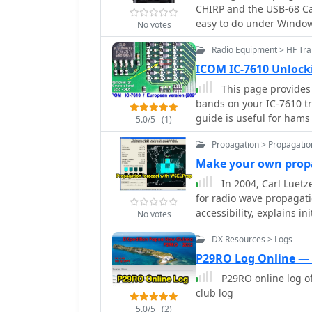
illustrating the signal 
CHIRP and the USB-68 Cab
ionogram for real-time p
back to another station,
easy to do under Windows
generic ham-clocks. Antenna considerations are also covered,
No votes
The article further expla
recommending dipoles, in
offset (e.g., +600 kHz f
Radio Equipment > HF Tra
0.25 wavelengths above 
the correct tone. It comp
document mentions mobil
ICOM IC-7610 Unloc
local communication over
and commercial options 
This page provides 
repeaters overcome line-o
which can cost around **
bands on your IC-7610 t
assist new licensees in c
essential technique for
guide is useful for hams
providing a foundational
5.0/5
(1)
(60m) and 80 meters bei
communicate on this popu
components facilitate w
operations, respectively.
Propagation > Propagatio
ensure that your transcei
regulations of the 60m 
Make your own propa
In 2004, Carl Luet
for radio wave propagatio
accessibility, explains in
No votes
emphasizes using mean s
DX Resources > Logs
effectively predict and 
operations.
P29RO Log Online —
P29RO online log o
club log
5.0/5
(2)