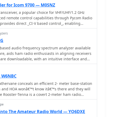
ler for Icom 9700 — M0SNZ
ansceiver, a popular choice for VHF/UHF/1.2 GHz
ced remote control capabilities through Pycom Radio
 provides direct _CI-V based control_, enabling
quency, mode, memories, and tones from a
yzers
tegrates a built-in rigctl server and supports
ke Gpredict and SatPC32, facilitating full duplex
IG
lite passes. Key features include real-time meters, a
based audio frequency spectrum analyzer available
integration. Designed for practical
are, aids ham radio enthusiasts in aligning receivers
plication streamlines voice and digital satellite
s are downloadable, with an intuitive interface and
 full duplex remote Doppler control, crucial for
. Tutorials by experts like Tom Hammond and John
quencies during satellite contacts. The software also
tional guidance.
ookup and logging functions, alongside enhanced
— W6NBC
umentation pages offer configuration guidance
athervane conceals an efficient 2- meter base-station
ensuring users can effectively set up and utilize the
 and HOA wonâ€™t know itâ€™s there and they will
lite communication needs, potentially improving
he Rooster-Tenna is a covert 2-meter ham radio
s and contests.
functional weathervane, ensuring seamless
ope
tial environments. This improved version features a
 folded dipole in a compact skeleton slot design.
 Into The Amateur Radio World — YO6DXE
m tubing and acrylic supports, it offers