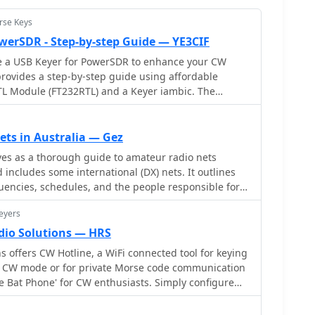
rse Keys
werSDR - Step-by-step Guide — YE3CIF
e a USB Keyer for PowerSDR to enhance your CW
 provides a step-by-step guide using affordable
TTL Module (FT232RTL) and a Keyer iambic. The
iled wiring diagram and instructions for configuring
DR menu. The author also shares a helpful video
 smooth operation. Whether you're a seasoned ham
ets in Australia — Gez
his DIY project can improve your radio setup. Follow
es as a thorough guide to amateur radio nets
ild your USB Keyer and elevate your PowerSDR
 includes some international (DX) nets. It outlines
quencies, schedules, and the people responsible for
ong the nets covered are Ron's 10 A.M. net, the
eyers
, and several others, each operating on different
onally, it offers technical details about repeaters,
dio Solutions — HRS
t, and CTCSS tones where applicable. Any updates
 offers CW Hotline, a WiFi connected tool for keying
urther details are included for linked repeater
in CW mode or for private Morse code communication
nections.
'The Bat Phone' for CW enthusiasts. Simply configure
ion, power up, and start sending and receiving Morse
 provides assembly manuals and user guides for CW