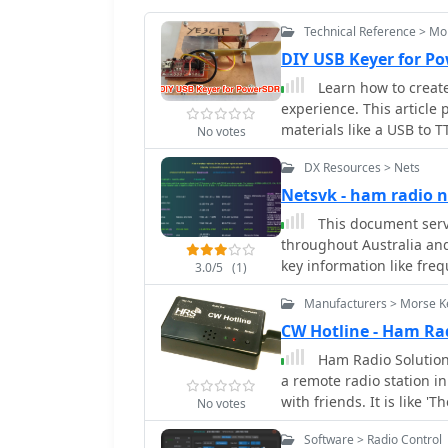
Technical Reference > Mo
DIY USB Keyer for Po
Learn how to creat
experience. This article
materials like a USB to 
No votes
tutorial includes a deta
DX Resources > Nets
the Keyer in the PowerS
demonstration to ensure
Netsvk - ham radio n
operator or new to CW, t
This document serv
these instructions to bu
throughout Australia and
experience.
key information like fre
3.0/5
(1)
managing these nets. Am
Manufacturers > Morse K
Australian Travellers Net
bands and regions. Additi
CW Hotline - Ham Ra
such as frequency, offse
Ham Radio Solutions
are clearly marked, and f
a remote radio station 
systems and network con
with friends. It is like 
No votes
with local WiFi informat
Software > Radio Control
code messages. The site