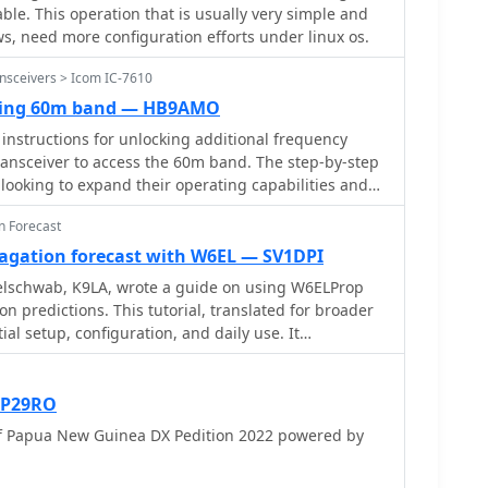
path from a handheld transceiver to a repeater and
le. This operation that is usually very simple and
ropagation data, considering it more reliable than
 emphasizing the range extension repeaters offer.
, need more configuration efforts under linux os.
ins practical aspects like identifying a repeater's
verted vees, or phased dipoles positioned 0.1 to
or 2-meter band) and the necessity of programming
nsceivers > Icom IC-7610
ground for optimal high-angle radiation. The
ares the operational benefits of using repeaters for
e NVIS setups, including military configurations
king 60m band — HB9AMO
 direct simplex contacts, highlighting how
like the Barrett Communications roof-rack antenna,
instructions for unlocking additional frequency
f-sight limitations. The content is structured to
£2000.00**. It concludes by reinforcing NVIS as an
ransceiver to access the 60m band. The step-by-step
onfidently making their first repeater contacts,
 national emergency communications, with 5 MHz
 looking to expand their operating capabilities and
 understanding of how these critical infrastructure
ng primary bands for daytime and nighttime
lar band. By following these instructions, you can
ider area coverage for VHF/UHF amateur radio.
n Forecast
ver is set up correctly to operate within the
band.
gation forecast with W6EL — SV1DPI
zelschwab, K9LA, wrote a guide on using W6ELProp
n predictions. This tutorial, translated for broader
itial setup, configuration, and daily use. It
olar index values for accuracy, helping users
interpret propagation for improved amateur radio
 P29RO
f Papua New Guinea DX Pedition 2022 powered by