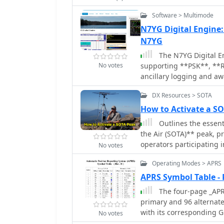
Software > Multimode
N7YG Digital Engine
N7YG
The N7YG Digital En
No votes
supporting **PSK**, **
ancillary logging and aw
instead on providing a de
DX Resources > SOTA
engineered to complement
modem with a floating wa
How to Activate a 
as the logger. The application includes support for PSK Reporter, EXTFSK,
Outlines the essent
TinyFSK, and K1EL Winkey 
the Air (SOTA)** peak, p
operations. Key features
operators participating i
No votes
with operational control
activation planning, inc
Buttons across 10 user-d
Operating Modes > APRS
SOTA Data account, and 
general and contesting u
(ARM)** for specific reg
APRS Symbol Table -
selection, digital gain (0
covers using mapping re
The four-page _APRS
COM Port TX keying for VOX/S
to identify suitable summits 
primary and 96 alternat
Output Mixer buttons pro
emphasizes safety during
with its corresponding GP
precise level adjustments
No votes
weather, carry rain gear
For instance, the primary
certificate, aiming to pr