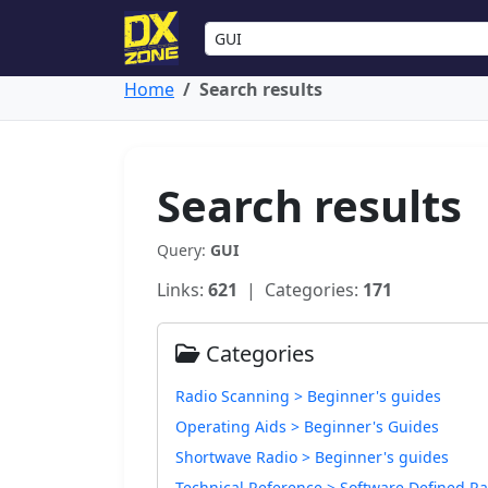
Home
Search results
Search results
Query:
GUI
Links:
621
| Categories:
171
Categories
Radio Scanning > Beginner's guides
Operating Aids > Beginner's Guides
Shortwave Radio > Beginner's guides
Technical Reference > Software Defined Ra