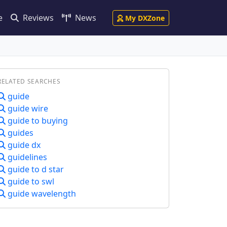
e
Reviews
News
My DXZone
RELATED SEARCHES
guide
guide wire
guide to buying
guides
guide dx
guidelines
guide to d star
guide to swl
guide wavelength