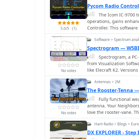
Hotline.
Pycom Radio Control
The Icom IC-9700 tr
operations, gains enhan
Controller. This software
5.0/5
(1)
operators to manage fre
Software > Spectrum anal
connected computer. It in
popular satellite tools li
Spectrogram — W5B
Doppler control for satel
Spectrogram, a PC-
waterfall display, and remote RC-28 
from Visualization Softw
amateur radio use, the ap
like Elecraft K2. Version
No votes
operations. It allows for
customizable parameters
maintaining accurate fre
Antennas > 2M
Grebenkemper offer addi
incorporates callsign l
The Rooster-Tenna 
memory management. Doc
Fully functional we
and operating examples, 
antenna. Your Neighbors
software for their satel
love the rooster-vane. T
success rates for contact
No votes
antenna disguised as a 
Ham Radio > Blogs > Eur
integration into residen
wide-spaced parallel-fed
DX EXPLORER - Step
Constructed from aluminu