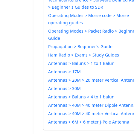
> Beginner's Guides to SDR
Operating Modes > Morse code > Morse
operating guides
Operating Modes > Packet Radio > Beginne
Guide
Propagation > Beginner's Guide
Ham Radio > Exams > Study Guides
Antennas > Baluns > 1 to 1 Balun
Antennas > 17M
Antennas > 20M > 20 meter Vertical Anten
Antennas > 30M
Antennas > Baluns > 4 to 1 balun
Antennas > 40M > 40 meter Dipole Antenn
Antennas > 40M > 40 meter Vertical Anten
Antennas > 6M > 6 meter J-Pole Antenna