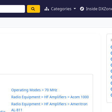
Categories
Inside DXZon
Operating Modes > 70 MHz
Radio Equipment > HF Amplifiers > Acom 1000
Radio Equipment > HF Amplifiers > Ameritron
AL-811
dio