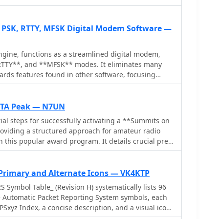
: PSK, RTTY, MFSK Digital Modem Software —
gine, functions as a streamlined digital modem,
RTTY**, and **MFSK** modes. It eliminates many
ards features found in other software, focusing
dicated digital interface. The software is specifically
 the N3FJP logging suite, offering a simple digital
terfall display that can coexist on the same screen
SOTA Peak — N7UN
ial steps for successfully activating a **Summits on
FSK, enhancing its utility for various digital
roviding a structured approach for amateur radio
 comprise a separate waterfall window, a main GUI
n this popular award program. It details crucial pre-
s, receive and transmit display areas, and 10 Macro
luding navigating the SOTA website, setting up a
efinable macro banks, totaling 100 macros for
consulting the **Association Reference Manual
se. Configuration options include sound card
ional rules and peak information. The guide also
 Primary and Alternate Icons — VK4KTP
-32767), AFC Level (0-100), AFC Width (in Hz), and
sources like adventureradio.de and lists ofjohn.com
 Symbol Table_ (Revision H) systematically lists 96
ignaLink or direct port control. Input and
and check access conditions. The document
e Automatic Packet Reporting System symbols, each
vide direct access to OS audio mixer controls for
 the activation, advising operators to monitor
Sxyz Index, a concise description, and a visual icon.
. The software is digitally signed with a security
, and plan ample time for the ascent and descent. It
 symbol '!' (GPSxyz BB) represents a "Police Stn,"
event conflicts with antivirus programs.