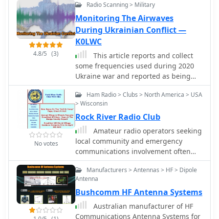
understanding of the regulatory
Radio Scanning > Military
and rescue emergency
rather than detailed technical
framework that can be leveraged
Monitoring The Airwaves
specifications or performance metrics.
when addressing BPL-related
During Ukrainian Conflict —
interference issues. It serves as a
K0LWC
valuable reference for hams seeking
4.8/5
(3)
to comprehend the technical
This article reports and collect
challenges and regulatory solutions
some frequencies used during 2020
surrounding this pervasive noise
Ukraine war and reported as being
source.
used by army forces. HF
Ham Radio > Clubs > North America > USA
communications are still a crucial part
> Wisconsin
of military communications and can
Rock River Radio Club
ben monitored on web sdr radios
available on the internet.
Amateur radio operators seeking
local community and emergency
No votes
communications involvement often
look for active clubs. The Rock River
Manufacturers > Antennas > HF > Dipole
Radio Club (RRRC) provides a platform
Antenna
for hams in Wisconsin to participate in
Bushcomm HF Antenna Systems
weekly nets and monthly meetings,
fostering camaraderie and
Australian manufacturer of HF
operational readiness. Their activities
Communications Antenna Systems for
1.0/5
(1)