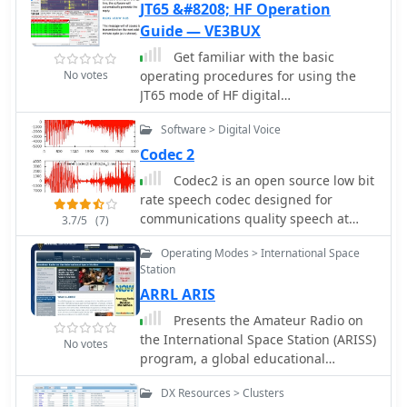
JT65 &#8208; HF Operation
Guide — VE3BUX
Get familiar with the basic
No votes
operating procedures for using the
JT65 mode of HF digital
communications, a 35 pages PDF file.
Software > Digital Voice
Codec 2
Codec2 is an open source low bit
rate speech codec designed for
communications quality speech at
3.7/5
(7)
2400 bit/s and below. Applications
Operating Modes > International Space
include low bandwidth HF/VHF digital
Station
radio and VOIP trunking.
ARRL ARIS
Presents the Amateur Radio on
the International Space Station (ARISS)
No votes
program, a global educational
initiative facilitating direct
DX Resources > Clusters
communication between students and