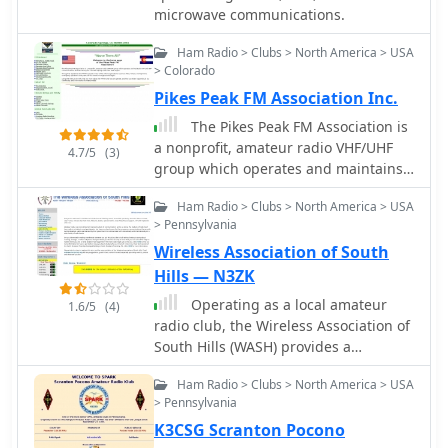
opportunities, operational status, and
microwave communications.
based on Maidenhead grid locators.
technical specifications for ARISS
The platform supports multiple modes
hardware are provided.
Ham Radio > Clubs > North America > USA
of operation, including CW, SSB, RTTY,
> Colorado
and digital modes like FT8 and JT65.
Pikes Peak FM Association Inc.
With a user-friendly interface and
comprehensive data, the HA8TKS VHF
The Pikes Peak FM Association is
DXCluster is a valuable asset for both
a nonprofit, amateur radio VHF/UHF
4.7/5
(3)
novice and experienced operators
group which operates and maintains
looking to enhance their DXing and
VHF and UHF communications
contesting activities.
Ham Radio > Clubs > North America > USA
facilities serving the Colorado Springs
> Pennsylvania
and Pikes Peak region.
Wireless Association of South
Hills — N3ZK
Operating as a local amateur
1.6/5
(4)
radio club, the Wireless Association of
South Hills (WASH) provides a
community hub for hams in the
Ham Radio > Clubs > North America > USA
Pittsburgh, PA area, identified by the
> Pennsylvania
N3SH callsign. The club engages in a
K3CSG Scranton Pocono
range of activities including the