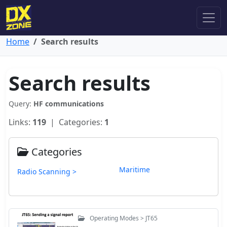
Home
Search results
Search results
Query:
HF communications
Links:
119
| Categories:
1
Categories
Maritime
Radio Scanning >
Operating Modes > JT65