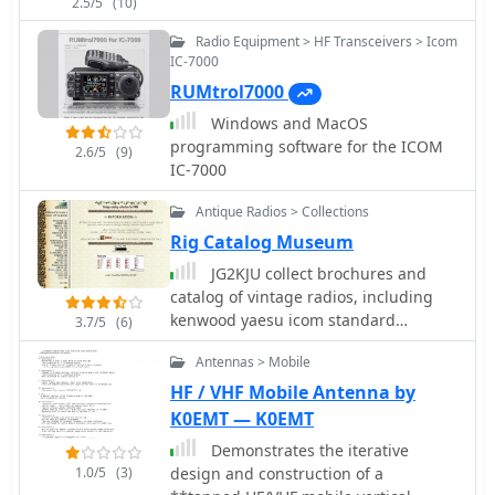
2.5/5
(10)
comprehension of the required cable
fabrication or modification. Covers the
Radio Equipment > HF Transceivers > Icom
specific settings within the IC-706
IC-7000
menu that need adjustment to enable
RUMtrol7000
external tuner control, such as the
Windows and MacOS
'TUNER' function and other relevant
programming software for the ICOM
2.6/5
(9)
parameters. This ensures the
IC-7000
transceiver correctly communicates
with the SGC-230 for efficient antenna
Antique Radios > Collections
tuning across various amateur bands.
Rig Catalog Museum
JG2KJU collect brochures and
catalog of vintage radios, including
kenwood yaesu icom standard
3.7/5
(6)
national nec star ten-tec and many
Antennas > Mobile
more
HF / VHF Mobile Antenna by
K0EMT — K0EMT
Demonstrates the iterative
1.0/5
(3)
design and construction of a