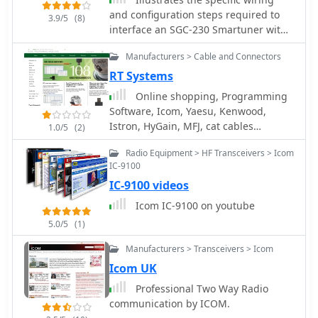
and configuration steps required to
3.9/5
(8)
interface an SGC-230 Smartuner with
an Icom IC-706 HF/VHF/UHF
Manufacturers > Cable and Connectors
transceiver. The document details the
necessary connections for power,
RT Systems
control, and RF signal paths between
Online shopping, Programming
the two devices, ensuring proper
Software, Icom, Yaesu, Kenwood,
impedance matching and automatic
Istron, HyGain, MFJ, cat cables
1.0/5
(2)
antenna tuning functionality. It
interfaces and other radio control
specifies the pin assignments for the
Radio Equipment > HF Transceivers > Icom
cables.
IC-706's ACC socket and the SGC-230's
IC-9100
control port, crucial for successful
IC-9100 videos
integration. Outlines the operational
Icom IC-9100 on youtube
considerations for the combined
system, including initial setup
5.0/5
(1)
procedures and potential
Manufacturers > Transceivers > Icom
troubleshooting tips for common
Icom UK
connectivity issues. The resource
presents a clear, diagrammatic
Professional Two Way Radio
representation of the
communication by ICOM.
interconnections, which aids in visual