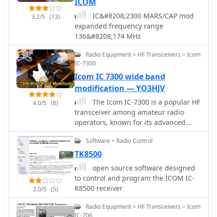
ICOM
IC&#8208;2300 MARS/CAP mod
3.2/5
(13)
expanded frequency range
136&#8208;174 MHz
Radio Equipment > HF Transceivers > Icom
IC-7300
Icom IC 7300 wide band
modification — YO3HJV
The Icom IC-7300 is a popular HF
4.0/5
(8)
transceiver among amateur radio
operators, known for its advanced
features and performance. This
Software > Radio Control
modification guide focuses on
enabling extended transmission
TK8500
capabilities, specifically for MARS and
open source software designed
CAP frequencies. The instructions are
to control and program the ICOM IC-
based on the work of PA2DB and
R8500 receiver
2.0/5
(5)
include detailed steps for removing
specific diodes to unlock additional
Radio Equipment > HF Transceivers > Icom
frequency ranges. Before proceeding
IC-706