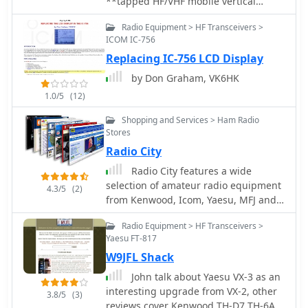
**tapped HF/VHF mobile vertical
antenna** by K0EMT, detailing four
Radio Equipment > HF Transceivers >
generations of development. The
ICOM IC-756
antenna supports operation on 80m,
Replacing IC-756 LCD Display
40m, 30m, 20m, 17m, 15m, 12m, 10m,
6m, and 2m bands. Initial designs,
by Don Graham, VK6HK
like Generation 1, featured a 3/8" x
1.0/5
(12)
24TPI bolt in a PVC end cap with a 1"
aluminum tubing mast, resulting in a
Shopping and Services > Ham Radio
9'9" overall length and resonance
Stores
around 6.9 MHz with the full coil.
Radio City
Subsequent generations refined the
Radio City features a wide
mast and coil forms, transitioning
selection of amateur radio equipment
from aluminum to copper tubing
4.3/5
(2)
from Kenwood, Icom, Yaesu, MFJ and a
(Generation 3, found too weak) and
host of other manufacturers. Visit the
eventually fiberglass for the coil form
Radio Equipment > HF Transceivers >
store in Mounds View or shop here,
(Generation 4, in progress). Coil
Yaesu FT-817
online.
tapping points were adjusted to
W9JFL Shack
achieve resonance without an external
tuner in Generation 2. The project
John talk about Yaesu VX-3 as an
outlines material costs, totaling
interesting upgrade from VX-2, other
3.8/5
(3)
approximately $25, and mentions a
reviews cover Kenwood TH-D7 TH-6A