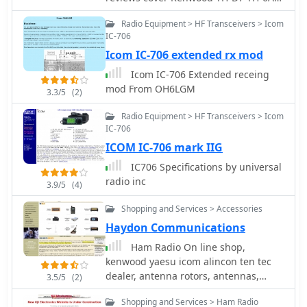
successful 28 MHz QSO with EA3XA
Icom-91A Kenwood TM-D700A Yaesu
Radio Equipment > HF Transceivers > Icom
using an ICOM IC-706 mk II at 100
FT-817 and Icom IC-7000
IC-706
Watts. For 80m operation, an external
wire with the maximum coil setting is
Icom IC-706 extended rx mod
used, or a 56" extender below the coil
Icom IC-706 Extended receing
for stationary use.
mod From OH6LGM
3.3/5
(2)
Radio Equipment > HF Transceivers > Icom
IC-706
ICOM IC-706 mark IIG
IC706 Specifications by universal
radio inc
3.9/5
(4)
Shopping and Services > Accessories
Haydon Communications
Ham Radio On line shop,
kenwood yaesu icom alincon ten tec
dealer, antenna rotors, antennas,
3.5/5
(2)
antenna mounts, microphones,
Shopping and Services > Ham Radio
antenna mas, receivers and scanners