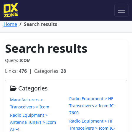
Home
Search results
Search results
Query:
ICOM
Links:
476
| Categories:
28
Categories
Radio Equipment > HF
Manufacturers >
Transceivers > Icom IC-
Transceivers > Icom
7600
Radio Equipment >
Radio Equipment > HF
Antenna Tuners > Icom
Transceivers > Icom IC-
AH-4