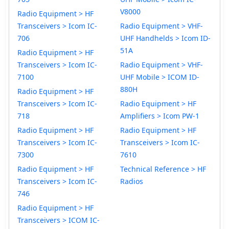
V8000
Radio Equipment > HF
Transceivers > Icom IC-
Radio Equipment > VHF-
706
UHF Handhelds > Icom ID-
51A
Radio Equipment > HF
Transceivers > Icom IC-
Radio Equipment > VHF-
7100
UHF Mobile > ICOM ID-
880H
Radio Equipment > HF
Transceivers > Icom IC-
Radio Equipment > HF
718
Amplifiers > Icom PW-1
Radio Equipment > HF
Radio Equipment > HF
Transceivers > Icom IC-
Transceivers > Icom IC-
7300
7610
Radio Equipment > HF
Technical Reference > HF
Transceivers > Icom IC-
Radios
746
Radio Equipment > HF
Transceivers > ICOM IC-