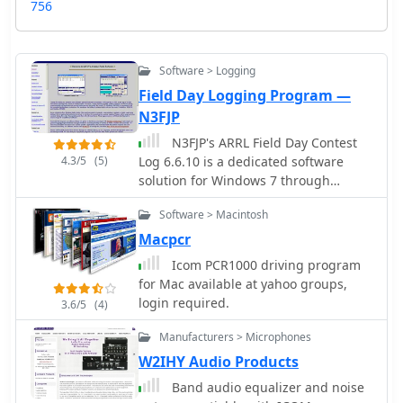
756
Software > Logging
Field Day Logging Program —
N3FJP
N3FJP's ARRL Field Day Contest
4.3/5
(5)
Log 6.6.10 is a dedicated software
solution for Windows 7 through
Windows 11, specifically tailored for
Software > Macintosh
the annual ARRL Field Day event in
June. This program provides essential
Macpcr
contesting features such as duplicate
Icom PCR1000 driving program
checking, including partials, and a
for Mac available at yahoo groups,
dynamic list of sections that change
login required.
3.6/5
(4)
color upon being worked. It
seamlessly interfaces with popular
Manufacturers > Microphones
digital mode software like WSJT-X,
W2IHY Audio Products
Fldigi, and JTAlert via API, and
Band audio equalizer and noise
supports rig control for most Elecraft,