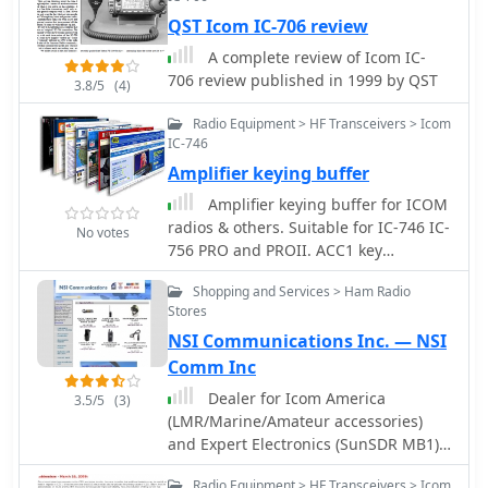
with the modification, users are
QST Icom IC-706 review
advised to take necessary precautions,
A complete review of Icom IC-
such as ensuring the radio is powered
706 review published in 1999 by QST
off and using ESD protection. The
3.8/5
(4)
guide emphasizes the importance of
Radio Equipment > HF Transceivers > Icom
using appropriate soldering
IC-746
techniques and tools to avoid
Amplifier keying buffer
damaging sensitive components. A
video demonstration is also provided
Amplifier keying buffer for ICOM
to assist users visually in performing
radios & others. Suitable for IC-746 IC-
No votes
the mod. While this modification can
756 PRO and PROII. ACC1 key
enhance the functionality of the IC-
interface by KK5DR
7300, it is crucial to note that it may
Shopping and Services > Ham Radio
Stores
void the warranty and should be
undertaken at the operator's own risk.
NSI Communications Inc. — NSI
The guide serves as a valuable
Comm Inc
resource for those looking to expand
Dealer for Icom America
3.5/5
(3)
their operating capabilities with this
(LMR/Marine/Amateur accessories)
versatile transceiver.
and Expert Electronics (SunSDR MB1)
US dealer.
Radio Equipment > HF Transceivers > Icom