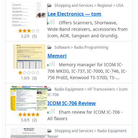
Shopping and Services > Regional > USA
Lee Electronics — tom
Offers Scanners, Shortwave,
Wide-Band receivers, accessories from
Icom, AOR, Sangean and Grundig.
3.2/5
(5)
Software > Radio Programming
Memori
Memory manager for ICOM IC-
706 MKIIG, IC-737, IC-7000, IC-746, IC-
756 ProIII, Kenwood TS-570D, TS-
1.0/5
(3)
570DG, TS-870, TS-2000 and Yaesu FT-
Radio Equipment > HF Transceivers > Icom
920, FT-1000 , FT-2000, run on
IC-706
windows, free by OH2KXO
ICOM IC-706 Review
Eham review for ICOM IC-706 -
All flavors
5.0/5
(2)
Shopping and Services > Radio Equipment
Repair