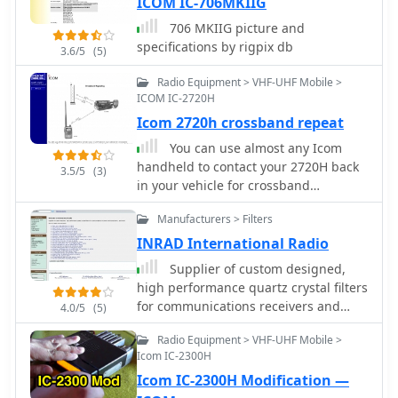
ICOM IC-706MKIIG
706 MKIIG picture and
specifications by rigpix db
3.6/5
(5)
Radio Equipment > VHF-UHF Mobile >
ICOM IC-2720H
Icom 2720h crossband repeat
You can use almost any Icom
handheld to contact your 2720H back
3.5/5
(3)
in your vehicle for crossband
repeating.
Manufacturers > Filters
INRAD International Radio
Supplier of custom designed,
high performance quartz crystal filters
for communications receivers and
4.0/5
(5)
transceivers, for Yaesu Icom Kenwood
Radio Equipment > VHF-UHF Mobile >
and Collins radios
Icom IC-2300H
Icom IC-2300H Modification —