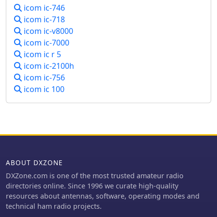
icom ic-746
icom ic-718
icom ic-v8000
icom ic-7000
icom ic r 5
icom ic-2100h
icom ic-756
icom ic 100
ABOUT DXZONE
DXZone.com is one of the most trusted amateur radio
directories online. Since 1996 we curate high-quality
resources about antennas, software, operating modes and
technical ham radio projects.