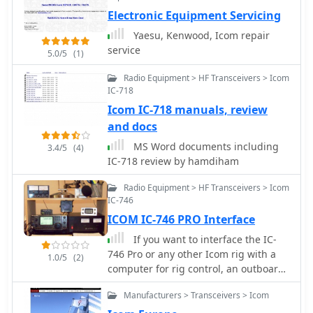
Electronic Equipment Servicing
Yaesu, Kenwood, Icom repair
service
5.0/5
(1)
Radio Equipment > HF Transceivers > Icom
IC-718
Icom IC-718 manuals, review
and docs
MS Word documents including
3.4/5
(4)
IC-718 review by hamdiham
Radio Equipment > HF Transceivers > Icom
IC-746
ICOM IC-746 PRO Interface
If you want to interface the IC-
746 Pro or any other Icom rig with a
1.0/5
(2)
computer for rig control, an outboard
CI-V CAT device is required.
Manufacturers > Transceivers > Icom