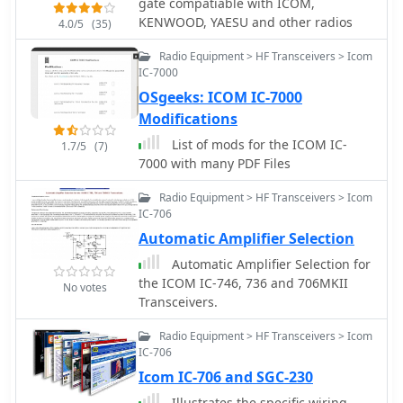
gate compatiable with ICOM,
Icom, Kenwood, and Yaesu
KENWOOD, YAESU and other radios
transceivers. The software also
4.0/5
(35)
generates computer-generated CW
Radio Equipment > HF Transceivers > Icom
via serial port or Winkeyer, plays wave
IC-7000
files, and offers DX spotting
OSgeeks: ICOM IC-7000
capabilities. Operators can leverage
its fully networkable design to allow
Modifications
multiple PCs to update a single log file
List of mods for the ICOM IC-
1.7/5
(7)
simultaneously, enhancing club
7000 with many PDF Files
operations during Field Day. The
program outputs ASCII log, dupe, and
Radio Equipment > HF Transceivers > Icom
summary files for contest submission
IC-706
and provides real-time statistics. A
Automatic Amplifier Selection
quick start video is available to guide
Automatic Amplifier Selection for
new users through the basics of the
the ICOM IC-746, 736 and 706MKII
software. Registration for permanent
No votes
Transceivers.
use costs $8.99, or it can be obtained
as part of the N3FJP Software Package,
Radio Equipment > HF Transceivers > Icom
which includes over one hundred
IC-706
amateur radio programs for a one-
Icom IC-706 and SGC-230
time fee of $59.99.
Illustrates the specific wiring