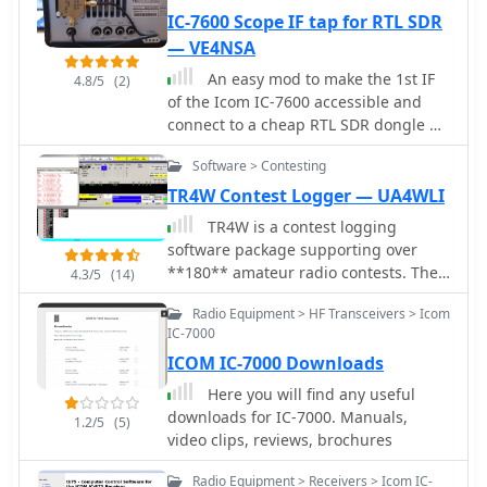
IC-7600 Scope IF tap for RTL SDR
— VE4NSA
An easy mod to make the 1st IF
4.8/5
(2)
of the Icom IC-7600 accessible and
connect to a cheap RTL SDR dongle by
VE4NSA
Software > Contesting
TR4W Contest Logger — UA4WLI
TR4W is a contest logging
software package supporting over
**180** amateur radio contests. The
4.3/5
(14)
program operates on Windows 7 to
Radio Equipment > HF Transceivers > Icom
windows 11 operating systems. It
IC-7000
supports CW keying via serial port,
ICOM IC-7000 Downloads
LPT port, or Winkey, with CW speeds
ranging from 1 to **99** WPM.
Here you will find any useful
Paddle input via LPT port enables the
downloads for IC-7000. Manuals,
1.2/5
(5)
program to function as a keyer, with
video clips, reviews, brochures
paddle input aborting computer-
generated CW. PTT support includes
Radio Equipment > Receivers > Icom IC-