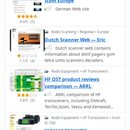
Icom Europe
German Web site
4.3/5
(5)
Radio Scanning > Regional > Europe
Dutch Scanner Web — Eric
Dutch scanner web contains
information about dtmf pagers gsm
tetra umts scanners decoders.
1.1/5
(4)
Radio Equipment > HF Transceivers
HF QST product reviews
comparison — ARRL
ARRL comparison of HF
2.8/5
(2)
transceivers, including Elekraft,
TenTec,Icom, Yaesu and Kenwood
recent transceivers based on QST
Radio Equipment > HF Transceivers > Icom
product reviews
IC-706