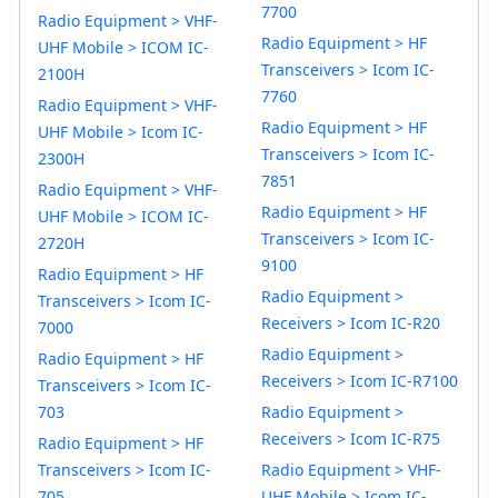
7700
Radio Equipment > VHF-
Radio Equipment > HF
UHF Mobile > ICOM IC-
Transceivers > Icom IC-
2100H
7760
Radio Equipment > VHF-
Radio Equipment > HF
UHF Mobile > Icom IC-
Transceivers > Icom IC-
2300H
7851
Radio Equipment > VHF-
Radio Equipment > HF
UHF Mobile > ICOM IC-
Transceivers > Icom IC-
2720H
9100
Radio Equipment > HF
Radio Equipment >
Transceivers > Icom IC-
Receivers > Icom IC-R20
7000
Radio Equipment >
Radio Equipment > HF
Receivers > Icom IC-R7100
Transceivers > Icom IC-
703
Radio Equipment >
Receivers > Icom IC-R75
Radio Equipment > HF
Transceivers > Icom IC-
Radio Equipment > VHF-
705
UHF Mobile > Icom IC-