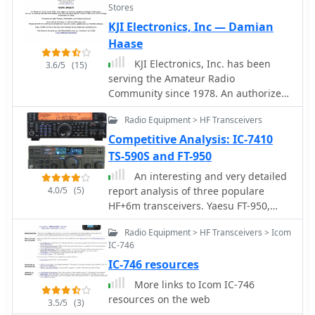
Stores
based in Essex England Uk
KJI Electronics, Inc — Damian
Haase
KJI Electronics, Inc. has been
3.6/5
(15)
serving the Amateur Radio
Community since 1978. An authorized
Icom and Kenwood dealer, we carry
Radio Equipment > HF Transceivers
many other manufacturers of HAM
radio equipment. Located in Caldwell
Competitive Analysis: IC-7410
NJ, we service the radios we sell.
TS-590S and FT-950
An interesting and very detailed
4.0/5
(5)
report analysis of three populare
HF+6m transceivers. Yaesu FT-950,
ICOM IC-7410 and the Kenwood TS-
Radio Equipment > HF Transceivers > Icom
590S by AB4OJ
IC-746
IC-746 resources
More links to Icom IC-746
resources on the web
3.5/5
(3)