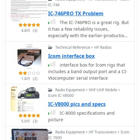
IC-746
IC-746PRO TX Problem
The IC-746PRO is a great rig. But
it has a few reliability issues,
4.8/5
(3)
especially with the earlier-production
units. This article addresses four
Technical Reference > HF Radios
problem areas:. IC151 on the RF Unit.
Driver circuit on the PA Unit. HRX-
Icom interface box
muting circuit on the CTRL Unit.
interface box for Icom rigs that
Predriver on the PA Unit.
includes a band output port and a CI-
V­to­computer serial interface
1.8/5
(2)
Radio Equipment > VHF-UHF Mobile >
Icom IC-V8000
IC-V8000 pics and specs
IC-8000 specifications and
picture
5.0/5
(3)
Radio Equipment > HF Transceivers > Icom
IC-7600