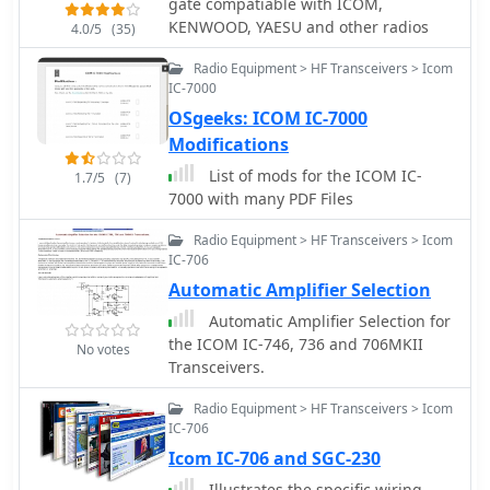
gate compatiable with ICOM,
Icom, Kenwood, and Yaesu
KENWOOD, YAESU and other radios
transceivers. The software also
4.0/5
(35)
generates computer-generated CW
Radio Equipment > HF Transceivers > Icom
via serial port or Winkeyer, plays wave
IC-7000
files, and offers DX spotting
OSgeeks: ICOM IC-7000
capabilities. Operators can leverage
its fully networkable design to allow
Modifications
multiple PCs to update a single log file
List of mods for the ICOM IC-
1.7/5
(7)
simultaneously, enhancing club
7000 with many PDF Files
operations during Field Day. The
program outputs ASCII log, dupe, and
Radio Equipment > HF Transceivers > Icom
summary files for contest submission
IC-706
and provides real-time statistics. A
Automatic Amplifier Selection
quick start video is available to guide
Automatic Amplifier Selection for
new users through the basics of the
the ICOM IC-746, 736 and 706MKII
software. Registration for permanent
No votes
Transceivers.
use costs $8.99, or it can be obtained
as part of the N3FJP Software Package,
Radio Equipment > HF Transceivers > Icom
which includes over one hundred
IC-706
amateur radio programs for a one-
Icom IC-706 and SGC-230
time fee of $59.99.
Illustrates the specific wiring