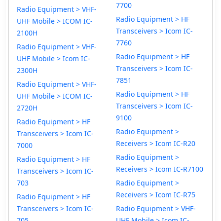
7700
Radio Equipment > VHF-
Radio Equipment > HF
UHF Mobile > ICOM IC-
Transceivers > Icom IC-
2100H
7760
Radio Equipment > VHF-
Radio Equipment > HF
UHF Mobile > Icom IC-
Transceivers > Icom IC-
2300H
7851
Radio Equipment > VHF-
Radio Equipment > HF
UHF Mobile > ICOM IC-
Transceivers > Icom IC-
2720H
9100
Radio Equipment > HF
Radio Equipment >
Transceivers > Icom IC-
Receivers > Icom IC-R20
7000
Radio Equipment >
Radio Equipment > HF
Receivers > Icom IC-R7100
Transceivers > Icom IC-
703
Radio Equipment >
Receivers > Icom IC-R75
Radio Equipment > HF
Transceivers > Icom IC-
Radio Equipment > VHF-
705
UHF Mobile > Icom IC-