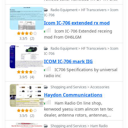
successful 28 MHz QSO with EA3XA
Icom-91A Kenwood TM-D700A Yaesu
Radio Equipment > HF Transceivers > Icom
using an ICOM IC-706 mk II at 100
FT-817 and Icom IC-7000
IC-706
Watts. For 80m operation, an external
wire with the maximum coil setting is
Icom IC-706 extended rx mod
used, or a 56" extender below the coil
Icom IC-706 Extended receing
for stationary use.
mod From OH6LGM
3.3/5
(2)
Radio Equipment > HF Transceivers > Icom
IC-706
ICOM IC-706 mark IIG
IC706 Specifications by universal
radio inc
3.9/5
(4)
Shopping and Services > Accessories
Haydon Communications
Ham Radio On line shop,
kenwood yaesu icom alincon ten tec
dealer, antenna rotors, antennas,
3.5/5
(2)
antenna mounts, microphones,
Shopping and Services > Ham Radio
antenna mas, receivers and scanners