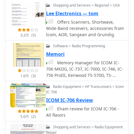
Shopping and Services > Regional > USA
Lee Electronics — tom
Offers Scanners, Shortwave,
Wide-Band receivers, accessories from
Icom, AOR, Sangean and Grundig.
3.2/5
(5)
Software > Radio Programming
Memori
Memory manager for ICOM IC-
706 MKIIG, IC-737, IC-7000, IC-746, IC-
756 ProIII, Kenwood TS-570D, TS-
1.0/5
(3)
570DG, TS-870, TS-2000 and Yaesu FT-
Radio Equipment > HF Transceivers > Icom
920, FT-1000 , FT-2000, run on
IC-706
windows, free by OH2KXO
ICOM IC-706 Review
Eham review for ICOM IC-706 -
All flavors
5.0/5
(2)
Shopping and Services > Radio Equipment
Repair