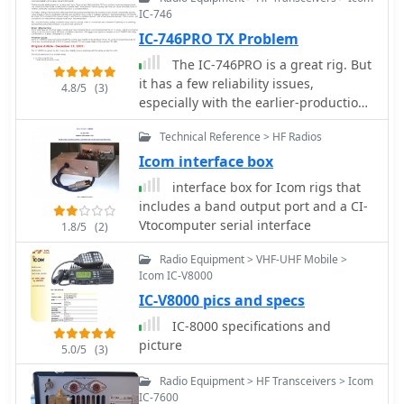
IC-746
IC-746PRO TX Problem
The IC-746PRO is a great rig. But
it has a few reliability issues,
4.8/5
(3)
especially with the earlier-production
units. This article addresses four
Technical Reference > HF Radios
problem areas:. IC151 on the RF Unit.
Driver circuit on the PA Unit. HRX-
Icom interface box
muting circuit on the CTRL Unit.
interface box for Icom rigs that
Predriver on the PA Unit.
includes a band output port and a CI-
V­to­computer serial interface
1.8/5
(2)
Radio Equipment > VHF-UHF Mobile >
Icom IC-V8000
IC-V8000 pics and specs
IC-8000 specifications and
picture
5.0/5
(3)
Radio Equipment > HF Transceivers > Icom
IC-7600