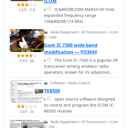
ICOM
IC&#8208;2300 MARS/CAP mod
3.2/5
(13)
expanded frequency range
136&#8208;174 MHz
Radio Equipment > HF Transceivers > Icom
IC-7300
Icom IC 7300 wide band
modification — YO3HJV
The Icom IC-7300 is a popular HF
4.0/5
(8)
transceiver among amateur radio
operators, known for its advanced
features and performance. This
Software > Radio Control
modification guide focuses on
enabling extended transmission
TK8500
capabilities, specifically for MARS and
open source software designed
CAP frequencies. The instructions are
to control and program the ICOM IC-
based on the work of PA2DB and
R8500 receiver
2.0/5
(5)
include detailed steps for removing
specific diodes to unlock additional
Radio Equipment > HF Transceivers > Icom
frequency ranges. Before proceeding
IC-706