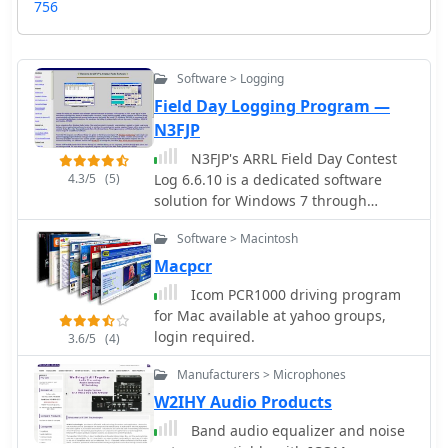
756
Software > Logging
Field Day Logging Program —
N3FJP
N3FJP's ARRL Field Day Contest
4.3/5
(5)
Log 6.6.10 is a dedicated software
solution for Windows 7 through
Windows 11, specifically tailored for
Software > Macintosh
the annual ARRL Field Day event in
June. This program provides essential
Macpcr
contesting features such as duplicate
Icom PCR1000 driving program
checking, including partials, and a
for Mac available at yahoo groups,
dynamic list of sections that change
login required.
3.6/5
(4)
color upon being worked. It
seamlessly interfaces with popular
Manufacturers > Microphones
digital mode software like WSJT-X,
W2IHY Audio Products
Fldigi, and JTAlert via API, and
Band audio equalizer and noise
supports rig control for most Elecraft,