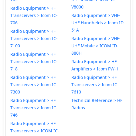
V8000
Radio Equipment > HF
Transceivers > Icom IC-
Radio Equipment > VHF-
706
UHF Handhelds > Icom ID-
51A
Radio Equipment > HF
Transceivers > Icom IC-
Radio Equipment > VHF-
7100
UHF Mobile > ICOM ID-
880H
Radio Equipment > HF
Transceivers > Icom IC-
Radio Equipment > HF
718
Amplifiers > Icom PW-1
Radio Equipment > HF
Radio Equipment > HF
Transceivers > Icom IC-
Transceivers > Icom IC-
7300
7610
Radio Equipment > HF
Technical Reference > HF
Transceivers > Icom IC-
Radios
746
Radio Equipment > HF
Transceivers > ICOM IC-