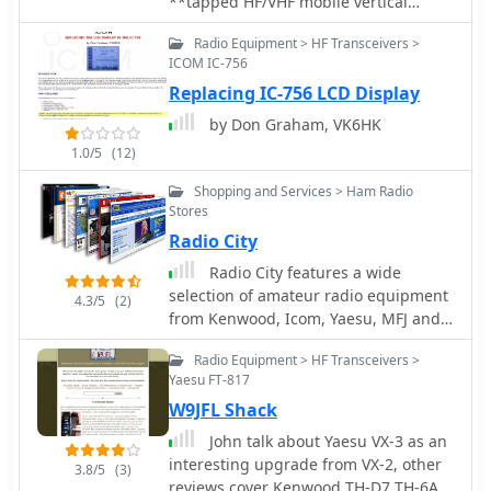
**tapped HF/VHF mobile vertical
antenna** by K0EMT, detailing four
Radio Equipment > HF Transceivers >
generations of development. The
ICOM IC-756
antenna supports operation on 80m,
Replacing IC-756 LCD Display
40m, 30m, 20m, 17m, 15m, 12m, 10m,
6m, and 2m bands. Initial designs,
by Don Graham, VK6HK
like Generation 1, featured a 3/8" x
1.0/5
(12)
24TPI bolt in a PVC end cap with a 1"
aluminum tubing mast, resulting in a
Shopping and Services > Ham Radio
9'9" overall length and resonance
Stores
around 6.9 MHz with the full coil.
Radio City
Subsequent generations refined the
Radio City features a wide
mast and coil forms, transitioning
selection of amateur radio equipment
from aluminum to copper tubing
4.3/5
(2)
from Kenwood, Icom, Yaesu, MFJ and a
(Generation 3, found too weak) and
host of other manufacturers. Visit the
eventually fiberglass for the coil form
Radio Equipment > HF Transceivers >
store in Mounds View or shop here,
(Generation 4, in progress). Coil
Yaesu FT-817
online.
tapping points were adjusted to
W9JFL Shack
achieve resonance without an external
tuner in Generation 2. The project
John talk about Yaesu VX-3 as an
outlines material costs, totaling
interesting upgrade from VX-2, other
3.8/5
(3)
approximately $25, and mentions a
reviews cover Kenwood TH-D7 TH-6A