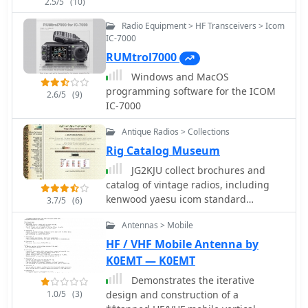
2.5/5
(10)
comprehension of the required cable
fabrication or modification. Covers the
Radio Equipment > HF Transceivers > Icom
specific settings within the IC-706
IC-7000
menu that need adjustment to enable
RUMtrol7000
external tuner control, such as the
Windows and MacOS
'TUNER' function and other relevant
programming software for the ICOM
2.6/5
(9)
parameters. This ensures the
IC-7000
transceiver correctly communicates
with the SGC-230 for efficient antenna
Antique Radios > Collections
tuning across various amateur bands.
Rig Catalog Museum
JG2KJU collect brochures and
catalog of vintage radios, including
kenwood yaesu icom standard
3.7/5
(6)
national nec star ten-tec and many
Antennas > Mobile
more
HF / VHF Mobile Antenna by
K0EMT — K0EMT
Demonstrates the iterative
1.0/5
(3)
design and construction of a