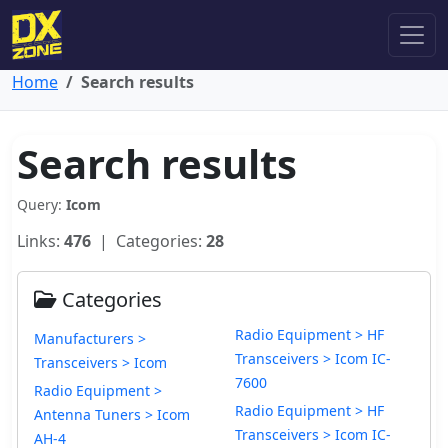
Home
Search results
Search results
Query:
Icom
Links:
476
| Categories:
28
Categories
Radio Equipment > HF
Manufacturers >
Transceivers > Icom IC-
Transceivers > Icom
7600
Radio Equipment >
Radio Equipment > HF
Antenna Tuners > Icom
Transceivers > Icom IC-
AH-4