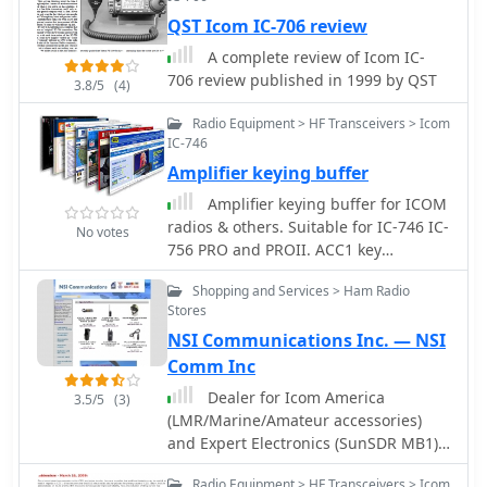
with the modification, users are
QST Icom IC-706 review
advised to take necessary precautions,
A complete review of Icom IC-
such as ensuring the radio is powered
706 review published in 1999 by QST
off and using ESD protection. The
3.8/5
(4)
guide emphasizes the importance of
Radio Equipment > HF Transceivers > Icom
using appropriate soldering
IC-746
techniques and tools to avoid
Amplifier keying buffer
damaging sensitive components. A
video demonstration is also provided
Amplifier keying buffer for ICOM
to assist users visually in performing
radios & others. Suitable for IC-746 IC-
No votes
the mod. While this modification can
756 PRO and PROII. ACC1 key
enhance the functionality of the IC-
interface by KK5DR
7300, it is crucial to note that it may
Shopping and Services > Ham Radio
Stores
void the warranty and should be
undertaken at the operator's own risk.
NSI Communications Inc. — NSI
The guide serves as a valuable
Comm Inc
resource for those looking to expand
Dealer for Icom America
3.5/5
(3)
their operating capabilities with this
(LMR/Marine/Amateur accessories)
versatile transceiver.
and Expert Electronics (SunSDR MB1)
US dealer.
Radio Equipment > HF Transceivers > Icom