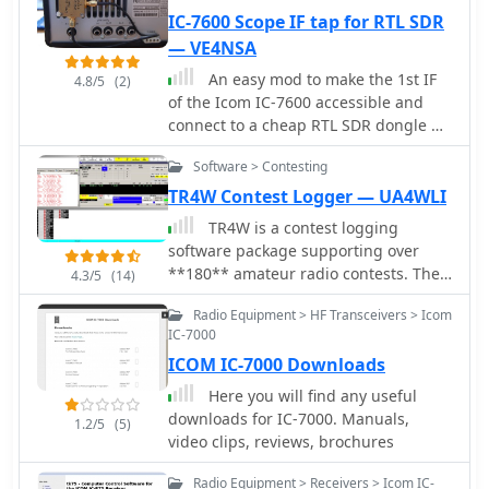
IC-7600 Scope IF tap for RTL SDR
— VE4NSA
An easy mod to make the 1st IF
4.8/5
(2)
of the Icom IC-7600 accessible and
connect to a cheap RTL SDR dongle by
VE4NSA
Software > Contesting
TR4W Contest Logger — UA4WLI
TR4W is a contest logging
software package supporting over
**180** amateur radio contests. The
4.3/5
(14)
program operates on Windows 7 to
Radio Equipment > HF Transceivers > Icom
windows 11 operating systems. It
IC-7000
supports CW keying via serial port,
ICOM IC-7000 Downloads
LPT port, or Winkey, with CW speeds
ranging from 1 to **99** WPM.
Here you will find any useful
Paddle input via LPT port enables the
downloads for IC-7000. Manuals,
1.2/5
(5)
program to function as a keyer, with
video clips, reviews, brochures
paddle input aborting computer-
generated CW. PTT support includes
Radio Equipment > Receivers > Icom IC-