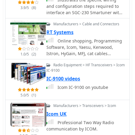
and configuration steps required to
3.9/5
(8)
interface an SGC-230 Smartuner with
an Icom IC-706 HF/VHF/UHF
Manufacturers > Cable and Connectors
transceiver. The document details the
necessary connections for power,
RT Systems
control, and RF signal paths between
Online shopping, Programming
the two devices, ensuring proper
Software, Icom, Yaesu, Kenwood,
impedance matching and automatic
Istron, HyGain, MFJ, cat cables
1.0/5
(2)
antenna tuning functionality. It
interfaces and other radio control
specifies the pin assignments for the
Radio Equipment > HF Transceivers > Icom
cables.
IC-706's ACC socket and the SGC-230's
IC-9100
control port, crucial for successful
IC-9100 videos
integration. Outlines the operational
Icom IC-9100 on youtube
considerations for the combined
system, including initial setup
5.0/5
(1)
procedures and potential
Manufacturers > Transceivers > Icom
troubleshooting tips for common
Icom UK
connectivity issues. The resource
presents a clear, diagrammatic
Professional Two Way Radio
representation of the
communication by ICOM.
interconnections, which aids in visual