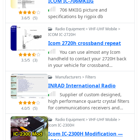
ICOM IC-706MKIIG
706 MKIIG picture and
specifications by rigpix db
3.6/5
(5)
Radio Equipment > VHF-UHF Mobile >
ICOM IC-2720H
Icom 2720h crossband repeat
You can use almost any Icom
handheld to contact your 2720H back
3.5/5
(3)
in your vehicle for crossband
repeating.
Manufacturers > Filters
INRAD International Radio
Supplier of custom designed,
high performance quartz crystal filters
for communications receivers and
4.0/5
(5)
transceivers, for Yaesu Icom Kenwood
Radio Equipment > VHF-UHF Mobile >
and Collins radios
Icom IC-2300H
Icom IC-2300H Modification —