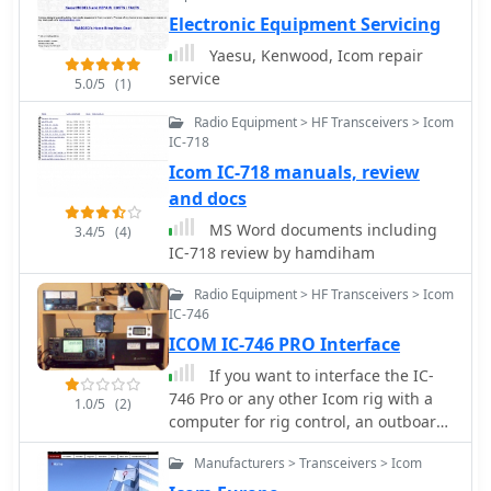
Electronic Equipment Servicing
Yaesu, Kenwood, Icom repair
service
5.0/5
(1)
Radio Equipment > HF Transceivers > Icom
IC-718
Icom IC-718 manuals, review
and docs
MS Word documents including
3.4/5
(4)
IC-718 review by hamdiham
Radio Equipment > HF Transceivers > Icom
IC-746
ICOM IC-746 PRO Interface
If you want to interface the IC-
746 Pro or any other Icom rig with a
1.0/5
(2)
computer for rig control, an outboard
CI-V CAT device is required.
Manufacturers > Transceivers > Icom