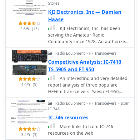
Stores
based in Essex England Uk
KJI Electronics, Inc — Damian
Haase
KJI Electronics, Inc. has been
3.6/5
(15)
serving the Amateur Radio
Community since 1978. An authorized
Icom and Kenwood dealer, we carry
Radio Equipment > HF Transceivers
many other manufacturers of HAM
radio equipment. Located in Caldwell
Competitive Analysis: IC-7410
NJ, we service the radios we sell.
TS-590S and FT-950
An interesting and very detailed
4.0/5
(5)
report analysis of three populare
HF+6m transceivers. Yaesu FT-950,
ICOM IC-7410 and the Kenwood TS-
Radio Equipment > HF Transceivers > Icom
590S by AB4OJ
IC-746
IC-746 resources
More links to Icom IC-746
resources on the web
3.5/5
(3)