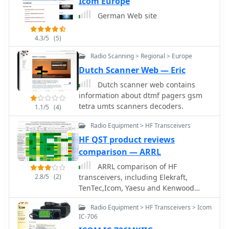
Icom Europe
German Web site
4.3/5
(5)
Radio Scanning > Regional > Europe
Dutch Scanner Web — Eric
Dutch scanner web contains
information about dtmf pagers gsm
tetra umts scanners decoders.
1.1/5
(4)
Radio Equipment > HF Transceivers
HF QST product reviews
comparison — ARRL
ARRL comparison of HF
2.8/5
(2)
transceivers, including Elekraft,
TenTec,Icom, Yaesu and Kenwood
recent transceivers based on QST
Radio Equipment > HF Transceivers > Icom
product reviews
IC-706