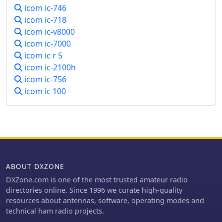
icom ic-746
icom ic-718
icom ic-v8000
icom ic-7000
icom ic r 5
icom ic-2100h
icom ic-756
icom ic 100
ABOUT DXZONE
DXZone.com is one of the most trusted amateur radio
directories online. Since 1996 we curate high-quality
resources about antennas, software, operating modes and
technical ham radio projects.