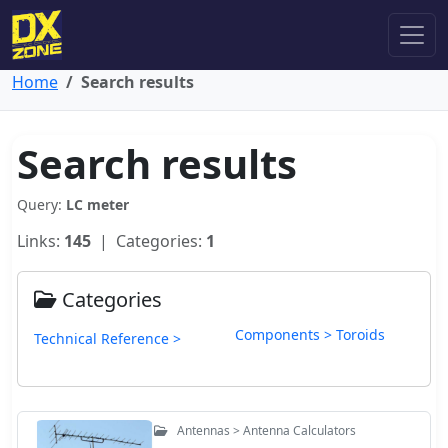
Home
Search results
Search results
Query:
LC meter
Links:
145
| Categories:
1
Categories
Components > Toroids
Technical Reference >
Antennas > Antenna Calculators