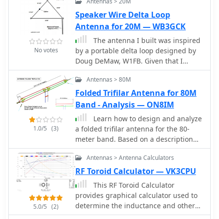
Antennas > 20M
air-core solenoid inductor used in
operators. The net emphasizes
radio frequency (RF) circuits, based on
Speaker Wire Delta Loop
professionalism and courtesy, making
user input of frequency, desired
it a valuable resource for both
Antenna for 20M — WB3GCK
inductance value, and physical
emergency communications and
The antenna I built was inspired
dimensions.
casual check-ins.
No votes
by a portable delta loop designed by
Doug DeMaw, W1FB. Given that I
constrained myself to a 50-foot roll of
Antennas > 80M
speak wire, I scaled my antenna for
the 20M band. Using the formula,
Folded Trifilar Antenna for 80M
1005 divided by the frequency in
Band - Analysis — ON8IM
megahertz, I calculated a total length
Learn how to design and analyze
of 71 feet (21.6 meters) for the center
1.0/5
(3)
a folded trifilar antenna for the 80-
of the 20M band.
meter band. Based on a description
from RAF antennas between 1940 and
Antennas > Antenna Calculators
1970, this article provides step-by-
step guidance on modeling the
RF Toroid Calculator — VK3CPU
antenna, calculating resonance
This RF Toroid Calculator
frequency, adjusting dimensions, and
provides graphical calculator used to
verifying performance. Perfect for
determine the inductance and other
5.0/5
(2)
hams looking to improve their
parameters of ferrite and powdered-