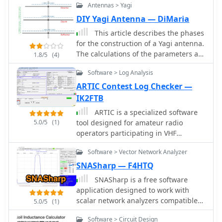
antenna setup for better transmission
Antennas > Yagi
iron toroids. It simplifies the process
and reception on the 80M band.
of selecting the appropriate toroid for
DIY Yagi Antenna — DiMaria
use in radio frequency (RF) circuits
This article describes the phases
for the construction of a Yagi antenna.
The calculations of the parameters are
1.8/5
(4)
made using 4NEC2 software. This type
Software > Log Analysis
of antenna is used for transmissions
and receptions of electromagnetic
ARTIC Contest Log Checker —
waves. The project shown here refers
IK2FTB
to the frequency of 433.92 MHz.
ARTIC is a specialized software
5.0/5
(1)
tool designed for amateur radio
operators participating in VHF
contests, offering log checking
Software > Vector Network Analyzer
functionalities. It specifically caters to
Italian and Swiss VHF contests, such
SNASharp — F4HTQ
as the IAC (Italy) and SWAC
SNASharp is a free software
(Switzerland), ensuring adherence to
application designed to work with
contest rules and accurate score
scalar network analyzers compatible
5.0/5
(1)
calculation. The software is developed
with NWT software from DL4JAL. It is
by IK2FTB and provides a dedicated
Software > Circuit Design
used to measure and analyze the