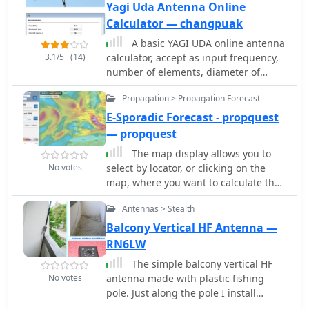
Yagi Uda Antenna Online
Calculator — changpuak
A basic YAGI UDA online antenna
3.1/5
(14)
calculator, accept as input frequency,
number of elements, diameter of
parasitic element and boom diameter.
Propagation > Propagation Forecast
This online calculator will generate a
basic design data including each
E-Sporadic Forecast - propquest
element length and spacing.
— propquest
The map display allows you to
No votes
select by locator, or clicking on the
map, where you want to calculate the
probability of Sporadic-E by building a
Antennas > Stealth
combination EPI, Es Probability Index,
based on factors using many of the
Balcony Vertical HF Antenna —
known parameters which can effect
RN6LW
Es. T
The simple balcony vertical HF
No votes
antenna made with plastic fishing
pole. Just along the pole I install
copper wire in 7 meter length. Then