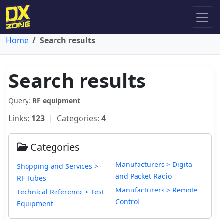
Home
Search results
Search results
Query:
RF equipment
Links:
123
| Categories:
4
Categories
Manufacturers > Digital
Shopping and Services >
and Packet Radio
RF Tubes
Manufacturers > Remote
Technical Reference > Test
Control
Equipment