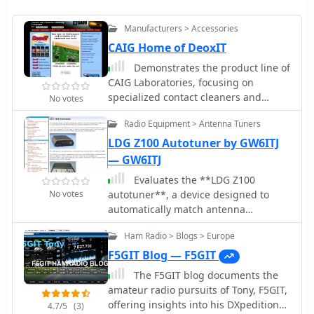
Manufacturers > Accessories
CAIG Home of DeoxIT
Demonstrates the product line of
CAIG Laboratories, focusing on
specialized contact cleaners and
No votes
lubricants essential for maintaining
Radio Equipment > Antenna Tuners
electronic components. Key products
include **DeoxIT**, designed for
LDG Z100 Autotuner by GW6ITJ
deoxidizing and protecting electrical
— GW6ITJ
connections, and **DeoxIT Gold
Evaluates the **LDG Z100
(ProGold)**, formulated to enhance
No votes
autotuner**, a device designed to
conductivity and provide long-lasting
automatically match antenna
protection on plated surfaces. Details
impedance for optimal transmission
the application of these solutions
Ham Radio > Blogs > Europe
efficiency. The review discusses its
across various electronic devices, from
performance in comparison to the
F5GIT Blog — F5GIT
audio equipment to critical ham radio
MFJ-902, noting that while the Z100 is
gear, ensuring optimal signal integrity
The F5GIT blog documents the
a reliable autotuner, it does not match
and component longevity. The product
amateur radio pursuits of Tony, F5GIT,
the range of impedances that the MFJ-
range also features **DeoxIT
offering insights into his DXpedition
4.7/5
(3)
902 can handle. The Z100 is suitable