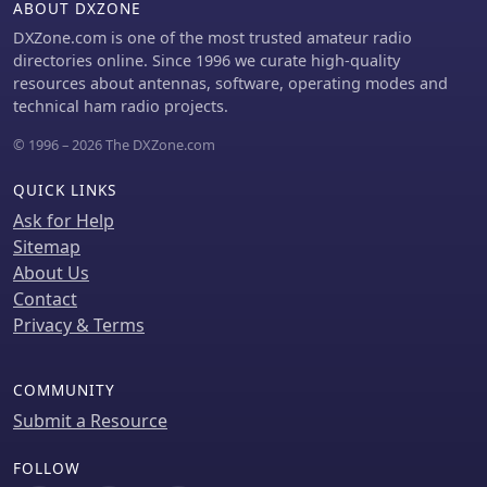
ABOUT DXZONE
with a contest station in Bonaire on
20m using 5 watts. Comparisons are
DXZone.com is one of the most trusted amateur radio
drawn to commercial offerings like the
directories online. Since 1996 we curate high-quality
_Wolf River Coils TIA_ and _QRPGuys
resources about antennas, software, operating modes and
Triband Vertical_, highlighting the DIY
technical ham radio projects.
antenna's small footprint, light
© 1996 – 2026 The DXZone.com
weight, and ease of tuning for POTA
activations. The resource includes
QUICK LINKS
insights into using test equipment
such as the _NanoVNA_ for SWR
Ask for Help
optimization and discusses various
Sitemap
radiator lengths, from 17-foot wire to
About Us
a 102-inch whip, demonstrating
Contact
adaptability for different portable
Privacy & Terms
setups. Construction tips cover coil
winding, tap placement, and
connecting feedlines and radials
COMMUNITY
using common components.
Submit a Resource
FOLLOW