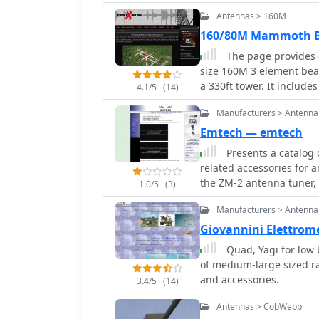
over the world with your
Antennas > 160M
160/80M Mammoth B
The page provides d
size 160M 3 element be
a 330ft tower. It include
4.1/5
(14)
elements, gain, take off 
Manufacturers > Antenna
weight, and dimensions 
operators interested in
Emtech — emtech
and 80M bands. This Ant
Presents a catalog 
operational.
related accessories for 
the ZM-2 antenna tuner,
1.0/5
(3)
HF bands, and the NW-se
Manufacturers > Antenna
operation. Additionally, 
specialized connectors, 
Giovannini Elettrom
deployment and home sta
Quad, Yagi for low 
specifications, operational 
of medium-large sized ra
the features of differe
and accessories.
3.4/5
(14)
NW-20, highlighting the
capabilities. The ZM-2 t
Antennas > CobWebb
reduction figures for var