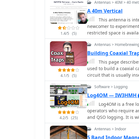
Antennas > 40M > 40 mete
A 40m Vertical
This antenna is int
newcomer to experiment
restricted space is avail
1.4/5
(5)
Antennas > Homebrewing
Building Coaxial Tra
This page describes 
used to build a coaxial c
circuit that is usually inserted in an antenna element to enable multiband
4.1/5
(5)
operation.
Software > Logging
Log4OM — IW3HMH
Log4OM is a free l
operators who require a
and QSO logging. It is w
4.2/5
(25)
capabilities and its integrat
Antennas > Indoor
uses a structured SQL d
noticeable performance d
5 Band Indoor Magne