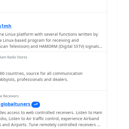
rovided 7m reel antenna, and the potential for
 reviews delve into specific
 ICF-SW77's frequency display inaccuracies and timer
listic DX-342's compact size and surprisingly good
on1mh
spite its analog tuning. The collection provides
feedback on sensitivity, selectivity, audio quality,
e Linux platform with several functions written by
helping shortwave listeners understand the real-
 Linux-based program for receiving and
irks of these receivers.
Scan Television) and HAMDRM (Digital SSTV) signals,
and EasyPal. Key features include support for
Ham Radio Stores
gallery functionality for viewing
ges, repeater capabilities for both SSTV and DRM
 interface, and CAT radio control. The software
 60 countries, source for all communication
lization, hybrid mode operation, and template editing
bbyists, professionals and dealers.
 Qt5 and several other libraries for compilation, and
ndow interface for receive, transmit, and gallery
ne Receivers
globaltuners
es access to web controlled receivers. Listen to Ham
io, Listen to Air traffic control, experience Airband
 and Airports. Tune remotely controlled receivers all