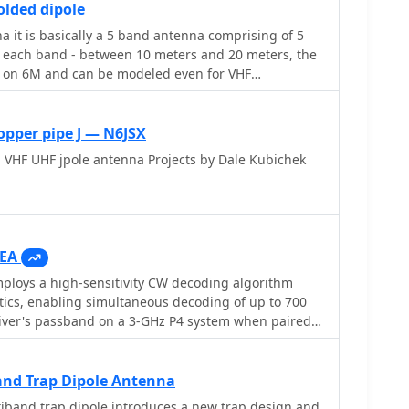
lded dipole
ons. Customer testimonials and product images
it is basically a 5 band antenna comprising of 5
application and build quality of EMTECH's offerings,
or each band - between 10 meters and 20 meters, the
heir durability and ease of integration into existing
t on 6M and can be modeled even for VHF
opper pipe J — N6JSX
 VHF UHF jpole antenna Projects by Dale Kubichek
EA
loys a high-sensitivity CW decoding algorithm
tics, enabling simultaneous decoding of up to 700
eiver's passband on a 3-GHz P4 system when paired
 The software features a fast waterfall display with
 visual Morse Code interpretation, automatically
on the waterfall traces. Extracted callsigns
nd Trap Dipole Antenna
r spots via an integrated Telnet cluster server. The
iband trap dipole introduces a new trap design and