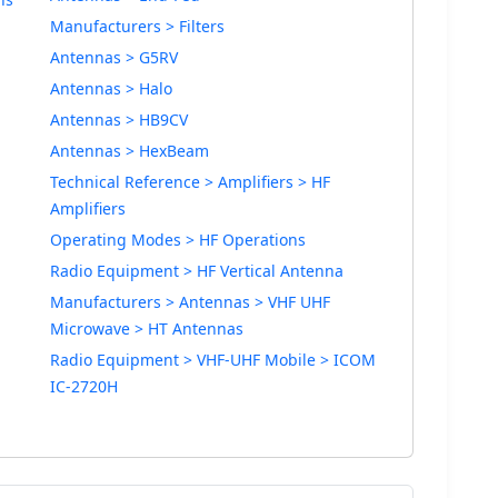
Manufacturers > Filters
Antennas > G5RV
Antennas > Halo
Antennas > HB9CV
Antennas > HexBeam
Technical Reference > Amplifiers > HF
Amplifiers
Operating Modes > HF Operations
Radio Equipment > HF Vertical Antenna
Manufacturers > Antennas > VHF UHF
Microwave > HT Antennas
Radio Equipment > VHF-UHF Mobile > ICOM
IC-2720H