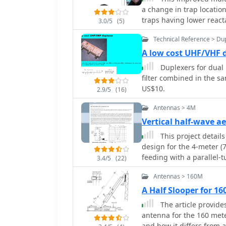
application includes a D
a change in trap locati
variable-bandwidth CW fi
traps having lower reacta
3.0/5
(5)
supports both 3 kHz rad
coax-cable traps by W8N
SoftRock, RF Space SDR-
Technical Reference > Du
and Microtelecom Perseus. System requirements specify Windows X
A low cost UHF/VHF 
(32-bit or 64-bit), a Pen
Duplexers for dual 
kHz radios, a COM port f
filter combined in the sa
48 kHz sampling. It inte
US$10.
Flex 6000 series radios,
2.9/5
(16)
configurations.
Antennas > 4M
Vertical half-wave a
This project details
design for the 4-meter 
feeding with a parallel-
3.4/5
(22)
coaxial cable. The first 
Antennas > 160M
the second employs a fib
outdoor installation, and
A Half Slooper for 1
mobile deployment. Desp
The article provides
this suits the narrow 4m 
antenna for the 160 mete
omnidirectional radiatio
and how it differs from a