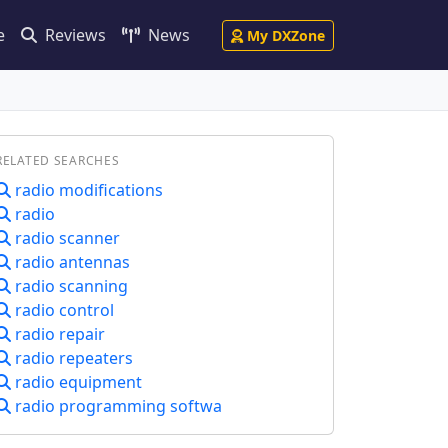
e
Reviews
News
My DXZone
RELATED SEARCHES
radio modifications
radio
radio scanner
radio antennas
radio scanning
radio control
radio repair
radio repeaters
radio equipment
radio programming softwa