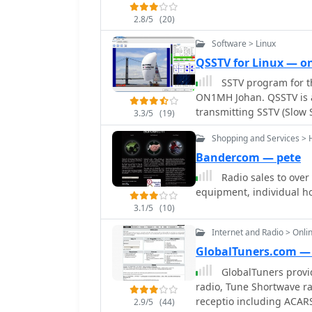
the built-in whip, the p
overload with larger outdoor antennas. Other
2.8/5
(20)
issues, such as the Sony
Software > Linux
malfunctions, or the Rea
QSSTV for Linux — 
MW DXing capabilities de
practical, user-generated 
SSTV program for th
and ergonomic features, 
ON1MH Johan. QSSTV is a
world performance and qu
transmitting SSTV (Slow 
3.3/5
(19)
compatible with MMSSTV 
Shopping and Services > 
narrow band SSTV modes, 
received/transmitted ima
Bandercom — pete
modes, PulseAudio direct
Radio sales to over
includes waterfall visua
equipment, individual ho
features. QSSTV requires
3.1/5
(10)
operates with a three-wi
functions.
Internet and Radio > Onli
GlobalTuners.com — 
GlobalTuners provid
radio, Tune Shortwave rad
receptio including ACARS
2.9/5
(44)