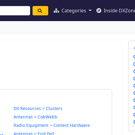
Categories
Inside DXZon
DX Resources > Clusters
Antennas > CobWebb
Radio Equipment > Contest Hardware
Antennas > End-Fed
ns