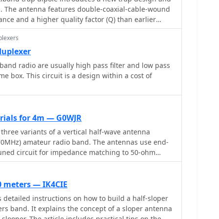
SP processor with a noise blanker, AGC, and a
on. The antenna features double-coaxial-cable-wound
lter, alongside an I/Q Recorder and player. It
nce and a higher quality factor (Q) than earlier
io passbands and wideband SDR receivers like
X
IQ/SDR-14, SRL QuickSilver (QS1R), HPSDR Mercury,
plexers
P/7/8/10
duplexer
tium-4 2.5 GHz for wideband operation or 1 GHz for 3-
band radio are usually high pass filter and low pass
or CAT control, and a stereo sound card supporting
me box. This circuit is a design within a cost of
grates with Elecraft KX3, Icom IC-7300/IC-7610, and
 with documentation available for various setup
erials for 4m — G0WJR
 three variants of a vertical half-wave antenna
(70MHz) amateur radio band. The antennas use end-
tuned circuit for impedance matching to 50-ohm
variant uses suspended flexible wire for portable use,
erglass rod with internal wire for permanent
 the third utilizes aluminum tent poles for quick
60 meters — IK4CIE
ite the narrow bandwidth of the matching circuit,
 detailed instructions on how to build a half-sloper
FM allocation well. The design offers an effective
rs band. It explains the concept of a sloper antenna
n pattern and can be constructed with readily
 slooper. The article includes practical tips on the