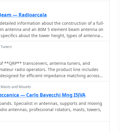
 browser and get live audio.
eam — Radioarcala
etailed information about the construction of a full-
am antenna and an 80M 5 element beam antenna on
s specifics about the tower height, types of antennas,
angles, front-to-back ratio, operating frequencies,
 Tuners
of the beams. The content is aimed at amateur radio
 building high-performance antennas for the 160M
enna is now been destroyed and is no more
of **QRP** transceivers, antenna tuners, and
amateur radio operators. The product line includes
 designed for efficient impedance matching across
ries QRP transceivers, offering low-power CW
 Masts and Mounts
the site details various ladder line insulators and
emphasizing robust construction for field
eccanica — Carlo Bavecchi Mng I5JVA
tion use. Each product listing provides
bands. Specialist in antennas, supports and moving
parameters, and pricing information. Compares
dio antennas, professional rotators, masts, towers,
nt **QRP transceiver** models, such as the NW-40 and
ir respective band coverage and power output
uner's performance is detailed with typical SWR
ious antenna types, demonstrating its utility for