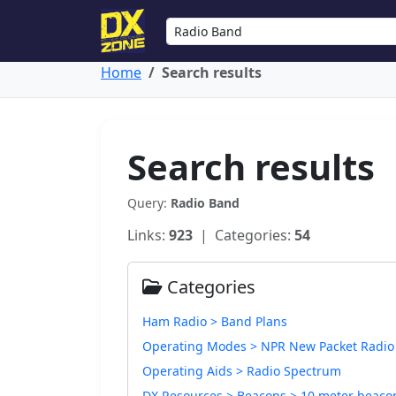
Home
Search results
Search results
Query:
Radio Band
Links:
923
| Categories:
54
Categories
Ham Radio > Band Plans
Operating Modes > NPR New Packet Radio
Operating Aids > Radio Spectrum
DX Resources > Beacons > 10 meter beaco