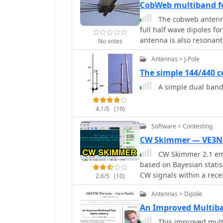
CobWeb multiband fo
portable and fixed stati
The cobweb antenna 
illustrate the practical 
full half wave dipoles f
providing insights into t
antenna is also resonan
amateur radio setups.
No votes
frequencies.
Antennas > J-Pole
The simple 144/440 c
A simple dual band
4.1/5
(19)
Software > Contesting
CW Skimmer — VE3N
CW Skimmer 2.1 emp
based on Bayesian statis
CW signals within a rec
2.6/5
(10)
with a wideband receiver.
Antennas > Dipole
sufficient resolution for
extracting and labeling callsigns 
An Improved Multiba
are exported as DX cluste
This improved mult