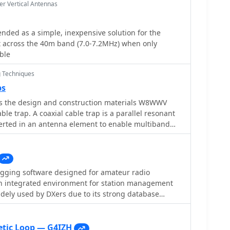
r Vertical Antennas
ended as a simple, inexpensive solution for the
 across the 40m band (7.0-7.2MHz) when only
able
 Techniques
ps
the design and construction materials W8WWV
able trap. A coaxial cable trap is a parallel resonant
ogging software designed for amateur radio
n integrated environment for station management
idely used by DXers due to its strong database
ion with common online services. The program
atabase and supports large logbooks without
egradation. One of its key features is **CAT
tic Loop — G4IZH