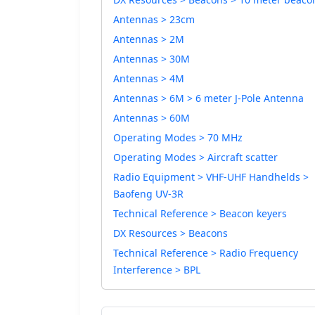
Antennas > 23cm
Antennas > 2M
Antennas > 30M
Antennas > 4M
Antennas > 6M > 6 meter J-Pole Antenna
Antennas > 60M
Operating Modes > 70 MHz
Operating Modes > Aircraft scatter
Radio Equipment > VHF-UHF Handhelds >
Baofeng UV-3R
Technical Reference > Beacon keyers
DX Resources > Beacons
Technical Reference > Radio Frequency
Interference > BPL