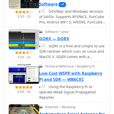
Software
OSX/Mac and Windows versions
3.5/5
(3)
of SdrDx. Supports RFSPACE, FunCube
Pro, Andrus MK1.5, AFEDRI, FunCube
Pro Plus, Peaberry, RTL sticks (RTL
Software > Linux
supported under OS X only, via this OS
X RTL server) and Softrock SDR
GQRX — GQRX
receivers.
GQRX is a free and simple to use
SDR receiver which runs on Linux and
MacOS X. GQRX comes with a
3.5/5
(3)
standard FFT spectrum and waterfall
Technical Reference > Raspberry Pi
display and a number of common
filter settings
Low-Cost WSPR with Raspberry
Pi and SDR — WB6CXC
Using the Raspberry Pi to
4.9/5
(4)
operate Weak Signal Propagation
Reporter
Antennas > Receiving