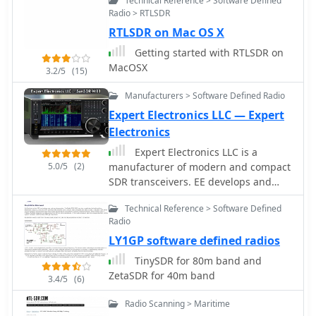
Technical Reference > Software Defined
Radio > RTLSDR
RTLSDR on Mac OS X
Getting started with RTLSDR on
MacOSX
3.2/5
(15)
Manufacturers > Software Defined Radio
Expert Electronics LLC — Expert
Electronics
Expert Electronics LLC is a
5.0/5
(2)
manufacturer of modern and compact
SDR transceivers. EE develops and
produces modern radio-electronic
Technical Reference > Software Defined
devices based on SDR (Software
Radio
Defined Radio) for radioamateurs and
LY1GP software defined radios
professional applications. Makers of
popular SunSDR models and SunSDR-
TinySDR for 80m band and
MB1 transceivers
ZetaSDR for 40m band
3.4/5
(6)
Radio Scanning > Maritime