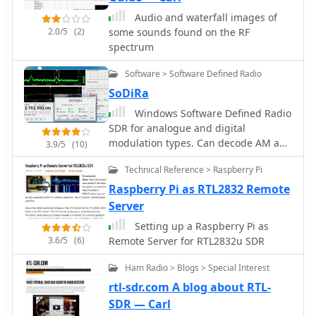
Audio and waterfall images of
2.0/5
(2)
some sounds found on the RF
spectrum
Software > Software Defined Radio
SoDiRa
Windows Software Defined Radio
SDR for analogue and digital
modulation types. Can decode AM and
3.9/5
(10)
FM+RDS radio as well as DRM/DRM+
Technical Reference > Raspberry Pi
and time signals DCF77/HBG. Sodira
supports the use of the RTL-SDR
Raspberry Pi as RTL2832 Remote
through use of the ExtIO_RTL2832.dll
Server
module. Demo version available.
Setting up a Raspberry Pi as
3.6/5
(6)
Remote Server for RTL2832u SDR
Ham Radio > Blogs > Special Interest
rtl-sdr.com A blog about RTL-
SDR — Carl