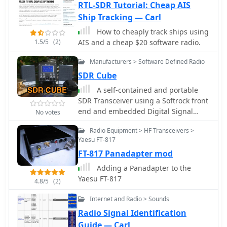
RTL-SDR Tutorial: Cheap AIS
Ship Tracking — Carl
How to cheaply track ships using
1.5/5
(2)
AIS and a cheap $20 software radio.
Manufacturers > Software Defined Radio
SDR Cube
A self-contained and portable
SDR Transceiver using a Softrock front
end and embedded Digital Signal
No votes
Processing ... No PC required!
Radio Equipment > HF Transceivers >
Yaesu FT-817
FT-817 Panadapter mod
Adding a Panadapter to the
Yaesu FT-817
4.8/5
(2)
Internet and Radio > Sounds
Radio Signal Identification
Guide — Carl