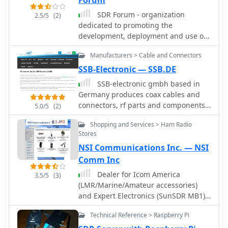
Forum
SDR Forum - organization
2.5/5
(2)
dedicated to promoting the
development, deployment and use of
software defined radio technologies
Manufacturers > Cable and Connectors
for advanced wireless systems.
SSB-Electronic — SSB.DE
SSB-electronic gmbh based in
Germany produces coax cables and
connectors, rf parts and components,
5.0/5
(2)
SDR receivers and transceivers,
Shopping and Services > Ham Radio
transvertes, attenuators, coax relays,
Stores
precision directional couplers.
NSI Communications Inc. — NSI
Comm Inc
Dealer for Icom America
3.5/5
(3)
(LMR/Marine/Amateur accessories)
and Expert Electronics (SunSDR MB1)
US dealer.
Technical Reference > Raspberry Pi