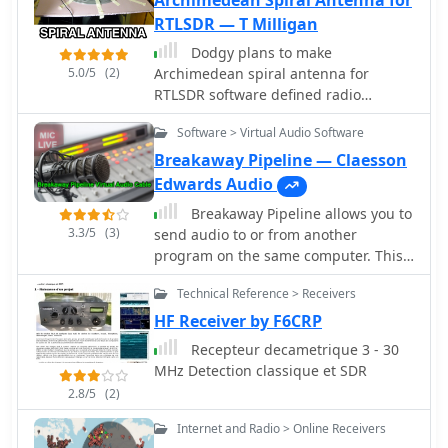
Archimedean Spiral Antenna for
RTLSDR — T Milligan
Dodgy plans to make
5.0/5
(2)
Archimedean spiral antenna for
RTLSDR software defined radio
receiver. Made of two equal lengths of
Software > Virtual Audio Software
coaxial cable seems to be the easiest
circularly polarized antenna to make
Breakaway Pipeline — Claesson
that will cover a broad range of the
Edwards Audio
rtlsdr dongles E4000 tuners
Breakaway Pipeline allows you to
3.3/5
(3)
send audio to or from another
program on the same computer. This
will permit to forward audio streams,
Technical Reference > Receivers
virtually like connected via a cable
taken form any radio receivers, like
HF Receiver by F6CRP
online web sdr or your digital modes
Recepteur decametrique 3 - 30
receiver like WSJT-X or fldigi to anther
MHz Detection classique et SDR
application running on the same PC.
2.8/5
(2)
Internet and Radio > Online Receivers