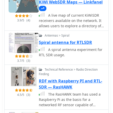
KiWi WebSDR Maps — Linkfanel
A live map of current KiWiSDR
3.9/5
(4)
receivers available on the network. It
allows users to explore a directory of
web-controlled receivers for listening
Antennas > Spiral
to HF and VHF stations worldwide. The
site provides access to remote ham
Spiral antenna for RTLSDR
radio stations online, making it a
A spiral antenna experiment for
valuable resource for amateur radio
RTL SDR usage.
operators.
3.7/5
(3)
Technical Reference > Radio Direction
Finding
RDF with Raspberry PI and RTL-
SDR — RasHAWK
The RasHAWK team has used a
4.5/5
(3)
Raspberry Pi as the basis for a
networked RF sensor capable of
supporting spectrum monitoring,