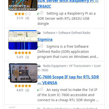
SDR Server with Raspberry Pi —
ZR6AIC
Setting up a Raspberry Pi as a
3.1/5
(4)
SDR Server with RTL-2832U USB
dongle
Software > Software Defined Radio
Sigmira
Sigmira is a free Software
Defined Radio (SDR) application
program that runs on Windows and
5.0/5
(2)
Linux. It operates with with an
Radio Equipment > HF Transceivers > Icom
external conventional receiver,
IC-7600
RFSpace SDR-IQ, RPSpace SDR-14, or
IC-7600 Scope IF tap for RTL SDR
SDR-RADIO.com networked receiver
— VE4NSA
An easy mod to make the 1st IF
4.8/5
(2)
of the Icom IC-7600 accessible and
connect to a cheap RTL SDR dongle by
VE4NSA