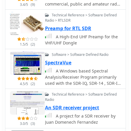
commercial, public and amateur radio
3.4/5
(9)
market. Markers of H1 H1Plus H2 Q900
Technical Reference > Software Defined
SDR transceivers
Radio > RTLSDR
Preamp for RTL SDR
A High-End UHF Preamp for the
VHF/UHF Dongle
1.5/5
(2)
Software > Software Defined Radio
SpectraVue
A Windows based Spectral
Analysis/Receiver Program primarily
used with the SDR-IQ, SDR-14 , SDR-IP,
4.5/5
(2)
RF capturing hardwares
Technical Reference > Software Defined
Radio
An SDR receiver project
A project for a SDR receiver by
Juan Domenech Fernandez
3.0/5
(3)