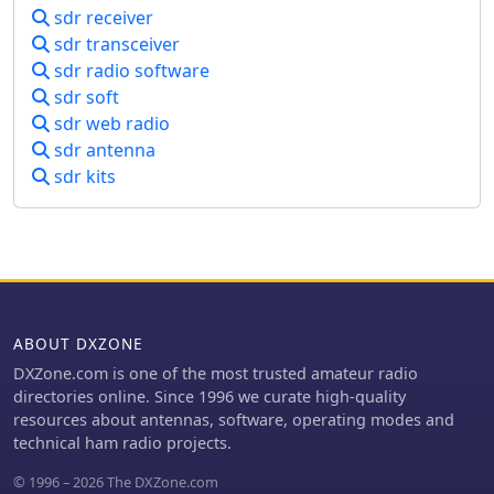
sdr receiver
sdr transceiver
sdr radio software
sdr soft
sdr web radio
sdr antenna
sdr kits
ABOUT DXZONE
DXZone.com is one of the most trusted amateur radio
directories online. Since 1996 we curate high-quality
resources about antennas, software, operating modes and
technical ham radio projects.
© 1996 – 2026 The DXZone.com