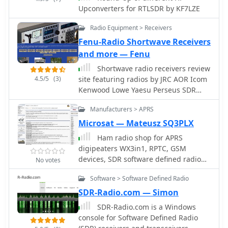
Upconverters for RTLSDR by KF7LZE
Radio Equipment > Receivers
Fenu-Radio Shortwave Receivers
and more — Fenu
Shortwave radio receivers review
4.5/5
(3)
site featuring radios by JRC AOR Icom
Kenwood Lowe Yaesu Perseus SDR
CiaoRadio SDR Drake Hagenuk Sony
Manufacturers > APRS
Kneisner&Doering Reuter and
RadioJet
Microsat — Mateusz SQ3PLX
Ham radio shop for APRS
digipeaters WX3in1, RPTC, GSM
devices, SDR software defined radio
No votes
producrsa, APRS trackers and GPS
Software > Software Defined Radio
Receivers based in Poland
SDR-Radio.com — Simon
SDR-Radio.com is a Windows
console for Software Defined Radio