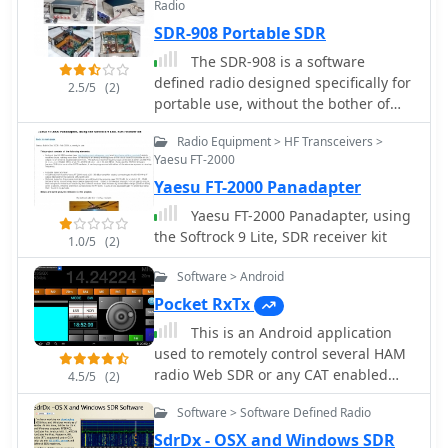
Radio
panadapter system
SDR-908 Portable SDR
The SDR-908 is a software
defined radio designed specifically for
2.5/5
(2)
portable use, without the bother of
being tethered to a PC or soundcard
Radio Equipment > HF Transceivers >
for the modulation/demodulation
Yaesu FT-2000
processing performed in this kind of
Yaesu FT-2000 Panadapter
radio.
Yaesu FT-2000 Panadapter, using
the Softrock 9 Lite, SDR receiver kit
1.0/5
(2)
Software > Android
Pocket RxTx
This is an Android application
used to remotely control several HAM
radio Web SDR or any CAT enabled
4.5/5
(2)
transceiver
Software > Software Defined Radio
SdrDx - OSX and Windows SDR