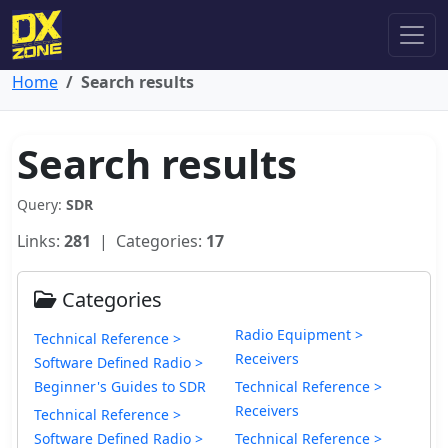
Home
Search results
Search results
Query:
SDR
Links:
281
| Categories:
17
Categories
Radio Equipment >
Technical Reference >
Receivers
Software Defined Radio >
Beginner's Guides to SDR
Technical Reference >
Receivers
Technical Reference >
Software Defined Radio >
Technical Reference >