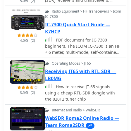
(SDR) receivers and transceivers.
5.0/5
(2)
Designed for the commercial,
Radio Equipment > HF Transceivers > Icom
government, amateur radio and short-
IC-7300
wave listener communities, the
IC-7300 Quick Start Guide —
software provides a powerful interface
for all SDR users
K7HCP
PDF document for IC-7300
4.0/5
(2)
beginners. The ICOM IC-7300 is an HF
+ 6 meter, multi-mode, self-contained
Software Defined Radio (SDR)
Operating Modes > JT65
transceiver with knobs, buttons and a
touch screen. It also has a real-time
Receiving JT65 with RTL-SDR —
spectrum display with pan adapter
LB0MG
and water fall displays.
How to receive JT-65 signals
3.5/5
(2)
using a cheap RTL-SDR dongle with
the 820T2 tuner chip
Internet and Radio > WebSDR
WebSDR Roma2 Online Radio —
Team Roma2SDR