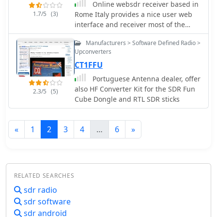
Online websdr receiver based in
1.7/5
(3)
Rome Italy provides a nice user web
interface and receiver most of the
amateur radio HF bands
Manufacturers > Software Defined Radio >
Upconverters
CT1FFU
Portuguese Antenna dealer, offer
also HF Converter Kit for the SDR Fun
2.3/5
(5)
Cube Dongle and RTL SDR sticks
«
1
2
3
4
…
6
»
RELATED SEARCHES
sdr radio
sdr software
sdr android