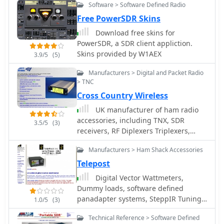
Software > Software Defined Radio
Free PowerSDR Skins
Download free skins for
PowerSDR, a SDR client appliction.
Skins provided by W1AEX
3.9/5
(5)
Manufacturers > Digital and Packet Radio
> TNC
Cross Country Wireless
UK manufacturer of ham radio
accessories, including TNX, SDR
3.5/5
(3)
receivers, RF Diplexers Triplexers,
bandpass filters, iambic memory
Manufacturers > Ham Shack Accessories
keyers.
Telepost
Digital Vector Wattmeters,
Dummy loads, software defined
panadapter systems, SteppIR Tuning
1.0/5
(3)
Relay, Digital SWR meters, LP-Pan Pan
Technical Reference > Software Defined
Adapter IQ Decoder for SDR based