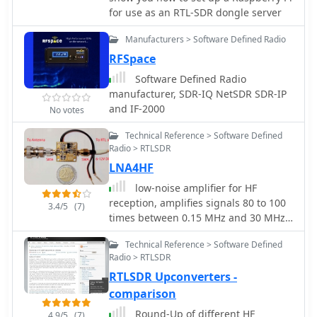
for use as an RTL-SDR dongle server
Manufacturers > Software Defined Radio
RFSpace
Software Defined Radio
manufacturer, SDR-IQ NetSDR SDR-IP
and IF-2000
No votes
Technical Reference > Software Defined
Radio > RTLSDR
LNA4HF
low-noise amplifier for HF
reception, amplifies signals 80 to 100
3.4/5
(7)
times between 0.15 MHz and 30 MHz.
It will let you hear more signals with
Technical Reference > Software Defined
your RTL-SDR plus Ham-It-Up setup
Radio > RTLSDR
RTLSDR Upconverters -
comparison
Round-Up of different HF
4.9/5
(7)