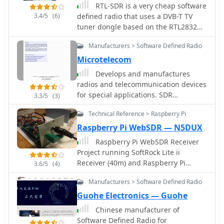
RTL-SDR is a very cheap software
3.4/5
(6)
defined radio that uses a DVB-T TV
tuner dongle based on the RTL2832U
chipset. This is a blog about rtl-sdr,
Manufacturers > Software Defined Radio
software defined radio and their
developments and applications.
Microtelecom
Develops and manufactures
radios and telecommunication devices
for special applications. SDR
3.3/5
(3)
Receivers, Digital HF transmitters,
Technical Reference > Raspberry Pi
Digital SSB Exciter.
Raspberry Pi WebSDR — N5DUX
Raspberry Pi WebSDR Receiver
Project running SoftRock Lite ii
Receiver (40m) and Raspberry Pi
3.6/5
(4)
Model B
Manufacturers > Software Defined Radio
Guohe Electronics — Guohe
Chinese manufacturer of
Software Defined Radio for