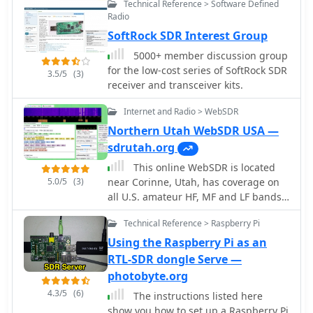
Technical Reference > Software Defined
signal intercept and direction finding
Radio
(DF) operations.
SoftRock SDR Interest Group
5000+ member discussion group
for the low-cost series of SoftRock SDR
3.5/5
(3)
receiver and transceiver kits.
Internet and Radio > WebSDR
Northern Utah WebSDR USA —
sdrutah.org
This online WebSDR is located
5.0/5
(3)
near Corinne, Utah, has coverage on
all U.S. amateur HF, MF and LF bands,
2 meters, the bottom 1 MHz of 6
Technical Reference > Raspberry Pi
meters, and several shortwave
broadcast bands.
Using the Raspberry Pi as an
RTL-SDR dongle Serve —
photobyte.org
4.3/5
(6)
The instructions listed here
show you how to set up a Raspberry Pi