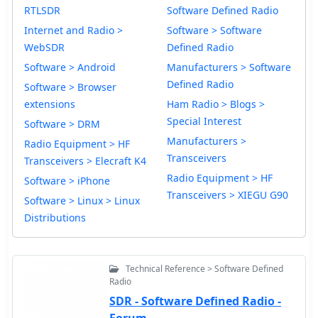
RTLSDR
Software Defined Radio
Internet and Radio >
Software > Software
WebSDR
Defined Radio
Software > Android
Manufacturers > Software
Defined Radio
Software > Browser
extensions
Ham Radio > Blogs >
Special Interest
Software > DRM
Manufacturers >
Radio Equipment > HF
Transceivers
Transceivers > Elecraft K4
Radio Equipment > HF
Software > iPhone
Transceivers > XIEGU G90
Software > Linux > Linux
Distributions
Technical Reference > Software Defined
Radio
SDR - Software Defined Radio -