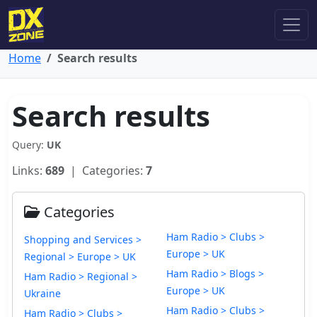
Home
Search results
Search results
Query:
UK
Links:
689
| Categories:
7
Categories
Ham Radio > Clubs >
Shopping and Services >
Europe > UK
Regional > Europe > UK
Ham Radio > Blogs >
Ham Radio > Regional >
Europe > UK
Ukraine
Ham Radio > Clubs >
Ham Radio > Clubs >