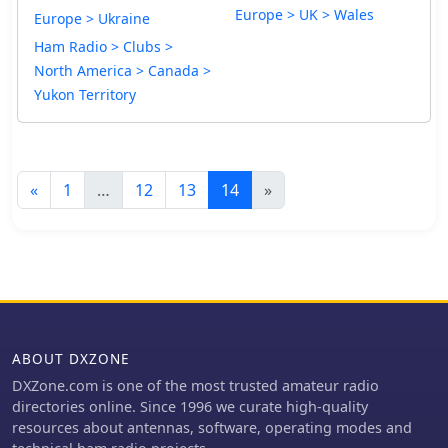
Europe > UK > Wales
Europe > Ukraine
Ham Radio > Clubs >
North America > Canada >
Yukon Territory
«
1
…
12
13
14
»
ABOUT DXZONE
DXZone.com is one of the most trusted amateur radio
directories online. Since 1996 we curate high-quality
resources about antennas, software, operating modes and