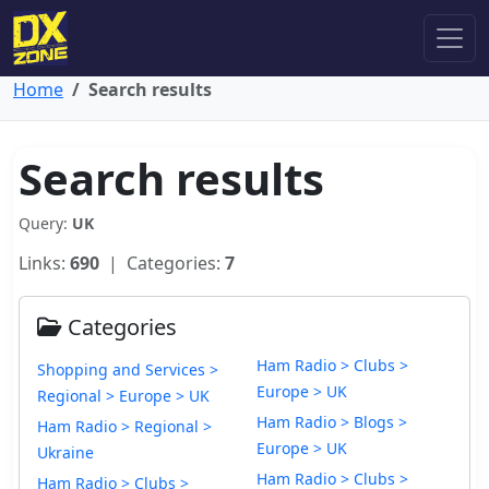
Home
Search results
Search results
Query:
UK
Links:
690
| Categories:
7
Categories
Ham Radio > Clubs >
Shopping and Services >
Europe > UK
Regional > Europe > UK
Ham Radio > Blogs >
Ham Radio > Regional >
Europe > UK
Ukraine
Ham Radio > Clubs >
Ham Radio > Clubs >