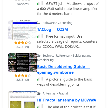
G3WZT John Matthews project of
No votes
a 600 Watt solid state linear amplifier
for the 6 meters band
Software > Contesting
TACLog — OZ2M
Free format input, User
selectable usage of reports, counters
for DXCCs, WWL, DOK/UK
3.7/5
(9)
Counties/CQ/ITU/States/Provinces and
Technical Reference > Soldering and
more
Desoldering
Basic De-soldering Guide —
epemag.wimborne
A pictorial guide to the basic
3.8/5
(2)
ways of desoldering joints
Antennas > Fractal
HF Fractal antenna by M0WWA
The aim of the project is test if