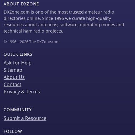
ABOUT DXZONE
DXZone.com is one of the most trusted amateur radio
directories online. Since 1996 we curate high-quality
resources about antennas, software, operating modes and
technical ham radio projects.
© 1996 – 2026 The DXZone.com
QUICK LINKS
Ask for Help
Sitemap
About Us
Contact
Privacy & Terms
COMMUNITY
Submit a Resource
FOLLOW