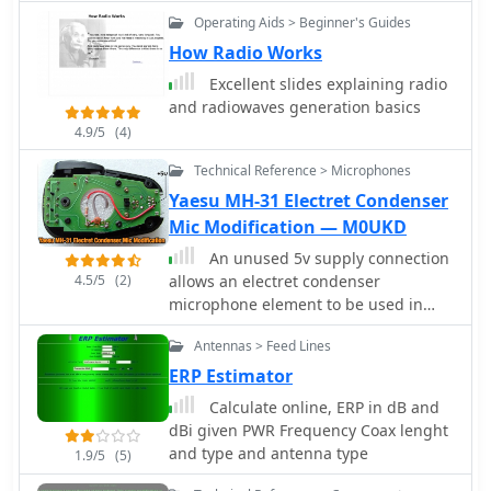
psk31 rtty sstv etc.
challenges with geolocation services,
Operating Aids > Beginner's Guides
particularly concerning Google API
How Radio Works
changes that impacted distance
calculations and required user-side
Excellent slides explaining radio
browser configuration adjustments for
and radiowaves generation basics
optimal functionality. The site owner,
4.9/5
(4)
VAXXi, frequently communicates these
technical adjustments and database
Technical Reference > Microphones
updates, often acknowledging user
Yaesu MH-31 Electret Condenser
contributions and donations.
Mic Modification — M0UKD
Distinctively, the resource provides a
An unused 5v supply connection
historical perspective through its
4.5/5
(2)
allows an electret condenser
update archives, illustrating the
microphone element to be used in
evolution of shortwave listening over
place of the standard dynamic
more than a decade since its
Antennas > Feed Lines
element. Modification by M0UKD
inception in 2011. It also mentions
ERP Estimator
specific events, such as the BBC
adding shortwave broadcasts for
Calculate online, ERP in dB and
Ukraine on 5875 kHz and 15735 kHz,
dBi given PWR Frequency Coax lenght
demonstrating its responsiveness to
and type and antenna type
1.9/5
(5)
global events impacting broadcast