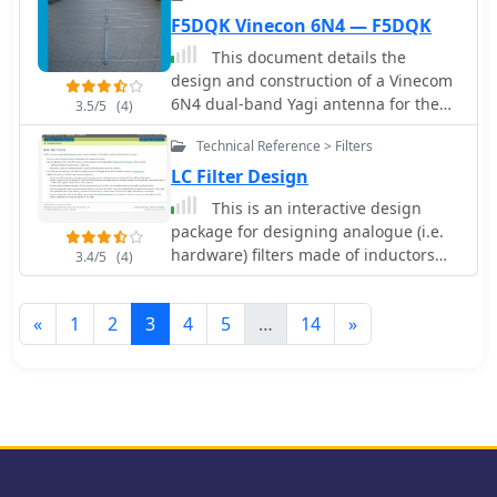
F5DQK Vinecon 6N4 — F5DQK
This document details the
design and construction of a Vinecom
6N4 dual-band Yagi antenna for the
3.5/5
(4)
50MHz (6-meter) and 70MHz (4-meter)
Technical Reference > Filters
amateur radio bands. The antenna
features 9 total elements (4 elements
LC Filter Design
for 50MHz, 5 elements for 70MHz) on
This is an interactive design
a 4.236-meter aluminum boom.
package for designing analogue (i.e.
Computer simulations using MMANA
hardware) filters made of inductors
3.4/5
(4)
software predict 7.21 dBd gain on
and capacitors (Ls and Cs).
both bands with front-to-back ratios of
16.01dB (6m) and 15.37dB (4m). The
«
1
2
3
4
5
…
14
»
design uses 12.7mm diameter
elements mounted on a 32mm square
boom, weighing 5.7kg total. Practical
measurements with an MFJ-269
analyzer confirmed good SWR
performance across both bands after
element length adjustments.