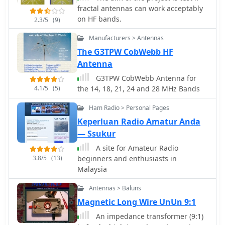
fractal antennas can work acceptably
on HF bands.
2.3/5
(9)
Manufacturers > Antennas
The G3TPW CobWebb HF
Antenna
G3TPW CobWebb Antenna for
4.1/5
(5)
the 14, 18, 21, 24 and 28 MHz Bands
Ham Radio > Personal Pages
Keperluan Radio Amatur Anda
— Ssukur
A site for Amateur Radio
3.8/5
(13)
beginners and enthusiasts in
Malaysia
Antennas > Baluns
Magnetic Long Wire UnUn 9:1
An impedance transformer (9:1)