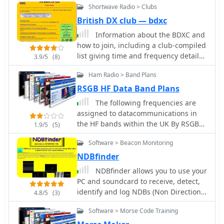
Shortwave Radio > Clubs
British DX club — bdxc
Information about the BDXC and
how to join, including a club-compiled
list giving time and frequency details
3.9/5
(8)
for all English language dx and media
Ham Radio > Band Plans
programmes
RSGB HF Data Band Plans
The following frequencies are
assigned to datacommunications in
the HF bands within the UK By RSGB
1.9/5
(5)
data communications committee
Software > Beacon Monitoring
information.
NDBfinder
NDBfinder allows you to use your
PC and soundcard to receive, detect,
identify and log NDBs (Non Directional
4.8/5
(3)
Beacons used for maritime and
Software > Morse Code Training
aeronautical navigation)