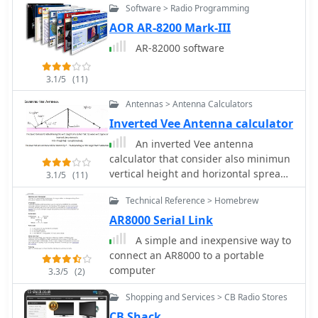
Software > Radio Programming
privileges. For instance, the
**Foundation Licence** permits a
AOR AR-8200 Mark-III
maximum of 10 watts output power on
AR-82000 software
most allocated bands, with restricted
band access. The Intermediate
3.1/5
(11)
Licence allows up to 50 watts, while
the **Full Licence** grants access to
Antennas > Antenna Calculators
the maximum UK legal power limits
Inverted Vee Antenna calculator
and all available amateur radio band
An inverted Vee antenna
allocations. UK call sign prefixes and
calculator that consider also minimun
formats provide insights into the
vertical height and horizontal spread
licensee's class and the approximate
3.1/5
(11)
by M0UKD
issuance date. For example, M3, M6,
Technical Reference > Homebrew
and M7 prefixes with three letters
AR8000 Serial Link
denote Foundation Licences issued
from 2002, 2008, and 2018
A simple and inexpensive way to
respectively. Intermediate Licences,
connect an AR8000 to a portable
often starting with "2E0" or "2E1"
computer
3.3/5
(2)
followed by three letters, were issued
from 1991 onwards. Full Licences
Shopping and Services > CB Radio Stores
encompass a broader range of
CB Shack