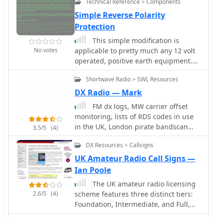
schedules. The site's commitment to
Technical Reference > Components
user feedback is evident in its bug
Simple Reverse Polarity
reporting and feature request
Protection
mechanisms, contributing to its
This simple modification is
ongoing refinement.
No votes
applicable to pretty much any 12 volt
operated, positive earth equipment.
by Chris Cox, N0UK, G4JEC
Shortwave Radio > SWL Resources
DX Radio — Mark
FM dx logs, MW carrier offset
monitoring, lists of RDS codes in use
in the UK, London pirate bandscan
3.5/5
(4)
and much more from a London QTH.
DX Resources > Callsigns
UK Amateur Radio Call Signs —
Ian Poole
The UK amateur radio licensing
2.6/5
(4)
scheme features three distinct tiers:
Foundation, Intermediate, and Full,
each granting specific operating