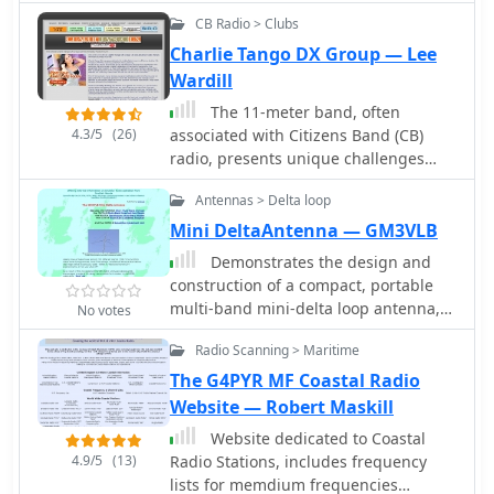
CB Radio > Clubs
Charlie Tango DX Group — Lee
Wardill
The 11-meter band, often
4.3/5
(26)
associated with Citizens Band (CB)
radio, presents unique challenges
and opportunities for long-distance
Antennas > Delta loop
communication, particularly for
operators interested in DXing. This
Mini DeltaAntenna — GM3VLB
group facilitates discussions and
Demonstrates the design and
information exchange among
construction of a compact, portable
enthusiasts who operate on this
multi-band mini-delta loop antenna,
No votes
frequency, often utilizing single-
specifically optimized for /P (portable)
sideband (SSB) modulation for
Radio Scanning > Maritime
operations from remote locations like
improved range and signal clarity
Scottish islands. The resource covers
The G4PYR MF Coastal Radio
compared to traditional AM CB
the theoretical underpinnings of half-
Website — Robert Maskill
operations. The community provides a
wave loops, contrasting closed and
platform for members to share
Website dedicated to Coastal
open configurations, and then details
experiences, technical insights, and
4.9/5
(13)
Radio Stations, includes frequency
the application of a folded dipole
propagation reports relevant to 27
lists for memdium frequencies
principle to achieve a 50-ohm match