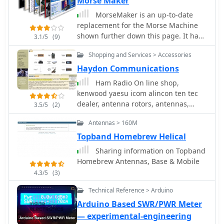
Morse Maker
MorseMaker is an up-to-date
replacement for the Morse Machine
shown further down this page. It has
3.1/5
(9)
been re-written using a different
Shopping and Services > Accessories
programming language and is now
entirely 'stand-alone' requiring no
Haydon Communications
run-time support files. This version
Ham Radio On line shop,
also works with Windows XP and can
kenwood yaesu icom alincon ten tec
use the soundcard but please note
dealer, antenna rotors, antennas,
3.5/5
(2)
that, unlike its predecessor, it does not
antenna mounts, microphones,
split the alphabet into smaller
Antennas > 160M
antenna mas, receivers and scanners
'learning' blocks and does not
based in Essex England Uk
Topband Homebrew Helical
incorporate the Morse reader.
Sharing information on Topband
Homebrew Antennas, Base & Mobile
4.3/5
(3)
Technical Reference > Arduino
Arduino Based SWR/PWR Meter
— experimental-engineering