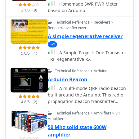
Homemade SWR PWR Meter
3.1/5
(9)
based on Arduino
Technical Reference > Receivers >
Regenerative Receiver
A simple regenerative receiver
A Simple Project: One Transistor
5.0/5
(1)
TRF Regenerative RX
Technical Reference > Arduino
Arduino Beacon
A multi-mode QRP radio beacon
built around the Arduino. This radio
propagation beacon transmitter
4.8/5
(2)
project is presented by M0XPD
Technical Reference > Amplifiers > VHF
Amplifiers
50 Mhz solid state 600W
amplifier