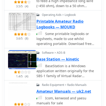
to feed a high impedance long wire
(~450 ohm), down to a 50 ohm
3.5/5
(4)
unbalanced coaxial input.
Operating Aids > Logbook
Printable Amateur Radio
Logbooks — MOUKD
Some printable logbooks or
3.6/5
(8)
logsheets, made to use whilst
operating portable. Download free
PDF files in landscape and portrait A4
Software > ADS-B
Format.
Base Station — kinetic
BaseStation is a Windows
application written originally for the
SBS-1 family of Virtual Radar
1.4/5
(4)
Receivers.
Radio Equipment > Radio Manuals
Amateur Manuals — uk2.net
Icom, kenwood and yaesu
manuals for sale