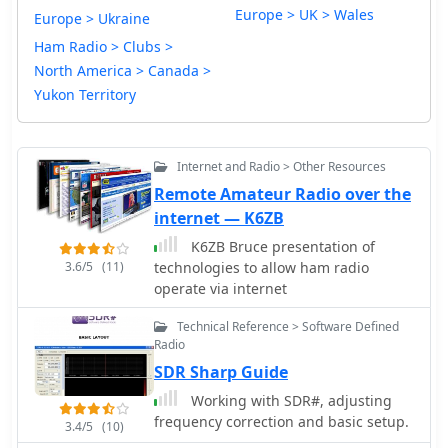
Europe > UK > Wales
Europe > Ukraine
Ham Radio > Clubs >
North America > Canada >
Yukon Territory
Internet and Radio > Other Resources
Remote Amateur Radio over the
internet — K6ZB
K6ZB Bruce presentation of
3.6/5
(11)
technologies to allow ham radio
operate via internet
Technical Reference > Software Defined
Radio
SDR Sharp Guide
Working with SDR#, adjusting
frequency correction and basic setup.
3.4/5
(10)