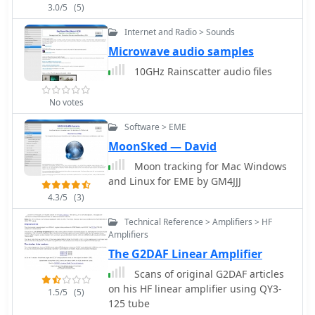
3.0/5
(5)
Internet and Radio > Sounds
Microwave audio samples
10GHz Rainscatter audio files
No votes
Software > EME
MoonSked — David
Moon tracking for Mac Windows
and Linux for EME by GM4JJJ
4.3/5
(3)
Technical Reference > Amplifiers > HF
Amplifiers
The G2DAF Linear Amplifier
Scans of original G2DAF articles
on his HF linear amplifier using QY3-
1.5/5
(5)
125 tube