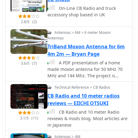
prefixes like G2, G3, G4, G0, and M0,
On-Line CB Radio and truck
with varying letter counts indicating
accessory shop based in UK
different historical license classes and
2.8/5
(2)
issuance periods, such as G3 plus
three letters issued between 1946 and
Antennas > 6M > 6 meter Moxon
1971. Special prefixes like GB are
Antennas
reserved for repeaters, beacons, data
TriBand Moxon Antenna for 6m
mailboxes, and special event stations,
4m 2m — Bryan Page
with specific numerical sequences
(e.g., GB3 for repeaters, GB7 for data
A PDF presentation of a home
3.6/5
(7)
repeaters/mailboxes) indicating their
made moxon antenna for 50 MHz 70
function. Optional prefixes such as
MHz and 144 Mhz. The project is
GC, GD, GI, GM, and GW denote
mainly out of surplus plastic Plumbing
specific UK countries (e.g., Wales, Isle
Technical Reference > CB Radios
pipes and clips etc, and also details of
of Man, Northern Ireland, Scotland,
how the dimensions were calculated.
CB Radio and 10 meter radios
England) and can also signify club
reviews — EIICHI OTSUKI
stations.
CB Radio and 10 meter Radio
3.1/5
(11)
reviews & mods blog. Most articles are
in Japanese
Antennas > 4M