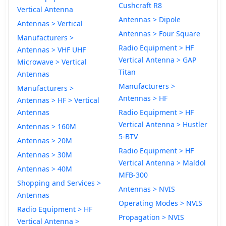
Cushcraft R8
Vertical Antenna
Antennas > Dipole
Antennas > Vertical
Antennas > Four Square
Manufacturers >
Radio Equipment > HF
Antennas > VHF UHF
Vertical Antenna > GAP
Microwave > Vertical
Titan
Antennas
Manufacturers >
Manufacturers >
Antennas > HF
Antennas > HF > Vertical
Antennas
Radio Equipment > HF
Vertical Antenna > Hustler
Antennas > 160M
5-BTV
Antennas > 20M
Radio Equipment > HF
Antennas > 30M
Vertical Antenna > Maldol
Antennas > 40M
MFB-300
Shopping and Services >
Antennas > NVIS
Antennas
Operating Modes > NVIS
Radio Equipment > HF
Propagation > NVIS
Vertical Antenna >