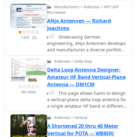
including W, VK, BG, G, JA, and VR2,
matching requirements. DIY
Manufacturers > Antennas > VHF UHF
using 100W SSB from Georgia.
calculators provide only rough
Microwave
estimates, useful as a starting point
ANjo Antennen — Richard
for simulations, not for precise builds.
Joachims
Showcasing German
1.0/5
(2)
engineering, ANjo Antennen develops
and manufactures a diverse portfolio
of amateur radio and commercial
Antennas > Delta loop
antenna products. Their offerings
span a wide frequency range from 1.8
Delta Loop Antenna Designer:
MHz to 3000 MHz, emphasizing
Amateur HF Band Vertical-Plane
electrical and mechanical precision
Antenna — DM1CM
for longevity. The company actively
No votes
This page allows hams to design
participates in events like FUNK.TAG
a vertical-plane delta-loop antenna for
Kassel, providing opportunities for
a single amateur HF band in different
direct engagement and order pickup.
configurations. By choosing different
ANjo's product line includes high-
Antennas > Vertical
feed-point positions, operators can
performance **Yagi antennas**
observe variations in polarization
A Shortened 20 thru 40 Meter
optimized for Tropo and EME, along
properties, radiation patterns, and
Vertical for POTA — WB8ERJ
with multi-stacked Quad antennas