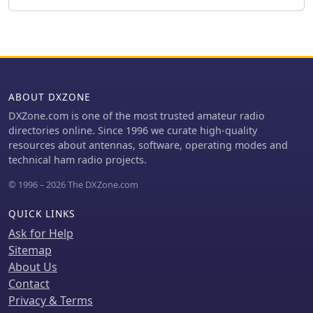
proper impedance matching. This
technical documentation is intended
for amateur radio operators
interested in homebrewing VHF
antennas, offering practical insights
into impedance matching techniques
for vertical radiators.
ABOUT DXZONE
DXZone.com is one of the most trusted amateur radio
directories online. Since 1996 we curate high-quality
resources about antennas, software, operating modes and
technical ham radio projects.
© 1996 – 2026 The DXZone.com
QUICK LINKS
Ask for Help
Sitemap
About Us
Contact
Privacy & Terms