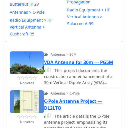
Propagation
Butternut HF2V
Radio Equipment > HF
Antennas > C-Pole
Vertical Antenna >
Radio Equipment > HF
Solarcon A-99
Vertical Antenna >
Cushcraft R5
Antennas > 30M
VDA Antenna for 30m — PG5M
This project documents the
construction and enhancement of a
30m Vertical Dipole Array (VDA)
No votes
antenna inspired by Remco 7QNL
Antennas > C-Pole
article. Initial design utilized an 18m
Spiderbeam pole and a 4m boom.
C-Pole Antenna Project —
Improvements included a lighter
DL2LTO
boom structure using fishing rods and
The article details the C-Pole
a revised coaxial arrangement for
No votes
antenna project, emphasizing its
enhanced mechanical stability.