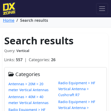
Home
Search results
Search results
Query:
Vertical
Links:
557
| Categories:
26
Categories
Radio Equipment > HF
Antennas > 20M > 20
Vertical Antenna >
meter Vertical Antennas
Cushcraft R7
Antennas > 40M > 40
Radio Equipment > HF
meter Vertical Antennas
Vertical Antenna >
Radio Equipment > HF