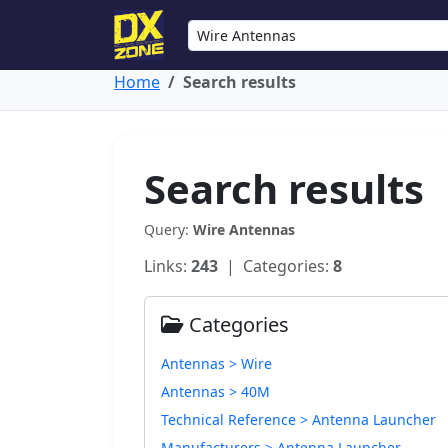
Home
Search results
Search results
Query:
Wire Antennas
Links:
243
| Categories:
8
Categories
Antennas > Wire
Antennas > 40M
Technical Reference > Antenna Launcher
Manufacturers > Antenna Launcher