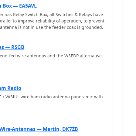
h Box — EA5AVL
 Switch Box, all Switches & Relays have
rallel to improve reliability of operation, to prevent
 antenna is not in use the feeder coax is grounded.
nas — RSGB
 end-fed wire antennas and the W3EDP alternative.
am Radio
 / VA3IUL wire ham radio antenna panoramic with
 Wire-Antennas — Martin, DK7ZB