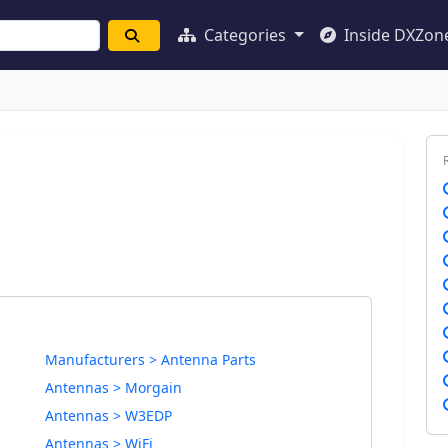
Categories
Inside DXZon
Manufacturers > Antenna Parts
Antennas > Morgain
Antennas > W3EDP
Antennas > WiFi