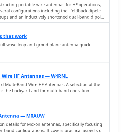
ructing portable wire antennas for HF operations,
everal configurations including the _foldback dipole_
etups and an inductively shortened dual-band dipole
ils the calculation of inductance for shortened
sual Basic 6.0 program screenshot that illustrates
ers like turns and length for a **25.5 uH**
s that work
emphasizes practical considerations such as
 full wave loop and grond plane antenna quick
or optimal SWR, noting that a dual-band dipole
on both 20m and 40m, with careful adjustment
tub, a method often referred to as the _Fuchskreis_
 circles, to transform the high feedpoint impedance
d Wire HF Antennas — W4RNL
d solution, for a 20m application, uses a stub
d Multi-Band Wire HF Antennas. A selection of the
16 lambda multiplied by coax velocity factor) and a
or the backyard and for multi-band operation
ately 48cm. The coaxial stub design is highlighted
nd proximity, allowing it to be rolled up or laid on the
 impact, making it highly suitable for portable QRP
n Antenna — M0AUW
on details for Moxon antennas, specifically focusing
 band configurations. It covers practical aspects of