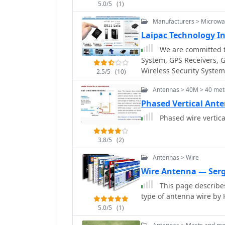
5.0/5
(1)
hundreds of kilohertz, 
megahertz, and current
Manufacturers > Microw
solid, wide, smooth copp
Laipac Technology In
impedance across a wide 
We are committed to
insights from his station
System, GPS Receivers, 
wire verticals, detailin
Wireless Security Systems
Engineering RR-8 HD_ ant
2.5/5
(10)
passive tracking
coaxial surge protectors. Specific examples of antenna systems prone 
Antennas > 40M > 40 mete
common mode current pr
Phased Vertical Ant
without proper feedline l
explains how a ground sc
Phased wire vertic
sensitivity for verticall
3.8/5
(2)
Antennas > Wire
Wire Antenna — Ser
This page describes
type of antenna wire b
5.0/5
(1)