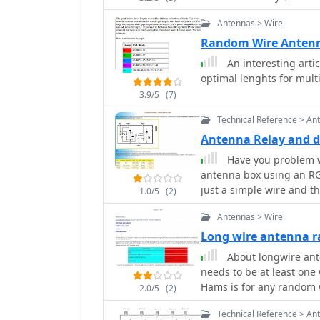
heights. Component design also allows tower shunt loading and end support
Antennas > Wire
for wire antennas
Random Wire Anten
An interesting arti
optimal lenghts for mult
3.9/5
(7)
Technical Reference > An
Antenna Relay and di
Have you problem with your RG c
antenna box using an RG
just a simple wire and t
1.0/5
(2)
Antennas > Wire
Long wire antenna 
About longwire ante
needs to be at least on
Hams is for any random w
2.0/5
(2)
Technical Reference > An