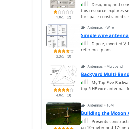
Designing and const
this resource explores s
for space-constrained s
1.0/5
(2)
for 20m and 40m. It deta
Antennas > Wire
elements, providing a Vi
determining coil paramet
Simple wire antenna
inductor. The document 
Dipole, inverted V,
adjusting wire lengths f
reference plans
achieved SWR below 2:1 
3.3/5
(3)
bringing it under 1.5:1. Further, the resource describes a half-wave antenna
matched with a coaxial s
Antennas > Multiband
in German amateur radio
Backyard Multi-Ban
to 50 Ohms. This monoban
My Top Five Backyar
length of **2.98m** (0.2
top 5 HF wire antennas f
shorted stub of approxim
for its resilience to grou
4.0/5
(3)
ground with minimal SWR
Antennas > 10M
operations.
Building the Moxo
Presents constructi
on 10-meter and 17-meter