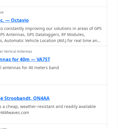
with damaging energy extending to hundreds of
s reaching thousands of amperes. It recommends
ave
er surfaces for ground leads to achieve low
c. — Octavio
frequency range. The author, W8JI, shares practical
 constantly improving our solutions in areas of GPS
, which includes two 300-ft towers and four 130-ft
GPS Antennas, GPS Dataloggers, RF Modules,
g his use of common point grounds and _DX
, Automatic Vehicle Location (AVL) for real time and
enna switches for lightning protection without
to
r Vertical Antennas
oblems are listed, such as random wire antennas
ennas for 40m — VA7ST
engths and off-center fed dipoles. The text also
reen or radial system can reduce local noise
al antennas for 40 meters band
y polarized antennas by covering the lossy earth.
ge Stroobandt, ON4AA
 a cheap, weather-resistant and readily available
y HAMwaves.com