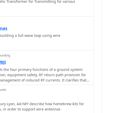
ic Transformer for Transmitting for various
nnas
ilding a full wave loop using wire
ounding
8JI
ls the four primary functions of a ground system:
ion, equipment safety, RF return path provision for
nagement of induced RF currents. It clarifies that a
eness varies depending on its specific function,
unts
ning ground might not be an effective RF ground.
that proper antenna system design, including
eedline lengths, often negates the need for an RF
abury Lyon, AA1MY describe how homebrew kits for
e common mode currents or RFI in the shack. The
, in order to support wire antennas
ng energy, stating its peak is in the dozens or