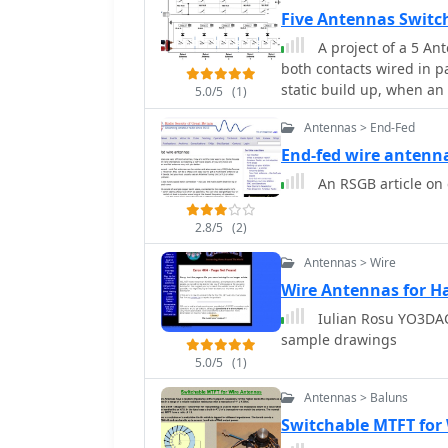
Five Antennas Switc
A project of a 5 Antennas Relay
both contacts wired in pa
static build up, when an
5.0/5
(1)
Antennas > End-Fed
End-fed wire anten
An RSGB article on
2.8/5
(2)
Antennas > Wire
Wire Antennas for H
Iulian Rosu YO3DAC
sample drawings
5.0/5
(1)
Antennas > Baluns
Switchable MTFT for