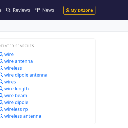
e
Reviews
News
My DXZone
RELATED SEARCHES
wire
wire antenna
wireless
wire dipole antenna
wires
wire length
wire beam
wire dipole
wireless rp
wireless antenna