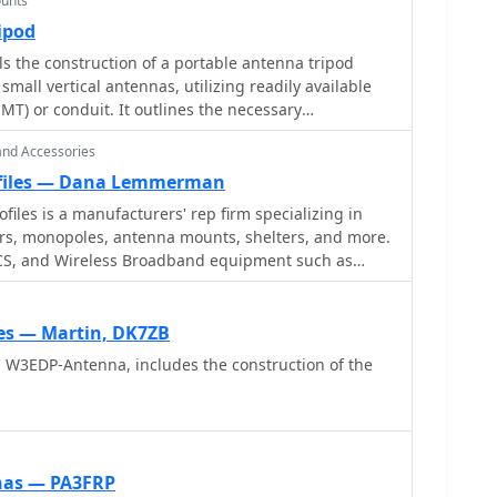
unts
ipod
ls the construction of a portable antenna tripod
mall vertical antennas, utilizing readily available
EMT) or conduit. It outlines the necessary
 custom-fabricated _EARC tripod plate_, standard
and Accessories
ection of 1/2-inch EMT cut into specific lengths for
t. The instructions cover assembly of the tripod
ofiles — Dana Lemmerman
and integration with a fiberglass fishing pole like the
iles is a manufacturers' rep firm specializing in
are Wonderpole_ to support a vertical wire HF
ers, monopoles, antenna mounts, shelters, and more.
 PCS, and Wireless Broadband equipment such as
antennas such as _Hamsticks_ or _Buddisticks_,
re. Installation, financing, and leasing options
re itself contributes to the antenna's counterpoise
list is provided, along with ordering information for
s — Martin, DK7ZB
od plate, which serves as a fundraiser for the
a W3EDP-Antenna, includes the construction of the
teur Radio Club. The document includes photos
d tripod and its use with a fiberglass pole.
nas — PA3FRP