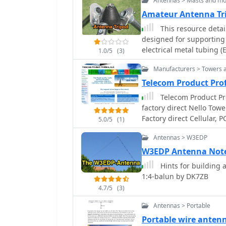
Antennas > Masts and mo
Amateur Antenna Tr
This resource detai
designed for supporting s
electrical metal tubing (
1.0/5
(3)
components, including a
Manufacturers > Towers 
hardware, and a 10-foot s
legs and a center suppor
Telecom Product Pr
plate, leg construction, 
Telecom Product Prof
_Kwik Stix_ or _Shakespe
factory direct Nello Tow
antenna. The project also describes an adaptation for using the tripod with
Factory direct Cellular,
5.0/5
(1)
3/8x24 threaded mobile 
antennas, radios, and mo
where the tripod structu
Antennas > W3EDP
available.
system. A complete parts 
W3EDP Antenna Note
the specialized EARC trip
Hints for building 
Honolulu Emergency Ama
1:4-balun by DK7ZB
illustrating the assemble
4.7/5
(3)
Antennas > Portable
Portable wire anten