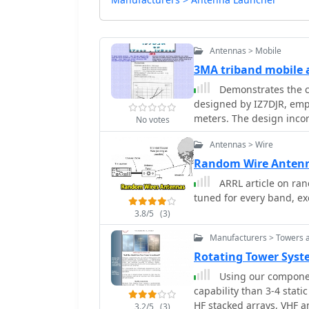
Antennas > Mobile
3MA triband mobile 
Demonstrates the c
designed by IZ7DJR, emph
meters. The design incor
No votes
quick changes of loading
Antennas > Wire
approach aims to minimi
conventional base-loaded mobile antennas
Random Wire Anten
coil winding data: 22 tu
ARRL article on ra
both using 1mm wire ove
tuned for every band, exc
without a loading coil, l
3.8/5
(3)
prioritizes ease of ban
operations, offering a pr
Manufacturers > Towers 
Rotating Tower Syst
Using our component
capability than 3-4 static towers. A rotating tower allow
HF stacked arrays, VHF 
3.2/5
(3)