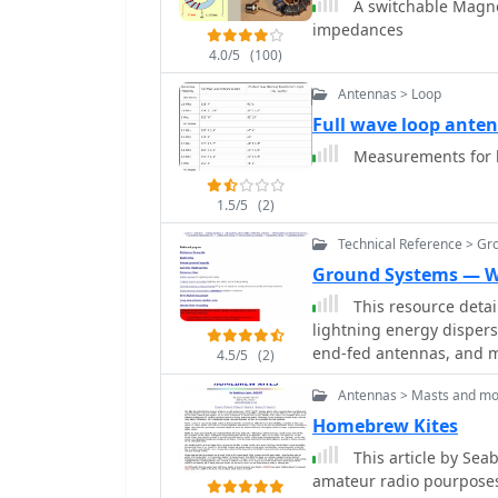
A switchable Magnet
impedances
4.0/5
(100)
Antennas > Loop
Full wave loop ante
Measurements for bu
1.5/5
(2)
Technical Reference > Gr
Ground Systems — W
This resource detai
lightning energy dispers
end-fed antennas, and ma
4.5/5
(2)
ground system's effectiv
Antennas > Masts and mo
noting that a good light
The content emphasizes 
Homebrew Kites
baluns and appropriate f
This article by Se
station ground to mitigat
amateur radio pourposes
article quantifies lightni