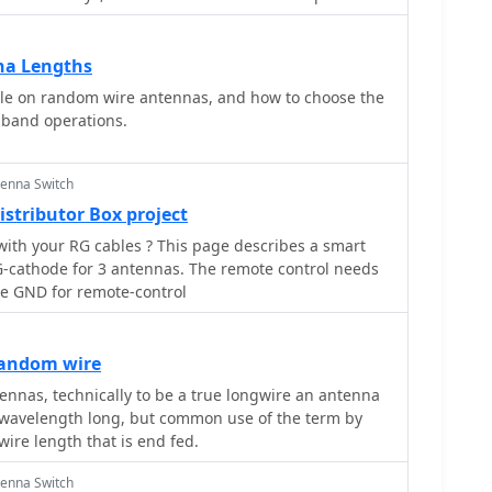
na Lengths
cle on random wire antennas, and how to choose the
iband operations.
tenna Switch
stributor Box project
ables ? This page describes a smart
-cathode for 3 antennas. The remote control needs
he GND for remote-control
random wire
nnas, technically to be a true longwire an antenna
e wavelength long, but common use of the term by
ire length that is end fed.
tenna Switch