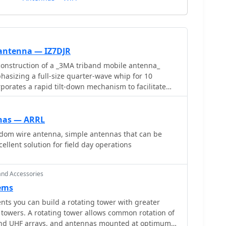
antenna — IZ7DJR
onstruction of a _3MA triband mobile antenna_
asizing a full-size quarter-wave whip for 10
porates a rapid tilt-down mechanism to facilitate
 coils for operation on 15 and 20 meters. This
ze losses and enhance efficiency compared to
. The resource provides specific
nas — ARRL
rns for 15 meters and **37 turns** for 20 meters,
ndom wire antenna, simple antennas that can be
r an 80mm coil length. The 10-meter band operates
ellent solution for field day operations
everaging its full-size design. The author's design
d switching and improved performance for mobile HF
actical alternative to more lossy commercial options.
and Accessories
ems
s you can build a rotating tower with greater
s common rotation of
and UHF arrays, and antennas mounted at optimum