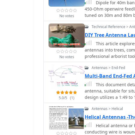
Dipole for 40m band. It 
comparative data on tra
450-Ohm openwire feedli
different winding techni
tuned on 30m and 80m ba
No votes
coaxial cable for windi
simple electrical copper
frequency efficiency. Th
Technical Reference > An
size of about 7 m/23 ft.
which minimize inter-wi
DIY Tree Antenna La
dB at 1.8 MHz. These ins
This article explor
systems, allowing opera
antennas into trees, co
transformer design and
professional arborist too
No votes
DIY approach using latex
Antennas > End-Fed
efficient antenna deploy
Multi-Band End-Fed 
This document detai
antenna, suitable for sit
design utilizes a 1:49 t
5.0/5
(1)
wire antenna fed at one 
Antennas > Helical
resembles a highly unba
a virtual short leg. The 
Helical Antennas -Th
the coax cable shield f
Helical antenna or 
least 10 meters of coax 
conducting wire is woun