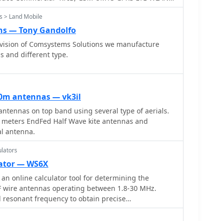
ra antennas
s > Land Mobile
ns — Tony Gandolfo
ivision of Comsystems Solutions we manufacture
 and different type.
0m antennas — vk3il
ntennas on top band using several type of aerials.
60 meters EndFed Half Wave kite antennas and
l antenna.
lators
lator — WS6X
an online calculator tool for determining the
F wire antennas operating between 1.8-30 MHz.
d resonant frequency to obtain precise
pular antenna types: standard flat-top dipole,
and equilateral delta loop. The calculator provides