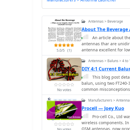
Antennas > Beverage
About The Beverage
An article about th
antennas thar are unidir
antenna excellent for l
5.0/5
(1)
June 1981, 73 Magazine
Antennas > Baluns > 4 to 
DIY 4:1 Current Bal
This blog post deta
balun, using two FT240-31 
common misconceptions 
No votes
ladder-line to coaxial 
Manufacturers > Antenna
of proper measurements 
antenna tuners. Detailed
Procell — Joey Kuo
deploying the balun are 
Pro-cell Co., Ltd w
cores and wire for vario
wireless components. In
GSM antennas, now produce Comm
No votes