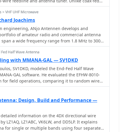
he completed device, offering visual clarity to aid
l-wire feedline and antenna tuner. Unlike coax-fed
he design.
pedance mismatches with minimal loss. By selecting
s > VHF UHF Microwave
pole lengths, one can achieve stable multi-band
nâ€™t match monoband Yagis, it offers excellent
chard Joachims
nd broad coverage. Its radiation pattern and
 engineering, ANjo Antennen develops and
uency, but it remains a practical and versatile
portfolio of amateur radio and commercial antenna
.
gs span a wide frequency range from 1.8 MHz to 3000
cal and mechanical precision for longevity. The
d Fed Half Wave Antenna
pates in events like FUNK.TAG Kassel, providing
ent and order pickup. ANjo's product line
ling with MMANA-GAL — SV1DKD
ce **Yagi antennas** optimized for Tropo and EME,
ulos, SV1DKD, modeled the End-Fed Half Wave
d Quad antennas designed for contest operations,
MANA-GAL software. He evaluated the EFHW-8010-
l and narrow vertical beamwidths. They also
for field operations, comparing it to random wires,
ized satellite antennas, some with switchable
as. His results showed similar performance to OCFD,
r commercial satellite antenna expertise. Beyond
cal feeding advantage but with potential high-
jo provides flexible, custom antenna solutions for
 point
tenna: Design, Build and Performance —
 as BOS, EMC measurements, and telemetry. Their
 evident in the Premium-Line antennas, which utilize
 steel** for mast clamps and connectors, ensuring
detailed information on the 4DX directional wire
 resistance. They also offer end-fed HF multiband
y LZ1AQ, LZ1ABC, VK6LW, and DD5LP. It explains
 their compact footprint and discreet installation.
na for single or multiple bands using four separate