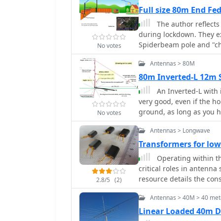
comprehensive measurem
Full size 80m End F
horizontal spreads, and 
The author reflect
are detailed technical ex
during lockdown. They e
guidelines for each ante
Spiderbeam pole and "ch
No votes
radio operators building
challenges, they achieve
Antennas > 80M
Practical Wireless feat
extended for 40m.
80m Inverted-L 12m 
An Inverted-L with i
very good, even if the ho
ground, as long as you h
No votes
degree angle or more fr
Antennas > Longwave
Transformers for l
Operating within t
critical roles in antenna
resource details the con
2.8/5
(2)
on BN-73-202 cores, emp
Antennas > 40M > 40 met
inverters for RX antenna
transformers exhibit min
Linear Loaded 40m 
variations based on wire type and 