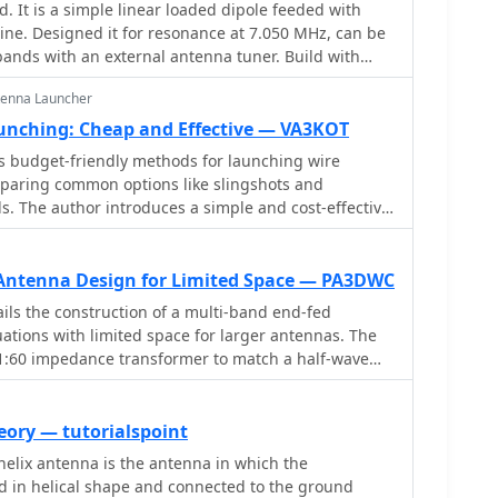
is a simple linear loaded dipole feeded with
nsformer performance, highlighting the impact of
ne. Designed it for resonance at 7.050 MHz, can be
ques on frequency response. Notably, the use of
nds with an external antenna tuner. Build with
ng improves bandwidth while maintaining low-
 wire (2.5 mmq/13 awg) and two fishing poles with
e resource also discusses braid breaker transformers,
tenna Launcher
nding capacitance, achieving low losses around 0.21
unching: Cheap and Effective — VA3KOT
ights are crucial for optimizing low-band antenna
es budget-friendly methods for launching wire
tors to make informed decisions regarding
mparing common options like slingshots and
 implementation.
ls. The author introduces a simple and cost-effective
 balloons, sand, and readily available materials for
ment in the field
Antenna Design for Limited Space — PA3DWC
ls the construction of a multi-band end-fed
uations with limited space for larger antennas. The
o 1:60 impedance transformer to match a half-wave
end. Compared to a traditional dipole, this antenna
lanced Windom antenna with one very long leg and
design eliminates the need for radials but relies on
eory — tutorialspoint
or grounding. The document recommends using at
helix antenna is the antenna in which the
and installing a common mode filter at the entry
d in helical shape and connected to the ground