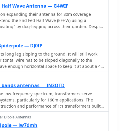
ents including leg lengths, minimum heights,
ed Half Wave Antenna — G4WIF
feedpoint distances. Accompanying the calculator
s on expanding their antenna for 80m coverage
planations, construction notes, and installation
xtend the End Fed Half Wave (EFHW) using a
nna type, making it a practical resource for amateur
eating" by dog-legging across their garden. Despite
 their own antennas.
 coverage for multiple bands with minimal cost.
ures EFHW antennas, including a pre-made 20m EFHW
Spiderpole — DJ0IP
ts long leg sloping to the ground. It will still work
rizontal wire has to be sloped diagonally to the
ave enough horizontal space to keep it at about a 45
om the pole.
ow-bands antennas — IN3OTD
he low-frequency spectrum, transformers serve
 systems, particularly for 160m applications. The
struction and performance of 1:1 transformers built
hasizing their use as hybrid combiners or phase
er Dipole Antennas
 arrays. Measurements reveal that these
imal losses, around 0.12 dB at 1.8 MHz, with
Dipole — iw7dmh
number of turns. The analysis includes