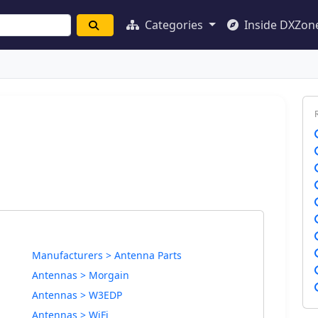
Categories
Inside DXZon
Manufacturers > Antenna Parts
Antennas > Morgain
Antennas > W3EDP
Antennas > WiFi