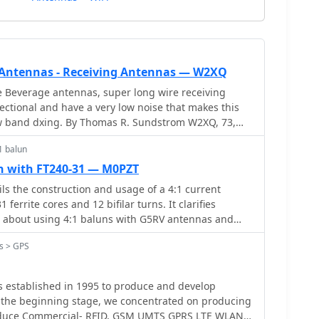
 Antennas - Receiving Antennas — W2XQ
e Beverage antennas, super long wire receiving
ectional and have a very low noise that makes this
ow band dxing. By Thomas R. Sundstrom W2XQ, 73,
1 balun
un with FT240-31 — M0PZT
ils the construction and usage of a 4:1 current
ferrite cores and 12 bifilar turns. It clarifies
about using 4:1 baluns with G5RV antennas and
cable connections. M0PZT emphasizes the importance
s > GPS
and the limitations of internal baluns in manual
 instructions and considerations for winding and
provided, along with advice on choosing suitable
as established in 1995 to produce and develop
us power levels and frequency ranges.
 the beginning stage, we concentrated on producing
ercial- RFID, GSM UMTS GPRS LTE WLAN