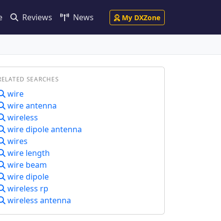
e
Reviews
News
My DXZone
RELATED SEARCHES
wire
wire antenna
wireless
wire dipole antenna
wires
wire length
wire beam
wire dipole
wireless rp
wireless antenna