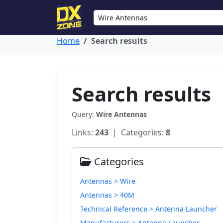
Home
Search results
Search results
Query:
Wire Antennas
Links:
243
| Categories:
8
Categories
Antennas > Wire
Antennas > 40M
Technical Reference > Antenna Launcher
Manufacturers > Antenna Launcher