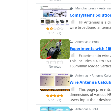
Wi-Fi Wi-Max, PMR & Tet
Manufacturers > Antenna
Comsystems Solutio
HF Antennas is a d
wire broadband antennas
1.5/5
(2)
Antennas > 160M
Experiments with 16
Experimentin wire a
This includes a 40 to 1
160m/80m loaded vertica
No votes
Antennas > Antenna Calcu
Wire Antenna Calcu
This page presents 
dimensions of various H
Users input their desire
5.0/5
(3)
measurements for four po
Antennas > 80M
inverted Vee, quad loop, 