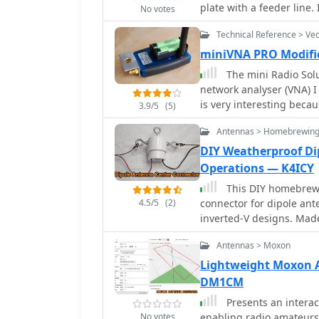
point to the shack for i
plate with a feeder line.
No votes
polarized waves.
Technical Reference > Ve
miniVNA PRO Modifi
The mini Radio Solu
network analyser (VNA) I k
is very interesting beca
3.9/5
(5)
antennas installed at he
Antennas > Homebrewing
baluns nor common mode suppressio
miniVNA PRO truly field p
DIY Weatherproof Di
modifications.
Operations — K4ICY
This DIY homebrew 
4.5/5
(2)
connector for dipole ante
inverted-V designs. Mad
ensures strong support a
Antennas > Moxon
and assembly, it offers a
Perfect for amateur radi
Lightweight Moxon 
performance while keepin
DM1CM
builders seeking reliabil
Presents an interac
No votes
enabling radio amateurs