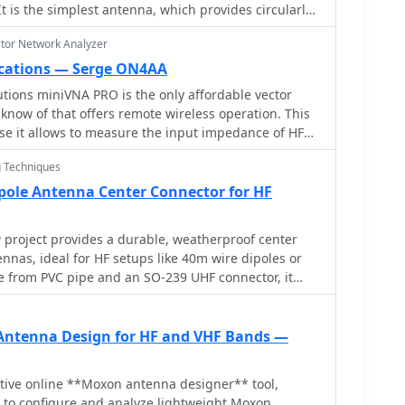
mproved performance.
 It is the simplest antenna, which provides circularly
ctor Network Analyzer
cations — Serge ON4AA
tions miniVNA PRO is the only affordable vector
now of that offers remote wireless operation. This
use it allows to measure the input impedance of HF
ight without having to deal with coax cable lengths,
 Techniques
n chokes. However, to render the
roof, it requires a number of significant
pole Antenna Center Connector for HF
project provides a durable, weatherproof center
nnas, ideal for HF setups like 40m wire dipoles or
e from PVC pipe and an SO-239 UHF connector, it
nd room for a current balun. With simple drilling
 cost-effective alternative to commercial options.
o operators, this dipole antenna connector enhances
Antenna Design for HF and VHF Bands —
g costs low. A great solution for DIY antenna
ity and longevity.
tive online **Moxon antenna designer** tool,
 to configure and analyze lightweight Moxon