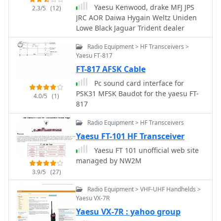
references.
Yaesu Kenwood, drake MFJ JPS
2.3/5
(12)
JRC AOR Daiwa Hygain Weltz Uniden
Lowe Black Jaguar Trident dealer
Radio Equipment > HF Transceivers >
Yaesu FT-817
FT-817 AFSK Cable
Pc sound card interface for
PSK31 MFSK Baudot for the yaesu FT-
4.0/5
(1)
817
Radio Equipment > HF Transceivers
Yaesu FT-101 HF Transceiver
Yaesu FT 101 unofficial web site
managed by NW2M
3.9/5
(27)
Radio Equipment > VHF-UHF Handhelds >
Yaesu VX-7R
Yaesu VX-7R : yahoo group