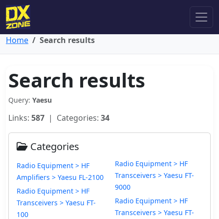
Home
Search results
Search results
Query:
Yaesu
Links:
587
| Categories:
34
Categories
Radio Equipment > HF
Radio Equipment > HF
Transceivers > Yaesu FT-
Amplifiers > Yaesu FL-2100
9000
Radio Equipment > HF
Radio Equipment > HF
Transceivers > Yaesu FT-
Transceivers > Yaesu FT-
100