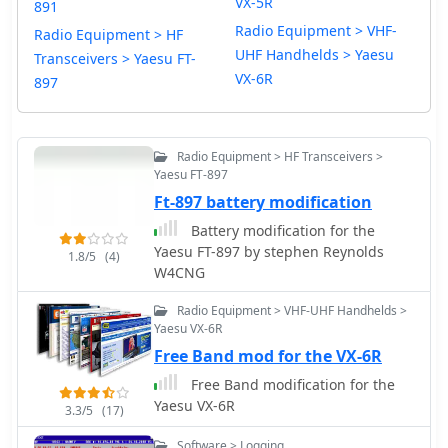
VX-5R
891
Radio Equipment > VHF-
Radio Equipment > HF
UHF Handhelds > Yaesu
Transceivers > Yaesu FT-
VX-6R
897
Radio Equipment > HF Transceivers >
Yaesu FT-897
Ft-897 battery modification
Battery modification for the
Yaesu FT-897 by stephen Reynolds
1.8/5
(4)
W4CNG
Radio Equipment > VHF-UHF Handhelds >
Yaesu VX-6R
Free Band mod for the VX-6R
Free Band modification for the
Yaesu VX-6R
3.3/5
(17)
Software > Logging