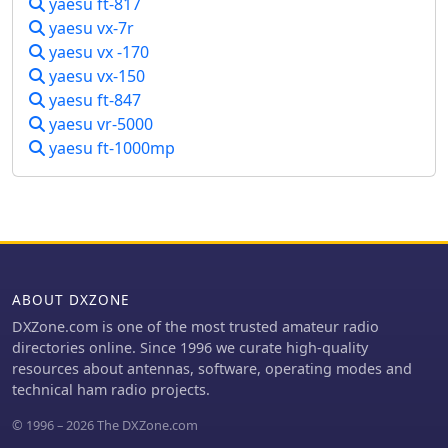
yaesu ft-817
yaesu vx-7r
yaesu vx -170
yaesu vx-150
yaesu ft-847
yaesu vr-5000
yaesu ft-1000mp
ABOUT DXZONE
DXZone.com is one of the most trusted amateur radio
directories online. Since 1996 we curate high-quality
resources about antennas, software, operating modes and
technical ham radio projects.
© 1996 – 2026 The DXZone.com