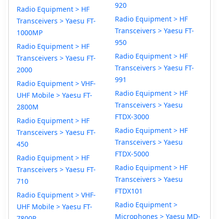
920
Radio Equipment > HF
Radio Equipment > HF
Transceivers > Yaesu FT-
Transceivers > Yaesu FT-
1000MP
950
Radio Equipment > HF
Radio Equipment > HF
Transceivers > Yaesu FT-
Transceivers > Yaesu FT-
2000
991
Radio Equipment > VHF-
Radio Equipment > HF
UHF Mobile > Yaesu FT-
Transceivers > Yaesu
2800M
FTDX-3000
Radio Equipment > HF
Radio Equipment > HF
Transceivers > Yaesu FT-
Transceivers > Yaesu
450
FTDX-5000
Radio Equipment > HF
Radio Equipment > HF
Transceivers > Yaesu FT-
Transceivers > Yaesu
710
FTDX101
Radio Equipment > VHF-
Radio Equipment >
UHF Mobile > Yaesu FT-
Microphones > Yaesu MD-
7800R