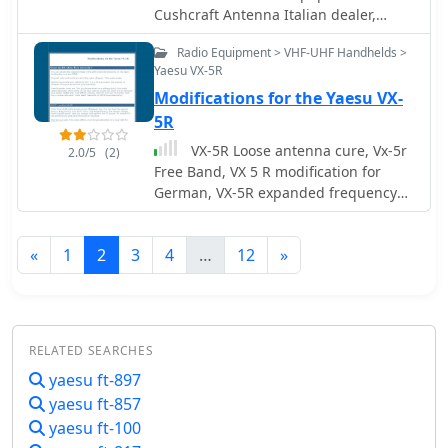
Cushcraft Antenna Italian dealer,
Kenwood Yaesu Icom Dealer
Radio Equipment > VHF-UHF Handhelds >
Yaesu VX-5R
Modifications for the Yaesu VX-
5R
VX-5R Loose antenna cure, Vx-5r
2.0/5
(2)
Free Band, VX 5 R modification for
German, VX-5R expanded frequency
mod, VX-5R MARS/CAP & freeband
mod
«
1
2
3
4
…
12
»
RELATED SEARCHES
yaesu ft-897
yaesu ft-857
yaesu ft-100