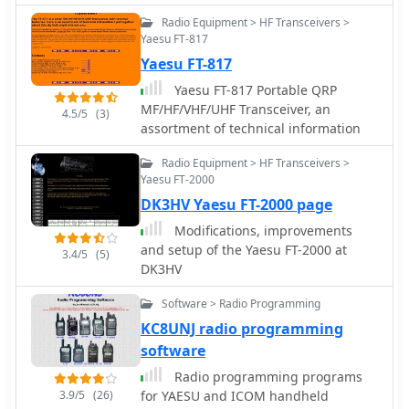
Page, covering a wide array of radio
hardware design, which collectively
Radio Equipment > HF Transceivers >
receivers and transceivers. The
address common real-world
Yaesu FT-817
resource details specific models such
programming challenges for various
Yaesu FT-817
as the **ICOM IC-R8600** SDR
radio models, including the Icom ID-
Communications Receiver, which is
Yaesu FT-817 Portable QRP
880H and Anytone 878.
lauded as Icom's best wide-band
MF/HF/VHF/UHF Transceiver, an
4.5/5
(3)
receiver, even surpassing the IC-
assortment of technical information
R9500 in performance. Other notable
reviews include the ICOM IC-7300 HF
Radio Equipment > HF Transceivers >
Transceiver, highlighting its direct
Yaesu FT-2000
sampling SDR technology and
DK3HV Yaesu FT-2000 page
spectrum scope capabilities,
Modifications, improvements
alongside numerous models from
and setup of the Yaesu FT-2000 at
3.4/5
(5)
Japan Radio Co. (JRC), Kenwood,
DK3HV
Yaesu, and various portable shortwave
receivers. The content provides
Software > Radio Programming
practical insights into the
KC8UNJ radio programming
performance and characteristics of
software
each radio, often drawing
comparisons between models. For
Radio programming programs
instance, the early issues with the
3.9/5
(26)
for YAESU and ICOM handheld