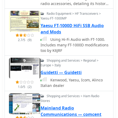
radio accessories, detailing its history
since 1995 and highlighting key
Radio Equipment > HF Transceivers >
product offerings. The resource
Yaesu FT-1000MP
specifically mentions the _VoiceMax
Yaesu FT-1000D HiFi SSB Audio
Transceiver Speech Processor_,
designed to enhance audio fidelity
and Mods
and punch for SSB transmissions, and
Using Hi-Fi Audio with FT-1000.
2.7/5
(9)
the _SkyWaveDX350_, indicating a
Includes many FT-1000D modifications
focus on signal processing and
too by K6JRF
reception improvement for DX
operations. The company's product
Shopping and Services > Regional >
categories span ham radio
Europe > Italy
accessories, microphones, and RF
Guidetti — Guidetti
amplifiers, catering to various aspects
Kenwood, Yaesu, Icom, Alinco
of a station setup. The site implies a
Italian dealer
direct-to-consumer model for these
1.0/5
(2)
specialized components, providing
Shopping and Services > Ham Radio
technical solutions for Icom, Yaesu,
Stores
and Kenwood transceivers, and
Mainland Radio
supporting homebrew enthusiasts
Communications — comcent
with components and technical