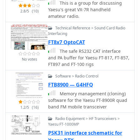
This is a group for discussing
Yaesu's great VX-7R handheld
2.8/5
(10)
amateur radio.
Technical Reference > Sound Card Radio
Interfacing
FT8x7 OptoCAT
The safe RS232 CAT interface
and PA buffer for Yaesu FT-817, FT-857,
No votes
FT897 and FT-100 rigs
Software > Radio Control
FTB8900 — G4HFQ
Memory management (cloning)
software for the Yaesu FT-8900R quad
band FM mobile transceiver
1.2/5
(16)
Radio Equipment > HF Transceivers >
Yaesu FT-1000MP
PSK31 interface schematic for