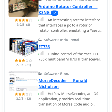
robust, free logging solution, with
control over TCP/IP.
continuous updates available from the
Arduino Rotator Controller —
homepage. The software supports
K3NG
popular digital modes like RTTY, SSTV,
An interesting rotator interface
KGSTV, EASYPAL, FT8, and FT4,
3.9/5
(8)
that interfaces a pc to a rotor or
alongside traditional CW operation. It
rotator controller, emulating a Yaesu
offers rig control for major
GS-232A/B and Easycom protocols,
manufacturers including Kenwood,
Software > Radio Control
made with Arduino
Yaesu, and Icom, facilitating seamless
FT736
integration with existing shack setups.
Users can track awards like DXCC,
Tuning control of the Yaesu FT-
WAS, WAZ, and WAC, and manage
736R multiband VHF/UHF transceiver.
QSLs, enhancing the practical
2.9/5
(31)
application for contesters and DXers.
Software > iPhone
MorseDecoder — Ronald
Nicholson
HotPaw MorseDecoder, an iOS
3.0/5
(12)
application, provides real-time
translation of Morse Code audio
signals into plain text, leveraging the