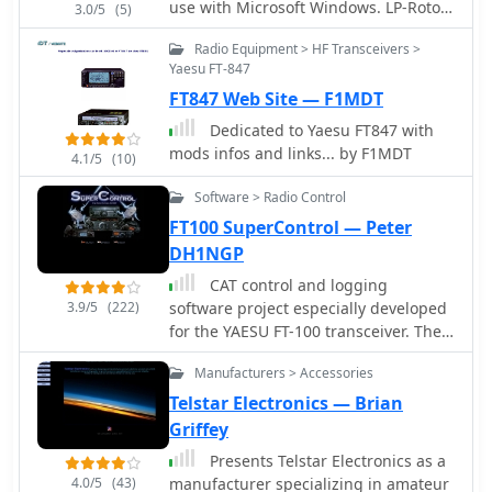
use with Microsoft Windows. LP-Rotor
3.0/5
(5)
should work with all versions of
Radio Equipment > HF Transceivers >
Windows from Windows 95 forward. It
Yaesu FT-847
is designed to be used with the Hy-
FT847 Web Site — F1MDT
Gain DCU-1 or RotorEZ interfaces for
Hy-Gain rotators, or the RotorCard
Dedicated to Yaesu FT847 with
interface for Yaesu rotators.
mods infos and links... by F1MDT
4.1/5
(10)
Software > Radio Control
FT100 SuperControl — Peter
DH1NGP
CAT control and logging
3.9/5
(222)
software project especially developed
for the YAESU FT-100 transceiver. The
program is based on the design of
Manufacturers > Accessories
FT847-SuperControl.
Telstar Electronics — Brian
Griffey
Presents Telstar Electronics as a
4.0/5
(43)
manufacturer specializing in amateur