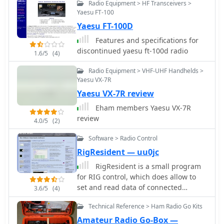
R8600, particularly when manual
Radio Equipment > HF Transceivers >
settings are optimized. The app's
Yaesu FT-100
ability to visually tune stations within
Yaesu FT-100D
the passband and decode speeds
Features and specifications for
beyond an operator's manual
discontinued yaesu ft-100d radio
1.6/5
(4)
capability has proven beneficial
during contests and general QRP
Radio Equipment > VHF-UHF Handhelds >
operation.
Yaesu VX-7R
Yaesu VX-7R review
Eham members Yaesu VX-7R
review
4.0/5
(2)
Software > Radio Control
RigResident — uu0jc
RigResident is a small program
for RIG control, which does allow to
set and read data of connected
3.6/5
(4)
tranceiver (frequency, mode etc).
Technical Reference > Ham Radio Go Kits
RigResident supports more than 70
TRX models from ICOM, KENWOOD,
Amateur Radio Go-Box —