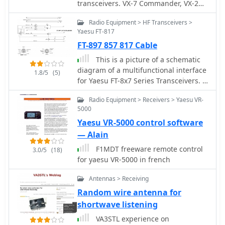
AOR AR7030 receiver's Bourns
transceivers. VX-7 Commander, VX-2
mechanical encoders are thoroughly
Commander, VX-5 Commander, VR-120
documented, including AOR's
Radio Equipment > HF Transceivers >
Commander, and IC-R2 Commander.
eventual switch to higher-quality Alps
Yaesu FT-817
All software on this site is designed to
encoders. The page also features
FT-897 857 817 Cable
work on Windows 9x, ME, NT, 2K, and
reviews of antennas like the MFJ-1026
XP.
This is a picture of a schematic
Noise Canceling Signal Enhancer and
diagram of a multifunctional interface
1.8/5
(5)
various power supplies, offering a
for Yaesu FT-8x7 Series Transceivers. It
holistic view of radio monitoring
will work for Yaesu radios like FT-897
setups. The author's "2 ear / 2 eye
Radio Equipment > Receivers > Yaesu VR-
FT-857 FT-817
method" emphasizes real-world
5000
listening experiences over laboratory
Yaesu VR-5000 control software
measurements, providing a unique
— Alain
perspective on equipment utility.
F1MDT freeware remote control
3.0/5
(18)
for yaesu VR-5000 in french
Antennas > Receiving
Random wire antenna for
shortwave listening
VA3STL experience on