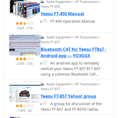
Radio Equipment > HF Transceivers >
device's microphone or headset input.
Yaesu FT-450
It incorporates a DSP narrow-band
Yaesu FT-450 Manual
audio filter, adjustable from 300 to
2400 Hz, to mitigate background noise
FT-450 Operation Manual
and QRM, enhancing signal clarity for
2.6/5
(13)
decoding. The application offers both
an automatic decoding mode and
Radio Equipment > HF Transceivers >
manual controls for fine-tuning
Yaesu FT-857
parameters such as audio filter
Bluetooth CAT for Yaesu FT8x7 -
frequency, WPM dot/dash speed,
Android app — YO3GGX
noise threshold, and Farnsworth
An android app to remotely
timing. The WPM detection
2.9/5
(13)
control your Yaesu FT 857 817 897
automatically adapts from 8 to 40
using a common Bluetooth CAT
WPM, with a QRQ High Speed mode
interface. Schematic provided.
extending this range to 30-80 WPM for
Radio Equipment > HF Transceivers >
faster code. A built-in spectrogram
Yaesu FT-857
aids in identifying the precise audio
Yaesu FT-857 Yahoo! group
frequency of the CW tones. User
feedback indicates effective
A group for discussion of the
performance with various transceivers
Yaesu FT-857 and FT-857D radios.
1.8/5
(3)
like the Yaesu FT-857 and Icom IC-