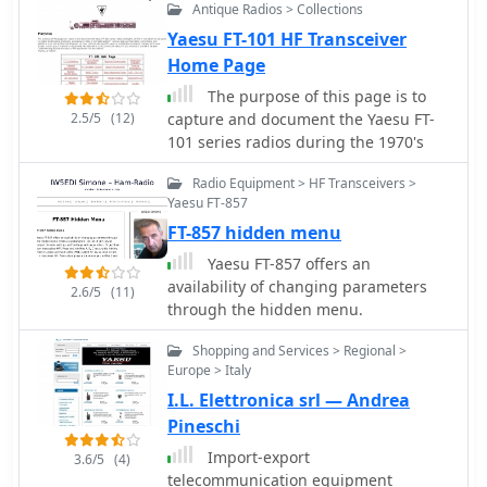
Antique Radios > Collections
Yaesu FT-101 HF Transceiver
Home Page
The purpose of this page is to
2.5/5
(12)
capture and document the Yaesu FT-
101 series radios during the 1970's
Radio Equipment > HF Transceivers >
Yaesu FT-857
FT-857 hidden menu
Yaesu FT-857 offers an
availability of changing parameters
2.6/5
(11)
through the hidden menu.
Shopping and Services > Regional >
Europe > Italy
I.L. Elettronica srl — Andrea
Pineschi
Import-export
3.6/5
(4)
telecommunication equipment