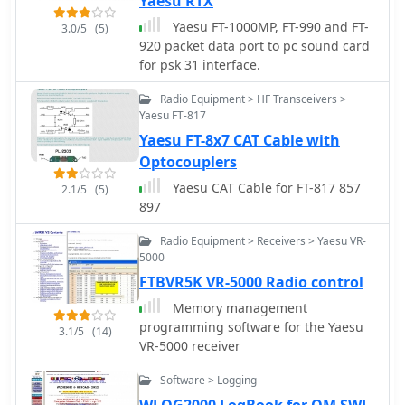
Yaesu RTX
Yaesu FT-1000MP, FT-990 and FT-
3.0/5
(5)
920 packet data port to pc sound card
for psk 31 interface.
Radio Equipment > HF Transceivers >
Yaesu FT-817
Yaesu FT-8x7 CAT Cable with
Optocouplers
Yaesu CAT Cable for FT-817 857
2.1/5
(5)
897
Radio Equipment > Receivers > Yaesu VR-
5000
FTBVR5K VR-5000 Radio control
Memory management
programming software for the Yaesu
3.1/5
(14)
VR-5000 receiver
Software > Logging