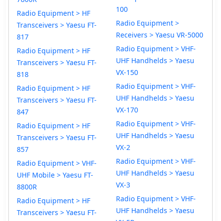
100
Radio Equipment > HF
Radio Equipment >
Transceivers > Yaesu FT-
Receivers > Yaesu VR-5000
817
Radio Equipment > VHF-
Radio Equipment > HF
UHF Handhelds > Yaesu
Transceivers > Yaesu FT-
VX-150
818
Radio Equipment > VHF-
Radio Equipment > HF
UHF Handhelds > Yaesu
Transceivers > Yaesu FT-
VX-170
847
Radio Equipment > VHF-
Radio Equipment > HF
UHF Handhelds > Yaesu
Transceivers > Yaesu FT-
VX-2
857
Radio Equipment > VHF-
Radio Equipment > VHF-
UHF Handhelds > Yaesu
UHF Mobile > Yaesu FT-
VX-3
8800R
Radio Equipment > VHF-
Radio Equipment > HF
UHF Handhelds > Yaesu
Transceivers > Yaesu FT-