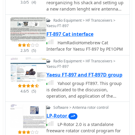
3.0/5
(4)
reorganizing his shack and setting up
a new random lenght wire antenna
for his Yaesu FRG-7 receiver
Radio Equipment > HF Transceivers >
Yaesu FT-897
FT-897 Cat interface
HamRadioHomebrew Cat
Interface for Yaesu FT-897 by PE1OPM
2.3/5
(5)
Radio Equipment > HF Transceivers >
Yaesu FT-897
Yaesu FT-897 and FT-897D group
Yahoo! group FT897. This group
is dedicated to the discussion,
4.6/5
(5)
operation, and application of the
Yaesu FT-897 FT-897D amateur radios.
Software > Antenna rotor control
LP-Rotor
LP-Rotor 2.0 is a standalone
freeware rotator control program for