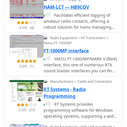
HAM-LCT — HB9CQV
Facilitates efficient logging of
amateur radio contacts, offering a
robust solution for hams managing
3.0/5
(4)
their station activities. The software
Radio Equipment > HF Transceivers >
integrates _CAT control_ capabilities,
Yaesu FT-1000MP
allowing direct interfacing with
FT-1000MP interface
popular transceivers from
manufacturers like Yaesu, Icom, and
YAESU FT-1000/MP/MARK V (filed)
Kenwood. This feature streamlines the
interface, this one of numerous RTX
5.0/5
(1)
logging process by automatically
sound blaster interfaces you can find
capturing frequency, mode, and other
on the internet, but this one include:
QSO details directly from the radio,
Manufacturers > Cable and Connectors
FSK KEYING to use with the RTTY port,
reducing manual entry errors and
DVS-2 to use the interface in AFSK
RT Systems - Radio
improving operational efficiency
mode, this include all digital modes +
Programming
during contests or DXing. _HAM-LCT_
voice keyer, CW KEYING
RT Systems provides
includes a comprehensive database,
2.3/5
(23)
programming software for Windows
enabling users to store and retrieve
operating systems, supporting a wide
contact information, QSL data, and
range of amateur radio transceivers,
other relevant details for each QSO.
Radio Equipment > VHF-UHF Handhelds >