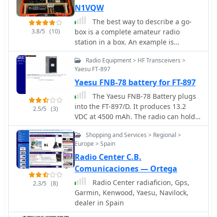
YAESU and Ten-Tec.
N1VQW
The best way to describe a go-
3.8/5
(10)
box is a complete amateur radio
station in a box. An example is
described in this article. The project
Radio Equipment > HF Transceivers >
describes building a portable amateur
Yaesu FT-897
(ham) radio station, known as a "go-
Yaesu FNB-78 battery for FT-897
box," housed in a durable orange
Pelican case. The go-box contains all
The Yaesu FNB-78 Battery plugs
necessary radio equipment except for
into the FT-897/D. It produces 13.2
2.5/5
(3)
external power and antennae, which
VDC at 4500 mAh. The radio can hold
are carried separately. It includes
one or two and one can be in use
items like a Yaesu transceiver, power
Shopping and Services > Regional >
while the other is charging.
supply, antenna tuner, speaker, and a
Europe > Spain
clock. The case is designed for
Radio Center C.B.
mobility and visibility, with a vertical
Comunicaciones — Ortega
layout to allow in-vehicle operation.
Radio Center radiaficion, Gps,
2.3/5
(8)
Future upgrades might include
Garmin, Kenwood, Yaesu, Navilock,
cooling fans, an LED lamp, and built-
dealer in Spain
in antennae for better functionality in
various conditions.