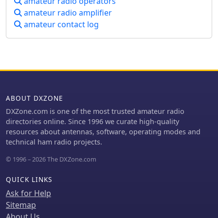
amateur radio operators
John's, Newfoundland,
amateur radio amplifier
commemorating Marconi's reception
amateur contact log
of the first transatlantic radio signal in
1901. The post describes the Cabot
Tower exhibit and the VO1AA station,
highlighting the site's significance
despite the thick fog during the visit.
It also showcases a homebrewed
_Marconi-style straight key_ by
WB9LPU, crafted to celebrate the
ABOUT DXZONE
centenary of Marconi's achievement.
DXZone.com is one of the most trusted amateur radio
directories online. Since 1996 we curate high-quality
resources about antennas, software, operating modes and
technical ham radio projects.
© 1996 – 2026 The DXZone.com
QUICK LINKS
Ask for Help
Sitemap
About Us