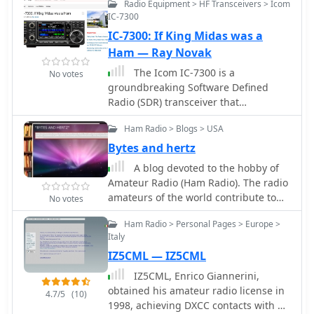
Radio Equipment > HF Transceivers > Icom
IC-7300
IC-7300: If King Midas was a
Ham — Ray Novak
The Icom IC-7300 is a
No votes
groundbreaking Software Defined
Radio (SDR) transceiver that
revolutionizes the way amateur radio
Ham Radio > Blogs > USA
operators interact with the spectrum.
With its large 4.3-inch color TFT LCD
Bytes and hertz
touch screen, users can easily
A blog devoted to the hobby of
navigate through various functions,
Amateur Radio (Ham Radio). The radio
including real-time spectrum scope
amateurs of the world contribute to
No votes
and high-resolution waterfall displays.
public service and emergency
This allows for quick adjustments and
Ham Radio > Personal Pages > Europe >
communications. This blog hopefully
enhanced signal awareness, making it
Italy
will reflect that fact!
easier to find and engage in QSOs.
IZ5CML — IZ5CML
The touch screen interface provides a
IZ5CML, Enrico Giannerini,
modern approach to radio operation,
obtained his amateur radio license in
replacing traditional buttons with
4.7/5
(10)
1998, achieving DXCC contacts with all
virtual controls that can be accessed