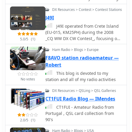
the monthly "Dxschedule" for
the world just on a flash!
upcoming DX and contest activities.
DX Resources > Contest > Contest Stations
The website includes a blog with
J49I
articles on DX, ionospheric
propagation, and antennas, reflecting
J49I operated from Crete Island
his long-standing passion for radio,
(EU-015, KM25PH) during the 2008
sparked by the 1980s film "La Tenda
_CQ WW DX CW Contest_, focusing on
5.0/5
(1)
Rossa" and years as an SWL.
multi-operator category participation.
Ham Radio > Blogs > Europe
The station's activity centered on
maximizing contacts and multiplier
F8AVO station radioamateur —
acquisition across various HF bands
Robert
during the competitive event.
This blog is devoted to my
Operators aimed to achieve a high
No votes
station and all of my radio activities
score by leveraging the island's DXCC
entity status. The team, comprising
DX Resources > QSLing > QSL Galleries
Greek and Italian amateur radio
CT1FUI Radio Blog — IMendes
operators, utilized the J49I callsign for
this specific contest operation. Their
CT1FUI - Amateur Radio from
efforts contributed to the overall
Portugal , QSL card collection from
contest results for the 2008 CW
90's
2.0/5
(1)
segment, with logs submitted
Ham Radio > Blogs > USA
reflecting their performance from the