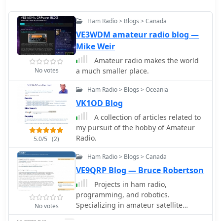
Ham Radio > Blogs > Canada
VE3WDM amateur radio blog —
Mike Weir
Amateur radio makes the world
No votes
a much smaller place.
Ham Radio > Blogs > Oceania
VK1OD Blog
A collection of articles related to
my pursuit of the hobby of Amateur
Radio.
5.0/5
(2)
Ham Radio > Blogs > Canada
VE9QRP Blog — Bruce Robertson
Projects in ham radio,
programming, and robotics.
Specializing in amateur satellite
No votes
operations.