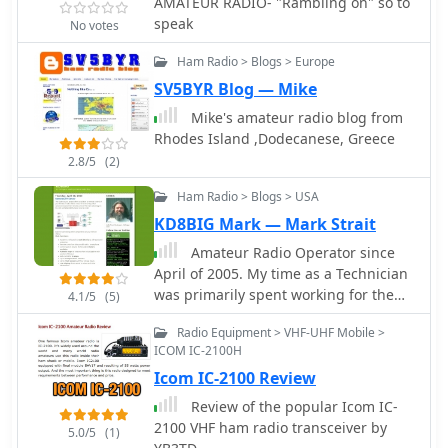
AMATEUR RADIO- "Rambling on" so to
demonstrated successful contacts
speak
with stations across Europe and North
No votes
America on 14, 18, and 28 MHz. The
Ham Radio > Blogs > Europe
antenna exhibited comparable
performance to a W3DZZ dipole and
SV5BYR Blog — Mike
outperformed a Cobweb antenna on
Mike's amateur radio blog from
18 MHz. Low noise levels were
Rhodes Island ,Dodecanese, Greece
observed, effectively suppressing
2.8/5
(2)
background noise.
Ham Radio > Blogs > USA
KD8BIG Mark — Mark Strait
Amateur Radio Operator since
April of 2005. My time as a Technician
was primarily spent working for the
4.1/5
(5)
community and various organizations
Radio Equipment > VHF-UHF Mobile >
to provide Emergency
ICOM IC-2100H
Communications. I originally became
Icom IC-2100 Review
a ham to work DX but found
enjoyment volunteering for the local
Review of the popular Icom IC-
community.
2100 VHF ham radio transceiver by
5.0/5
(1)