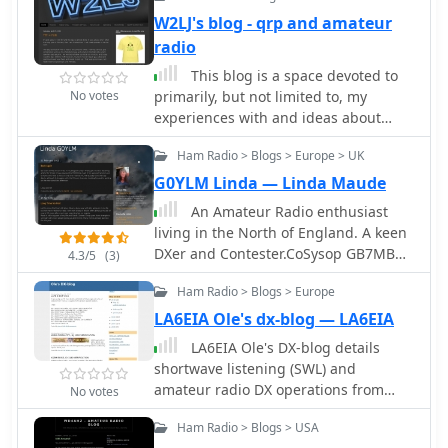
European continent.
W2LJ's blog - qrp and amateur
radio
This blog is a space devoted to
No votes
primarily, but not limited to, my
experiences with and ideas about
Amateur Radio, QRPing and Morse
Ham Radio > Blogs > Europe > UK
Code.
G0YLM Linda — Linda Maude
An Amateur Radio enthusiast
living in the North of England. A keen
DXer and Contester.CoSysop GB7MBC
4.3/5
(3)
DXCluster. Member of Sands Contest
Ham Radio > Blogs > Europe
Group MX0SCG/M0SCG
LA6EIA Ole's dx-blog — LA6EIA
LA6EIA Ole's DX-blog details
shortwave listening (SWL) and
amateur radio DX operations from
No votes
Norway, providing insights into
Ham Radio > Blogs > USA
propagation conditions and station