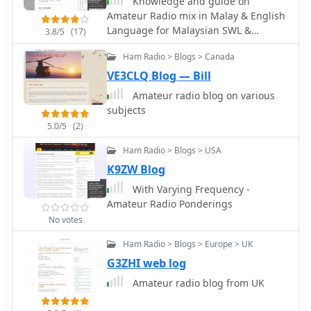
Knowledge and guide on
communications and daily amateur
collection and providing narratives
Amateur Radio mix in Malay & English
radio activities. The _Bombay Repeater
behind specific contacts. It offers
Language for Malaysian SWL &
Society_ continues to oversee its
practical insights into antenna
3.8/5
(17)
Amateur Radio Operator.
operation, reflecting a sustained
configurations and radio equipment
Ham Radio > Blogs > Canada
commitment to local ham radio
used, demonstrating effective
services.
VE3CLQ Blog — Bill
strategies for achieving **DX
contacts** and improving station
Amateur radio blog on various
performance. The blog's entries
subjects
provide a historical record of PY1UR's
5.0/5
(2)
_amateur radio journey_.
Ham Radio > Blogs > USA
K9ZW Blog
With Varying Frequency -
Amateur Radio Ponderings
No votes
Ham Radio > Blogs > Europe > UK
G3ZHI web log
Amateur radio blog from UK