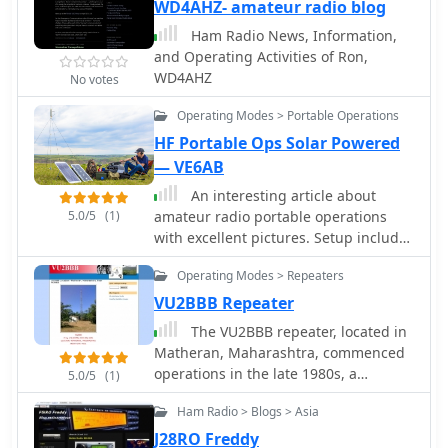
reception. The blog frequently
WD4AHZ- amateur radio blog
features specific reception reports,
Ham Radio News, Information,
often including details such as
and Operating Activities of Ron,
frequency, mode, and signal strength,
WD4AHZ
No votes
alongside observations of various
broadcast and utility stations. It
Operating Modes > Portable Operations
documents the author's personal
HF Portable Ops Solar Powered
experiences in chasing DX, offering a
— VE6AB
practical perspective on radio
propagation and equipment
An interesting article about
performance. The content includes
5.0/5
(1)
amateur radio portable operations
logs of received stations, sometimes
with excellent pictures. Setup includes
accompanied by audio clips or
a 60 watts of portable solar power
Operating Modes > Repeaters
screenshots of waterfall displays,
being controlled by a charge
illustrating successful decodes or
controller, and a batteries powering
VU2BBB Repeater
strong signal captures. This resource
an FT-897D.
The VU2BBB repeater, located in
presents a chronological record of DX
Matheran, Maharashtra, commenced
achievements and challenges,
operations in the late 1980s, a
5.0/5
(1)
reflecting the dynamic nature of radio
significant undertaking by the
propagation across different bands
Ham Radio > Blogs > Asia
Bombay Repeater Society. This
and times. The blog distinguishes
repeater facilitates VHF and UHF
J28RO Freddy
itself by its focus on real-world SWL