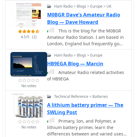
Contests, Antennas and Videos by
Ham Radio > Blogs > Europe > UK
F1JXQ
M0BGR Dave's Amateur Radio
Blog — Dave Howard
This is the blog for the M0BGR
4.5/5
(2)
Amateur Radio Station. I am based in
London, England but frequently go
out mobile or portable.
Ham Radio > Blogs > Europe
HB9EGA Blog — Marcin
Amateur Radio related activities
of HB9EGA
No votes
Technical Reference > Batteries
A lithium battery primer — The
SWLing Post
Primary, Ion, and Polymer, a
No votes
lithium battery primer, learn the
differences between and varied uses