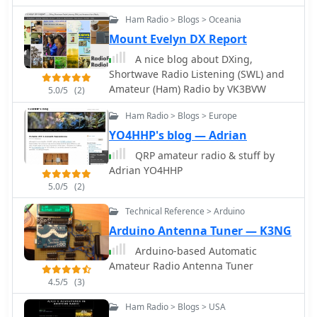
for these diverse types of lithium
Ham Radio > Blogs > Oceania
batteries.
Mount Evelyn DX Report
A nice blog about DXing,
Shortwave Radio Listening (SWL) and
Amateur (Ham) Radio by VK3BVW
5.0/5
(2)
Ham Radio > Blogs > Europe
YO4HHP's blog — Adrian
QRP amateur radio & stuff by
Adrian YO4HHP
5.0/5
(2)
Technical Reference > Arduino
Arduino Antenna Tuner — K3NG
Arduino-based Automatic
Amateur Radio Antenna Tuner
4.5/5
(3)
Ham Radio > Blogs > USA