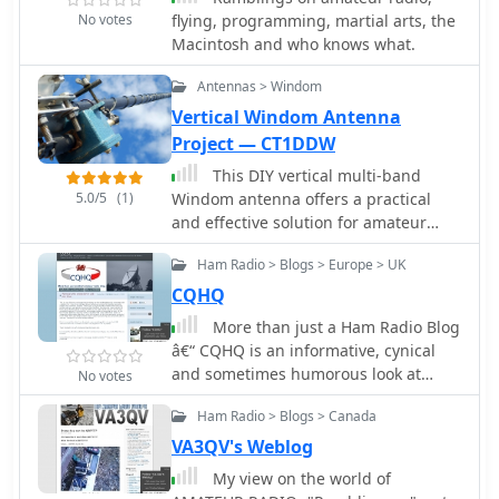
the signals.
No votes
flying, programming, martial arts, the
Macintosh and who knows what.
Antennas > Windom
Vertical Windom Antenna
Project — CT1DDW
This DIY vertical multi-band
5.0/5
(1)
Windom antenna offers a practical
and effective solution for amateur
radio enthusiasts seeking a versatile
Ham Radio > Blogs > Europe > UK
and compact antenna for HF
communications. Its simplicity of
CQHQ
construction, multi-band capability,
More than just a Ham Radio Blog
and favorable performance make it a
â€“ CQHQ is an informative, cynical
valuable addition to any radio shack.
and sometimes humorous look at
No votes
The article provides detailed
what is happening in the world of
instructions on constructing the
Ham Radio > Blogs > Canada
amateur radio
antenna and balun, along with
VA3QV's Weblog
diagrams and component
My view on the world of
specifications. Field tests