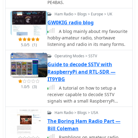
PE4BAS.
Ham Radio > Blogs > Europe > UK
GW0KIG radio blog
A blog mainly about my favourite
hobby-amateur radio, shortwave
listening and radio in its many forms.
5.0/5
(1)
Operating Modes > SSTV
Guide to decode SSTV with
RaspberryPi and RTL-SDR —
IT9YBG
1.0/5
(3)
A tutorial on how to setup a
receiver capable to decode SSTV
signals with a small RaspberryPi
version 2 and a RTL-SDR dongle. The
Ham Radio > Blogs > USA
author explains how to install the
needed software to interface the RTL-
The Boring Ham Radio Part —
SDR and a step by step guide to install
Bill Coleman
the QSSTV software used to decode
Ramblings on amateur radio,