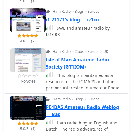
5.0/5
(1)
Ham Radio > Blogs > Europe
i1-21171's blog — iz1crr
SWL and amateur radio by
IZ1CRR
4.8/5
(2)
Ham Radio > Clubs > Europe > UK
Isle of Man Amateur Radio
Society (GT1IOM)
This blog is maintained as a
No votes
resource for the IOMARS and other
persons interested in Amateur Radio.
Ham Radio > Blogs > Europe
PE4BAS Amateur Radio Weblog
— Bas
Ham radio blog in English and
5.0/5
(1)
Dutch. The radio adventures of