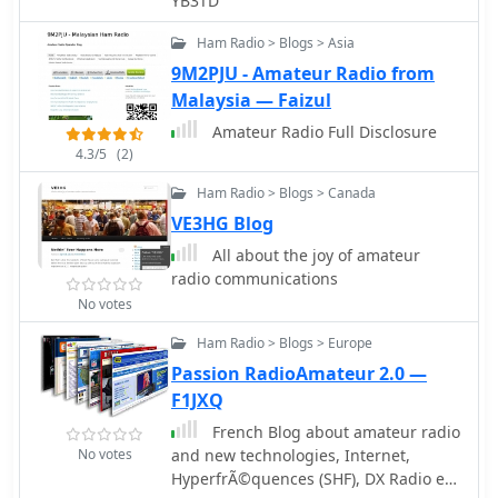
YB3TD
Ham Radio > Blogs > Asia
9M2PJU - Amateur Radio from
Malaysia — Faizul
Amateur Radio Full Disclosure
4.3/5
(2)
Ham Radio > Blogs > Canada
VE3HG Blog
All about the joy of amateur
radio communications
No votes
Ham Radio > Blogs > Europe
Passion RadioAmateur 2.0 —
F1JXQ
French Blog about amateur radio
No votes
and new technologies, Internet,
HyperfrÃ©quences (SHF), DX Radio et