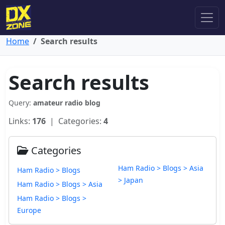
Home
Search results
Search results
Query:
amateur radio blog
Links:
176
| Categories:
4
Categories
Ham Radio > Blogs > Asia
Ham Radio > Blogs
> Japan
Ham Radio > Blogs > Asia
Ham Radio > Blogs >
Europe