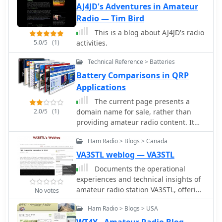
AJ4JD's Adventures in Amateur
Radio — Tim Bird
This is a blog about AJ4JD's radio
5.0/5
(1)
activities.
Technical Reference > Batteries
Battery Comparisons in QRP
Applications
The current page presents a
2.0/5
(1)
domain name for sale, rather than
providing amateur radio content. It
outlines the process for acquiring the
Ham Radio > Blogs > Canada
_ae5x.com_ domain, including a direct
purchase price of **$3,795** or a 24-
VA3STL weblog — VA3STL
month payment plan at $158.13 per
Documents the operational
month with 0% interest. The service
experiences and technical insights of
emphasizes quick delivery, secure
amateur radio station VA3STL, offering
No votes
shopping via SSL encryption, and a
a firsthand account of various on-air
30-day money-back guarantee.
Ham Radio > Blogs > USA
activities and equipment. The blog
Information regarding domain
features a detailed narrative of a