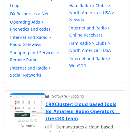
Loop
Ham Radio > Clubs >
North America > USA >
DX Resources > Nets
Nevada
Operating Aids >
Internet and Radio >
Phonetics and codes
Online Receivers
Internet and Radio >
Ham Radio > Clubs >
Radio Gateways
North America > USA
Shopping and Services >
Internet and Radio >
Remote Radio
WebSDR
Internet and Radio >
Social Networks
Software > Logging
CRXCluster: Cloud-based Tools
for Amateur Radio Operators —
The CRX team
No votes
Demonstrates a cloud-based