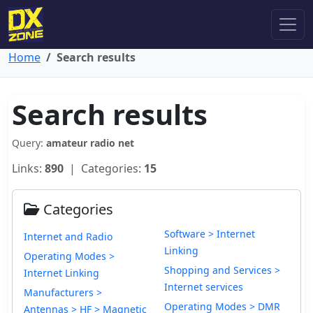
Home
Search results
Search results
Query:
amateur radio net
Links:
890
| Categories:
15
Categories
Software > Internet
Internet and Radio
Linking
Operating Modes >
Shopping and Services >
Internet Linking
Internet services
Manufacturers >
Operating Modes > DMR
Antennas > HF > Magnetic