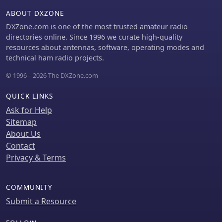
433.925 MHz (Norway). The firmware
ABOUT DXZONE
is compatible with hardware
DXZone.com is one of the most trusted amateur radio
platforms such as ESP32/LoRa
directories online. Since 1996 we curate high-quality
modules, RAK-WISBLOCK, and ESP32-
resources about antennas, software, operating modes and
DEV4/E22-LoRa, offering a flexible
technical ham radio projects.
deployment for various amateur radio
applications.
© 1996 – 2026 The DXZone.com
QUICK LINKS
Ask for Help
Sitemap
About Us
Contact
Privacy & Terms
COMMUNITY
Submit a Resource