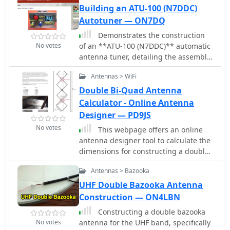
Building an ATU-100 (N7DDC)
Autotuner — ON7DQ
Demonstrates the construction
No votes
of an **ATU-100 (N7DDC)** automatic
antenna tuner, detailing the assembly
process from component arrival to
Antennas > WiFi
final enclosure. The resource covers
winding the tandem match
Double Bi-Quad Antenna
transformer, connecting the OLED
Calculator - Online Antenna
display, and integrating optional
Designer — PD9JS
control buttons. Specific attention is
No votes
This webpage offers an online
given to modifying the EEPROM
antenna designer tool to calculate the
settings for **QRP operation**,
dimensions for constructing a double
reducing the minimum tuning power
bi-quad antenna for various
to 1 Watt, and addressing potential RF
Antennas > Bazooka
frequencies. The directional antenna
interference with CPU by adding
is suitable for UHF and higher
UHF Double Bazooka Antenna
capacitors to button connections. The
frequencies, such as WiFi, UMTS,
Construction — ON4LBN
build log includes practical tips such
LORA, and mobile phone networks. It
as adapting RG58 coaxial cable
Constructing a double bazooka
provides dimensions based on the
strands for PCB mounting and
No votes
antenna for the UHF band, specifically
input frequency, making it ideal for
utilizing a repurposed Macbook Pro