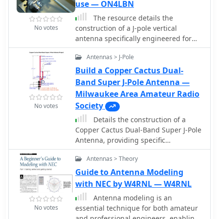
old one in dB, to several decimal
use — ON4LBN
construction guidelines, parts lists,
places. Run FT8 on two transmitters
and performance analysis through
The resource details the
with different call signs and equal
4NEC2 simulations.
No votes
construction of a J-pole vertical
power, connected to each antenna.
antenna specifically engineered for
AntennaCompare analyzes global
motorcycle mounting, addressing the
signal reports, isolating antenna
Antennas > J-Pole
common issue of interference with top
performance.
cases. It outlines the fabrication
Build a Copper Cactus Dual-
process, beginning with an aluminum
Band Super J-Pole Antenna —
angle bracket for secure attachment
Milwaukee Area Amateur Radio
to the lateral support, followed by the
Society
No votes
creation of the antenna's base from
Details the construction of a
an 8mm threaded rod bent into a U-
Copper Cactus Dual-Band Super J-Pole
shape, approximately **40mm**
Antenna, providing specific
wide. The article specifies the precise
measurements for 1/2-inch copper
method for coaxial cable connections
Antennas > Theory
tubing sections, including a 57-1/2-
using eyelets and 3mm screws,
inch long section and a 19-inch short
Guide to Antenna Modeling
ensuring robust contact. Further
section, along with a 42-inch piece of
construction steps involve fitting a
with NEC by W4RNL — W4RNL
3/16-inch or 1/4-inch soft copper
10mm aluminum tube onto the
Antenna modeling is an
tubing for the matching stub. It
threaded rod, with a screw securing
No votes
essential technique for both amateur
covers soldering techniques for
the radiating element and
and professional engineers, enabling