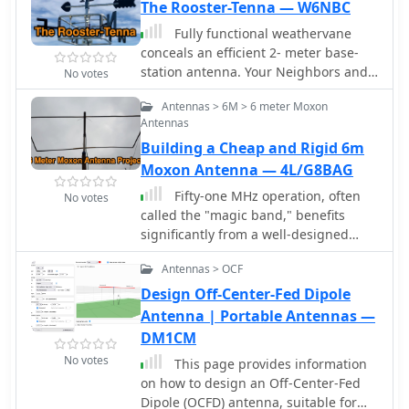
configurations. The resource
The Rooster-Tenna — W6NBC
positioned inboard of 40M traps
originated from challenges
within the horizontal element. Each
Fully functional weathervane
encountered during a Maritime QSO
slant leg measures approximately 80
conceals an efficient 2- meter base-
Party roving operation, necessitating a
feet. The resource references
station antenna. Your Neighbors and
No votes
lightweight and easily deployable
foundational information from the
HOA wonâ€™t know itâ€™s there and
antenna system. Target bands for the
_ARRL Antenna Handbook_ and
Antennas > 6M > 6 meter Moxon
they will love the rooster-vane. The
contest included 80, 40, 20, 15, and 10
Antennas
_ON4UN’s Low Band DXing_ regarding
Rooster-Tenna is a covert 2-meter ham
meters, with a maximum power
full-wave loop behavior and feedpoint
Building a Cheap and Rigid 6m
radio antenna disguised as a
handling of 100 W CW. The author
impedances. The project aims to
functional weathervane, ensuring
Moxon Antenna — 4L/G8BAG
utilized a 30-foot carbon fiber push-up
provide multi-band HF operation from
seamless integration into residential
Fifty-one MHz operation, often
pole to support a vertical wire
No votes
a single, fixed antenna structure.
environments. This improved version
called the "magic band," benefits
element, noting its 2 lb weight and
features a wide-spaced parallel-fed
significantly from a well-designed
reliability. EZNEC modeling was
folded dipole in a compact skeleton
antenna, and this resource details the
employed to predict performance,
slot design. Constructed from
Antennas > OCF
construction of a rigid 6-meter
showing favorable results for a 30-foot
aluminum tubing and acrylic
_Moxon antenna_ using common DIY
vertical with elevated radials,
Design Off-Center-Fed Dipole
supports, it offers omnidirectional,
store materials. The author, 4L/G8BAG,
particularly on 40 and 20 meters.
Antenna | Portable Antennas —
vertically polarized performance
shares his experience with the 6m
Feedpoint impedance measurements,
DM1CM
suitable for repeater and satellite use.
band, highlighting its potential for
taken with an AIM4170C, are
Easy to mount and tune, it achieves a
No votes
This page provides information
long-distance contacts, with single-
presented for various HF bands, both
low SWR across the 2m band. With 3D-
on how to design an Off-Center-Fed
hop sporadic E propagation enabling
with and without a 41-foot RG6 stub
printable parts available, the Rooster-
Dipole (OCFD) antenna, suitable for
QSOs up to **2,500 km** and multi-
designed to reduce reactance on 80