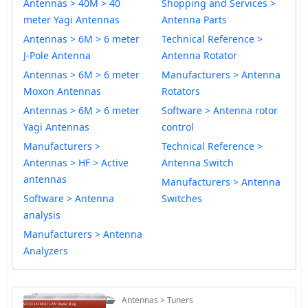
Antennas > 40M > 40
Shopping and Services >
meter Yagi Antennas
Antenna Parts
Antennas > 6M > 6 meter
Technical Reference >
J-Pole Antenna
Antenna Rotator
Antennas > 6M > 6 meter
Manufacturers > Antenna
Moxon Antennas
Rotators
Antennas > 6M > 6 meter
Software > Antenna rotor
Yagi Antennas
control
Manufacturers >
Technical Reference >
Antennas > HF > Active
Antenna Switch
antennas
Manufacturers > Antenna
Software > Antenna
Switches
analysis
Manufacturers > Antenna
Analyzers
Antennas > Tuners