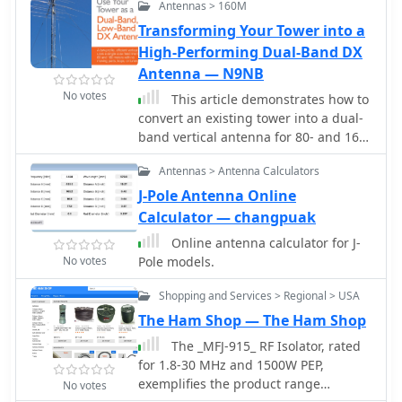
setups. Designed by _GW4GTE_, the
Antennas > 160M
Multi-Band Possibilities" covering the
radiation. The document mentions
The presentation included practical
system utilizes a low visual impact,
range of 6 to 40 meters.
Transforming Your Tower into a
mobile NVIS setups, including military
construction tips, resource
small-footprint antenna with
High-Performing Dual-Band DX
configurations and commercial
recommendations, and
orthogonal loops and an earth
options like the Barrett
demonstrations of performance
Antenna — N9NB
connection. It is suitable for general
Communications roof-rack antenna,
analysis tools, making it a valuable
No votes
monitoring, co-channel station
This article demonstrates how to
which can cost around **£2000.00**.
resource for both novice and
resolution, basic direction finding,
convert an existing tower into a dual-
It concludes by reinforcing NVIS as an
experienced antenna builders.
and interference reduction across the
band vertical antenna for 80- and 160-
essential technique for national
VLF to HF spectrum.
meter DX operation. Using EZNEC
emergency communications, with 5
Antennas > Antenna Calculators
modeling and practical design
MHz (60m) and 80 meters being
principles, the authors achieved a
J-Pole Antenna Online
primary bands for daytime and
low-profile, efficient setup with a
Calculator — changpuak
nighttime operations, respectively.
single coax feed line, no moving parts,
Online antenna calculator for J-
and optimal radiation patterns. The
No votes
Pole models.
system integrates an 80-meter vertical
wire and a 160-meter shunt-fed
Shopping and Services > Regional > USA
gamma match for simultaneous
The Ham Shop — The Ham Shop
operation. Detailed construction
insights, including feed system and
The _MFJ-915_ RF Isolator, rated
capacitor configurations, offer a
for 1.8-30 MHz and 1500W PEP,
reliable, full-legal-power solution.
exemplifies the product range
No votes