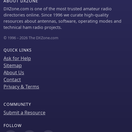
on conventional transmit antennas.
ABOUT DXZONE
The final unit includes front panel
DXZone.com is one of the most trusted amateur radio
controls, a 10-11 dB preamp, and a
directories online. Since 1996 we curate high-quality
robust power conditioner,
resources about antennas, software, operating modes and
demonstrating effective noise
technical ham radio projects.
mitigation for challenging low band
QRP operations.
© 1996 – 2026 The DXZone.com
QUICK LINKS
Ask for Help
Sitemap
About Us
Contact
Privacy & Terms
COMMUNITY
Submit a Resource
FOLLOW