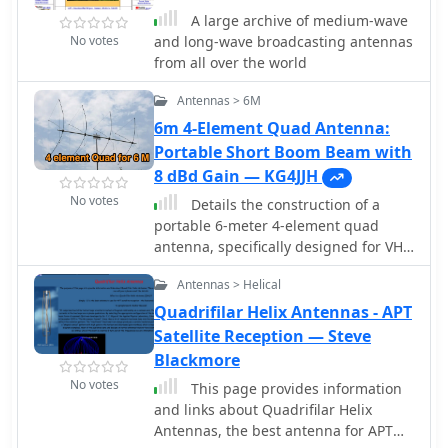
hams. Whether you're dealing with
radiate RF energy, cumulatively
for permanent installations.
A large archive of medium-wave
space limitations or neighborhood
increasing signal amplitude in a
No votes
Weatherproofing is crucial for
and long-wave broadcasting antennas
regulations, this resource offers
desired direction. This process
longevity, achieved through PVC
from all over the world
practical solutions to help you get the
enhances both transmit efficiency and
electrician's tube, glue, and heat-
most out of your ham radio setup.
receive sensitivity, directly impacting
Antennas > 6M
shrink tubing. The final assembly is
DX capabilities and overall station
designed for mounting on a small
6m 4-Element Quad Antenna:
performance. Understanding these
aluminum mast, with the feedline
Portable Short Boom Beam with
concepts is paramount for any radio
routed internally. The reported SWR
8 dBd Gain — KG4JJH
amateur, as the antenna system often
measurement is very satisfactory,
No votes
represents the most significant factor
Details the construction of a
showing approximately **+/- 3%** HF
in a station's operational
portable 6-meter 4-element quad
return, indicating excellent
effectiveness. The article emphasizes
antenna, specifically designed for VHF
impedance matching at the target
that careful calculation and
and Field Day operations. The design
frequency.
positioning of parasitic elements can
Antennas > Helical
emphasizes portability and rapid field
dramatically reshape an antenna's
assembly, utilizing a 10-foot boom,
Quadrifilar Helix Antennas - APT
radiation pattern, leading to
#12 bare wire elements, and
Satellite Reception — Steve
substantial improvements in signal
fiberglass electric fence post
Blackmore
strength and reach.
spreaders. It presents specific
No votes
This page provides information
dimensions for reflector, driven
and links about Quadrifilar Helix
element, and directors, including
Antennas, the best antenna for APT
spreader lengths, circumferences,