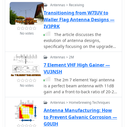
available from The Ham Shop. The
Antennas > Receiving
inventory includes various antenna
support ropes, such as 3/16" _Dacron
Transitioning from W7IUV to
Polyester Rope_ in lengths from 100 to
Waller Flag Antenna Designs —
1500 feet, alongside a selection of
IV3PRK
cables for _SignaLink USB_ sound card
No votes
The article discusses the
interfaces. Specific SignaLink cables
evolution of antenna designs,
are offered for radios like the Yaesu
specifically focusing on the upgrade
FT-847 (SLCAB847), Yaesu HTs
from the W7IUV rotatable Flag to the
(SLCABVXY), and the Elecraft K3
Antennas > 2M
Waller Flag. Author Pierluigi Mansutti
(SLCABHTY). Additionally, the shop
IV3PRK shares insights on modeling
7 Element VHF High Gainer —
provides modular jumper cables and
these antennas using EZNEC software,
VU3NSH
modules, including the SLMOD8RY for
detailing their performance in noisy
Kenwood/Alinco 8-pin round mic jacks
The 2m 7 element Yagi antenna
environments. The W7IUV Flag proved
and the SLMOD8RI for Icom 8-pin
No votes
is a perfect beam antenna with 11dB
effective for receiving signals, while
round mic jacks. The product line
gain and a front-to-back ratio of 20-25
the Waller Flag, developed by NX4D
supports diverse station
dB. It has seven elements and
and N4IS, offers improved front-to-
configurations, encompassing
Antennas > Homebrewing Techniques
requires a matching network built of
back ratios but requires careful
antennas, coax, baluns, dummy loads,
3/8" aluminum tubing and RG-8 cable.
Antenna Manufacturing: How
consideration of signal levels and
duplexers, insulators, microphones,
The gamma tube is adjusted to
to Prevent Galvanic Corrosion —
noise management. The article
power supplies, SWR meters, and watt
provide the best fit, and the gamma-
G0UIH
emphasizes practical modeling results
meters.