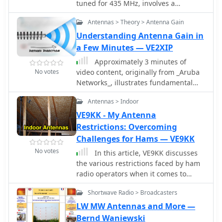
tuned for 435 MHz, involves a
hams looking to build their own
cover for the custom enclosure. The
straightforward process detailed with
antennas for specific applications. The
author references external GitHub
Antennas > Theory > Antenna Gain
step-by-step imagery. The design
tool also mentions using common
pages for comprehensive information,
leverages readily available _RG213
Understanding Antenna Gain in
household materials like copper wire
R0AEK's resources for additional
coaxial cable_, cut to precise lengths
a Few Minutes — VE2XIP
for construction, making it accessible
details, and a video by MW0SAW for
derived from formulas: 140.208 / F
for amateur radio operators with basic
EEPROM configuration across
Approximately 3 minutes of
(MHz) for the radiating element and
equipment.
No votes
different ATU-100 variants. Future
video content, originally from _Aruba
99.06 / F (MHz) for the coaxial section.
plans involve field testing the
Networks_, illustrates fundamental
This approach yields a highly effective
completed tuner during SOTA or other
principles of antenna gain and
vertical polarization antenna, suitable
Antennas > Indoor
portable activations.
radiation patterns. While the source
for local ragchewing or repeater
material targets broadband wireless,
VE9KK - My Antenna
access. My own field experience with
the underlying physics of RF energy
Restrictions: Overcoming
similar coaxial designs confirms their
directionality and signal shaping are
Challenges for Hams — VE9KK
robustness and ease of deployment.
universally applicable to amateur
The article emphasizes critical steps
No votes
In this article, VE9KK discusses
radio antenna systems across various
like short-circuiting cable extremities,
the various restrictions faced by ham
frequencies. Antenna gain is crucial
interrupting the braid at the center,
radio operators when it comes to
for maximizing effective radiated
and securing an insulating support. It
setting up antennas. The author
power (ERP) without simply increasing
also covers preparing the definitive
Shortwave Radio > Broadcasters
shares personal experiences and tips
transmitter output. The resource
mounting with a quality feedline,
on how to overcome these challenges,
LW MW Antennas and More —
explains how elements in a Yagi
noting that RG58 is acceptable for
providing valuable insights for fellow
Bernd Waniewski
beam, for instance, absorb and re-
temporary use but better options exist