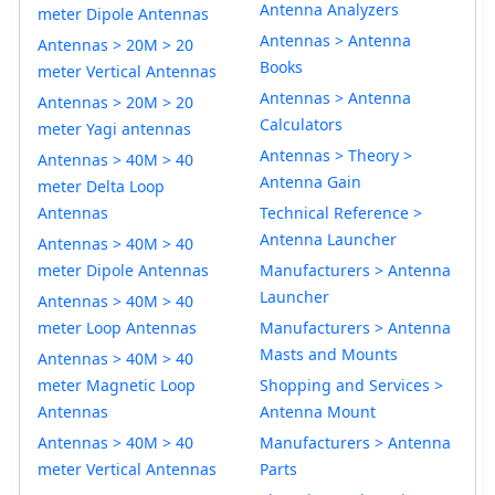
Antenna Analyzers
meter Dipole Antennas
Antennas > Antenna
Antennas > 20M > 20
Books
meter Vertical Antennas
Antennas > Antenna
Antennas > 20M > 20
Calculators
meter Yagi antennas
Antennas > Theory >
Antennas > 40M > 40
Antenna Gain
meter Delta Loop
Antennas
Technical Reference >
Antenna Launcher
Antennas > 40M > 40
meter Dipole Antennas
Manufacturers > Antenna
Launcher
Antennas > 40M > 40
meter Loop Antennas
Manufacturers > Antenna
Masts and Mounts
Antennas > 40M > 40
meter Magnetic Loop
Shopping and Services >
Antennas
Antenna Mount
Antennas > 40M > 40
Manufacturers > Antenna
meter Vertical Antennas
Parts