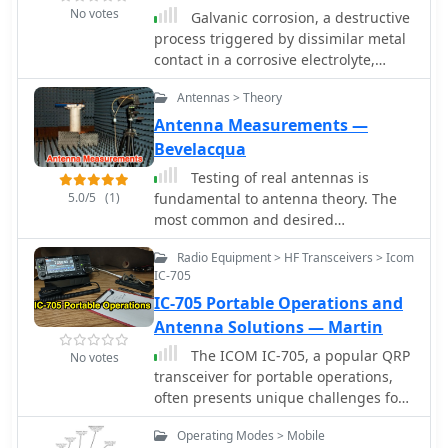
driven element feeding clamp is
and interactions between different
No votes
Galvanic corrosion, a destructive
tightened. If the beam is vertical, a
antenna setups.
process triggered by dissimilar metal
non-conducting mast is utilized to
contact in a corrosive electrolyte,
prevent detuning and skewing of the
poses a significant threat in antenna
radiation pattern. For optimal VHF
Antennas > Theory
manufacturing. With aluminum and
operating, the antenna is installed at
stainless steel components commonly
Antenna Measurements —
a height of 30 feet or higher.
involved, unaddressed corrosion can
Bevelacqua
lead to white particle accumulation,
Testing of real antennas is
causing long-term damage.
5.0/5
(1)
fundamental to antenna theory. The
Awareness of the galvanic series and
most common and desired
the application of protective coatings
measurements are the antenna
like Alumslip can mitigate this
Radio Equipment > HF Transceivers > Icom
radiation pattern including antenna
pervasive issue, ensuring a prolonged
IC-705
gain and efficiency, the impedance or
antenna lifespan.
IC-705 Portable Operations and
VSWR, the bandwidth, and the
polarization. The procedures and
Antenna Solutions — Martin
equipment used in antenna
The ICOM IC-705, a popular QRP
No votes
measurements are described in this
transceiver for portable operations,
page.
often presents unique challenges for
field deployment. This resource
Operating Modes > Mobile
details practical solutions for common