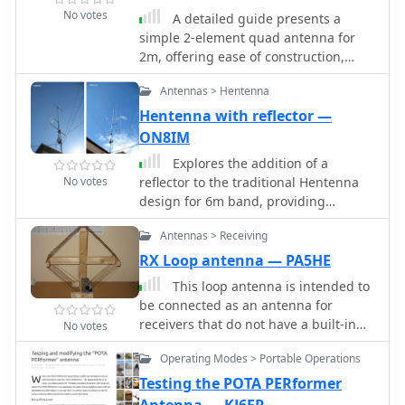
deployed at 21 feet, showing an SWR
Photography Tripod Stand, focusing
No votes
A detailed guide presents a
resonance 200 KHz below EZNEC
on electrically isolating the top two
simple 2-element quad antenna for
predictions. It notes successful 5-watt
radiating sections from the bottom
2m, offering ease of construction,
QSOs into New York and Canada from
support. John, VA3KOT, outlines
portability, and efficient performance
Tennessee, highlighting the antenna's
component sourcing, including the 9-
Antennas > Hentenna
across the 144-148 MHz band. The
excellent directivity and gain
foot 4-inch fully extended whip, and
design allows quick disassembly for
Hentenna with reflector —
compared to a 4 dBd Moxon. The
emphasizes using adhesive copper
storage and features adjustable
antenna breaks down into easily
ON8IM
tape for reliable electrical contact and
polarization, making it ideal for
transportable components, including
conductive grease to prevent
Explores the addition of a
various applications, including
two 5’ boom sections, a 3’ boom
oxidation at tube connections. The
No votes
reflector to the traditional Hentenna
transmitter hunting and SSB
connector, 16 spreaders, and four
construction process, while not
design for 6m band, providing
operations.
element/spreader clamp assemblies.
requiring specialized tools, highlights
construction insights, performance
careful assembly to ensure proper
Antennas > Receiving
comparisons, and modeling data
electrical conductivity and mechanical
RX Loop antenna — PA5HE
stability. The author's experience with
This loop antenna is intended to
this setup suggests its effectiveness
be connected as an antenna for
for portable activations, offering a
receivers that do not have a built-in
No votes
discreet profile compared to larger
antenna such as an HF set or an old
antenna systems. The design
Operating Modes > Portable Operations
tube radio. This square barrel is
prioritizes ease of deployment and
wound on a wooden frame. It consists
Testing the POTA PERformer
transport, making it a practical
of two windings that are galvanically
solution for operators seeking a