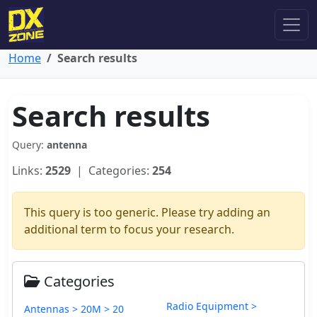
Home
Search results
Search results
Query:
antenna
Links:
2529
| Categories:
254
This query is too generic. Please try adding an
additional term to focus your research.
Categories
Radio Equipment >
Antennas > 20M > 20