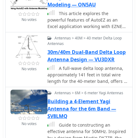
antenna in their backyard setup. The
Modeling — ON5AU
all-round coverage on Top Band.
content is useful for hams looking for
This article explores the
information on dual band Yagi
No votes
powerful features of AutoEZ as an
antennas, especially those interested
Excel application working with EZNEC
in improving their contest operations
antenna modeling software. The
or backyard installations. The author's
Antennas > 40M > 40 meter Delta Loop
article demonstrates how variables,
personal experience and challenges
Antennas
equations, and formulas enable
with mounting the antenna on a small
30m/40m Dual-Band Delta Loop
versatile antenna design and
push-up mast are also discussed.
automatic optimization. Through
Antenna Design — VU3DXR
practical examples including dipoles,
A full-wave delta loop antenna,
No votes
inverted vees, delta loops, and
approximately 141 feet in total wire
monopoles, the author shows
length for the 40-meter band, offers a
techniques for achieving resonance,
low angle of radiation, which is highly
implementing transmission line
Antennas > 6M > 6 meter Yagi Antennas
advantageous for DX operations. This
resonators for broadbanding, and
design, optimized for both 30m and
Building a 4-Element Yagi
optimizing antennas across frequency
40m, leverages a specific
Antenna for the 6m Band —
ranges. The step-by-step
circumference calculation of 1005/F,
SV8LMQ
demonstrations cover unit conversion,
ensuring resonance on both bands
coordinate calculations, segmentation
No votes
Guide to constructing an
through a simple switching
considerations, and SWR optimization.
effective antenna for 50MHz. Inspired
mechanism. The antenna's
This practical guide illustrates how
by a design from Martin DK7ZB, the