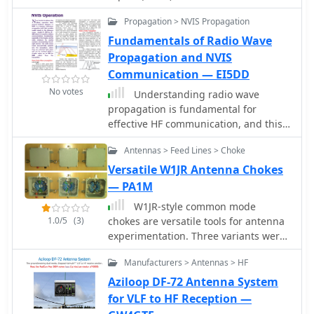
Tenna blends practicality with stealth,
amateur HF bands like 80 meters or 40
hop contacts reaching **10,000 km**.
and 20 meters. The stub significantly
making it an ideal solution for HOA-
Propagation > NVIS Propagation
meters. The antenna design allows for
The project emphasizes cost-
improved matching on these bands,
restricted areas
VSWR minima on multiple bands,
Fundamentals of Radio Wave
effectiveness and durability, utilizing
easing the tuner's workload.
making it a good choice for multi-
Propagation and NVIS
yellow gas pipe with an internal
Operational tests revealed issues with
band use. Learn how to create an
stainless steel lining for the antenna
the MFJ927's reliability during contest
Communication — EI5DD
OCFD antenna in either flat-top or
elements. The article provides specific
setup, leading to reliance on the K3's
No votes
Understanding radio wave
inverted-Vee form using a single
dimensions for the Moxon rectangle,
internal tuner. The SGC239, tested
propagation is fundamental for
support. The page also offers tools to
derived from the 12mm internal
post-contest, performed flawlessly. A
effective HF communication, and this
generate radiation patterns, VSWR
diameter of the gas pipe's steel core,
detailed side-by-side comparison
guide from the Galway Radio Club
charts, and antenna current diagrams
rather than the outer plastic. It also
covers mechanical aspects,
Antennas > Feed Lines > Choke
elucidates the principles behind
for your specific antenna design,
details the use of white PVC water
connection options, power bias,
_Near Vertical Incidence Skywave_
Versatile W1JR Antenna Chokes
helping hams understand
pipe for insulators and mounting,
impedance range, board quality, and
(NVIS) operation. It begins by
— PA1M
performance factors. Ideal for ham
ensuring a tight fit with the yellow gas
documentation. Modifications to the
contrasting NVIS with line-of-sight
radio operators looking to build their
pipe. Initial testing with an MFJ
MFJ927, including a new aluminum
W1JR-style common mode
and surface wave propagation,
own effective antennas.
antenna analyzer showed an excellent
case, white paint for heat reduction,
1.0/5
(3)
chokes are versatile tools for antenna
highlighting its utility for reliable
1:1 SWR across the 50-52 MHz range,
and upgraded impedance-measuring
experimentation. Three variants were
regional coverage, particularly in
even when using 75 Ohm satellite
resistors, are also described.
constructed using RK4 ferrite cores
challenging terrains or within the skip
cable as a feeder. The construction
Manufacturers > Antennas > HF
and RG303 Teflon coax, differing only
zone. The document explains how
process is straightforward, involving
in output terminals: banana
Aziloop DF-72 Antenna System
NVIS leverages high-angle radiation,
cutting and bending the gas pipe,
connectors for dipoles, N-connectors
for VLF to HF Reception —
refracting signals from the
fitting insulators, and connecting the
for antennas with existing terminals,