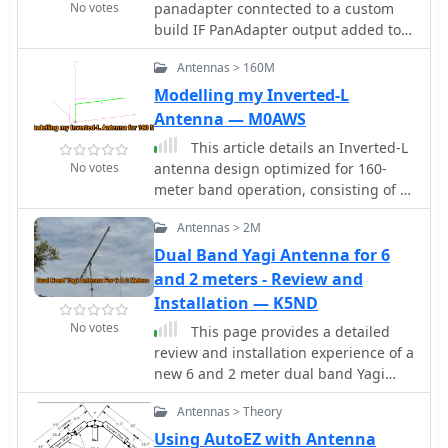
higher frequencies like 800 MHz.
as another portable option. Firmware
No votes
panadapter conntected to a custom
against using trees for antenna
updates and integration with an LDG
build IF PanAdapter output added to
support near power lines. The content
Z11-Pro II auto-tuner are also
the Yeasu FT-DX1200. The IF output
serves as a cautionary resource for
discussed.
Antennas > 160M
has been provided by adding a G4HUP
hams planning antenna setups to
PAT board to the transceiver.
Modelling my Inverted-L
ensure safety and compliance with
Antenna — M0AWS
regulations.
This article details an Inverted-L
No votes
antenna design optimized for 160-
meter band operation, consisting of a
10m vertical section and a 28m
Antennas > 2M
horizontal section supported by
Spiderpoles. Despite its relatively low
Dual Band Yagi Antenna for 6
height compared to the wavelength,
and 2 meters - Review and
the antenna has demonstrated
Installation — K5ND
impressive DX capabilities, achieving
No votes
This page provides a detailed
contacts up to 3,453 miles into Asiatic
review and installation experience of a
Russia. The system incorporates a Pi-
new 6 and 2 meter dual band Yagi
Network ATU at the base for tuning
antenna. The author shares insights
flexibility. While modeling shows a
Antennas > Theory
on the purchase process, shipping,
radiation pattern favoring the South,
assembly, and performance of the
Using AutoEZ with Antenna
practical operation indicates effective