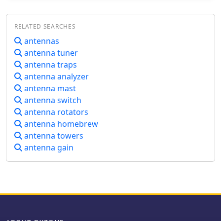
concepts from Victor Misek’s "The
Beverage Antenna Handbook" and
Dallas Lankford’s extensive work on
RELATED SEARCHES
phased receiving antennas for urban
antennas
lots. A key modification involved
antenna tuner
integrating a new passive phase
antenna traps
control box and a push-pull **Norton
antenna analyzer
common base preamp** using
2N5109 transistors, designed for high
antenna mast
third-order intercept performance to
antenna switch
maintain weak signal integrity amidst
antenna rotators
strong adjacent signals. The system
antenna homebrew
incorporates Faraday-shielded
antenna towers
transformers with RG174 primaries on
antenna gain
-75 ferrite cores, housed in ABS plastic
pipe. Performance tests confirmed the
MicroSWA's ability to produce deep,
steerable nulls, achieving
approximately 30 dB noise reduction
on 160M, 80M, and 40M. This enabled
detection of QRP signals undetectable