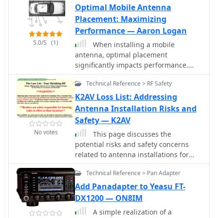
portable setup issues, particularly for
Optimal Mobile Antenna
_Parks on the Air_ (POTA) activations. It
Placement: Maximizing
describes a custom bracket for
Performance — Aaron Logan
connecting antennas to the IC-705
5.0/5
(1)
When installing a mobile
through a backpack's antenna flap,
antenna, optimal placement
utilizing a BNC female-to-female
significantly impacts performance.
chassis mount connector to mitigate
Factors such as gain, antenna type,
cable tangles. The author shares
Technical Reference > RF Safety
ground plane availability, mounting
experiences with a DIY magnetic loop
style, and environment must be
K2AV Loss List: Addressing
antenna, noting its ease of tuning
considered. Antenna designs, such as
Antenna Installation Risks and
with the IC-705 and successful CW
1/4 wave and 5/8 wave, have distinct
contacts on 40 and 20 meters over
Safety — K2AV
radiation patterns ideal for specific
distances exceeding **1000 miles**.
No votes
This page discusses the
settingsâ€”urban areas or flat
Another modification presented is a
potential risks and safety concerns
terrains, respectively. Ground plane
strain relief solution for the
related to antenna installations for
size requirements differ by frequency,
microphone cord, replacing the
ham radio operators. It emphasizes
impacting effectiveness. Among
standard spring clip with an easier-to-
Technical Reference > Pan Adapter
the importance of following electrical
vehicle mounting options, the car roof
attach method. The page also
codes and regulations to prevent
Add Panadapter to Yeasu FT-
center provides the best ground plane
mentions using a _Wolf River Parks
property damage, injuries, or even
DX1200 — ON8IM
and minimal obstruction, ensuring
antenna_ for POTA activations and
loss of life. The author shares
peak performance, especially at
references the QRPGuys DS-1 antenna
A simple realization of a
personal experiences and advises