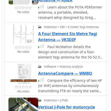
Antenna — KJ6ER
isolated from each other, a main and a
compact yet versatile antenna for field
Learn about the POTA PERformer
coupling winding. The diameter is
use.
No votes
antenna, a portable, elevated,
about 40 cm.
resonant whip designed by Greg
Mihran KJ6ER. Discover how this
Antennas > 6M > 6 meter Yagi Antennas
unique antenna requires fewer
radials to be efficient, making it ideal
A Four Element Six Metre Yagi
for portable operations. Explore the
Antenna — VK3DIP
benefits of using two radials for a
Paul McMahon details the
directional radiating pattern,
No votes
design and construction of a four-
compared to just one radial. Find out
element Yagi antenna for the 50-52.5
how computer modeling can help
MHz range, published in Amateur
optimize the performance of the POTA
Software > Antenna analysis
Radio Magazine (Dec 2011). The
PERformer antenna for your ham
antenna, featuring a raised driven
AntennaCompare — WM8Q
radio activities.
element and a capacitive/DC
Compare the efficiency of two HF
connection using copper strips,
(or VHF) antennas by simultaneously
maintains consistent VSWR and
transmitting FT8 on nearly the same
No votes
performance despite two years of
frequency and analyzing PSKReporter
weather exposure. The design utilizes
Antennas > J-Pole
SNR data. Determine the effectiveness
inexpensive plumbing conduit for the
of your new antenna compared to the
Vertical J-Pole for motorcycle
boom and provides detailed