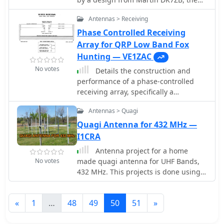
configuration enhances long-distance
AutoEZ extends EZNEC's capabilities,
article emphasizes the importance of
communication, making it a practical
making complex antenna modeling
Antennas > Receiving
precise measurements and quality
choice for hams with limited space.
more efficient and accessible.
materials. With a 2.20m boom and
Phase Controlled Receiving
The resource details the construction
careful assembly, the antenna
Array for QRP Low Band Fox
process, including the use of a
promises excellent performance,
_Ceramic Knife Switch_ for band
Hunting — VE1ZAC
resilience, and cost-effectiveness,
selection and an _RG-11_ matching
No votes
Details the construction and
making it ideal for six meter band
section to achieve optimal impedance.
performance of a phase-controlled
operations.
It outlines the precise loop lengths
receiving array, specifically a
required for each band, along with
**MicroSWA** variant, optimized for
tuning secrets to ensure efficient
Antennas > Quagi
QRP low band fox hunting on 40M and
operation. Requiring a minimum
80M. The resource documents the
Quagi Antenna for 432 MHz —
height of 12 feet, this antenna can be
author's iterative design process,
I1CRA
supported by a single mast or tree
addressing significant regional noise
limb, making it suitable for suburban
Antenna project for a home
challenges encountered during 0100-
installations where stealth or space
No votes
made quagi antenna for UHF Bands,
0230 UTC fox hunt periods. Initial
constraints are a factor.
432 MHz. This projects is done using
experiments involved a director wire
some aluminium bar rods and
on a 40M vertical, yielding limited
includes design and pictures of the
improvement, prompting a shift
«
1
…
48
49
50
51
»
project
towards advanced null-steering
techniques. The project leverages