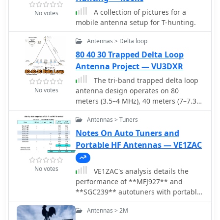
requiring a 45-foot footprint due to
degree apart, and they are titled at 45
weather sealing with silicon or butyl
the top hat, offers an effective
A collection of pictures for a
No votes
degree to horizontal plane.
rubber compound and clear lacquer
portable solution for amateur radio
mobile antenna setup for T-hunting.
for durability and appearance.
operators seeking a no-ground, no-
Antennas > Delta loop
tuner 20m antenna option.
80 40 30 Trapped Delta Loop
Antenna Project — VU3DXR
The tri-band trapped delta loop
No votes
antenna design operates on 80
meters (3.5–4 MHz), 40 meters (7–7.3
MHz), and 30 meters (10.1–10.15 MHz)
Antennas > Tuners
using a single triangular wire loop.
This configuration eliminates the need
Notes On Auto Tuners and
for an external antenna tuner or
Portable HF Antennas — VE1ZAC
band-switching relays. The antenna's
physical perimeter, approximately 270
No votes
VE1ZAC's analysis details the
feet, establishes 80M as the
performance of **MFJ927** and
fundamental band, with specific trap
**SGC239** autotuners with portable
placements enabling resonance on
HF vertical antennas, specifically
40M and 30M. Trap design and
Antennas > 2M
comparing 31 ft and 43 ft
placement are critical, with 30M traps