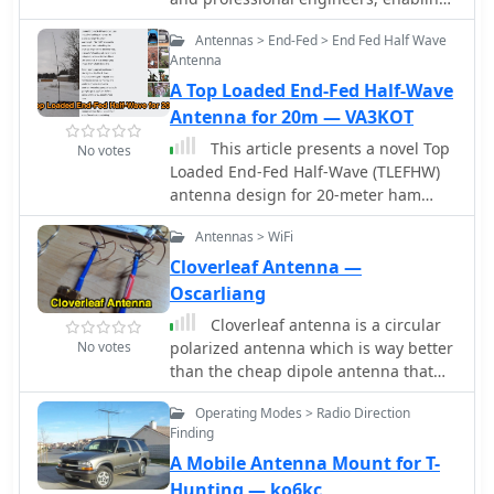
copper fittings, drilling an SO-239
establishing core contact. The design
precise analysis of antenna
panel mount coaxial fitting, and
prioritizes mechanical stability against
Antennas > End-Fed > End Fed Half Wave
performance. This guide, published
securing feed point connections with
vehicle vibrations over fine-tuning
Antenna
on 4 different QST articles by L. B.
stainless steel adjustable band
SWR with sliding collars. Initial testing
A Top Loaded End-Fed Half-Wave
Cebik, introduces NEC-2, a widely
clamps. The resource specifies
yielded a _SWR_ of **1.2** across a
used public domain software for
Antenna for 20m — VA3KOT
materials such as Schedule M 1/2-inch
significant portion of the band, with
modeling antennas, focusing on its
copper tubing, various copper fittings,
improvements noted by optimizing
This article presents a novel Top
No votes
capabilities and practical applications.
a hardwood dowel or Fiberglas rod for
the coaxial braid contact point near
Loaded End-Fed Half-Wave (TLEFHW)
The series aims to demystify the
insulation, and #14 stranded copper
the support bracket. The document
antenna design for 20-meter ham
modeling process, providing
wire for the feed point. The guide
provides practical insights into
radio operation. The antenna features
foundational knowledge and
Antennas > WiFi
simplifies the J-pole feed point by
material selection and assembly,
a compact 14-foot vertical radiator
techniques for effective antenna
using an SO-239 fitting with an
emphasizing durability for mobile
with a capacitance hat configuration,
Cloverleaf Antenna —
design. Key concepts include
elongated mounting hole and band
operation. It concludes with aesthetic
eliminating the need for radials or
Oscarliang
understanding the method of
clamps, noting an optimal feed point
options, allowing the builder to paint
ground systems. Using EZNEC
moments and the importance of
Cloverleaf antenna is a circular
distance of approximately 3 inches
the antenna or retain its natural
modeling and field testing, the design
segmenting antenna elements. By
No votes
polarized antenna which is way better
above the crossbar for proper
aluminum finish, making it a
achieves a 1.5:1 SWR across the 20m
mastering these principles, users can
than the cheap dipole antenna that
impedance matching. It recommends
functional and adaptable solution for
band with a 4.11 dBi gain. Key
enhance their comprehension of
comes with video transmitters and
a 4-turn coax choke, 5 inches in
UHF motorcycle communications.
features include quick deployment,
Operating Modes > Radio Direction
antenna behavior and optimize their
receivers. The Cloverleaf is a closed
diameter, placed within 3 to 4 inches
lightweight construction, and
Finding
designs for improved performance.
loop antenna which the signal and
of the feed point for 2-meter
directional radiation pattern with 110-
A Mobile Antenna Mount for T-
ground wires are connected. The
operation to mitigate RF on the
degree beamwidth. The design, while
cloverleaf antenna has 3 loops at 120
Hunting — ko6kc
feedline. The project emphasizes