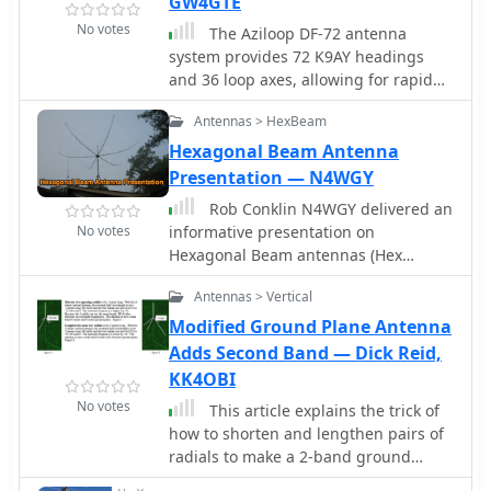
GW4GTE
ionosphere to return to Earth within a
feedline. The author's successful on-
and bolts with washers for vertical
circular region, typically up to **650
No votes
The Aziloop DF-72 antenna
air results, including a 1000 km
antennas. Materials included junction
km** (400 miles) from the transmitter.
system provides 72 K9AY headings
contact with a temporary vertical,
boxes, terminals, and small hardware.
The guide delves into critical factors
and 36 loop axes, allowing for rapid
underscore the effectiveness of the
Assembly involves maximizing
influencing NVIS, such as the _critical
switching in 60 ms. It integrates a
6m band and the Moxon design. The
windings on the core, securing with
frequency_ (Fo) and the Maximum
Antennas > HexBeam
switchable 18 dB preamp, a 4-step
resource concludes with a note on
ties, and gluing components.
Usable Frequency (MUF), emphasizing
attenuator (0-18 dB), and four 7-pole
Hexagonal Beam Antenna
exploring heavier gauge gas pipe for
Improvements included switching to
their dependence on solar activity,
preselection filters to optimize
future 10m antenna projects.
Presentation — N4WGY
multi-stranded wire for durability.
time of day, and season. It provides
receiver performance. The K9AY load
These chokes provide efficient,
practical advice on frequency
Rob Conklin N4WGY delivered an
is adjustable from 250 Ohm to 950
customizable solutions for various
No votes
selection, noting that 40 meters is
informative presentation on
Ohm in 50 Ohm increments, offering
antenna setups.
often the highest daytime NVIS band,
Hexagonal Beam antennas (Hex
flexibility for various receiving
with 60 meters and 80 meters favored
Beams), detailing their construction,
conditions. Control is managed via an
Antennas > Vertical
as darkness falls. The author, EI5DD,
performance, and benefits over
intuitive Windows UI, supporting
suggests using an ionogram for real-
traditional multiband Yagi antennas.
Modified Ground Plane Antenna
Local, Client, or Server modes, with
time propagation data, considering it
He highlighted their cost-
Adds Second Band — Dick Reid,
headless remote operation possible
more reliable than generic ham-
effectiveness, lower wind loading,
KK4OBI
through the built-in Ethernet Server.
clocks. Antenna considerations are
lightweight design, and multi-band
_Omni-Rig_ support facilitates auto-
No votes
This article explains the trick of
also covered, recommending dipoles,
capabilities without requiring traps.
filter selection, PTT muting, and Rig-
how to shorten and lengthen pairs of
inverted vees, or phased dipoles
Conklin also discussed the improved
Sync functionality, enhancing
radials to make a 2-band ground
positioned 0.1 to 0.25 wavelengths
G3TXQ design, which offers better
integration with existing station
plane antenna. Included is a "Table of
above ground for optimal high-angle
SWR performance across ham bands.