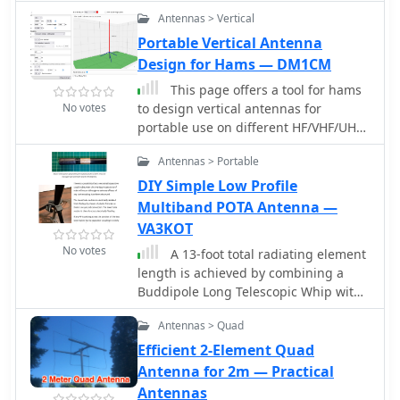
satellite reception. It explains the
and corner marks, all derived from a
Antennas > Vertical
basic design and configuration of
G0KSC design and modeled in EZNEC.
QHA, including the research and
Portable Vertical Antenna
The resource outlines the fabrication
developments that have been made
Design for Hams — DM1CM
of synthetic lumber hubs that allow
over the years. The page offers
post-assembly adjustments along the
This page offers a tool for hams
insights into the radiation patterns
boom, and describes spreader clamps
No votes
to design vertical antennas for
and benefits of using QHA for APT
made from ¾” OD fiberglass rod,
portable use on different HF/VHF/UHF
ground stations, with examples of
drilled and tapped for 8-32 nylon
bands. Vertical antennas provide
polar diagrams. If you are interested
thumbscrews to secure element wires.
Antennas > Portable
omni-directional transmission and
in learning more about QHA and its
It provides instructions for reducing
reception, making them ideal for DX
DIY Simple Low Profile
applications, this page is a valuable
spreader ends to 0.370” OD for proper
contacts. By adjusting the antenna's
Multiband POTA Antenna —
resource.
fit and details the assembly of the
dimensions and viewing radiation
VA3KOT
boom from two 1½” OD x 6’ aluminum
patterns and VSWR charts, hams can
No votes
tubes. Performance data from EZNEC
A 13-foot total radiating element
optimize performance in various
modeling indicates a gain of 10.25 dBi
length is achieved by combining a
terrains. The tool also accounts for the
(8.1 dBd) and a 20 dB F/B ratio at
Buddipole Long Telescopic Whip with
impact of sloping ground on elevation
50.150 MHz, with SWR values of 1.08,
4 feet of modified tripod tubes,
radiation patterns. Perfect for hams
1.09, and 1.11 at 50, 50.15, and 50.5
Antennas > Quad
forming a low-profile, multiband
looking to enhance their portable
MHz respectively. The document
antenna for **POTA** operations. The
Efficient 2-Element Quad
radio setups and improve long-
includes a field test report from Field
resource details the transformation of
Antenna for 2m — Practical
distance communication.
Day 2010, where the antenna was
an Amazon Basics Aluminum Light
Antennas