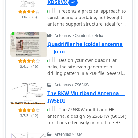
for amateur radio operators with
KD5RVX
limited space. By utilizing a 40-foot
Presents a practical approach to
tower or a tree, you can build an
3.8/5
(6)
constructing a portable, lightweight
efficient antenna that slopes down,
antenna support structure, ideal for
achieving a 2:1 SWR bandwidth of 120
field operations or temporary
kHz. This innovative design allows for
Antennas > Quadrifilar Helix
installations. The design utilizes
effective communication on the "Top
readily available PVC pipe sections,
Quadrifilar helicoidal antenna
Band," making it ideal for winter
allowing for a total height of **20
— John
DXing.
feet** and a transportable weight of
Design your own quadrifilar
**25 lbs**. Detailed material lists
3.4/5
(16)
helix, the site even generates a
specify various PVC pipe diameters
drilling pattern in a PDF file. Several
and lengths, along with couplers,
different construction methods are
tees, and elbows, facilitating a
Antennas > ZS6BKW
shown.
modular assembly that can be easily
The BKW Multiband Antenna —
disassembled for transport.
IW5EDI
Accompanying the tower design, the
resource also outlines the
The ZS6BKW multiband HF
construction of a _MicroVert_ antenna,
3.7/5
(12)
antenna, a design by ZS6BKW (G0GSF),
including formulas for radiator
functions effectively on multiple HF
length, capacitance, and inductance.
bands without requiring an Antenna
It provides guidance on creating a
Antennas > 10M
Tuning Unit (ATU) for 40, 20, 17, 12, 10,