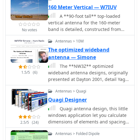
use of 450-ohm twin-lead for the
handheld transceivers. Construction
interested in a DIY antenna project,
the antenna and check for
160 Meter Vertical — W7IUV
feeder is recommended over 300-ohm
involves readily available materials,
emphasizing the use of common
abnormalities - compare plots taken
for improved strength and reduced
A **90-foot tall** top-loaded
emphasizing lightweight components
hardware store materials. It specifies
before and after changes to the
losses, especially in adverse weather
vertical antenna for the 160-meter
suitable for mobile deployment. The
a 1 1/4" PVC schedule 40 pipe for the
design or location - check the -3dB
conditions. This design, originally
band is detailed, constructed from
document provides a parts list and
No votes
main boom and details the use of
beamwidth - look at the front to back
published in _RadCom_ in 1993 and
aluminum irrigation tubing. The
step-by-step assembly instructions,
tees, reducing bushings, and 45-
ratio - see the size and position of the
featured in Pat Hawker’s "Antenna
Antennas > 10M
design incorporates four sets of four
detailing the radiator and ground
degree elbows for the element ends.
sidelobes.
Topics," provides a compact and
guy wires for structural stability,
plane element lengths for optimal
The optimized wideband
Key measurements like the 55"
efficient solution for HF operation,
essential for an antenna of this
resonance at 146 MHz. Mechanical
antenna — Simone
spacing for the ends and the 150 3/4"
particularly for those with limited
physical size. This _monoband_
considerations for mounting on a
overall length are provided, enabling
The **NW3Z** optimized
space or resources.
vertical is optimized for low-band
bicycle are also addressed. The
replication of the design. The Moxon's
1.5/5
(6)
wideband antenna designs, originally
operation, providing a robust solution
resource covers practical aspects of
inherent wide beamwidth and good
presented at Dayton 2001, detail Yagi
for DXing and contesting on 1.8 MHz.
integrating the antenna with a
front-to-back ratio make it an effective
configurations for the 20-meter, 15-
The document includes specific
bicycle, including cable routing and
choice for DXing on 10 meters.
Antennas > Quagi
meter, and 10-meter amateur radio
construction methods for assembling
securing methods. It offers insights
bands. This resource provides access
Quagi Designer
the aluminum irrigation tubing
into achieving reliable VHF
to the design files, likely containing
sections and securing the guy wires.
communications while operating in a
Quagi antenna design, this little
critical parameters such as element
While a full NEC model is not explicitly
mobile, low-power environment,
windows application let you calculate
spacing, element lengths, and boom
provided, the physical dimensions
making it relevant for field day
dimensions of elements and spacing
2.5/5
(24)
dimensions, which are essential for
and construction materials are
activities or casual portable operation.
of a quagi antenna. Freeware by
replicating these directional
Antennas > Folded Dipole
sufficient for replication by
VE3SQB
antennas. The designs focus on