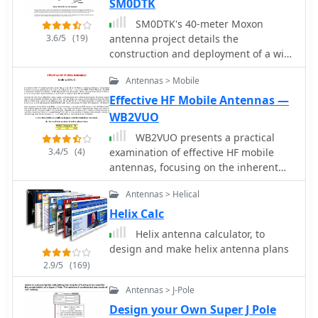
SM0DTK
coax to mitigate RF common mode
for the 40-meter band, the Firefly SDR
calculations (A-E) based on center
current. Measurements confirm
for 30m and 40m, and more complex
SM0DTK's 40-meter Moxon
frequency and wire size. Construction
favorable SWR readings below
systems like the Quicksilver QS1R,
3.6/5
(19)
antenna project details the
involves 16-gauge silver-coated
**1.3:1** on 7.1 MHz, 14.11 MHz,
which employs a 16-bit 130
construction and deployment of a wire
copper wire, 16-foot telescoping
18.06 MHz, and 24.8 MHz, indicating
Msamples/s ADC and an Altera
Moxon rectangle, specifically
fiberglass crappie fishing poles as
effective resonance across 40m, 20m,
Antennas > Mobile
Cyclone III FPGA. The resource also
dimensioned for the 7 MHz band. The
spreaders in an "X" configuration, and
17m, and 12m bands. The installation
lists sample processing software, RF
resource outlines the use of a _Moxon
Effective HF Mobile Antennas —
various hub designs including
also shows usable SWR dips on 3.55
front-end designs, and
Rectangle Generator_ for calculating
WB2VUO
aluminum tubing or PVC joints. A 1:1
MHz (5:1), 29.02 MHz (2:1), and 50.84
academic/commercial SDR initiatives,
wire lengths and the fabrication of
current balun is used at the
WB2VUO presents a practical
MHz (3:1), extending its utility to 80m,
offering insights into different
plexiglass supports for corners and
feedpoint, with wire nuts for
3.4/5
(4)
examination of effective HF mobile
10m, and 6m with an antenna tuning
approaches for I/Q conversion and
the feeding point. It describes the
connections, often achieving a 1:1
antennas, focusing on the inherent
unit. Initial on-air results report clear
digital signal processing in SDR
practical challenges of elevating the
SWR across the design band. The
efficiency challenges encountered on
reception of stations over **5000km**
systems.
antenna to approximately **14
project highlights practical
Antennas > Helical
the lower bands, specifically 160, 80,
away, validating its DX potential.
meters** using an aluminum tube
applications, such as running a
and 40 Meters. The resource delves
Helix Calc
and fiberglass rod, emphasizing the
kilowatt into the antennas for greyline
into the necessity of loading coils for
adjustment process for achieving the
Helix antenna calculator, to
DX contacts, consistently yielding
mobile operation below 21 MHz,
correct rectangular shape. The article
design and make helix antenna plans
excellent signal reports. Comparisons
where full-sized antennas are
presents comparative results against
2.9/5
(169)
to quad loops show 4 to 5 S-unit
impractical. It contrasts base-loaded
a 60-meter long-wire and a full-size
improvements in both receive and
and center-loaded designs, noting
Antennas > J-Pole
40-meter ground plane antenna. The
transmit. The Moxon design,
that base-loaded antennas are
Moxon demonstrated significant
Design your Own Super J Pole
according to L.B. Cebik's analysis,
simpler for the average ham to