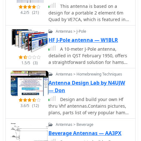
arms. Tait use a variety of methods to
This antenna is based on a
fasten element wires and suggests
4.2/5
(21)
design for a portable 2 element 6m
placing them on the outside of the
Quad by VE7CA, which is featured in
spreaders for improved insulation.
the 19th Edition of the ARRL Antenna
Antennas > J-Pole
The use of nylon twine or parachute
Handbook
cord between key attachment points
HF J-Pole antenna — W1BLR
allows for adjustable separation
A 10-meter J-Pole antenna,
between pieces.
detailed in QST February 1950, offers
a straightforward solution for hams
1.5/5
(3)
operating with restricted space. This
Antennas > Homebrewing Techniques
design, originally presented by
W1BLR, is a **half-wave radiator**
Antenna Design Lab by N4UJW
fed by a quarter-wave matching stub,
— Don
providing a low-angle radiation
Design and build your own Hf
pattern beneficial for DX. The article
3.6/5
(12)
thru Vhf antennas.Contains pictures,
describes building the antenna from
plans, parts list of very popular ham
readily available materials like copper
antennas along with experimental
pipe, emphasizing its simplicity and
Antennas > Beverage
types.
effectiveness for **single-band
Beverage Antennas — AA3PX
operation**. The J-Pole's inherent