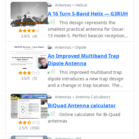
Coast on 40 and 30 meters with 50
Antennas > Helical
using aluminum U-channel for
the ZM-2 antenna tuner, designed for
watts, even at a low height of 6 feet. It
elements, fiberglass driveway markers
efficient impedance matching across
A 16 Turn S-Band Helix — G3RUH
provides detailed performance
for insulation, and cable ties for
HF bands, and the NW-series QRP
characteristics for each band, noting
This design represents the
secure assembly. The guide provides
transceivers, offering low-power CW
the _NB6Zep_'s highest gain (over 3
smallest practical antenna for Oscar-
detailed instructions for fabricating
operation. Additionally, the site details
dB) and sharp, medium-angle lobes
13 mode-S. Perfect beacon reception
3.8/5
(4)
the driven element, reflector, and
various ladder line insulators and
on 20 meters, which yielded strong DX
at all times is possible, and acceptable
boom, including a clever method for
specialized connectors, emphasizing
Antennas > Dipole
reports to locations like Korea, Japan,
SSB even at 43,000 km range.
creating foldable element tips for
robust construction for field
and Argentina. For 17 and 15 meters,
An Improved Multiband Trap
transport. Performance observations
deployment and home station use.
it describes a butterfly-like pattern
Dipole Antenna
indicate a respectable front-to-back
Each product listing provides
with broad lobes, while 12 and 10
ratio, capable of reducing an S7 signal
specifications, operational
This improved multiband trap
meters exhibit narrow, directional
to S0 when pointed away, and a
parameters, and pricing information.
3.0/5
(5)
dipole introduces a new trap design
lobes in an "X" configuration. The
modest gain over a simple wire
Compares the features of different
and a change in trap location. The
author also shares personal
antenna. The design incorporates a
**QRP transceiver** models, such as
antenna features double-coaxial-
experiences operating successfully for
ferrite bead choke balun at the
Antennas > Antenna Calculators
the NW-40 and NW-20, highlighting
cable-wound traps having lower
over a decade in an antenna-
feedpoint to mitigate common-mode
their respective band coverage and
reactance and a higher quality factor
BiQuad Antenna calculator
restricted environment using the
current and reduce shack noise, a
power output capabilities. The ZM-2
(Q) than earlier coax-cable traps by
NB6Zep and other stealth wire
Online calculator for Bi-Quad
critical consideration for urban or
tuner's performance is detailed with
W8NX
antennas.
antennas
apartment-based operations.
typical SWR reduction figures for
2.5/5
(356)
various antenna types, demonstrating
its utility for portable and fixed
Antennas > 4M