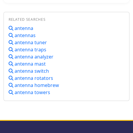
specific, proven antenna designs from
for either unbalanced or balanced
a known amateur radio antenna
transmission lines.
designer, offering practical data for
RELATED SEARCHES
hams interested in building high-
performance Yagi arrays for HF.
antenna
antennas
antenna tuner
antenna traps
antenna analyzer
antenna mast
antenna switch
antenna rotators
antenna homebrew
antenna towers