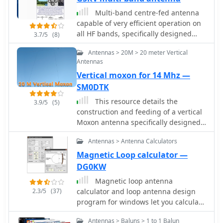
materials, making it accessible for
with advice on material selection like
design, originally for HF, scales
both beginners and experienced
Multi-band centre-fed antenna
galvanized steel for rugged bottom
effectively to VHF, reducing the
hams. In this guide, GM0ONX shares
capable of very efficient operation on
sections. The article also includes coil
antenna's width to approximately 75%
detailed instructions on how to build
all HF bands, specifically designed
3.7/5
(8)
value charts from the _ARRL Mobile
of a half-wavelength while allowing
the inverted L antenna, including
with dimensions which allow it to be
Manual_ for both base and center
direct coaxial cable feeding. The
Antennas > 20M > 20 meter Vertical
dimensions and tuning tips. The
installed in gardens and other open
loading, emphasizing the importance
author, G6GVI, details the construction
Antennas
project emphasizes the importance of
spaces which accommodate a
of using large diameter wire to
process, including the use of an
proper installation and grounding to
Vertical moxon for 14 Mhz —
reasonably-straight run of 31.1m (102
minimize losses and suggesting
automated design tool for precise
ensure optimal performance.
ft) for the flat-top standard model.
SM0DTK
capacity hats to reduce coil
dimensions. Initial field testing
Additionally, it discusses the
inductance and improve performance
This resource details the
revealed a VSWR of approximately 1.3,
3.9/5
(5)
antenna's compatibility with various
on 160-40 Meters.
construction and feeding of a vertical
with distinct nulls observed at 90
transceivers and the potential for
Moxon antenna specifically designed
degrees when the antenna was
portable operation. This resource is
for the 20-meter band (14 MHz). It
mounted horizontally. The lightweight
ideal for hams looking to enhance
Antennas > Antenna Calculators
addresses the common issue of
build, supported by a wooden block
their station with a multiband
impedance variations at the feed
and U-bolt for mast attachment,
Magnetic Loop calculator —
antenna that performs well in limited
point of vertical dipoles and Moxons,
makes it suitable for thinner mast
DG0KW
space.
which typically requires the coax to
sections. Further experimentation
Magnetic loop antenna
exit at a specific angle (45-90 degrees)
included testing with vertical
2.3/5
(37)
calculator and loop antenna design
to maintain a good 50-ohm match.
polarization and considering its
program for windows let you calculate
The presented solution involves
potential for indoor loft installation
dimensions for magnetic loops
opening the lower corner of the fed
due to its relatively short major axis,
Antennas > Baluns > 1 to 1 Balun
antennas, in german