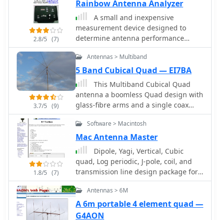
necessary common-mode impedance.
Rainbow Antenna Analyzer
This method offers a practical and
A small and inexpensive
economical alternative for hams
measurement device designed to
looking to build effective baluns
determine antenna performance
2.8/5
(7)
without the expense or availability
across the amateur bands through
issues associated with ferrite cores.
Antennas > Multiband
use of automatically collected SWR
The design principles focus on
readings
5 Band Cubical Quad — EI7BA
creating a balanced feed to the
antenna, crucial for optimal
This Multiband Cubical Quad
performance of dipoles and other
antenna a boomless Quad design with
balanced radiators. Experimentation
glass-fibre arms and a single coax
3.7/5
(9)
with such designs can lead to
wire connected to a remote antenna
Software > Macintosh
improved field results, particularly for
switch. This aerial work on 8 bands
those operating with limited budgets
and has a 60-degree beam width.
Mac Antenna Master
or seeking innovative solutions for
Despite achieving critical technical
Dipole, Yagi, Vertical, Cubic
their antenna systems. The simplicity
requirements, the antenna's three-
quad, Log periodic, J-pole, coil, and
of using readily available materials
dimensional structure presents
transmission line design package for
1.8/5
(7)
like steel wool makes this a
obstacles, such as installation issues
the Macintosh
compelling build for many radio
on fixed towers and risk of frost
Antennas > 6M
amateurs.
damage. The spider framework is
A 6m portable 4 element quad —
built of stainless steel, with a compact
G4AON
18-inch boom and strong angle iron