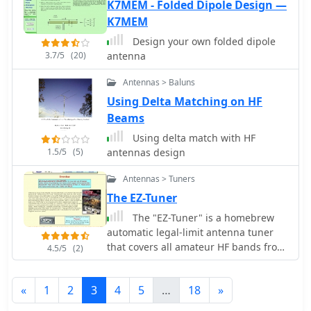
experienced builders. The antenna's
K7MEM - Folded Dipole Design —
achieving wide bandwidth, a
height and top-loading configuration
K7MEM
desirable characteristic for contesters
are critical for achieving efficient
and DXers operating across a
Design your own folded dipole
radiation on 160 meters, particularly
significant portion of each band. The
3.7/5
(20)
antenna
in minimizing ground losses.
content specifically references "nw3z-
Antennas > Baluns
Antenna-DesignsDownload,"
indicating that the core information is
Using Delta Matching on HF
available as a downloadable file,
Beams
presumably in a format suitable for
Using delta match with HF
antenna modeling software or direct
1.5/5
(5)
antennas design
construction. Such files typically
include **NEC models** or similar
Antennas > Tuners
data, allowing for performance
The EZ-Tuner
analysis and optimization before
physical construction. The emphasis
The "EZ-Tuner" is a homebrew
on "optimized wideband" suggests
automatic legal-limit antenna tuner
design considerations for SWR
that covers all amateur HF bands from
4.5/5
(2)
bandwidth and gain characteristics
160-10 meters. Using a T-network
over a broader frequency range than
design and controlled by a BASIC
typical narrow-band Yagis. The
«
1
2
3
4
5
…
18
»
Stamp BS2sx microcontroller, the EZ-
resource serves as a direct source for
Tuner will match at least a 16:1 VSWR