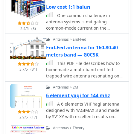
element and utilizing a transformer
offering a discreet option for urban
Low cost 1:1 balun
for impedance matching, simplifying
hams.
installation and improving SWR. The
One common challenge in
alternative feeding method provides a
antenna systems is mitigating
stable match, eliminating the need for
common-mode current on the
2.4/5
(8)
precise coax routing to achieve a low
feedline, which can distort radiation
Antennas > End-Fed
SWR. This design offers a practical
patterns and introduce RF in the
improvement over conventional
shack. This project details a 1:1 balun
End-Fed antenna for 160-80-40
vertical Moxon feeding, making
design that ingeniously avoids
meters band — G0CSK
deployment significantly easier. The
traditional ferrite beads, often a costly
This PDF File desscribes how to
author, SM0DTK, confirms the efficacy
component, by substituting them with
3.7/5
(31)
homemade a multi-band end-fed
of this setup, noting its fine
steel wool. The steel wool, when
trapped wire antenna resonating on
performance and reduced installation
integrated into the balun's
the low bands of 160 80 and 40
complexity compared to traditional
construction, effectively attenuates
Antennas > 2M
meters. Contains trap design
methods.
unwanted RF on the outer braid of the
instructions and some construction
6 element yagi for 144 mhz
coaxial cable, ensuring that the
tips.
antenna radiates efficiently and as
A 6 elements VHF Yagi antenna
intended. The construction involves
designed with YAGIMAX 3 and made
winding coaxial cable through a PVC
by SV1XY with excellent results on
2.9/5
(17)
former, with the steel wool
local and satellites contacts like UO-14
Antennas > Theory
strategically placed to provide the
and AO-27