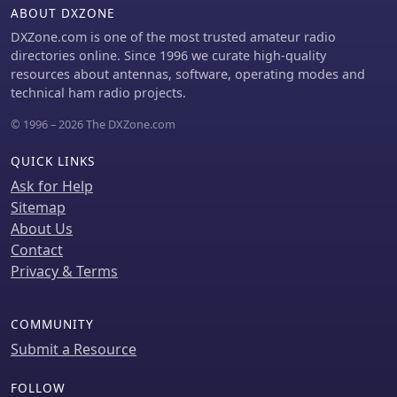
ABOUT DXZONE
DXZone.com is one of the most trusted amateur radio
directories online. Since 1996 we curate high-quality
resources about antennas, software, operating modes and
technical ham radio projects.
© 1996 – 2026 The DXZone.com
QUICK LINKS
Ask for Help
Sitemap
About Us
Contact
Privacy & Terms
COMMUNITY
Submit a Resource
FOLLOW