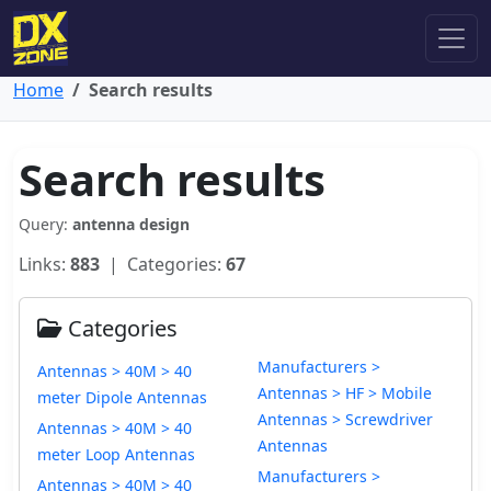
Home
Search results
Search results
Query:
antenna design
Links:
883
| Categories:
67
Categories
Manufacturers >
Antennas > 40M > 40
Antennas > HF > Mobile
meter Dipole Antennas
Antennas > Screwdriver
Antennas > 40M > 40
Antennas
meter Loop Antennas
Manufacturers >
Antennas > 40M > 40