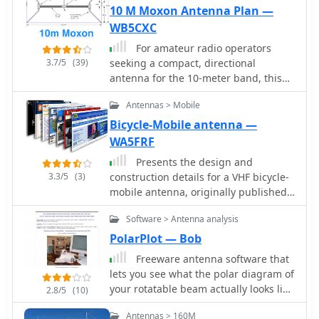
current balun using ferrite beads or a
and 6 meters. This antenna,
10 M Moxon Antenna Plan —
coax coil, and calculating
approximately **27.51 meters** (90
WB5CXC
counterpoise length for optimal
feet) long with a 12.2-meter (40-foot)
For amateur radio operators
performance. The antenna section
open-wire feeder, is a direct
3.7/5
(39)
seeking a compact, directional
includes a schematic diagram
descendant of the _G5RV_ but offers
antenna for the 10-meter band, this
illustrating the connection of the SO-
superior multi-band resonance. It can
resource details the construction of a
239 connector and counterpoise.
be deployed as a horizontal dipole or
Antennas > Mobile
Moxon Yagi beam. The design utilizes
an inverted-vee, with the latter
readily available PVC pipe for the
Bicycle-Mobile antenna —
requiring only a single support and
boom and elements, with specific
WA5FRF
maintaining an apex angle of at least
measurements derived from the
90 degrees to prevent signal
Presents the design and
Moxon Rectangle Generator software.
cancellation. Performance data,
3.3/5
(3)
construction details for a VHF bicycle-
It outlines the assembly process for
recorded with an MFJ Antenna
mobile antenna, originally published
the main boom and end sections,
Analyser, indicates SWR values of 1:1
in QST. The antenna utilizes a
providing critical dimensions for
on 7.00 MHz (40m) and 14.06 MHz
Software > Antenna analysis
modified _Arrow J-Pole_ design,
element spacing and overall length to
(20m), with SWR below 1.3:1 on 17m,
adapted for portable operation on a
PolarPlot — Bob
achieve resonance at 28 MHz. The
10m, and 6m. While primarily
bicycle frame. Performance
Moxon configuration offers a smaller
Freeware antenna software that
designed for these bands, the
characteristics include a reported
footprint compared to a traditional
lets you see what the polar diagram of
antenna can be adapted for 80m,
**1.5:1 SWR** across the 2-meter
Yagi, making it suitable for limited
your rotatable beam actually looks like
2.8/5
(10)
30m, and 15m with an ATU, preferably
band, demonstrating effective
space installations. The article
where it is operating. With PolarPlot
at the balanced feeder's base. The
impedance matching for typical
Antennas > 160M
provides practical guidance for hams
you can measure the polar diagram of