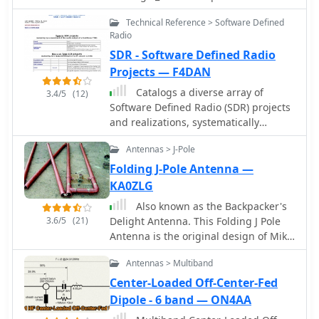
for the 160 Meter band.
can be constructed with readily
10-meter band, designed by L. B.
available materials.
Technical Reference > Software Defined
Cebik, W4RNL (SK). This resource
Radio
demonstrates how to build a compact
SDR - Software Defined Radio
beam antenna using readily available
hardware store aluminum tubing,
Projects — F4DAN
fitting within a 12-13 foot width. It
Catalogs a diverse array of
3.4/5
(12)
highlights the antenna's performance
Software Defined Radio (SDR) projects
characteristics, including a gain
and realizations, systematically
comparable to a 2-element Yagi (11+
classified by their sampling
dBi) and a front-to-back ratio
Antennas > J-Pole
methodologies and underlying
exceeding 20 dB between 28.3 and
hardware architectures. The resource
Folding J-Pole Antenna —
28.5 MHz, with an SWR below 2:1
delineates projects into categories
KA0ZLG
across the entire band. The design
such as those utilizing soundcard
emphasizes direct 50-ohm coax
Also known as the Backpacker's
sampling of traditional transceiver
connection without a separate
3.6/5
(21)
Delight Antenna. This Folding J Pole
audio outputs (Type Ia), mono
matching system, though a 1:1 choke
Antenna is the original design of Mike
soundcard sampling of intermediate
_balun_ is recommended. The guide
Heiler KA0ZLG and was featured on
frequencies (Type R1x-x-xx), stereo
Antennas > Multiband
provides practical advice on element
the Front Cover of the March 2005 QST
soundcard sampling of I/Q IFs (Type
construction, corner fabrication using
Magazine.
Center-Loaded Off-Center-Fed
Q1x-x-xx), dedicated stereo audio ADC
L-stock or radius-bent tubing, and the
Dipole - 6 band — ON4AA
sampling of I/Q IFs (Type Q2x-x-xx),
critical side-to-side length adjustment
direct antenna RF signal sampling