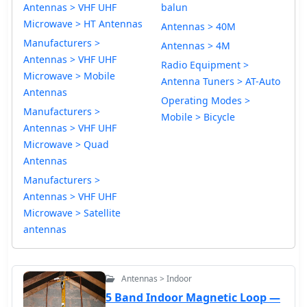
Antennas > VHF UHF
balun
Microwave > HT Antennas
Antennas > 40M
Manufacturers >
Antennas > 4M
Antennas > VHF UHF
Radio Equipment >
Microwave > Mobile
Antenna Tuners > AT-Auto
Antennas
Operating Modes >
Manufacturers >
Mobile > Bicycle
Antennas > VHF UHF
Microwave > Quad
Antennas
Manufacturers >
Antennas > VHF UHF
Microwave > Satellite
antennas
Antennas > Indoor
5 Band Indoor Magnetic Loop —