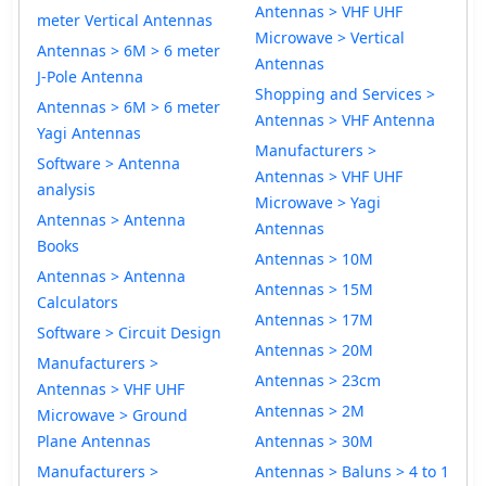
Antennas > VHF UHF
meter Vertical Antennas
Microwave > Vertical
Antennas > 6M > 6 meter
Antennas
J-Pole Antenna
Shopping and Services >
Antennas > 6M > 6 meter
Antennas > VHF Antenna
Yagi Antennas
Manufacturers >
Software > Antenna
Antennas > VHF UHF
analysis
Microwave > Yagi
Antennas > Antenna
Antennas
Books
Antennas > 10M
Antennas > Antenna
Antennas > 15M
Calculators
Antennas > 17M
Software > Circuit Design
Antennas > 20M
Manufacturers >
Antennas > 23cm
Antennas > VHF UHF
Antennas > 2M
Microwave > Ground
Plane Antennas
Antennas > 30M
Manufacturers >
Antennas > Baluns > 4 to 1