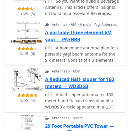
design provides a good impedance
So you want to build a Beverage
match to 50-ohm coaxial cable without
Antenna. This article offers insights
the need for an external tuner, a
on building a two-wire Beverage
3.6/5
(5)
significant advantage for portable or
antenna for better reception. Key
Antennas > 6M > 6 meter Yagi Antennas
minimalist stations. Its nondirectional
points include using long wire (at
pattern ensures coverage in all
least a wavelength, ideally two),
A portable three element 6M
directions, making it a versatile choice
keeping it straight and away from
yagi — PA3HBB
for general operating on the 28 MHz
vertical conductors, and sloping ends
A homemade antenna plan for a
band. The construction plans are
for noise reduction. The author
4.1/5
(6)
portable yagi beam antenna for the
clear, allowing even those with basic
recommends copper clad wire and
Six meters. Consist of a 3 elements
workshop skills to assemble a
mentions transformer design
yagi beam design include antenna
functional antenna.
considerations for later discussion.
Antennas > 160M
dimensions, with elements lenght and
spacing.
A Reduced Half- sloper for 160
meters — WD8DSB
A half sloper antenna for 160
4.4/5
(4)
meter band Italian translation of a
WD8DSB article appeared in a QST
issue during 1998. This article
Antennas > Towers
presents a **Reduced-Size Half Sloper
Antenna for 160 Meters**, designed
20 Foot Portable PVC Tower —