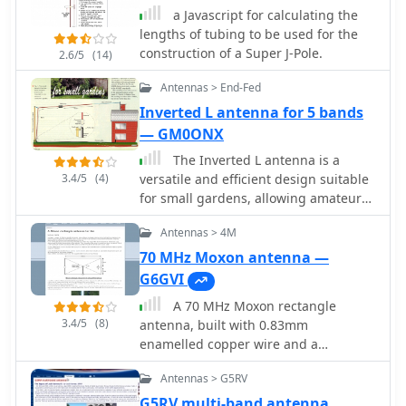
directional gain towards the west,
offers superior forward gain and
a Javascript for calculating the
construct but offer lower efficiency
facilitating DX contacts in the
front-to-back ratio among wire beams.
lengths of tubing to be used for the
compared to center-loaded
Caribbean with **100 watts**, while
The author notes a "DX-Vane" effect
construction of a Super J-Pole.
configurations. The author provides
2.6/5
(14)
simultaneously reducing QRM from
where a freely suspended Moxon
specific data for an 8-foot whip,
strong eastern European stations. The
automatically points to the strongest
Antennas > End-Fed
detailing its electrical length and
SWR was reported as perfect without
DX signal. Attempts at dual-band
Inverted L antenna for 5 bands
_radiation resistance_ across various
the need for an antenna tuner,
operation (17/20 meters) with a single
HF bands, from **0.08 ohms** on 160
— GM0ONX
validating the design's effectiveness
feed were unsuccessful, reinforcing
Meters to **16.1 ohms** on 12
for targeted signal enhancement and
The Inverted L antenna is a
the Moxon's monoband nature, with
Meters. This data highlights the
interference mitigation.
3.4/5
(4)
versatile and efficient design suitable
EZNEC plots provided for a 17-meter
extremely low radiation resistance on
for small gardens, allowing amateur
Moxon at 30 feet.
lower frequencies, which significantly
radio operators to operate on multiple
impacts feedpoint impedance due to
Antennas > 4M
bands. This project outlines the
ground and feedline losses. The
construction of a 5-band inverted L
70 MHz Moxon antenna —
discussion includes practical
antenna, which can cover HF bands
G6GVI
considerations for feedpoint
effectively. The design is particularly
impedance, noting that a typical 8-
A 70 MHz Moxon rectangle
advantageous for those with limited
foot whip on 10 Meters might present
3.4/5
(8)
antenna, built with 0.83mm
space, as it requires minimal ground
30-45 ohms, allowing for acceptable
enamelled copper wire and a
space while providing good
SWR without an ATU. Construction
lightweight fiberglass kite spar frame,
performance. The antenna can be
sketches illustrate both base-loaded
Antennas > G5RV
offers a compact two-element beam
easily constructed using common
and center-loaded mobile antennas,
solution for the 4-meter band. This
G5RV multi-band antenna