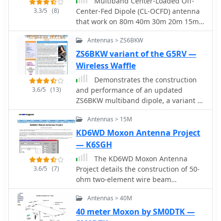
Multiband Center-Loaded Off-
for SWR optimization. It details the
with off-the-shelf acquisition boards
3.3/5
(8)
Center-Fed Dipole (CL-OCFD) antenna
feedpoint assembly using a chassis-
(Type R3x-x-xx), dedicated RF ADC
that work on 80m 40m 30m 20m 15m
mounting coax connector and
sampling of analog IFs (Type R2x-x-xx),
10m. The Center-Loaded Off-Center-
discusses element-to-boom plate
dedicated RF ADC sampling of direct
Antennas > ZS6BKW
Fed Dipole (CL-OCFD) antenna,
options, including spar varnished
antenna RF signals with ASIC-based
developed by Serge Stroobandt, offers
ZS6BKW variant of the G5RV —
plywood or LE plastic. The author's
processing (Type R4x-A-xx), FPGA-
a versatile solution for amateur radio
Wireless Waffle
experience with a test model on a 20-
based processing (Type R4x-F-xx), and
enthusiasts, covering multiple HF
foot mast confirms stable feedpoint
Demonstrates the construction
specialized IF chipsets combining ADC
bands (80, 40, 30, 20, 15, and 10
characteristics and excellent
3.6/5
(13)
and performance of an updated
and DDC functions (Type Dxx-S-xx).
meters) without the need for an
performance even at lower heights.
ZS6BKW multiband dipole, a variant of
Each entry provides a brief
antenna tuner. This innovative design
The document also includes insights
the _G5RV_ antenna, specifically
description, often including pricing,
utilizes a capacitor for resonance on
into the antenna's free-space azimuth
Antennas > 15M
designed for HF operation. The article
availability of source code, and
the 80-meter band and a resistor to
patterns, noting a broad forward lobe
details a real-world installation using
KD6WD Moxon Antenna Project
specific hardware components like
manage static charges. The CL-OCFD
and significant front-to-back rejection.
13.5m copper wire elements and
ADCs, DACs, DDS, and FPGAs. The
— K6SGH
enhances bandwidth and simplifies
It contrasts the Moxon with traditional
12.2m of 450 Ohm ladder line,
compilation presents various practical
operation, making it a significant
The KD6WD Moxon Antenna
Yagis, positioning it as an effective,
configured as a sloping inverted-V
applications, from PSK31 and Packet
advancement on OCF Dipole design.
3.6/5
(7)
Project details the construction of 50-
home-buildable alternative for
with the apex at 10m and ends at 4m
radio implementations to adaptations
ohm two-element wire beam
compact sites or _Field Day_
above ground. It covers the critical
of the DRM standard for amateur
antennas, specifically Moxon
operations, particularly beneficial
aspect of impedance matching,
radio bandwidths, such as Hamdream
Antennas > 40M
rectangles, for the 10, 15, 17, and 20-
during periods of increased 10-meter
incorporating an 8-turn choke balun
and WinDRM. It features specific
meter bands. It utilizes AC6LA's
activity.
40 meter Moxon by SM0DTK —
at the feedline transition to RG-58U
hardware designs like the SoftRock-40
software for critical measurement