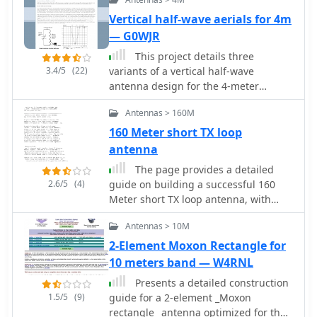
stations. Customer testimonials and
Vertical half-wave aerials for 4m
product images illustrate the practical
— G0WJR
application and build quality of
EMTECH's offerings, providing
This project details three
insights into their durability and ease
3.4/5
(22)
variants of a vertical half-wave
of integration into existing amateur
antenna design for the 4-meter
radio setups.
(70MHz) amateur radio band. The
Antennas > 160M
antennas use end-feeding with a
parallel-tuned circuit for impedance
160 Meter short TX loop
matching to 50-ohm coaxial cable. The
antenna
first variant uses suspended flexible
The page provides a detailed
wire for portable use, the second
2.6/5
(4)
guide on building a successful 160
employs a fiberglass rod with internal
Meter short TX loop antenna, with
wire for permanent outdoor
specific dimensions and tuning
installation, and the third utilizes
Antennas > 10M
instructions. It includes information
aluminum tent poles for quick mobile
on the design, construction, and
2-Element Moxon Rectangle for
deployment. Despite the narrow
tuning of the antenna, as well as the
10 meters band — W4RNL
bandwidth of the matching circuit,
materials required. The intended
this suits the narrow 4m FM allocation
Presents a detailed construction
audience is amateur radio operators
well. The design offers an effective
1.5/5
(9)
guide for a 2-element _Moxon
looking to build an effective antenna
omnidirectional radiation pattern and
rectangle_ antenna optimized for the