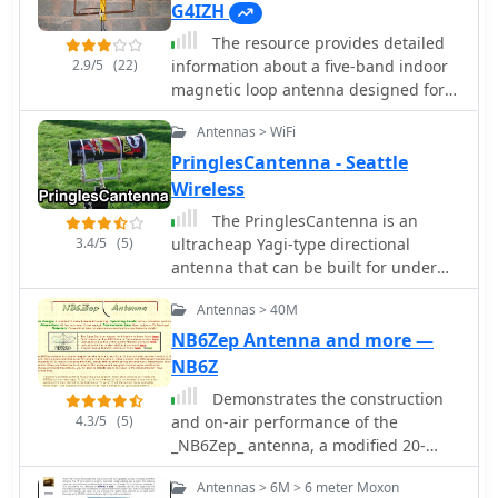
G4IZH
The resource provides detailed
2.9/5
(22)
information about a five-band indoor
magnetic loop antenna designed for
amateur radio operators. This
Antennas > WiFi
antenna is capable of operating on
the 20, 17, 15, 12, and 10 meter
PringlesCantenna - Seattle
bands, making it a versatile choice for
Wireless
various HF communications.
The PringlesCantenna is an
Constructed from a single 3-meter
3.4/5
(5)
ultracheap Yagi-type directional
length of 22 mm copper tube, the
antenna that can be built for under
design emphasizes compactness and
$10. The original Pringles Yagi was
efficiency, which is particularly
Antennas > 40M
designed by Andrew Clap.
beneficial for operators with limited
NB6Zep Antenna and more —
space. The page includes insights into
NB6Z
the construction process, tuning, and
operational tips, catering to both
Demonstrates the construction
novice and experienced users. In
4.3/5
(5)
and on-air performance of the
addition to the technical
_NB6Zep_ antenna, a modified 20-
specifications, the resource also
meter Extended Double Zepp design
discusses the advantages of using a
Antennas > 6M > 6 meter Moxon
optimized for multi-band operation