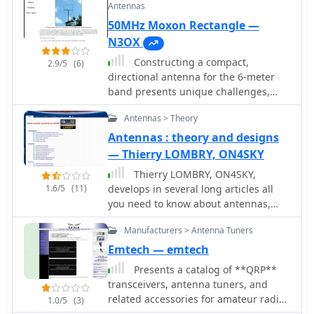
Antennas
magnetic loop antenna indoors, such
from 40 through 10 meters. The
as reduced interference and improved
50MHz Moxon Rectangle —
resource covers basic design
performance in urban environments.
principles, including dimensions of 66
N3OX
It serves as a practical guide for those
feet horizontal and 5 feet vertical
Constructing a compact,
2.9/5
(6)
interested in building their own
elements, and specifies open ladder
directional antenna for the 6-meter
antenna, offering a straightforward
line or TV twin lead for the
band presents unique challenges,
approach to antenna design and
transmission line. It details material
especially for operators with limited
construction. Overall, this resource is
selection for low-cost wire antenna
Antennas > Theory
space or those seeking portable
a valuable addition to the toolkit of
construction, such as 18 AWG wire for
solutions. This project details the
Antennas : theory and designs
amateur radio enthusiasts looking to
the legs and ceramic or plastic
build of a 50 MHz Moxon rectangle,
— Thierry LOMBRY, ON4SKY
enhance their station with an effective
insulators, along with practical tips for
specifically engineered for balcony or
indoor antenna solution.
soldering connections and insulating
Thierry LOMBRY, ON4SKY,
temporary mast deployment, using
against moisture. The author, NB6Z,
1.6/5
(11)
develops in several long articles all
readily available materials from a
shares insights from extensive
you need to know about antennas,
typical hardware store. The design
_EZNEC_ modeling to optimize the
their design and performance, for
emphasizes ease of construction and
Manufacturers > Antenna Tuners
antenna's total length for a 40-meter
both amateurs and SWL
portability, allowing for quick setup
half-wave dipole footprint and feed
Emtech — emtech
and breakdown. The antenna's
line length for direct tuner
dimensions are precisely calculated
Presents a catalog of **QRP**
connection. The article presents field
using _Moxgen_ software for 50.200
transceivers, antenna tuners, and
results, including successful _PSK31_
MHz, ensuring optimal performance.
related accessories for amateur radio
1.0/5
(3)
contacts from Oregon to the East
Key construction techniques include
operators. The product line includes