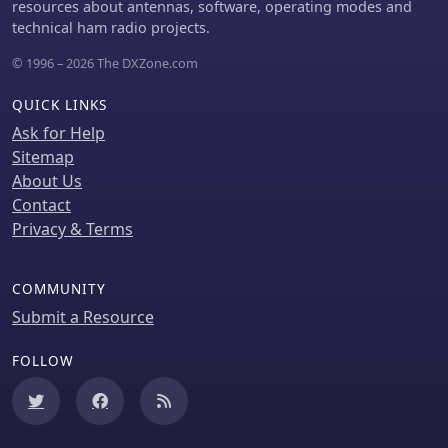
resources about antennas, software, operating modes and
UHF), and the necessary CTCSS tone.
technical ham radio projects.
The article references resources like
Repeater Book for locating repeaters
© 1996 – 2026 The DXZone.com
and provides practical examples for
initiating and concluding a basic
QUICK LINKS
repeater session, emphasizing clear
Ask for Help
identification and concise
Sitemap
communication.
About Us
Contact
Privacy & Terms
COMMUNITY
Submit a Resource
FOLLOW