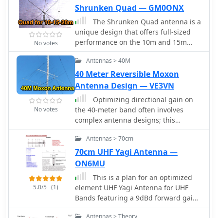
Shrunken Quad — GM0ONX
The Shrunken Quad antenna is a
unique design that offers full-sized
performance on the 10m and 15m
No votes
bands while incorporating linear
Antennas > 40M
loading via a trap for operation on the
20m band. This design allows for
40 Meter Reversible Moxon
effective communication in the HF
Antenna Design — VE3VN
spectrum, making it suitable for both
Optimizing directional gain on
casual operators and serious DXers.
No votes
the 40-meter band often involves
The quad configuration provides
complex antenna designs; this
excellent gain and directivity, which is
resource details the construction and
beneficial for contesting and long-
Antennas > 70cm
performance of a reversible _Moxon_
distance contacts. Constructing the
array. The design provides directional
70cm UHF Yagi Antenna —
Shrunken Quad involves careful
coverage from southeast to west, with
ON6MU
attention to dimensions and materials
a switching mechanism to reverse the
to ensure optimal performance. The
This is a plan for an optimized
pattern towards east to northwest.
antenna's compact nature makes it an
5.0/5
(1)
element UHF Yagi Antenna for UHF
Key design considerations include
excellent choice for limited space
Bands featuring a 9dBd forward gain,
precise element spacing, the critical
situations, allowing operators to enjoy
a 13 dB front-back ratio, and a
role of coil inductance for proper
the benefits of a quad without the
Antennas > Theory