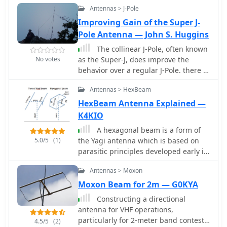
**6dB** (1 S-meter point) advantage
Antennas > J-Pole
effective bandwidth.
on most bands from 20m to 10m, and
Improving Gain of the Super J-
a significant 10dB (1.5 S-meter points)
Pole Antenna — John S. Huggins
advantage on 15m. The antenna
The collinear J-Pole, often known
features a 2.70m boom and a turning
No votes
as the Super-J, does improve the
radius of less than 3 meters, making it
behavior over a regular J-Pole. there is
suitable for limited space installations
an advantage when vertically
while maintaining bi-directional
Antennas > HexBeam
combining 1/2 radiating sections to
performance on most bands.
have a bit of separation between the
HexBeam Antenna Explained —
half-wave end points. Get 0.8 dB more
K4KIO
gain out of the trusty Super-J by
A hexagonal beam is a form of
replacing the traditional phasing stub
5.0/5
(1)
the Yagi antenna which is based on
with a long coil.
parasitic principles developed early in
the last century in Japan for achieving
Antennas > Moxon
gain in one direction.How HexBeam
antennas works. A hexagonal beam
Moxon Beam for 2m — G0KYA
operates exactly like Yagi antenna, but
Constructing a directional
instead of a driven element that is
antenna for VHF operations,
straight like a dipole, it is a wire bent
particularly for 2-meter band contests
4.5/5
(2)
into the shape of the letter M.