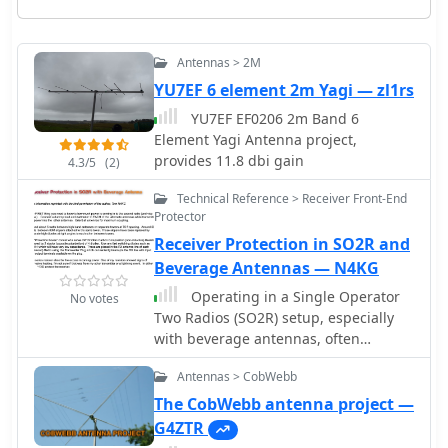
Antennas > 2M
YU7EF 6 element 2m Yagi — zl1rs
YU7EF EF0206 2m Band 6
Element Yagi Antenna project,
provides 11.8 dbi gain
4.3/5
(2)
Technical Reference > Receiver Front-End
Protector
Receiver Protection in SO2R and
Beverage Antennas — N4KG
Operating in a Single Operator
No votes
Two Radios (SO2R) setup, especially
with beverage antennas, often
exposes the receiving radio's front-
Antennas > CobWebb
end to significant RF energy from the
transmitting radio. This resource
The CobWebb antenna project —
details a practical, homebrew receiver
G4ZTR
protection circuit designed to mitigate