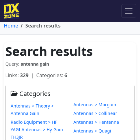
Home
Search results
Search results
Query:
antenna gain
Links:
329
| Categories:
6
Categories
Antennas > Morgain
Antennas > Theory >
Antenna Gain
Antennas > Collinear
Radio Equipment > HF
Antennas > Hentenna
YAGI Antennas > Hy-Gain
Antennas > Quagi
TH3JR