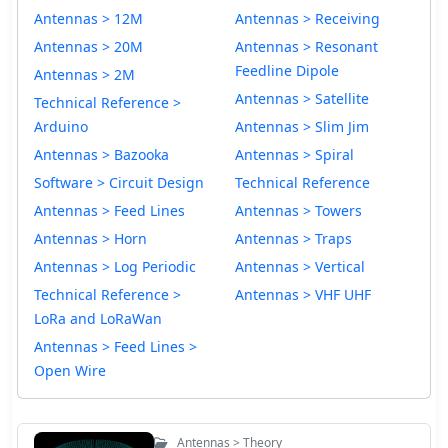
Antennas > 12M
Antennas > Receiving
Antennas > 20M
Antennas > Resonant
Feedline Dipole
Antennas > 2M
Antennas > Satellite
Technical Reference >
Arduino
Antennas > Slim Jim
Antennas > Bazooka
Antennas > Spiral
Software > Circuit Design
Technical Reference
Antennas > Feed Lines
Antennas > Towers
Antennas > Horn
Antennas > Traps
Antennas > Log Periodic
Antennas > Vertical
Technical Reference >
Antennas > VHF UHF
LoRa and LoRaWan
Antennas > Feed Lines >
Open Wire
Antennas > Theory