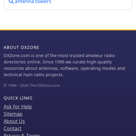
antenna towers
ABOUT DXZONE
DXZone.com is one of the most trusted amateur radio
directories online. Since 1996 we curate high-quality
resources about antennas, software, operating modes and
technical ham radio projects.
© 1996 – 2026 The DXZone.com
QUICK LINKS
Ask for Help
Sitemap
About Us
Contact
Privacy & Terms