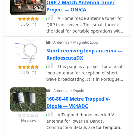
RTL1090 and Virtual Radar with an
QRP Z Match Antenna Tuner
iterative tuning process, comparing
RTL-SDR dongle. The goal is to
Project — ON5IA
**NEC model** predictions with
evaluate the reception range
actual on-air performance. It
A Home made antenna tuner for
("ReceiverRange") and performance of
emphasizes the importance of precise
5.0/5
(1)
QRP transceivers. This small tuner is
different antenna types when tracking
measurements and adjustments to
the ideal for portable operations with
aircraft signals, particularly around
achieve optimal resonance and
random length wires or whenever you
the Amersfoort area. The project
impedance matching. The author
Antennas > Magnetic Loop
have not a resonant antenna.
includes a comprehensive photo
shares lessons learned from
Short receiving loop antenna —
album documenting the antenna
troubleshooting, including the impact
RadioescutaDX
designs and setup processes, serving
of ground system integrity and
as a valuable resource for enthusiasts
feedline considerations. Concluding
This page is a project for a small
building ADS-B reception systems
5.0/5
(1)
with an antenna checkup, the
loop antenna for reception of short
resource addresses long-term
wave broadcasting. It is in Portuguese
maintenance aspects, including
and contains pictures and schematics
Antennas > Dipole
galvanic corrosion prevention and
to build your own antenna
general upkeep for reliable operation.
160-80-40 Metre Trapped V-
Dipole — VK4ADC
A Trapped dipole inverted V
No votes
antenna for lower HF Bands.
Construction details are for temporary
installation. Permanent installations