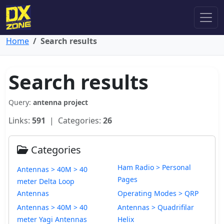
Home
Search results
Search results
Query:
antenna project
Links:
591
| Categories:
26
Categories
Ham Radio > Personal
Antennas > 40M > 40
Pages
meter Delta Loop
Antennas
Operating Modes > QRP
Antennas > 40M > 40
Antennas > Quadrifilar
meter Yagi Antennas
Helix