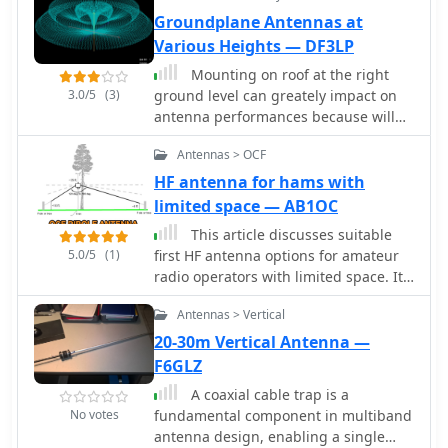
Groundplane Antennas at
Various Heights — DF3LP
Mounting on roof at the right
3.0/5
(3)
ground level can greately impact on
antenna performances because will
affect the radiated angle of energy.
Antennas > OCF
HF antenna for hams with
limited space — AB1OC
This article discusses suitable
5.0/5
(1)
first HF antenna options for amateur
radio operators with limited space. It
recommends an Off-Center Fed (OCF)
Antennas > Vertical
Dipole and a Vertical Dipole, detailing
the installation processes,
20-30m Vertical Antenna —
considerations for stealth and ease of
F6GLZ
setup, and the characteristics that
A coaxial cable trap is a
make them ideal for newcomers.
No votes
fundamental component in multiband
Safety warnings and maintenance tips
antenna design, enabling a single
are provided to ensure effective and