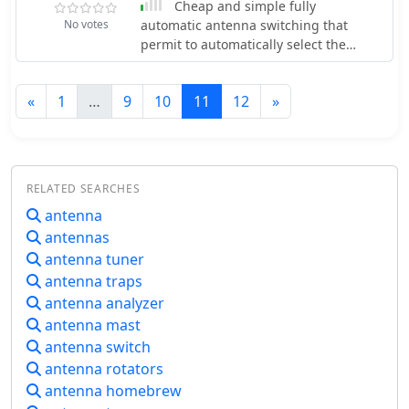
Cheap and simple fully
casual operators and serious DXers.
No votes
automatic antenna switching that
The quad configuration provides
permit to automatically select the
excellent gain and directivity, which is
proper antenna based on transceiver
beneficial for contesting and long-
status activity.
distance contacts. Constructing the
«
1
…
9
10
11
12
»
Shrunken Quad involves careful
attention to dimensions and materials
to ensure optimal performance. The
antenna's compact nature makes it an
excellent choice for limited space
RELATED SEARCHES
situations, allowing operators to enjoy
antenna
the benefits of a quad without the
antennas
need for extensive real estate. This
antenna tuner
project is ideal for amateur radio
antenna traps
enthusiasts looking to enhance their
station's capabilities with a versatile
antenna analyzer
and efficient antenna system.
antenna mast
antenna switch
antenna rotators
antenna homebrew