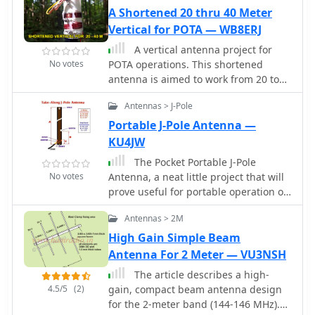
A Shortened 20 thru 40 Meter
Specan can measure carrier
suppression, VFO cleanliness, antenna
Vertical for POTA — WB8ERJ
VSWR, transmitter harmonics, and
A vertical antenna project for
filter passband shapes, providing
No votes
POTA operations. This shortened
insights beyond what an oscilloscope
antenna is aimed to work from 20 to
or frequency counter can offer.
40 meter band implementing a
Construction emphasizes modularity
Antennas > J-Pole
loading coil, with an additional wire
and careful shielding, with each stage
lenght, determined by on field testing
Portable J-Pole Antenna —
built and tested individually on
and tuning.
KU4JW
unetched copper clad board. The
design includes detailed instructions
The Pocket Portable J-Pole
for integrating the Arduino, building
No votes
Antenna, a neat little project that will
the Si570 oscillator, and aligning the
prove useful for portable operation or
various modules, often using the
improving your HT in the fringe areas.
Antennas > 2M
Specan itself for calibration. It
requires a well-regulated linear power
High Gain Simple Beam
supply and can be built with common
Antenna For 2 Meter — VU3NSH
tools and readily available
The article describes a high-
components, making it a practical and
4.5/5
(2)
gain, compact beam antenna design
rewarding endeavor for those looking
for the 2-meter band (144-146 MHz).
to enhance their RF test bench.