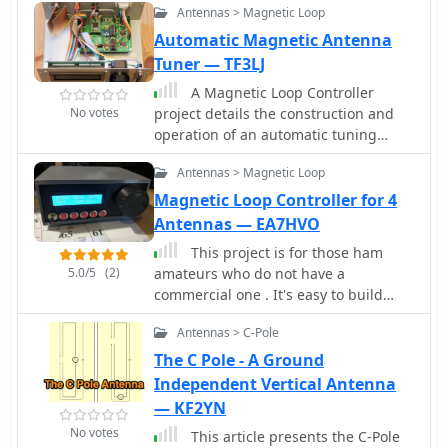
Antennas > Magnetic Loop
will require additional ruggedising
and waterproofing however the basic
Automatic Magnetic Antenna
electronics concepts remain the same.
Tuner — TF3LJ
This project includes SWR plots for the
A Magnetic Loop Controller
three bands and pictures details of
No votes
project details the construction and
the homemade traps.
operation of an automatic tuning
system for magnetic loop antennas,
Antennas > Magnetic Loop
which are resonant circuits using an
oversized inductor and an adjustable
Magnetic Loop Controller for 4
capacitor. The system employs a
Antennas — EA7HVO
stepper motor to precisely adjust the
This project is for those ham
variable capacitor, maintaining
5.0/5
(2)
amateurs who do not have a
optimal resonance across the HF
commercial one . It's easy to build
bands. It integrates with various
with a soldering iron, a plastic case
transceivers, including _Icom_,
Antennas > C-Pole
and a little knowledge of arduino. The
_Kenwood_, and _Yaesu_ models, by
controller is made with budget
The C Pole - A Ground
monitoring the VFO frequency and
components you can find easily in
Independent Vertical Antenna
adjusting the loop's tuning
Internet. The main component is a cnc
— KF2YN
accordingly. The project provides
shield that fits over an Arduino Uno.
comprehensive building instructions,
No votes
This article presents the C-Pole
Both made a compact, small and