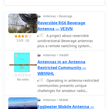
Antennas > Beverage
Reversible RG6 Beverage
Antenna — VE3VN
A project about reversible
3.5/5
(3)
unidirectional Beverage antennas
plus a remote switching system
conveniently controlled by the
Antennas > Stealth
operator
Antennas in an Antenna
Restricted Community —
WB5NHL
No votes
Operating in antenna-restricted
communities presents unique
challenges for amateur radio
operators, often necessitating creative
Antennas > Mobile
solutions for antenna deployment.
This resource details the design and
Eggbeater Mobile Antenna —