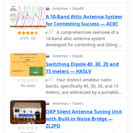
Antennas > Stealth
A 10-Band Attic Antenna System
for Contesting Success — AC0C
A comprehensive overview of a
4.5/5
(2)
10-band attic antenna system
developed for contesting and DXing is
presented, covering its evolution and
Antennas > Dipole
performance. Initially intended in a
restricted location, the system has
Switching Dipole 40, 30, 20 and
been developed through numerous
15 meters — HA5LV
iterations, using various antenna
Four distinct amateur radio
types such as delta loops and Yagis.
No votes
bands, specifically 40, 30, 20, and 15
Automatic switching, dual-direction
meters, are addressed by a portable
capability, and optimum tuning for
dipole antenna design. This antenna
certain band segments are among the
Antennas > Tuners
utilizes a manual switching
most notable features. The project not
mechanism, employing "fast-on" or
QRP Silent Antenna Tuning Unit
only improves operating efficiency but
flying connectors to change bands.
with Built-in Noise Bridge —
also provides great learning
The design is presented with an
ZL2PD
opportunities in antenna design and
animated plan, illustrating how
installation in restricted places.