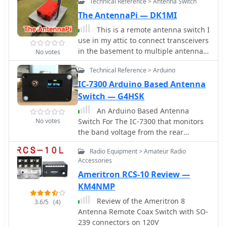
Technical Reference > Antenna Switch
mounted 5-way switch.
enclosure using salvaged radio
The AntennaPi — DK1MI
capacitors, the tuner operates reliably
up to 100 watts with proper antennas,
This is a remote antenna switch I
though it's optimized for QRP service
use in my attic to connect transceivers
with random wires.
in the basement to multiple antennas
No votes
in the attic. The goal of this project is
Technical Reference > Arduino
to be able to remotely connect one of
the antennas in the attic to the only
IC-7300 Arduino Based Antenna
antenna cable available.
Switch — G4HSK
An Arduino Based Antenna
No votes
Switch For The IC-7300 that monitors
the band voltage from the rear
accessory socket on the IC-7300. Two
Radio Equipment > Amateur Radio
RF antenna relays are used to switch
Accessories
to the appropriate output.
Ameritron RCS-10 Review —
KM4NMP
Review of the Ameritron 8
3.6/5
(4)
Antenna Remote Coax Switch with SO-
239 connectors on 120V