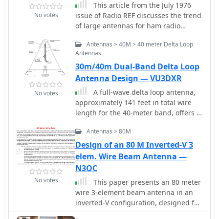
CW operation, and clean output signal
This article from the July 1976
performance in challenging
even when driven hard. G6NHU highly
No votes
issue of Radio REF discusses the trend
environments.
recommends the Acom 1500 and
of large antennas for ham radio
states they would not hesitate to
operators on the low bands. It
Antennas > 40M > 40 meter Delta Loop
purchase another one in the future.
specifically focuses on a Yagi 2
Antennas
element antenna for the 80m band,
30m/40m Dual-Band Delta Loop
detailing its construction and
functionality. The author explains how
Antenna Design — VU3DXR
the antenna can be switched between
A full-wave delta loop antenna,
No votes
directing signals towards the West or
approximately 141 feet in total wire
East using a switch at the station. The
length for the 40-meter band, offers a
article also provides technical details
low angle of radiation, which is highly
on the lengths of the director and
Antennas > 80M
advantageous for DX operations. This
reflector elements, and how they
design, optimized for both 30m and
Design of an 80 M Inverted-V 3
impact the antenna's performance. A
40m, leverages a specific
elem. Wire Beam Antenna —
useful resource for hams looking to
circumference calculation of 1005/F,
N3OC
build or understand Yagi antennas for
ensuring resonance on both bands
the 80m band.
No votes
This paper presents an 80 meter
through a simple switching
wire 3-element beam antenna in an
mechanism. The antenna's
inverted-V configuration, designed for
configuration enhances long-distance
limited-height towers. Using EZNEC
communication, making it a practical