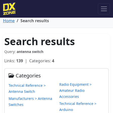
Home
Search results
Search results
Query:
antenna switch
Links:
139
| Categories:
4
Categories
Radio Equipment >
Technical Reference >
Amateur Radio
Antenna Switch
Accessories
Manufacturers > Antenna
Technical Reference >
Switches
Arduino