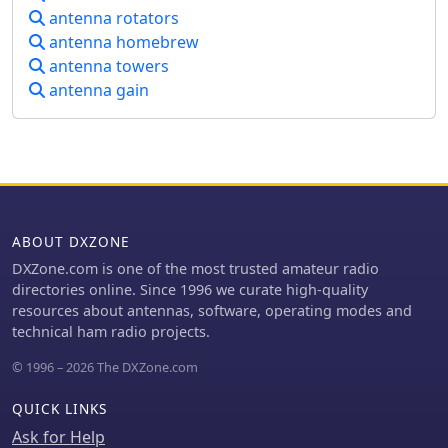
operators needing flexible station
components like thermal switches for
antenna rotators
controlâ€”especially for remote
fan control and Anderson Powerpole
antenna homebrew
antenna switchingâ€”both programs
connectors are integrated. It
antenna towers
install cleanly via NSIS and uninstall
highlights the system's ability to
completely.
antenna gain
provide reliable communications
support for club activities and
emergency communications.
ABOUT DXZONE
DXZone.com is one of the most trusted amateur radio
directories online. Since 1996 we curate high-quality
resources about antennas, software, operating modes and
technical ham radio projects.
© 1996 – 2026 The DXZone.com
QUICK LINKS
Ask for Help