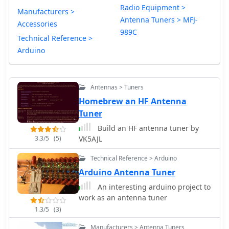
Radio Equipment >
Manufacturers >
Antenna Tuners > MFJ-
Accessories
989C
Technical Reference >
Arduino
Antennas > Tuners
Homebrew an HF Antenna
Tuner
Build an HF antenna tuner by
3.3/5
(5)
VK5AJL
Technical Reference > Arduino
Arduino Antenna Tuner
An interesting arduino project to
work as an antenna tuner
1.3/5
(3)
Manufacturers > Antenna Tuners