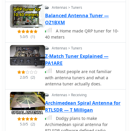
handling 5KV, and the control box in
Antennas > Tuners
the shack for switching between three
Balanced Antenna Tuner —
different antenna pattern
OZ1BXM
configurations. Static bleed-off chokes
are incorporated for protection, and
A Home made QRP tuner for 10-
the construction emphasizes robust
5.0/5
(1)
40 meters
weatherproofing for outdoor
elements.
Antennas > Tuners
Z-Match Tuner Explained —
PA1ARE
Most people are not familiar
2.0/5
(2)
with antenna tuners and what a
antenna tuner actually does.
Antennas > Receiving
Archimedean Spiral Antenna for
RTLSDR — T Milligan
Dodgy plans to make
5.0/5
(2)
Archimedean spiral antenna for
RTLSDR software defined radio