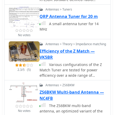
receiver. Made of two equal lengths of
Antennas > Tuners
coaxial cable seems to be the easiest
circularly polarized antenna to make
QRP Antenna Tuner for 20 m
that will cover a broad range of the
A small antenna tuner for 14
rtlsdr dongles E4000 tuners
MHz
No votes
Antennas > Theory > Impedance matching
Efficiency of the Z Match —
VK5BR
Various configurations of the Z
2.3/5
(5)
Match Tuner are tested for power
efficiency over a wide range of
antenna load conditions
Antennas > ZS6BKW
ZS6BKW Multi-band Antenna —
NC4FB
The ZS6BKW multi-band
No votes
antenna, an optimized variant of the