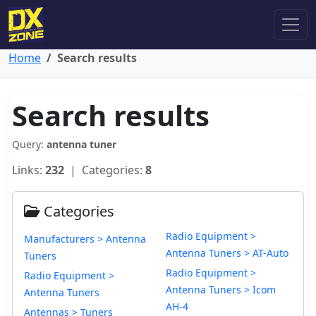
Home
Search results
Search results
Query:
antenna tuner
Links:
232
| Categories:
8
Categories
Radio Equipment >
Manufacturers > Antenna
Antenna Tuners > AT-Auto
Tuners
Radio Equipment >
Radio Equipment >
Antenna Tuners > Icom
Antenna Tuners
AH-4
Antennas > Tuners