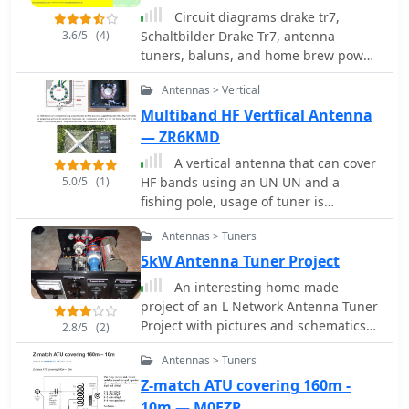
and RFDS. It also features commercial-
simplicity in construction and
Circuit diagrams drake tr7,
grade antennas from Bushcomm,
operation. The V Beam antenna is an
3.6/5
(4)
Schaltbilder Drake Tr7, antenna
such as the BBA100C and SWC100,
aerial that you can use on all eight
tuners, baluns, and home brew power
available for fast shipping from their
High Frequency amateur bands (80,
supplies, dual tone ssb test generator,
Queensland warehouse. The site
Antennas > Vertical
40, 30, 20, 17, 15, 12 and 10m) with an
zweiton ssb test generator, zweiton
includes an FAQ section with general
antenna tuner, and which gives
testgenerator, dual tone test
Multiband HF Vertfical Antenna
information on mobile HF
significant gain on the five bands from
generator by DK4DDS
— ZR6KMD
communications in Australia and
20 to 10 meters band.
timelines for specific transceiver
A vertical antenna that can cover
models.
5.0/5
(1)
HF bands using an UN UN and a
fishing pole, usage of tuner is
requested.
Antennas > Tuners
5kW Antenna Tuner Project
An interesting home made
project of an L Network Antenna Tuner
Project with pictures and schematics
2.8/5
(2)
by K7SFN
Antennas > Tuners
Z-match ATU covering 160m -
10m — M0EZP