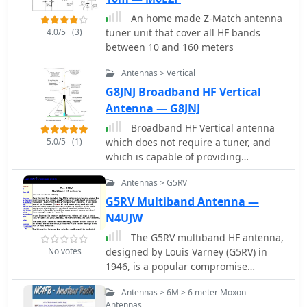
An home made Z-Match antenna
4.0/5
(3)
tuner unit that cover all HF bands
between 10 and 160 meters
Antennas > Vertical
G8JNJ Broadband HF Vertical
Antenna — G8JNJ
Broadband HF Vertical antenna
5.0/5
(1)
which does not require a tuner, and
which is capable of providing
reasonable performance on all bands
Antennas > G5RV
from 7MHz to 28MHz
G5RV Multiband Antenna —
N4UJW
The G5RV multiband HF antenna,
No votes
designed by Louis Varney (G5RV) in
1946, is a popular compromise
antenna offering good overall
Antennas > 6M > 6 meter Moxon
performance on most HF bands when
Antennas