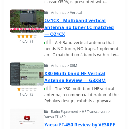
classic G5RV, is presented with
detailed construction and tuning
Antennas > Vertical
instructions. This resource outlines
the antenna's design principles,
OZ1CX - Multiband vertical
which were developed by _Brian
antenna no tuner LC matched
Austin (G0GSF)_ using computer
— OZ1CX
programs and Smith charts to achieve
4.0/5
(1)
A 4-Band vertical antenna that
optimal dimensions. It provides
needs NO tuner, NO traps. Implement
specific guidance on calculating and
an LC matched on 4 bands with relay
adjusting the lengths of the radiators
switching.
(L1) and the matching ladder line (L2),
Antennas > 80M
emphasizing the critical role of
X80 Multi-band HF Vertical
velocity factor (VF) in achieving
Antenna Review — G3XBM
resonance. The article includes a step-
by-step procedure for empirically
The X80 multi-band HF vertical
determining the VF of ladder line
1.0/5
(3)
antenna, a commercial iteration of the
using an antenna analyzer, ensuring
Rybakov design, exhibits a physical
accurate physical lengths for the
length of 5.5 meters, or approximately
matching section. It details the tuning
Radio Equipment > HF Transceivers >
18 feet, and is constructed from
process for the radiators, offering
Yaesu FT-450
aluminum tubing. It operates as a
practical tips for incremental
Yaesu FT-450 Review by VE3RPF
non-resonant vertical, requiring an
adjustments to achieve the best SWR