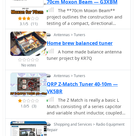
70cm Moxon Beam — G3XBM
The **70cm Moxon Beam**
project outlines the construction and
testing of a compact, directional
3.1/5
(11)
antenna for the 432 MHz band.
Antennas > Tuners
G3XBM recounts his early 1980s
experience with a 4W FM321
Home brew balanced tuner
transceiver and a Jaybeam 48-element
A home made balance antenna
TV antenna, which provided a
tuner project by KR7Q
baseline for his later UHF antenna
No votes
experiments. This project focuses on a
simpler, yet effective, design for local
Antennas > Tuners
and regional contacts, emphasizing
QRP Z-Match Tuner 40-10m —
ease of construction and practical
VK5BR
field results over complex theory. The
article details the specific dimensions
The Z Match is really a basic L
and materials used for the Moxon
1.0/5
(3)
Match consisting of a series capcitor
rectangle, including 6mm diameter
and variable shunt inductor, coupled
aluminum tubing for the elements
to the antenna using the RF
Shopping and Services > Radio Equipment
and a PVC boom. G3XBM notes that
transformer action.
Repair
the antenna was built for portable