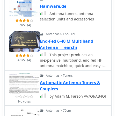
Hamware.de
Antenna tuners, antenna
selection units and accessories
3.9/5
(4)
Antennas > End-Fed
End-Fed 6-40 M Multiband
Antenna — earchi
This project produces an
4.1/5
(4)
inexpensive, multiband, end fed HF
antenna matchbox, quick and easy to
setup. This project creates a trifilar
Antennas > Tuners
wound, 9:1 UNUN toroid matching
transformer. Handles 100W and need
Automatic Antenna Tuners &
an antenna tuner.
Couplers
by Adam M. Farson VA7OJ/AB4OJ
No votes
Antennas > 70cm