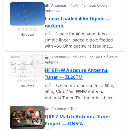
properties. The W8JK antenna is 2
Antennas > 40M > 40 meter Dipole
(Two) centre-fed double-dipole fed by
Antennas
a pair of anti-phase signals. Small
Linear Loaded 40m Dipole —
size, simple antenna, offer nice
performance but need a tuner. Tested
iw7dmh
in this project from 30m to 6m bands
Dipole for 40m band. It is a
No votes
simple linear loaded dipole feeded
with 450-Ohm openwire feedline.
Designed it for resonance at 7.050
Antennas > End-Fed > End Fed Half Wave
MHz, can be tuned on 30m and 80m
Antenna
bands with an external antenna tuner.
HF EFHW Antenna Antenna
Build with simple electrical copper
wire (2.5 mmq/13 awg) and two
Tuner — ZL2CTM
fishing poles with size of about 7 m/23
Schemaric diagram for a 80m,
No votes
ft.
40m, 30m, 20m EFHW Antenna
Antenna Tuner. The tuner has been
designed for an antenna length of
Antennas > Tuners
41m and the counterpoise 7.5m.
QRP Z Match Antenna Tuner
Project — ON5IA