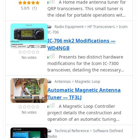
A Home made antenna tuner for
5.0/5
(1)
QRP transceivers. This small tuner is
the ideal for portable operations with
random length wires or whenever you
Radio Equipment > HF Transceivers > Icom
have not a resonant antenna.
IC-706
IC-706 mk2 Modifications —
WD4NGB
Presents two distinct hardware
No votes
modifications for the Icom IC-7300
transceiver, detailing the necessary
steps for each. The first modification,
Antennas > Magnetic Loop
a _MARS_ transmit expansion, involves
the physical removal of specific
Automatic Magnetic Antenna
surface-mount diodes (D422) from the
Tuner — TF3LJ
main board, enabling transmit
A Magnetic Loop Controller
capabilities across a broader
No votes
project details the construction and
frequency range, including out-of-
operation of an automatic tuning
band frequencies. It specifies the
system for magnetic loop antennas,
diode location on US versions of the
Technical Reference > Software Defined
which are resonant circuits using an
IC-7300 and suggests using small
Radio