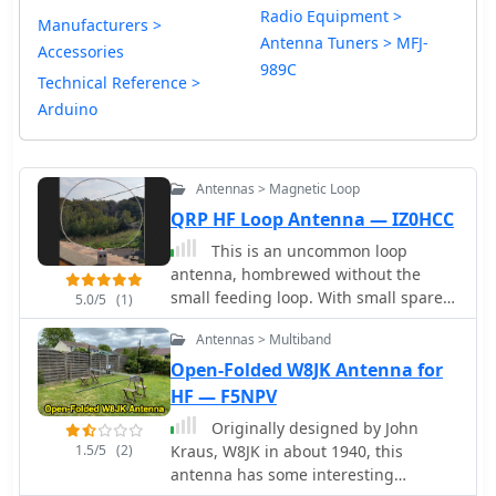
Radio Equipment >
Manufacturers >
Antenna Tuners > MFJ-
Accessories
989C
Technical Reference >
Arduino
Antennas > Magnetic Loop
QRP HF Loop Antenna — IZ0HCC
This is an uncommon loop
antenna, hombrewed without the
small feeding loop. With small spare
5.0/5
(1)
parts is possible to build a loop
Antennas > Multiband
antenna tuner for portable usage tha
can ben used with common HF QRP
Open-Folded W8JK Antenna for
transceivers
HF — F5NPV
Originally designed by John
1.5/5
(2)
Kraus, W8JK in about 1940, this
antenna has some interesting