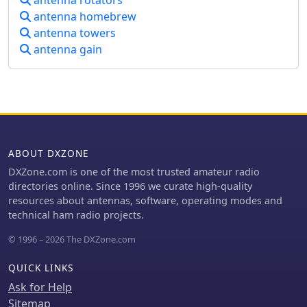
antenna rotators
and order tracking, enhancing the
antenna homebrew
shopping experience. R&L Electronics
antenna towers
stands out by offering a variety of
antenna gain
products that cater to different
preferences and budgets, ensuring
that every amateur radio operator can
find the necessary equipment to
enhance their setup.
ABOUT DXZONE
DXZone.com is one of the most trusted amateur radio
directories online. Since 1996 we curate high-quality
resources about antennas, software, operating modes and
technical ham radio projects.
© 1996 – 2026 The DXZone.com
QUICK LINKS
Ask for Help
Sitemap