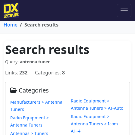
Home
Search results
Search results
Query:
antenna tuner
Links:
232
| Categories:
8
Categories
Radio Equipment >
Manufacturers > Antenna
Antenna Tuners > AT-Auto
Tuners
Radio Equipment >
Radio Equipment >
Antenna Tuners > Icom
Antenna Tuners
AH-4
Antennas > Tuners