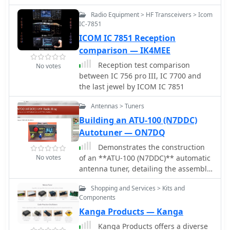
amateur radio. The wire, resonant at
Constructed with #14 wire, ceramic
Radio Equipment > HF Transceivers > Icom
10MHz, poses impedance challenges
insulators, and Mini-8X feedline, it
IC-7851
on various bands. Experimenting with
handles 1000W, performs well at low
ICOM IC 7851 Reception
direct coax feed and UN-UN
heights for NVIS, and requires a tuner
transformers, the LDG Z11-Pro2 auto-
comparison — IK4MEE
for bandwidth. Collaborative tuning
tuner is found effective but may show
by club members ensured success.
Reception test comparison
No votes
deceptive SWR readings. The author
between IC 756 pro III, IC 7700 and
employs adjustable UN-UN ratios and
the last jewel by ICOM IC 7851
introduces a custom "porcupine" coil
to optimize the antenna's efficiency.
Antennas > Tuners
Building an ATU-100 (N7DDC)
Autotuner — ON7DQ
Demonstrates the construction
No votes
of an **ATU-100 (N7DDC)** automatic
antenna tuner, detailing the assembly
process from component arrival to
Shopping and Services > Kits and
final enclosure. The resource covers
Components
winding the tandem match
Kanga Products — Kanga
transformer, connecting the OLED
display, and integrating optional
Kanga Products offers a diverse