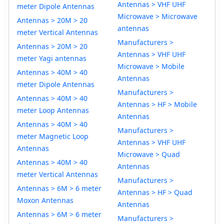
Antennas > VHF UHF
meter Dipole Antennas
Microwave > Microwave
Antennas > 20M > 20
antennas
meter Vertical Antennas
Manufacturers >
Antennas > 20M > 20
Antennas > VHF UHF
meter Yagi antennas
Microwave > Mobile
Antennas > 40M > 40
Antennas
meter Dipole Antennas
Manufacturers >
Antennas > 40M > 40
Antennas > HF > Mobile
meter Loop Antennas
Antennas
Antennas > 40M > 40
Manufacturers >
meter Magnetic Loop
Antennas > VHF UHF
Antennas
Microwave > Quad
Antennas > 40M > 40
Antennas
meter Vertical Antennas
Manufacturers >
Antennas > 6M > 6 meter
Antennas > HF > Quad
Moxon Antennas
Antennas
Antennas > 6M > 6 meter
Manufacturers >