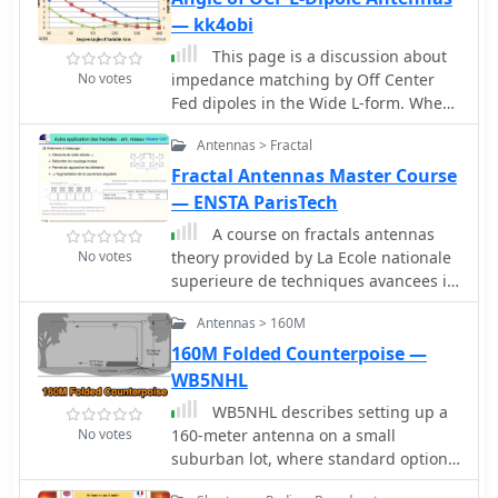
analogies demonstrate how different
components like fiberglass squid
— kk4obi
antenna types produce distinct
poles. It presents a practical approach
radiation patterns. This highlights the
This page is a discussion about
for operators seeking a robust,
importance of selecting the right
No votes
impedance matching by Off Center
portable antenna for the 40-meter
antenna for a certain purpose, such
Fed dipoles in the Wide L-form. When
band, emphasizing simplicity and
as local traffic or dxing. The article
a vertical or horizontal dipole is bent
efficiency in its design and
discusses a variety of factors that
Antennas > Fractal
into a 90 degree L-form, the
deployment.
affect antenna performance,
impedance drops about half.
Fractal Antennas Master Course
including SWR, propagation
— ENSTA ParisTech
conditions, and equipment
A course on fractals antennas
dependability
No votes
theory provided by La Ecole nationale
superieure de techniques avancees in
France. Course is in French.
Antennas > 160M
160M Folded Counterpoise —
WB5NHL
WB5NHL describes setting up a
No votes
160-meter antenna on a small
suburban lot, where standard options
like Beverage antennas and 1/4