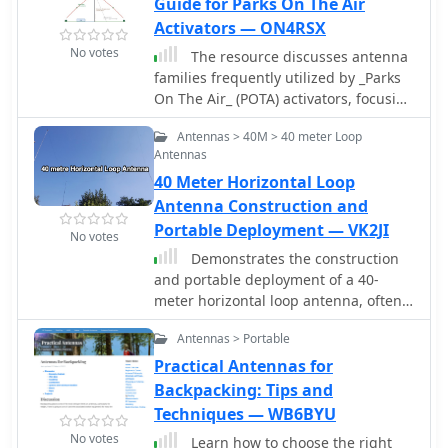
Guide for Parks On The Air
warfare, and offer improved gain and
Activators — ON4RSX
reduced side lobes. A comprehensive
No votes
The resource discusses antenna
document on Phased Arrays include
families frequently utilized by _Parks
techniques to increase the Antenna
On The Air_ (POTA) activators, focusing
Gain and change the Radiation
on the specific requirements for
Pattern
Antennas > 40M > 40 meter Loop
portable operations. It highlights the
Antennas
need for lightweight construction,
40 Meter Horizontal Loop
rapid deployment, and sufficient
efficiency to achieve the minimum
Antenna Construction and
**ten contacts** required for
Portable Deployment — VK2JI
No votes
activation. The guide addresses
Demonstrates the construction
adaptability to diverse field
and portable deployment of a 40-
conditions, including the presence or
meter horizontal loop antenna, often
absence of trees and varying ground
referred to as a "Sky Loop" or "DX-
surfaces. For each antenna type, the
Antennas > Portable
Buster." The design adapts a full-
article provides a principle diagram,
wavelength horizontal loop for field
Practical Antennas for
outlines its operational strengths, and
use, eliminating the need for
Backpacking: Tips and
details its inherent limitations. It also
traditional insulators by employing
Techniques — WB6BYU
includes external links to practical
four 5-meter heavy-duty _squid poles_
field experiences, offering real-world
No votes
Learn how to choose the right
and metal post bases for support. This