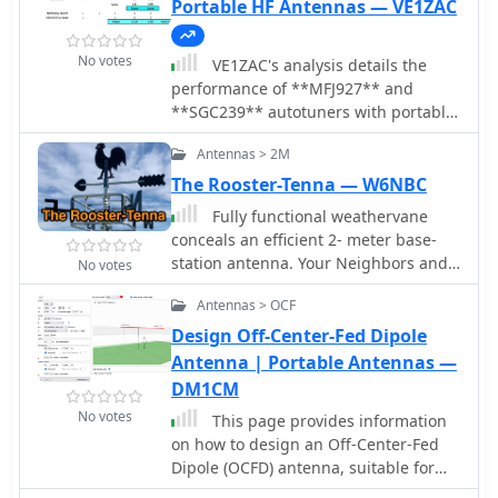
Portable HF Antennas — VE1ZAC
No votes
VE1ZAC's analysis details the
performance of **MFJ927** and
**SGC239** autotuners with portable
HF vertical antennas, specifically
Antennas > 2M
comparing 31 ft and 43 ft
configurations. The resource
The Rooster-Tenna — W6NBC
originated from challenges
Fully functional weathervane
encountered during a Maritime QSO
conceals an efficient 2- meter base-
Party roving operation, necessitating a
station antenna. Your Neighbors and
No votes
lightweight and easily deployable
HOA wonâ€™t know itâ€™s there and
antenna system. Target bands for the
Antennas > OCF
they will love the rooster-vane. The
contest included 80, 40, 20, 15, and 10
Rooster-Tenna is a covert 2-meter ham
Design Off-Center-Fed Dipole
meters, with a maximum power
radio antenna disguised as a
Antenna | Portable Antennas —
handling of 100 W CW. The author
functional weathervane, ensuring
DM1CM
utilized a 30-foot carbon fiber push-up
seamless integration into residential
pole to support a vertical wire
No votes
This page provides information
environments. This improved version
element, noting its 2 lb weight and
on how to design an Off-Center-Fed
features a wide-spaced parallel-fed
reliability. EZNEC modeling was
Dipole (OCFD) antenna, suitable for
folded dipole in a compact skeleton
employed to predict performance,
amateur HF bands like 80 meters or 40
slot design. Constructed from