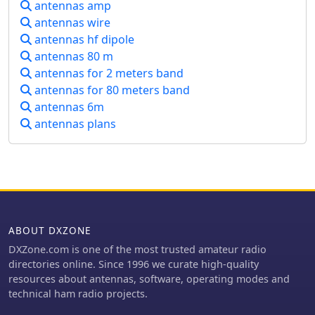
tuning and reduces noise. The circuit
antennas amp
employs an _NE602_ mixer stage,
antennas wire
feeding its output to an HF receiver,
antennas hf dipole
with a crystal-locked local oscillator at
antennas 80 m
4 MHz. A 20-turn, 0.8-meter square
antennas for 2 meters band
loop antenna with 500 uH inductance
antennas for 80 meters band
is detailed, connected via 2 meters of
antennas 6m
figure 8 flex cable. The converter
offers three selectable frequency
antennas plans
bands: 195-490 kHz, 150-220 kHz
(including the New Zealand amateur
band), and 128-160 kHz (covering the
European amateur band).
Performance measurements indicate
an effective 3dB bandwidth of
approximately 100 to 200 hertz at 200
ABOUT DXZONE
kHz. The article provides insights into
DXZone.com is one of the most trusted amateur radio
component selection, including an
directories online. Since 1996 we curate high-quality
_LF353_ op-amp and a trifilar wound
resources about antennas, software, operating modes and
transformer on a ferrite core.
technical ham radio projects.
Sensitivity figures are presented,
showing 7.5 uV of converted output