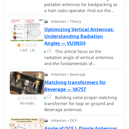
context for each design. The POTA
portable antennas for backpacking as
setup facilitates rapid assembly,
program, which involves setting up a
a ham radio operator. Find out the
crucial for portable operations, with
complete station in a park, often
factors to consider, including weight,
the antenna wire length specified at
within **thirty minutes**,
Antennas > Theory
performance, and reliability.
approximately 43-45 meters for
underscores the antenna's critical role
Understand the trade-offs involved in
Optimizing Vertical Antennas:
optimal 40-meter band performance.
in successful activations.
selecting the best antenna for your
Understanding Radiation
The resource details the specific
needs, based on the purpose of your
construction methodology, including
Angles — VU3NSH
trip and distance to be covered.
winding the antenna wire around
1.0/5
(3)
This article focus on the
Discover different options available
rubber caps on the squid poles and
radiation angle of vertical antennas
and how they can help you make
securing it with electrical tape. It
and the fundamentals of
contacts while on the go. Get insights
provides a parts list and assembly
electromagnetic wave propagation.
into one ham radio operator's
techniques, focusing on minimizing
Antennas > Beverage
The calculation of antenna length at
portable antenna kit and the factors
components for ease of transport and
145 MHz is followed by an explanation
Matching transformers for
that influenced their choices. Explore
quick setup. The article, originally
of electromagnetic wave speed and
Beverage — VA7ST
the importance of band selection and
published in the February 2013
the link between wavelength,
adaptability in creating a successful
edition of the Central Coast ARC
Building some proper matching
frequency, and velocity. Author
antenna system for backpacking
"Smoke Signals" magazine, reflects
No votes
transformer for loop on ground and
discusses the 5/8th wave vertical
adventures.
practical experience. This
Beverage antennas
antenna, namely its performance and
documentation offers a field-
the influence of radiation angle on
deployable 40-meter loop antenna
Antennas > OCF
signal transmission. Figures and
solution, utilizing readily available
Angle of OCF L-Dipole Antennas