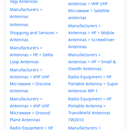
Yagi Antennas
Antennas > VHF UHF
Manufacturers >
Microwave > Satellite
Antennas
antennas
Antennas
Manufacturers >
Shopping and Services >
Antennas > HF > Mobile
Antennas
Antennas > Screwdriver
Antennas
Manufacturers >
Antennas > HF > Delta
Manufacturers >
Loop Antennas
Antennas > HF > Small &
Stealth Antennas
Manufacturers >
Antennas > VHF UHF
Radio Equipment > HF
Microwave > Discone
Portable Antenna > Super
Antennas
Antennas MP-1
Manufacturers >
Radio Equipment > HF
Antennas > VHF UHF
Portable Antenna >
Microwave > Ground
TransWorld Antennas
Plane Antennas
TW2010
Radio Equipment > HF
Manufacturers >