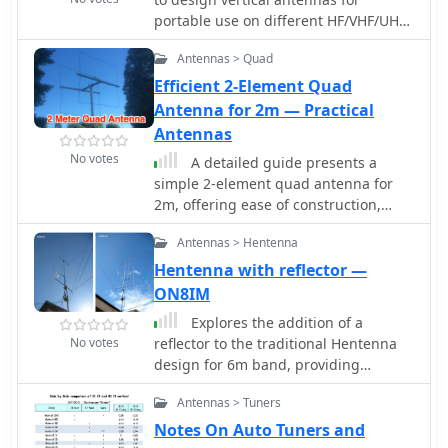
and benefits of using QHA for APT
portable use on different HF/VHF/UHF
ground stations, with examples of
bands. Vertical antennas provide
polar diagrams. If you are interested
Antennas > Quad
omni-directional transmission and
in learning more about QHA and its
reception, making them ideal for DX
Efficient 2-Element Quad
applications, this page is a valuable
contacts. By adjusting the antenna's
Antenna for 2m — Practical
resource.
dimensions and viewing radiation
Antennas
patterns and VSWR charts, hams can
No votes
A detailed guide presents a
optimize performance in various
simple 2-element quad antenna for
terrains. The tool also accounts for the
2m, offering ease of construction,
impact of sloping ground on elevation
portability, and efficient performance
radiation patterns. Perfect for hams
Antennas > Hentenna
across the 144-148 MHz band. The
looking to enhance their portable
design allows quick disassembly for
Hentenna with reflector —
radio setups and improve long-
storage and features adjustable
ON8IM
distance communication.
polarization, making it ideal for
Explores the addition of a
various applications, including
No votes
reflector to the traditional Hentenna
transmitter hunting and SSB
design for 6m band, providing
operations.
construction insights, performance
Antennas > Tuners
comparisons, and modeling data
Notes On Auto Tuners and