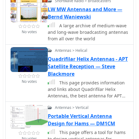
Shortwave Radio > Broadcasters
wavelength verticals require extensive
space and ground systems. Instead,
LW MW Antennas and More —
Guy Olinger's Folded Counterpoise
Bernd Waniewski
(FCP) provides a solution. The FCP
A large archive of medium-wave
minimizes ground losses by using a
No votes
and long-wave broadcasting antennas
folded wire design, allowing effective
from all over the world
antenna placement in limited space.
The FCP, fed with an isolation
Antennas > Helical
transformer, enabled WB5NHL's first
Quadrifilar Helix Antennas - APT
160-meter antenna installation,
Satellite Reception — Steve
offering improved performance
Blackmore
despite space constraints.
No votes
This page provides information
and links about Quadrifilar Helix
Antennas, the best antenna for APT
satellite reception. It explains the
Antennas > Vertical
basic design and configuration of
QHA, including the research and
Portable Vertical Antenna
developments that have been made
Design for Hams — DM1CM
over the years. The page offers
This page offers a tool for hams
insights into the radiation patterns
No votes
to design vertical antennas for