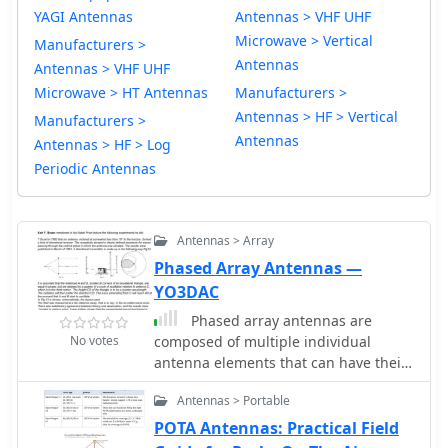
YAGI Antennas
Antennas > VHF UHF
Microwave > Vertical
Manufacturers >
Antennas
Antennas > VHF UHF
Microwave > HT Antennas
Manufacturers >
Antennas > HF > Vertical
Manufacturers >
Antennas
Antennas > HF > Log
Periodic Antennas
Antennas > Array
Phased Array Antennas —
YO3DAC
Phased array antennas are
No votes
composed of multiple individual
antenna elements that can have their
phase and amplitude controlled to
Antennas > Portable
steer the main beam direction in real-
time. They are used in radar,
POTA Antennas: Practical Field
communications, and electronic