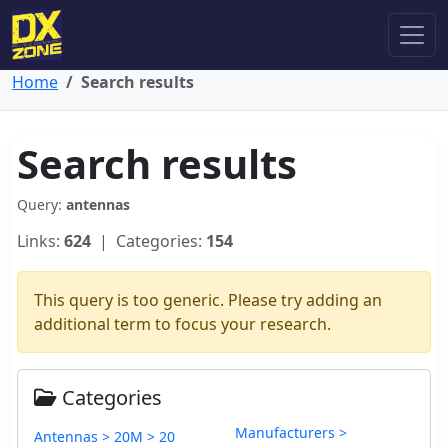
Home
Search results
Search results
Query:
antennas
Links:
624
| Categories:
154
This query is too generic. Please try adding an
additional term to focus your research.
Categories
Manufacturers >
Antennas > 20M > 20