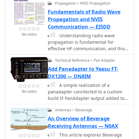
showing favorable results for a 30-foot
Propagation > NVIS Propagation
meters. The antenna design allows for
aluminum tubing and acrylic
vertical with elevated radials,
VSWR minima on multiple bands,
Fundamentals of Radio Wave
supports, it offers omnidirectional,
particularly on 40 and 20 meters.
making it a good choice for multi-
Propagation and NVIS
vertically polarized performance
Feedpoint impedance measurements,
band use. Learn how to create an
suitable for repeater and satellite use.
Communication — EI5DD
taken with an AIM4170C, are
OCFD antenna in either flat-top or
Easy to mount and tune, it achieves a
No votes
presented for various HF bands, both
Understanding radio wave
inverted-Vee form using a single
low SWR across the 2m band. With 3D-
with and without a 41-foot RG6 stub
propagation is fundamental for
support. The page also offers tools to
printable parts available, the Rooster-
designed to reduce reactance on 80
effective HF communication, and this
generate radiation patterns, VSWR
Tenna blends practicality with stealth,
and 20 meters. The stub significantly
guide from the Galway Radio Club
charts, and antenna current diagrams
making it an ideal solution for HOA-
Technical Reference > Pan Adapter
improved matching on these bands,
elucidates the principles behind
for your specific antenna design,
restricted areas
easing the tuner's workload.
_Near Vertical Incidence Skywave_
Add Panadapter to Yeasu FT-
helping hams understand
Operational tests revealed issues with
(NVIS) operation. It begins by
DX1200 — ON8IM
performance factors. Ideal for ham
the MFJ927's reliability during contest
contrasting NVIS with line-of-sight
radio operators looking to build their
A simple realization of a
setup, leading to reliance on the K3's
and surface wave propagation,
own effective antennas.
No votes
panadapter conntected to a custom
internal tuner. The SGC239, tested
highlighting its utility for reliable
build IF PanAdapter output added to
post-contest, performed flawlessly. A
regional coverage, particularly in
the Yeasu FT-DX1200. The IF output
detailed side-by-side comparison
challenging terrains or within the skip
Antennas > Beverage
has been provided by adding a G4HUP
covers mechanical aspects,
zone. The document explains how
PAT board to the transceiver.
An Overview of Beverage
connection options, power bias,
NVIS leverages high-angle radiation,
Receiving Antennas — N0AX
impedance range, board quality, and
refracting signals from the
documentation. Modifications to the
ionosphere to return to Earth within a
This article explores Beverage