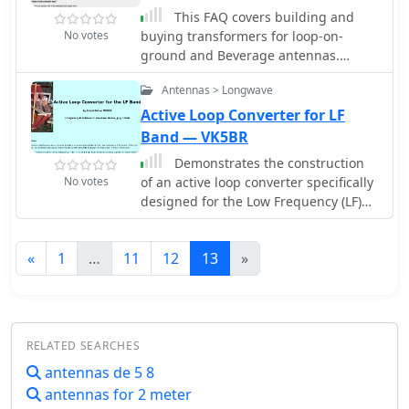
Pawsey Stub and Coaxial Cable Balun,
mobile NVIS setups, including military
This FAQ covers building and
are analyzed alongside experimental
configurations and commercial
No votes
buying transformers for loop-on-
findings. The results reveal that
options like the Barrett
ground and Beverage antennas.
traditional VF adjustments are
Communications roof-rack antenna,
Building one uses ferrite cores and
unnecessary for stubs with external
Antennas > Longwave
which can cost around **£2000.00**.
thin wire. Buying is an option, with
fields but critical for internal coaxial
It concludes by reinforcing NVIS as an
the DX Engineering BFS-1 being
Active Loop Converter for LF
applications. Historical and theoretical
essential technique for national
recommended. These transformers
Band — VK5BR
insights provide a comprehensive
emergency communications, with 5
isolate the antenna from the cable to
perspective for antenna enthusiasts
Demonstrates the construction
MHz (60m) and 80 meters being
prevent unwanted signal pickup.
and designers.
No votes
of an active loop converter specifically
primary bands for daytime and
designed for the Low Frequency (LF)
nighttime operations, respectively.
bands, addressing common localized
noise interference in LF reception. The
«
1
…
11
12
13
»
design integrates a sharply tuned
circuit and a tuned loop antenna,
utilizing the loop as the sole tuned
inductive element. By applying
positive feedback, the converter
RELATED SEARCHES
significantly increases the loop's
antennas de 5 8
effective Q, achieving factors between
antennas for 2 meter
1000 and 2000, which sharpens