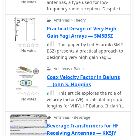
MFJ927, including a new aluminum
circular region, typically up to **650
No votes
antennas, a type used for low-
case, white paint for heat reduction,
km** (400 miles) from the transmitter.
frequency radio reception. Despite the
and upgraded impedance-measuring
The guide delves into critical factors
mystique, they are relatively simple
resistors, are also described.
influencing NVIS, such as the _critical
Antennas > Theory
wire antennas placed near the
frequency_ (Fo) and the Maximum
ground. Their key benefit is improved
Practical Design of Very High
Usable Frequency (MUF), emphasizing
signal-to-noise ratio by rejecting
Gain Yagi Arrays — SM5BSZ
their dependence on solar activity,
unwanted signals. While lengthier
This paper by Leif Asbrink (SM 5
time of day, and season. It provides
antennas offer better reception, even
No votes
BSZ) presents a practical approach to
practical advice on frequency
shorter versions (around 200 feet) can
designing very high gain Yagi
selection, noting that 40 meters is
improve DX reception compared to
antennas, focusing on the "brute
often the highest daytime NVIS band,
traditional antennas.
Antennas > Baluns
force" optimization method. The
with 60 meters and 80 meters favored
method, described in a previous
Coax Velocity Factor in Baluns
as darkness falls. The author, EI5DD,
article, ensures convergence
suggests using an ionogram for real-
— John S. Huggins
independent of initial guesses. The
time propagation data, considering it
This article explores the role of
paper provides detailed tables of
more reliable than generic ham-
No votes
velocity factor (VF) in calculating stub
element lengths and positions for Yagi
clocks. Antenna considerations are
lengths for VHF/UHF Baluns. It clarifies
antennas optimized for 144.1 MHz
also covered, recommending dipoles,
misconceptions about VF's relevance,
with a 50-ohm feed point impedance,
inverted vees, or phased dipoles
Antennas > Beverage
distinguishing between coaxial cable
aiming for minimal losses and high
positioned 0.1 to 0.25 wavelengths
interior fields and external stub fields.
Beverage Transformers for HF
accuracy in comparisons.
above ground for optimal high-angle
Practical examples, such as the
Receiving Antennas — KK5JY
radiation. The document mentions