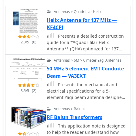
Antennas > Quadrifilar Helix
Helix Antenna for 137 MHz —
KF4CPJ
Presents a detailed construction
2.3/5
(6)
guide for a **Quadrifilar Helix
Antenna** (QHA) optimized for 137
MHz, specifically for receiving weather
Antennas > 6M > 6 meter Yagi Antennas
satellite transmissions. The resource
outlines the author's experience
50 MHz 5 element EMT Conduite
building previous QHA designs,
Beam — VA3EXT
highlighting challenges with tuning
Presents the mechanical and
and nulls, and then focuses on a
3.5/5
(2)
electrical specifications for a 5-
refined design by John Boyer,
element Yagi beam antenna designed
documented by Steve Blackmore,
for the 6-meter band. The resource
which proved easier to build and
Antennas > Baluns
details element lengths, spacing, and
yielded superior reception. The guide
boom dimensions, specifically utilizing
RF Balun Transformers
provides precise element dimensions,
_EMT conduit_ for construction. It
including 1.5m of 32mm PVC pipe for
This application note is designed
includes a diagram illustrating the
the mast and 8mm soft copper tubing
to help the reader understand how
element layout, a coaxial balun