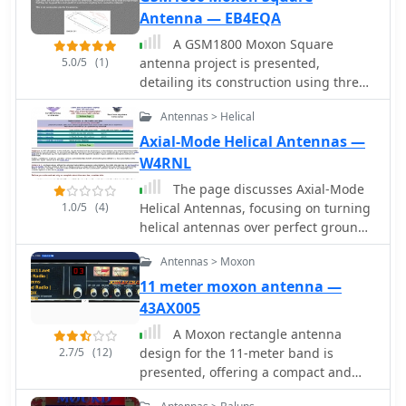
radio.
Antenna — EB4EQA
A GSM1800 Moxon Square
5.0/5
(1)
antenna project is presented,
detailing its construction using three
1.5mm copper wire pieces for the
Antennas > Helical
reflector and dipole elements. The
design inherently offers a 50-ohm
Axial-Mode Helical Antennas —
feedpoint impedance, allowing direct
W4RNL
connection to 50-ohm coax without
The page discusses Axial-Mode
complex matching networks like
1.0/5
(4)
Helical Antennas, focusing on turning
baluns or gamma matches, which are
helical antennas over perfect ground
prone to high attenuation at 1.8 GHz if
and modeling helices in NEC-2 for
not precisely built. The resource
Antennas > Moxon
optimized design. It covers topics
includes a construction plan, expected
such as high-gain performance,
11 meter moxon antenna —
**SWR plots**, and **radiation
broadband, impedance matching,
43AX005
patterns** for the GSM 1800 band,
radiation pattern, feedline, balun,
specifically covering the 1710-1785
A Moxon rectangle antenna
near field, far field, and DIY
MHz transmit (red zone) and 1805-
2.7/5
(12)
design for the 11-meter band is
applications.
1880 MHz receive (blue zone)
presented, offering a compact and
segments. The SWR remains below 2:1
lightweight solution for directional HF
across the entire GSM 1800 band, with