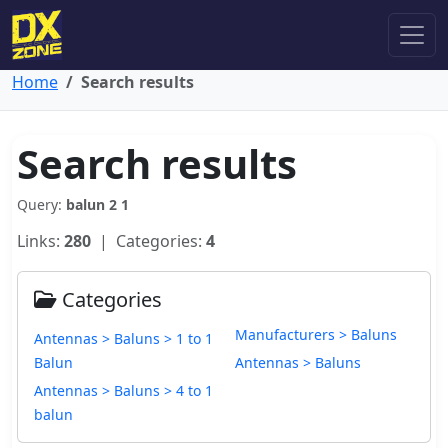
Home
Search results
Search results
Query:
balun 2 1
Links:
280
| Categories:
4
Categories
Manufacturers > Baluns
Antennas > Baluns > 1 to 1
Balun
Antennas > Baluns
Antennas > Baluns > 4 to 1
balun