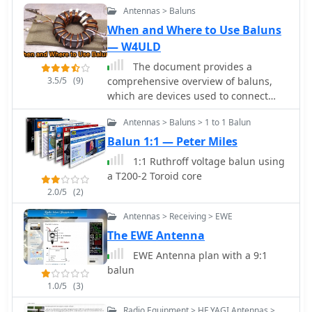
Antennas > Baluns
mistake occurs.
When and Where to Use Baluns
— W4ULD
The document provides a
3.5/5
(9)
comprehensive overview of baluns,
which are devices used to connect
balanced loads, like dipole antennas,
Antennas > Baluns > 1 to 1 Balun
to unbalanced inputs, such as coaxial
cables. It covers various types of
Balun 1:1 — Peter Miles
baluns, including voltage and current
1:1 Ruthroff voltage balun using
baluns, and their design,
a T200-2 Toroid core
construction, and testing. The text
2.0/5
(2)
discusses the importance of baluns in
preventing RF currents on coax
Antennas > Receiving > EWE
shields and their applications in Ham
The EWE Antenna
radio setups. It also includes practical
EWE Antenna plan with a 9:1
advice on selecting and using baluns
balun
based on antenna impedance and
power ratings, along with detailed
1.0/5
(3)
performance evaluations and
Radio Equipment > HF YAGI Antennas >