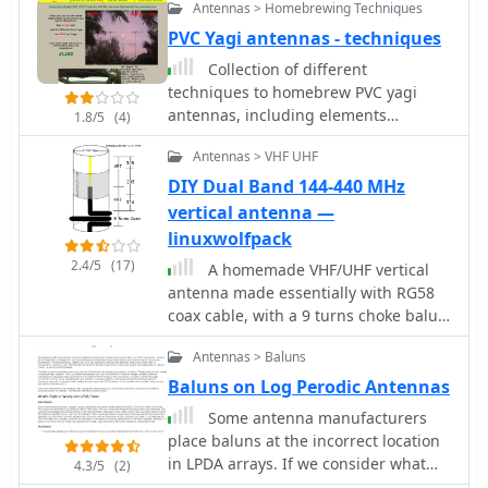
Antennas > Homebrewing Techniques
PVC Yagi antennas - techniques
Collection of different
techniques to homebrew PVC yagi
antennas, including elements
1.8/5
(4)
assembling, baluns and chokes,
Antennas > VHF UHF
radiator box tips and tricks by dk7zb
DIY Dual Band 144-440 MHz
vertical antenna —
linuxwolfpack
2.4/5
(17)
A homemade VHF/UHF vertical
antenna made essentially with RG58
coax cable, with a 9 turns choke balun
to prevent the shield acting as a RF
Antennas > Baluns
Radiator.
Baluns on Log Perodic Antennas
Some antenna manufacturers
place baluns at the incorrect location
in LPDA arrays. If we consider what
4.3/5
(2)
the balun does we can see how the