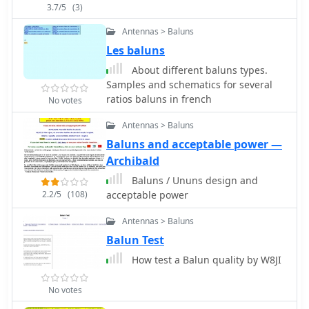
issues, even without a **balun**. The
80m adjustments. Long-term
3.7/5
(3)
inclusion of a variable trimmer
observations from 2014 and 2022
Antennas > Baluns
capacitor at the stub provides
document SWR degradation due to
flexibility for tuning across different
environmental factors like spiderwebs
Les baluns
frequencies within a band, a practical
and ice accumulation, which can
About different baluns types.
feature for operators using
cause HF-conductive paths between
Samples and schematics for several
transceivers like the Icom 735.
elements. DXZone Focus: Callbook
ratios baluns in french
No votes
Formulas are provided to calculate the
Entry | 40m/80m Morgain Dipole |
precise dimensions for any desired
SWR Measurements | 20.30m Length
Antennas > Baluns
operating frequency, enabling
Baluns and acceptable power —
customization for various **HF
Archibald
bands**.
Baluns / Ununs design and
2.2/5
(108)
acceptable power
Antennas > Baluns
Balun Test
How test a Balun quality by W8JI
No votes