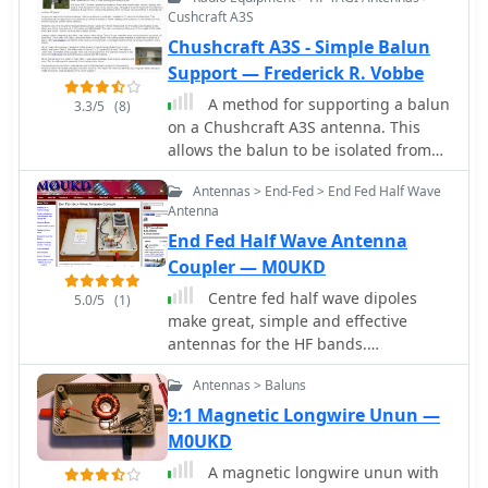
construction tips for different balun
Cushcraft A3S
configurations.
Chushcraft A3S - Simple Balun
Support — Frederick R. Vobbe
A method for supporting a balun
3.3/5
(8)
on a Chushcraft A3S antenna. This
allows the balun to be isolated from
the boom, thus reducing the effect of
Antennas > End-Fed > End Fed Half Wave
introduction of reaction with the
Antenna
balun core.
End Fed Half Wave Antenna
Coupler — M0UKD
Centre fed half wave dipoles
5.0/5
(1)
make great, simple and effective
antennas for the HF bands.
Sometimes however, the centre feed is
Antennas > Baluns
not ideal. This great project will
improve the overall antenna
9:1 Magnetic Longwire Unun —
performance.
M0UKD
A magnetic longwire unun with