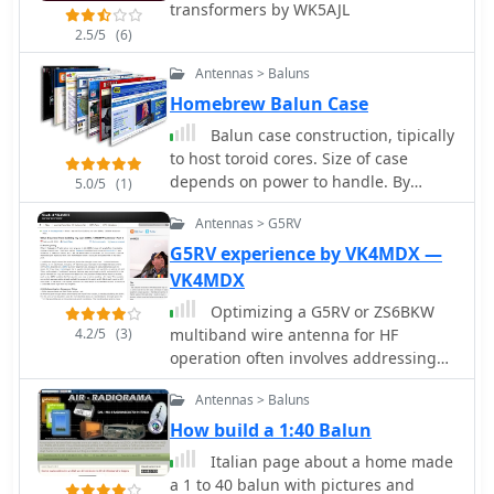
transformers by WK5AJL
like Belden 9913-7F. Further, it outlines
a manual rotation mechanism using
2.5/5
(6)
pipe hanger clamps and carriage
Antennas > Baluns
bolts for true North orientation,
Homebrew Balun Case
incorporating magnetic declination
calculations from NOAA. The
Balun case construction, tipically
antenna's performance is discussed,
to host toroid cores. Size of case
noting good gain and take-off angle,
depends on power to handle. By
5.0/5
(1)
with SWR tuning facilitated by a
DL5DBM
Palstar AT-500 manual tuner. An
Antennas > G5RV
EZNEC+ 5.054 model for the antenna
G5RV experience by VK4MDX —
is available for download, alongside
VK4MDX
predicted radiation patterns and SWR
curves, compared with actual AIM-
Optimizing a G5RV or ZS6BKW
4.2/5
(3)
4170C measurements.
multiband wire antenna for HF
operation often involves addressing
common SWR issues and
Antennas > Baluns
understanding feedline
characteristics. This resource
How build a 1:40 Balun
chronicles the construction and
Italian page about a home made
performance evaluation of a G5RV,
a 1 to 40 balun with pictures and