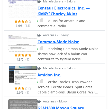
Manufacturers > Baluns
Centaur Electronics, Inc. —
KM6YECharley Akins
Baluns for amateur and
3.6/5
(12)
commercial radio.
Antennas > Theory
Common-Mode Noise
Receiving Common Mode Noise
shows how lack of a balun can
contribute to system noise
4.3/5
(4)
Manufacturers > Baluns
Amidon Inc.
Ferrite Toroids. Iron Powder
Toroids. Ferrite Beads. Split Cores.
Cable clamp-ons. Balun Cores. W2FMI
2.9/5
(4)
Baluns and Ununs. Inductive
Antennas > Moxon
components for EMI Suppression and
RFI Suppresion, power supplies, HAM
GSM1800 Moxon Square