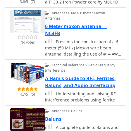
3.6/5
(7)
a T130-2 Iron Powder core by M0UKD
Antennas > 6M > 6 meter Moxon
Antennas
6 Meter moxon antenna —
NC4FB
Presents the construction of a 6-
No votes
meter (50 MHz) Moxon wire beam
antenna, detailing the use of #14 AWG
THNN stranded wire and a treated
Technical Reference > Radio Frequency
wood frame. It covers the assembly of
Interference
a galvanized pipe mast, emphasizing
A Ham's Guide to RFI, Ferrites,
the use of pipe sleeves for joint
reinforcement over threaded couplers
Baluns, and Audio Interfacing
to prevent breakage during raising
Understanding and solving RF
4.7/5
(5)
and lowering operations. The
interference problems using ferrite
resource also describes the
integration of a 1:1 current balun,
Antennas > Baluns
rated for 50-54 MHz, and the use of
Baluns
RG-8X coax for the transmission line,
A complete guide to Baluns and
recommending low-loss alternatives