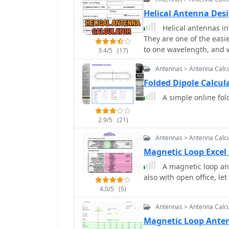
Helical Antenna Desi
Helical antennas in
They are one of the easiest to design. Find a tube
to one wavelength, and w
3.4/5
(17)
Antennas > Antenna Calcu
Folded Dipole Calcu
A simple online fol
2.9/5
(21)
Antennas > Antenna Calcu
Magnetic Loop Excel
A magnetic loop ant
also with open office, 
4.0/5
(5)
Antennas > Antenna Calcu
Magnetic Loop Anten