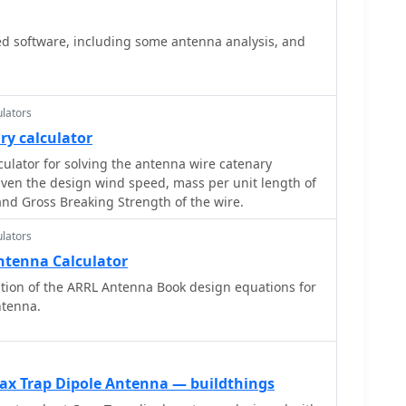
d point Power, Antenna System Gain in dB, Antenna
tion in dB, SWR Power Attenuation, Coax Loss in dB,
ed software, including some antenna analysis, and
lators
ry calculator
culator for solving the antenna wire catenary
iven the design wind speed, mass per unit length of
and Gross Breaking Strength of the wire.
lators
ntenna Calculator
ion of the ARRL Antenna Book design equations for
ntenna.
oax Trap Dipole Antenna — buildthings