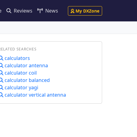
e
Reviews
News
My DXZone
RELATED SEARCHES
calculators
calculator antenna
calculator coil
calculator balanced
calculator yagi
calculator vertical antenna