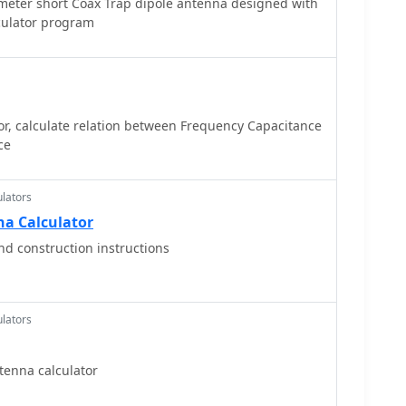
meter short Coax Trap dipole antenna designed with
culator program
or, calculate relation between Frequency Capacitance
ce
lators
na Calculator
nd construction instructions
lators
tenna calculator