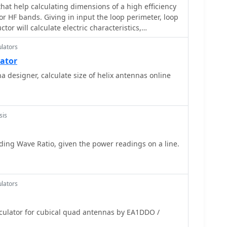
hat help calculating dimensions of a high efficiency
r HF bands. Giving in input the loop perimeter, loop
or will calculate electric characteristics,
cy
lators
lator
a designer, calculate size of helix antennas online
sis
ing Wave Ratio, given the power readings on a line.
lators
ator for cubical quad antennas by EA1DDO /