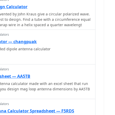
gn Calculator
vented by John Kraus give a circular polarized wave.
 with a circumference equal
rap wire in a helix spaced a quarter wavelengt
lators
lator — changpuak
ded dipole antenna calculator
lators
 sheet — AA5TB
enna calculator made with an excel sheet that run
let you design mag loop antenna dimensions by AA5TB
lators
na Calculator Spreadsheet — F5RDS