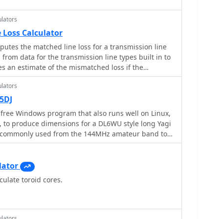
lators
 Loss Calculator
putes the matched line loss for a transmission line
from data for the transmission line types built in to
ives an estimate of the mismatched loss if the
lators
5DJ
a free Windows program that also runs well on Linux,
 to produce dimensions for a DL6WU style long Yagi
e commonly used from the 144MHz amateur band to
lator
culate toroid cores.
lators