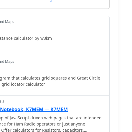
and Maps
stance calculator by w3km
and Maps
ram that calculates grid squares and Great Circle
grid locator calculator
sis
nic Notebook, K7MEM — K7MEM
oup of JavaScript driven web pages that are intended
ence for Ham Radio operators or just anyone
 Offer calculators for Resistors, capacitors,