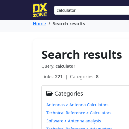
Home
Search results
Search results
Query:
calculator
Links:
221
| Categories:
8
Categories
Antennas > Antenna Calculators
Technical Reference > Calculators
Software > Antenna analysis
Technical Reference > Attenuators