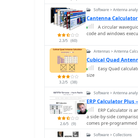
inductors, power supplie
Software > Antenna analy
Cantenna Calculator
A circular waveguid
code and windows execut
2.3/5
(60)
Antennas > Antenna Calcu
Cubical Quad Antenn
Easy Quad calculato
size
3.2/5
(38)
Software > Antenna analy
ERP Calculator Plus
ERP Calculator is a
a side-by-side comparis
comes pre-programmed wi
2.6/5
(9)
popular brands and types
Software > Collections
system brands and model