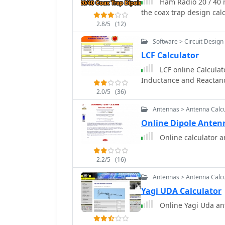
Ham Radio 20 / 40 
the coax trap design cal
2.8/5
(12)
Software > Circuit Design
LCF Calculator
LCF online Calculat
Inductance and Reactan
2.0/5
(36)
Antennas > Antenna Calcu
Online Dipole Anten
Online calculator a
2.2/5
(16)
Antennas > Antenna Calcu
Yagi UDA Calculator
Online Yagi Uda an