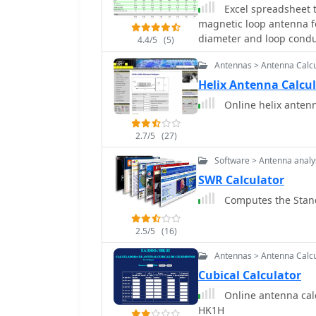
Excel spreadsheet t
magnetic loop antenna fo
diameter and loop conduct
4.4/5
(5)
bandwidth, and efficien
Antennas > Antenna Calcu
Helix Antenna Calcu
Online helix antenn
2.7/5
(27)
Software > Antenna analy
SWR Calculator
Computes the Stand
2.5/5
(16)
Antennas > Antenna Calcu
Cubical Calculator
Online antenna calcul
HK1H