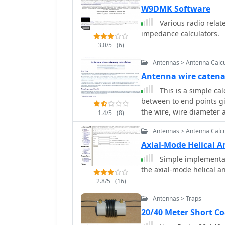
Power Gain, Antenna Fee
W9DMK Software
Gain in dBd, SWR Attenua
Various radio relat
and Coax Power Loss
impedance calculators.
3.0/5
(6)
Antennas > Antenna Calcu
Antenna wire catena
This is a simple cal
between to end points g
the wire, wire diameter 
1.4/5
(8)
Antennas > Antenna Calcu
Axial-Mode Helical A
Simple implementat
the axial-mode helical a
2.8/5
(16)
Antennas > Traps
20/40 Meter Short C