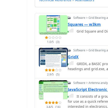
Software > Grid Bearing 
Squares — w3km
Grid Square and Di
1.0/5
(3)
Software > Grid Bearing 
GridX
GRIDX, a BASIC prog
headings and grid.exe, a 
2.9/5
(5)
Software > Antenna analy
JavaScript Electro
It consists of a gr
for use as a quick refer
interested in electronics.
3.8/5
(16)