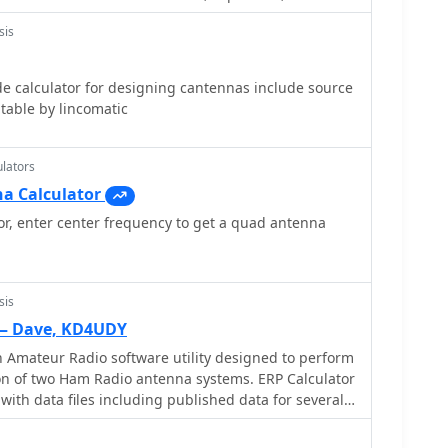
s, filters, attenuators and antennas
sis
e calculator for designing cantennas include source
able by lincomatic
lators
a Calculator
r, enter center frequency to get a quad antenna
sis
 — Dave, KD4UDY
n Amateur Radio software utility designed to perform
on of two Ham Radio antenna systems. ERP Calculator
th data files including published data for several
 of coax cable as well as several popular antenna
s. ERP Calculator displays values of ERP, Antenna