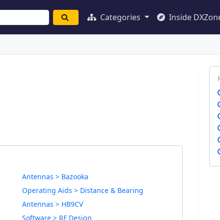
Categories
Inside DXZon
Antennas > Bazooka
Operating Aids > Distance & Bearing
Antennas > HB9CV
Software > RF Design