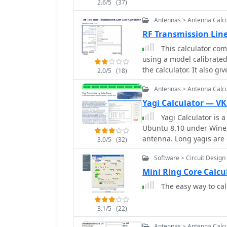
2.6/5
(37)
Antennas > Antenna Calcu
RF Transmission Line
This calculator com
using a model calibrated 
the calculator. It also g
2.0/5
(18)
mismatch is specified.
Antennas > Antenna Calcu
Yagi Calculator — VK
Yagi Calculator is 
Ubuntu 8.10 under Wine,
antenna. Long yagis ar
3.0/5
(32)
the 2.4GHz band.
Software > Circuit Design
Mini Ring Core Calcu
The easy way to cal
3.1/5
(22)
Antennas > Antenna Calcu