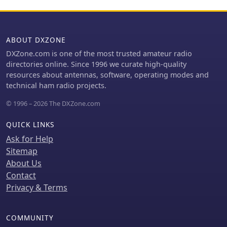
ABOUT DXZONE
DXZone.com is one of the most trusted amateur radio
directories online. Since 1996 we curate high-quality
resources about antennas, software, operating modes and
technical ham radio projects.
© 1996 – 2026 The DXZone.com
QUICK LINKS
Ask for Help
Sitemap
About Us
Contact
Privacy & Terms
COMMUNITY