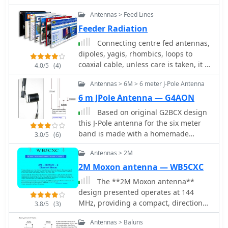
antenna wire. Antenna wire, baluns,
Antennas > Feed Lines
coax connectors, insulators, ladder
line, magnet wire, rope.
Feeder Radiation
Connecting centre fed antennas,
dipoles, yagis, rhombics, loops to
coaxial cable, unless care is taken, it is
4.0/5
(4)
not difficult to end up with feeder
Antennas > 6M > 6 meter J-Pole Antenna
radiation resulting in power loss and
the radiation characteristics changes
6 m JPole Antenna — G4AON
Based on original G2BCX design
this J-Pole antenna for the six meter
band is made with a homemade
3.0/5
(6)
ribbon cable. The antenna shown in
Antennas > 2M
this article includes a coaxial cable
choke feed to remove RF currents
2M Moxon antenna — WB5CXC
from flowing on the outer of the cable.
The **2M Moxon antenna**
design presented operates at 144
MHz, providing a compact, directional
3.8/5
(3)
solution for VHF communications.
Antennas > Baluns
Construction involves aluminum