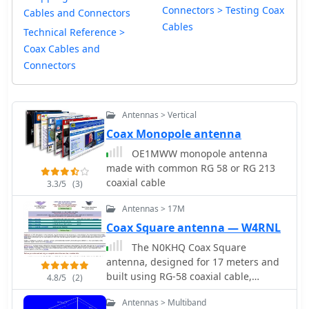
Connectors > Testing Coax
Cables and Connectors
Cables
Technical Reference >
Coax Cables and
Connectors
Antennas > Vertical
Coax Monopole antenna
OE1MWW monopole antenna
made with common RG 58 or RG 213
coaxial cable
3.3/5
(3)
Antennas > 17M
Coax Square antenna — W4RNL
The N0KHQ Coax Square
antenna, designed for 17 meters and
built using RG-58 coaxial cable,
4.8/5
(2)
presents an intriguing option for
Antennas > Multiband
hams with limited space. L. B. Cebik,