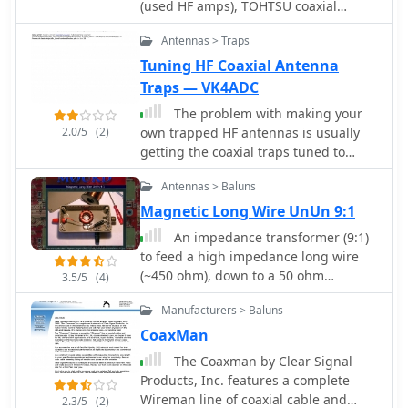
(used HF amps), TOHTSU coaxial
boom length is specified at 2.44
fed with 1000 feet of open wire line,
relays, SAMLEX power supplies, RFI
meters (8 feet), with element lengths
connected to a matching transformer
Antennas > Traps
chokes reduce interference, Parts
ranging from 2.87 meters for the
comprising stacked toroids and a
parts, tubes, Used amplifiers, radios,
Tuning HF Coaxial Antenna
reflector to 2.59 meters for the
coaxial/toroidal balun. Grounding is
antennas and accessories, Los
Traps — VK4ADC
director 3. This configuration suggests
achieved with a 3x3 foot grid of 16-
Angeles, CA.
a gain figure typical for a 5-element
gauge tinned copper wires with
The problem with making your
Yagi, likely in the range of **9-10
2.0/5
(2)
soldered crossovers.
own trapped HF antennas is usually
dBi**, making it suitable for local and
getting the coaxial traps tuned to
sporadic-E DX contacts.
frequency.
Antennas > Baluns
Magnetic Long Wire UnUn 9:1
An impedance transformer (9:1)
to feed a high impedance long wire
(~450 ohm), down to a 50 ohm
3.5/5
(4)
unbalanced coaxial input.
Manufacturers > Baluns
CoaxMan
The Coaxman by Clear Signal
Products, Inc. features a complete
Wireman line of coaxial cable and
2.3/5
(2)