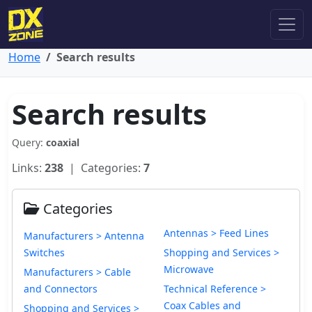
Home
Search results
Search results
Query:
coaxial
Links:
238
| Categories:
7
Categories
Antennas > Feed Lines
Manufacturers > Antenna
Switches
Shopping and Services >
Microwave
Manufacturers > Cable
and Connectors
Technical Reference >
Coax Cables and
Shopping and Services >