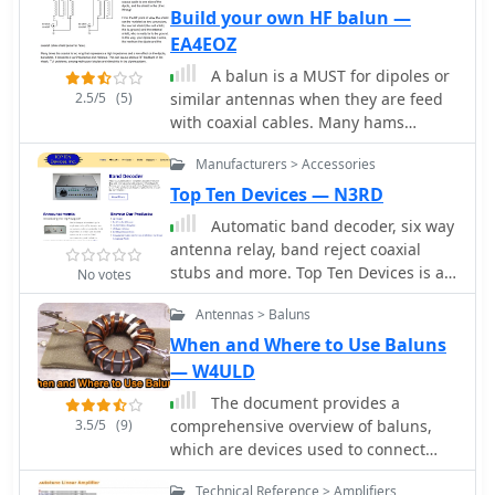
tubing for the elements, with specific
Build your own HF balun —
dimensions for the driven element
EA4EOZ
and reflector to achieve optimal
A balun is a MUST for dipoles or
performance. The design aims for a
2.5/5
(5)
similar antennas when they are feed
good front-to-back ratio and a
with coaxial cables. Many hams
relatively low SWR across the 2-meter
connect the center conductor of the
band, making it suitable for portable
Manufacturers > Accessories
coaxial cable to one side of the dipole,
or fixed station use where directivity is
and the shield to the other. Wrong!
Top Ten Devices — N3RD
beneficial. Element lengths are critical
for proper resonance and pattern. The
Automatic band decoder, six way
driven element measures
antenna relay, band reject coaxial
approximately 38.5 inches, while the
stubs and more. Top Ten Devices is a
No votes
reflector is slightly longer at 40.5
two-man company formed in 1991 by
Antennas > Baluns
inches. Spacing between the elements
N3RD and W2VJN.
is 12 inches, forming the
When and Where to Use Baluns
characteristic Moxon rectangle. This
— W4ULD
configuration yields a gain of about
The document provides a
5.5 dBi and a front-to-back ratio
3.5/5
(9)
comprehensive overview of baluns,
exceeding 20 dB, which is
which are devices used to connect
advantageous for reducing
balanced loads, like dipole antennas,
interference from unwanted
Technical Reference > Amplifiers