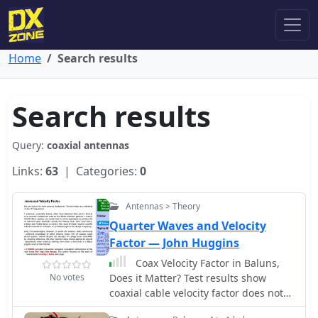
Home
Search results
Search results
Query:
coaxial antennas
Links:
63
| Categories:
0
Antennas > Theory
Quarter Waves and Velocity
Factor — John Huggins
Coax Velocity Factor in Baluns,
No votes
Does it Matter? Test results show
coaxial cable velocity factor does not
always enter into stub length