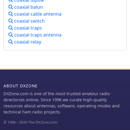
coaxial dipole
the adjustment of stub length for
communication even in challenging
coaxial balun
proper impedance matching. This
satellite conditions, such as low-
technical documentation is intended
coaxial cable antenna
elevation passes and DX pile-ups.
for amateur radio operators
coaxial switch
interested in homebrewing VHF
coaxial traps
antennas, offering practical insights
coaxial traps antenna
into impedance matching techniques
coaxial relay
for vertical radiators.
ABOUT DXZONE
DXZone.com is one of the most trusted amateur radio
directories online. Since 1996 we curate high-quality
resources about antennas, software, operating modes and
technical ham radio projects.
© 1996 – 2026 The DXZone.com