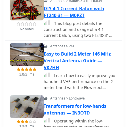
Antennas > Baluns > 4 to 1 balun
calculations especially in the world of
Baluns
DIY 4:1 Current Balun with
FT240-31 — M0PZT
This blog post details the
No votes
construction and usage of a 4:1
current balun, using two FT240-31
ferrite cores and 12 bifilar turns. It
Antennas > 2M
clarifies common misconceptions
about using 4:1 baluns with G5RV
Easy to Build 2 Meter 146 MHz
antennas and ladder-line to coaxial
Vertical Antenna Guide —
cable connections. M0PZT emphasizes
VK7HH
the importance of proper
5.0/5
(1)
Learn how to easily improve your
measurements and the limitations of
handheld VHF performance on the 2-
internal baluns in manual antenna
meter band with the Flowerpot
tuners. Detailed instructions and
antenna. This simple DIY antenna
considerations for winding and
Antennas > Longwave
made from coaxial cable requires
deploying the balun are provided,
minimal tools and materials,
Transformers for low-bands
along with advice on choosing
providing a big range upgrade
antennas — IN3OTD
suitable cores and wire for various
compared to standard rubber-duck
power levels and frequency ranges.
Operating within the low-
antennas. Discover how to build, tune,
2.8/5
(2)
frequency spectrum, transformers