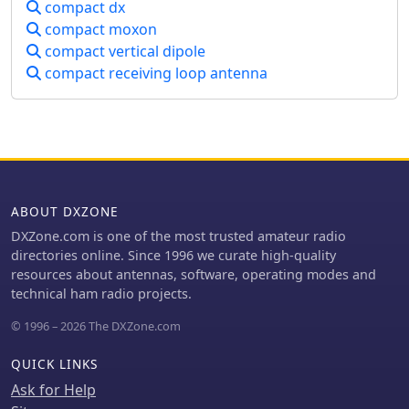
compact dx
compact moxon
compact vertical dipole
compact receiving loop antenna
ABOUT DXZONE
DXZone.com is one of the most trusted amateur radio
directories online. Since 1996 we curate high-quality
resources about antennas, software, operating modes and
technical ham radio projects.
© 1996 – 2026 The DXZone.com
QUICK LINKS
Ask for Help