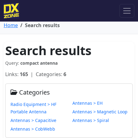
Home
Search results
Search results
Query:
compact antenna
Links:
165
| Categories:
6
Categories
Antennas > EH
Radio Equipment > HF
Portable Antenna
Antennas > Magnetic Loop
Antennas > Capacitive
Antennas > Spiral
Antennas > CobWebb