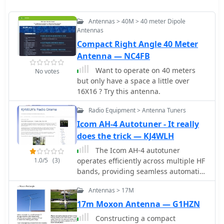
Antennas > 40M > 40 meter Dipole
Antennas
Compact Right Angle 40 Meter
Antenna — NC4FB
Want to operate on 40 meters
No votes
but only have a space a little over
16X16 ? Try this antenna.
Radio Equipment > Antenna Tuners
Icom AH-4 Autotuner - It really
does the trick — KJ4WLH
The Icom AH-4 autotuner
1.0/5
(3)
operates efficiently across multiple HF
bands, providing seamless automatic
tuning for antennas from 3.5 MHz to
Antennas > 17M
54 MHz. Its robust design allows for
outdoor installation, making it
17m Moxon Antenna — G1HZN
suitable for field operations and fixed
Constructing a compact
stations. The unit interfaces with Icom