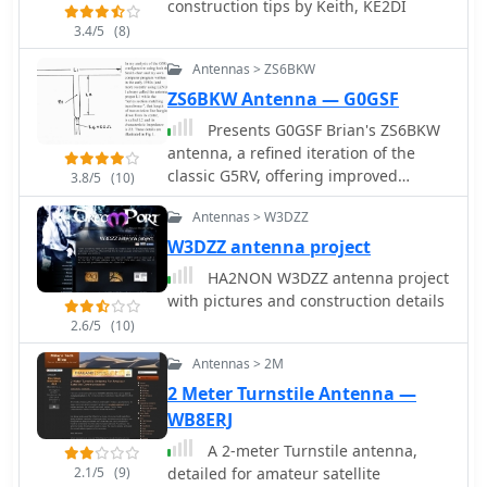
dipole can be built to fit specific band
construction tips by Keith, KE2DI
fabricated using 8 turns of RG58 coax
wide bandwidth, and a 1:1 standing
requirements, allowing operators to
3.4/5
(8)
on a 27 mm support, tuned to
wave ratio. The content also offers
optimize their setup for the
resonate at 18.1 MHz using a dip-
calculations for other bands and
Antennas > ZS6BKW
frequencies they intend to use. The
meter. Talino emphasizes sealing the
includes photos of the antenna
design is particularly favored for its
ZS6BKW Antenna — G0GSF
traps with RF glue and PVC tape to
fabrication process.
ability to maintain a low profile while
prevent water ingress, a crucial step
Presents G0GSF Brian's ZS6BKW
delivering effective radiation patterns.
for longevity. Field test results,
antenna, a refined iteration of the
Whether you're contesting or chasing
conducted on a 10-meter pole in a
classic G5RV, offering improved
3.8/5
(10)
DX, this antenna can enhance your
clear garden environment, showed an
performance across multiple HF
station's capabilities without breaking
Antennas > W3DZZ
SWR of 1.2:1 on 17 meters and 1.5:1 at
bands. The design emphasizes
the bank.
14.200 MHz. While SWR varied slightly
specific radiator and ladder line
W3DZZ antenna project
when installed at Mario's QTH due to
lengths to achieve lower SWR on 40m,
HA2NON W3DZZ antenna project
nearby objects, the antenna's
20m, 17m, 12m, and 10m, making it a
with pictures and construction details
performance remained commendable.
practical choice for operators seeking
2.6/5
(10)
The final half-dipole length is 46 cm
a single wire antenna solution. The
for the 18 MHz tips, and the total
document includes critical dimensions
Antennas > 2M
weight is under 6 kg, with potential
for the flat-top and the 450-ohm
2 Meter Turnstile Antenna —
for further reduction.
ladder line section, which are key to
WB8ERJ
its multiband resonance
characteristics. Unlike the original
A 2-meter Turnstile antenna,
G5RV, the ZS6BKW aims for direct 50-
2.1/5
(9)
detailed for amateur satellite