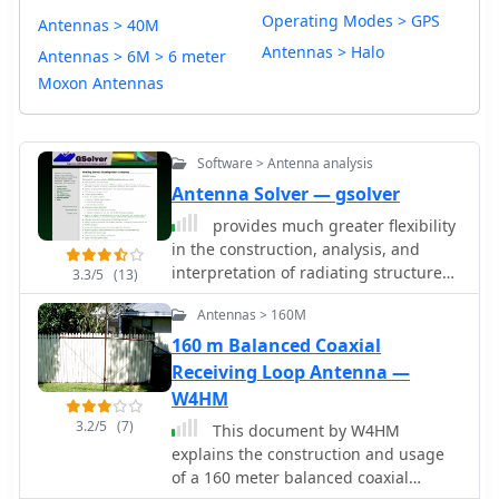
Operating Modes > GPS
Antennas > 40M
Antennas > Halo
Antennas > 6M > 6 meter
Moxon Antennas
Software > Antenna analysis
Antenna Solver — gsolver
provides much greater flexibility
in the construction, analysis, and
interpretation of radiating structures
3.3/5
(13)
using a rewritten NEC module.
Antennas > 160M
160 m Balanced Coaxial
Receiving Loop Antenna —
W4HM
3.2/5
(7)
This document by W4HM
explains the construction and usage
of a 160 meter balanced coaxial