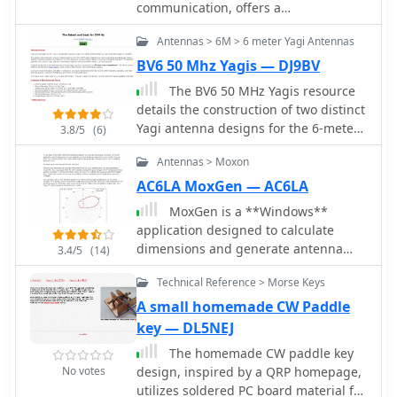
ohm feedpoint impedance on several
communication, offers a
bands, reducing the need for an
straightforward build for those
Antennas > 6M > 6 meter Yagi Antennas
external antenna tuner. My field
looking to engage with orbiting
experience with similar optimized
transponders. The author, WB8ERJ,
BV6 50 Mhz Yagis — DJ9BV
dipoles confirms that precise
shares his personal design and
The BV6 50 MHz Yagis resource
construction, particularly the ladder
construction methods, emphasizing
details the construction of two distinct
line length, is paramount for realizing
the antenna's simplicity and
Yagi antenna designs for the 6-meter
3.8/5
(6)
the intended SWR benefits. This
effectiveness for LEO (Low Earth Orbit)
band, specifically a 1-wavelength (1wl)
design offers a compelling alternative
satellite work. This design provides a
Antennas > Moxon
model and a 2.1-wavelength (2.1wl)
for hams with limited space or those
circularly polarized signal, crucial for
model. The 1wl Yagi, with a boom
AC6LA MoxGen — AC6LA
preferring a less complex antenna
mitigating _Faraday rotation_ and
length of 5.850m, achieves a gain of
system.
MoxGen is a **Windows**
signal fading often encountered with
**9.4 dBd**, while the 2.1wl Yagi,
application designed to calculate
linearly polarized antennas when
spanning 12.90m, boasts a gain of
dimensions and generate antenna
tracking satellites. Construction
3.4/5
(14)
**11.9 dBd**. These designs adhere
model files for 50-ohm **Moxon
involves readily available materials
to a proven methodology for
Technical Reference > Morse Keys
Rectangle** antennas. Users input
like PVC pipe and copper wire, making
optimizing current slope and
the desired design frequency in MHz
it an accessible project for many
A small homemade CW Paddle
maintaining constant phase delay
and the wire size (AWG or diameter in
hams. The article includes practical
key — DL5NEJ
across parasitic elements, ensuring
inches/mm), and the software outputs
advice on element spacing and feed
high gain per boom length and an
The homemade CW paddle key
the precise element lengths, spacing,
point considerations, drawing from
_excellent pattern_. Both designs
No votes
design, inspired by a QRP homepage,
and overall dimensions required for
the author's hands-on experience in
target a 50-ohm input impedance,
utilizes soldered PC board material for