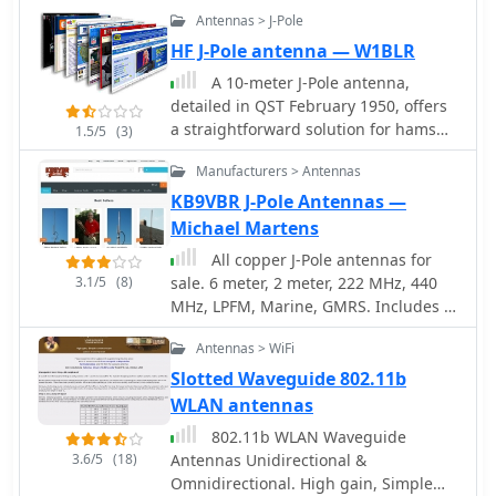
receiving loop antenna, which can be
Antennas > J-Pole
easily adapted for the 40 and 80
meters bands. The content provides
HF J-Pole antenna — W1BLR
detailed instructions on building the
A 10-meter J-Pole antenna,
antenna, its advantages, and how to
detailed in QST February 1950, offers
optimize its performance for amateur
a straightforward solution for hams
1.5/5
(3)
radio operations. It is a valuable
operating with restricted space. This
resource for radio amateurs looking to
Manufacturers > Antennas
design, originally presented by
improve their receiving capabilities
W1BLR, is a **half-wave radiator**
KB9VBR J-Pole Antennas —
and enhance their overall radio
fed by a quarter-wave matching stub,
Michael Martens
communication experience.
providing a low-angle radiation
All copper J-Pole antennas for
pattern beneficial for DX. The article
3.1/5
(8)
sale. 6 meter, 2 meter, 222 MHz, 440
describes building the antenna from
MHz, LPFM, Marine, GMRS. Includes a
readily available materials like copper
construction plan in pdf format if you
pipe, emphasizing its simplicity and
Antennas > WiFi
wish to build your own antenna.
effectiveness for **single-band
Slotted Waveguide 802.11b
operation**. The J-Pole's inherent
WLAN antennas
design provides a good impedance
match to 50-ohm coaxial cable without
802.11b WLAN Waveguide
the need for an external tuner, a
3.6/5
(18)
Antennas Unidirectional &
significant advantage for portable or
Omnidirectional. High gain, Simple