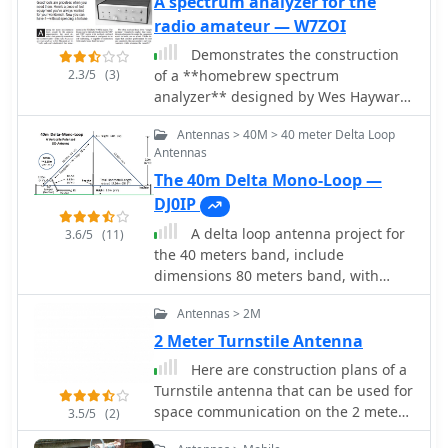
A spectrum analyzer for the
specific side lobes. The resource
cm package. Direct feeding with RG-
ground plane or antenna tuner. It
radio amateur — W7ZOI
provides precise element lengths and
58 C/U or KX-15 coaxial cable via a
specifies the use of a _T200-2_ ferrite
spacing in meters for each band,
Demonstrates the construction
BNC connector simplifies deployment.
core for the transformer, outlining the
alongside measured SWR results
2.3/5
(3)
of a **homebrew spectrum
13-turn secondary and 2-turn primary
across the 3.650-3.800 MHz, 7.000-
analyzer** designed by Wes Hayward,
winding process with enamelled
7.100 MHz, and 14.000-14.350 MHz
W7ZOI, and Terry White, K7TAU,
copper wire. The document also
Antennas > 40M > 40 meter Delta Loop
segments. The construction narrative
enabling radio amateurs to build a
describes the integration of a coax
Antennas
outlines the challenges and solutions
capable test instrument without
capacitor, whose length is critical for
encountered by the YU team,
The 40m Delta Mono-Loop —
significant expense. The resource
tuning and varies by band, with
including the use of trees for support,
details a _double-conversion
DJ0IP
specific starting lengths provided for
the creation of "ugly" air-choke baluns
superheterodyne_ circuit, employing
20m, 17m, 15m, 12m, and 10m
A delta loop antenna project for
3.6/5
(11)
from RG-58 cable wound on plastic
intermediate frequencies of 110 MHz
operation. The practical application
the 40 meters band, include
bottles for each band, and the
and 10 MHz, and covers essential
section guides the builder through
dimensions 80 meters band, with
meticulous process of attaching wires
blocks such as the time base,
tuning the antenna using an antenna
construction details, schematic and
to a rope boom. It documents the
logarithmic amplifier, resolution
Antennas > 2M
analyzer, emphasizing the iterative
tuning instructions
physical dimensions of the vineyard
filters, and local oscillators. It
process of spacing secondary
2 Meter Turnstile Antenna
site (47 x 38m) and the azimuth
highlights the use of hybrid and
windings and trimming the coax
orientation (340 degrees) chosen for
Here are construction plans of a
monolithic ICs, including mixers,
capacitor to achieve resonance at the
the antenna. The document is
Turnstile antenna that can be used for
amplifiers, and VCOs, to simplify
desired band frequency. It highlights
distinctively useful for its practical
space communication on the 2 meter
construction while maintaining
3.5/5
(2)
the antenna's low angle of radiation,
insights into large-scale antenna
amateur radio band. Specifically for
performance. The design supports
beneficial for DX, and claims up to 2 S-