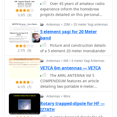
setup. The article outlines the design
feet elevation (2 dBi free-space), with
on "optimized wideband" suggests
Over 45 years of amateur radio
resonance measurements of 9.9 MHz
criteria, including multi-band
a pattern favoring the horizon,
design considerations for SWR
experience inform the homebrew
for 30 meters and subsequent
operation on 40m, 30m, 17m, 15m,
suitable for Low Earth Orbit (LEO)
bandwidth and gain characteristics
projects detailed on this personal
recalculations to shift the center
3.3/5
(3)
12m, and 10m, a symmetrical
satellite communications. At 20 feet
over a broader frequency range than
website, with a particular focus on
frequency by 300 kHz using _Moxon
configuration to reduce interference,
high, the same antenna exhibits
Antennas > 20M > 20 meter Yagi antennas
typical narrow-band Yagis. The
microwave frequencies. The site
software_. Initial testing on a roof
and a low take-off angle for DX.
almost 6 dBi of gain, with a nominal
resource serves as a direct source for
showcases a 24 GHz transverter and a
yielded SWR readings of 1.4:1 at 7.200
5 element yagi for 20 Meter
Construction involves 2x 10.3m
50 Ohm feedpoint impedance at
specific, proven antenna designs from
more recent 47 GHz transverter,
MHz and 1.5:1 at 10.280 MHz. After
band
radiating elements and a 15.3m open-
146.850 MHz. Tuning instructions
a known amateur radio antenna
demonstrating practical construction
installation atop a 30-meter tower, the
wire feeder (ladder line) with 7cm
involve trimming element lengths,
Picture and construction details
designer, offering practical data for
techniques for extreme high-
final SWR measurements were 1.1 at
spacing, made from 1.5mm2 copper
with the author achieving a 1.2:1 SWR
2.7/5
(9)
of a 5 element 20 meter monobander
hams interested in building high-
frequency operation. These projects
7.130 MHz and 1.4 at 10.230 MHz, with
wire and foam pipe insulation
by pruning the mast to 24-3/4" and
performance Yagi arrays for HF.
often involve custom circuit design
a notable 30 dB front-to-back ratio on
Antennas > 6M > 6 meter Yagi Antennas
spacers. Theoretical calculations,
radials to 7". The resource highlights
and careful component selection to
40 meters. The 30-meter performance,
referencing F9HJ's "_Les antennes
the antenna's effectiveness for mobile
VE7CA 6m antennas — VE7CA
achieve stable performance at
while good, showed a front-to-back
Levy_" book, guide the determination
LEO satellite uplinks, particularly at
millimeter-wave bands. Key projects
ratio of approximately 15 dB,
The ARRL ANTENNA Vol 5
of element lengths and feeder
low elevations, and its suitability for
include a _harmonic converter_ for
suggesting a slightly high resonance.
COMPENDIUM features an article
impedance characteristics, aiming for
fixed, mobile, or portable operations.
frequency measurement and a
The antenna's placement on a 700-
detailing two portable 6-meter
4.1/5
(7)
a good match across bands with a
The flexible wire elements allow for
tracking spectrum analyzer, essential
meter hill, with a significant ground
antennas: a 2-element quad and a 3-
commercial antenna tuner. Initial field
easy folding, making it a practical
Antennas > Wire
tools for microwave experimenters.
drop in certain directions, is noted as
element Yagi with telescoping
tests with the _VCI Vectronics
choice for backpacking. The original
The site also documents a CW
a potential factor in its excellent DX
elements. The 2-element quad
Rotary trapped-dipole for HF —
VC300DLP_ tuner showed a 1:1 SWR
design by K5OE was previously hosted
sidetone generator and a TX/RX
performance, enabling daily contacts
exhibits a measured gain of **4.2
IZ7ATH
from 80m to 10m, with some difficulty
on aol.com.
sequencer, illustrating fundamental
with the USA West Coast on 30 and 40
dB** over a dipole, while the 3-
on 17m. The antenna, mounted as a