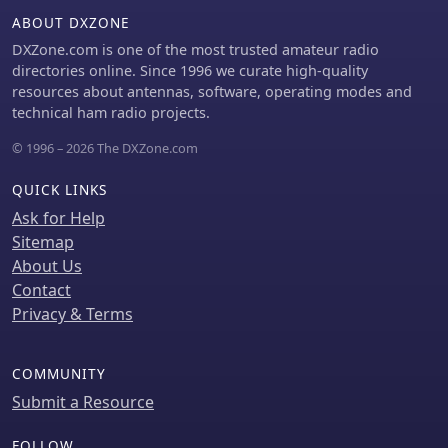
compact footprint. The resource
antenna, presenting both theoretical
ABOUT DXZONE
includes a visual representation of the
models and visual construction aids.
antenna's dimensions and
DXZone.com is one of the most trusted amateur radio
construction, aiding in practical
directories online. Since 1996 we curate high-quality
implementation.
resources about antennas, software, operating modes and
technical ham radio projects.
© 1996 – 2026 The DXZone.com
QUICK LINKS
Ask for Help
Sitemap
About Us
Contact
Privacy & Terms
COMMUNITY
Submit a Resource
FOLLOW