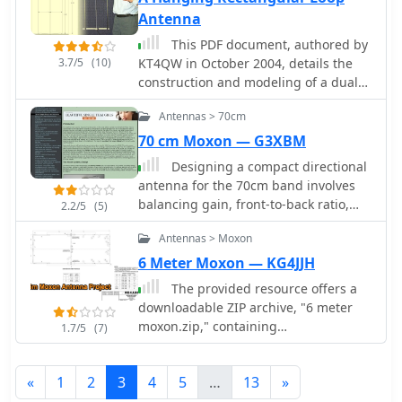
measurement showing 0.8W into a
bands.
The control unit, featuring a _Basic
applications, supporting both
equipment used, and upcoming
Antenna
dummy load and 1W into a 3-element
Stamp microcontroller_ and SWR
traditional analog and advanced
events like the Top Band Dinner at
beam.
sensor, emulates a Kenwood AT-50
This PDF document, authored by
digital modes.
Dayton. The site also includes links to
tuner for seamless integration with a
3.7/5
(10)
KT4QW in October 2004, details the
related resources like Contest
_Kenwood TS-50_ transceiver, allowing
construction and modeling of a dual-
University, Dayton Contest Dinner, and
automatic tuning across all ham
band, horizontally polarized hanging
World Wide Radio Operators
Antennas > 70cm
bands from 40 to 10 meters. The
rectangular loop antenna for **10
Foundation. The intended audience is
project emphasizes practical
and 17 meters**. The design, adapted
70 cm Moxon — G3XBM
amateur radio operators interested in
application, providing a solution to
from *The ARRL Handbook*, utilizes
contesting and DXing. The content is
Designing a compact directional
the narrow-banded nature of mobile
_NEC4WIN95_ software for scaling and
focused on promoting the K3LR
antenna for the 70cm band involves
HF antennas and the inconvenience of
optimization, targeting a 50 ohm
station and sharing news and updates
balancing gain, front-to-back ratio,
2.2/5
(5)
manual band changes. It achieves a
feedpoint impedance. The resource
related to its activities.
and physical size. This resource
maximum SWR of 1.3:1 across its
includes a bill of materials, step-by-
Antennas > Moxon
details the construction of a 2-element
operating range. The mechanical
step construction instructions, and a
Moxon rectangle antenna for 432
6 Meter Moxon — KG4JJH
design is thoroughly documented
discussion of the antenna's radiation
MHz, outlining the specific
with detailed drawings, including a
The provided resource offers a
characteristics. It presents NEC-
dimensions for the driven element
full-resolution GIF and AutoCAD R14
downloadable ZIP archive, "6 meter
generated elevation and azimuth
and reflector, and discussing the
DWG files, illustrating components like
moxon.zip," containing
patterns, comparing the loop's
1.7/5
(7)
advantages of its folded dipole
the stainless steel whip, PVC coil tube,
comprehensive design files for a **6-
performance to a half-wave horizontal
configuration. The article provides
and the servo-driven chariot
meter Moxon antenna**. Specifically,
dipole at the same height and
insights into the historical context of
«
1
2
3
4
5
…
13
»
mechanism. Construction requires a
it includes antenna models in EZNEC
frequency. The 17-meter element is
70cm operations and the author's
lathe, but the author notes it can be
format, allowing radio amateurs to