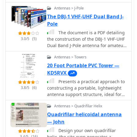
minimalist stations. Its nondirectional
construction by Trevor Marshall
pattern ensures coverage in all
Antennas > J-Pole
directions, making it a versatile choice
The DBJ-1 VHF-UHF Dual Band J-
for general operating on the 28 MHz
Pole
band. The construction plans are
The document is a PDF detailing
clear, allowing even those with basic
3.0/5
(5)
the construction of the DBJ-1 VHF-UHF
workshop skills to assemble a
Dual Band J-Pole antenna for amateur
functional antenna.
radio use. It provides instructions on
Antennas > Towers
how to build a high-performance dual
band base antenna for VHF and UHF
20 Foot Portable PVC Tower —
bands using a single feed line for less
KD5RVX
than $10.
Presents a practical approach to
3.8/5
(6)
constructing a portable, lightweight
antenna support structure, ideal for
field operations or temporary
Antennas > Quadrifilar Helix
installations. The design utilizes
readily available PVC pipe sections,
Quadrifilar helicoidal antenna
allowing for a total height of **20
— John
feet** and a transportable weight of
Design your own quadrifilar
**25 lbs**. Detailed material lists
3.4/5
(16)
helix, the site even generates a