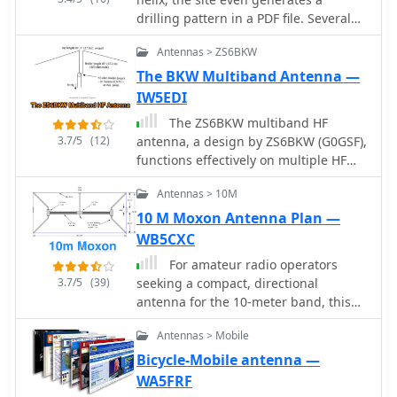
specify various PVC pipe diameters
drilling pattern in a PDF file. Several
and lengths, along with couplers,
different construction methods are
tees, and elbows, facilitating a
Antennas > ZS6BKW
shown.
modular assembly that can be easily
The BKW Multiband Antenna —
disassembled for transport.
IW5EDI
Accompanying the tower design, the
resource also outlines the
The ZS6BKW multiband HF
construction of a _MicroVert_ antenna,
3.7/5
(12)
antenna, a design by ZS6BKW (G0GSF),
including formulas for radiator
functions effectively on multiple HF
length, capacitance, and inductance.
bands without requiring an Antenna
It provides guidance on creating a
Antennas > 10M
Tuning Unit (ATU) for 40, 20, 17, 12, 10,
current balun using ferrite beads or a
and 6 meters. This antenna,
10 M Moxon Antenna Plan —
coax coil, and calculating
approximately **27.51 meters** (90
WB5CXC
counterpoise length for optimal
feet) long with a 12.2-meter (40-foot)
For amateur radio operators
performance. The antenna section
open-wire feeder, is a direct
3.7/5
(39)
seeking a compact, directional
includes a schematic diagram
descendant of the _G5RV_ but offers
antenna for the 10-meter band, this
illustrating the connection of the SO-
superior multi-band resonance. It can
resource details the construction of a
239 connector and counterpoise.
be deployed as a horizontal dipole or
Antennas > Mobile
Moxon Yagi beam. The design utilizes
an inverted-vee, with the latter
readily available PVC pipe for the
Bicycle-Mobile antenna —
requiring only a single support and
boom and elements, with specific
WA5FRF
maintaining an apex angle of at least
measurements derived from the