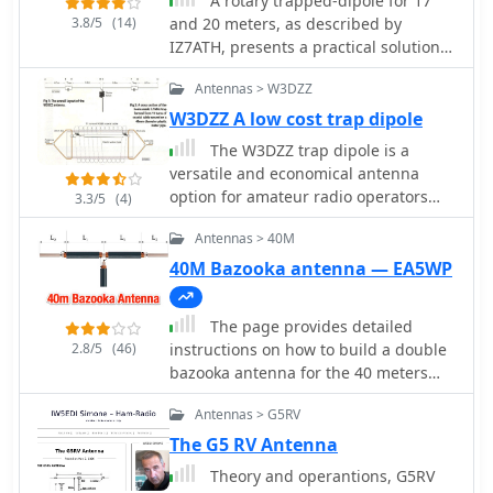
A rotary trapped-dipole for 17
building blocks for radio equipment.
meters with 100 watts.
element Yagi achieves **5.8 dB** over
45-degree slopper with the high point
3.8/5
(14)
and 20 meters, as described by
Details on a digital frequency meter
a dipole. Both designs prioritize ease
at 12m, successfully facilitated DX
IZ7ATH, presents a practical solution
and an S-meter/dBm meter provide
of construction and rapid
contacts to South America, particularly
for multi-band HF operation. The
insights into test equipment
assembly/disassembly for portable
Chile and Argentina, suggesting a
Antennas > W3DZZ
author, Talino, recounts his experience
construction. Specific achievements,
operations. Specific dimensions are
lower take-off angle compared to the
building this antenna for IK7ZCQ,
W3DZZ A low cost trap dipole
such as a **24 GHz** tropo QSO with
provided for a 3-element 6-meter
previous Deltaloop which favored
detailing the evolution from an initial
DK3SE in 2021, highlight the
quad using #14 bare copper wire. The
The W3DZZ trap dipole is a
Brazil. The Levy antenna significantly
concept involving a grounded-driven
operational success of these
reflector element diameter is 6.2958
versatile and economical antenna
reduced TVI/RFI, attributed to its
element and gamma-match to a
homebrewed systems. The content
meters, the driven element 6.125
option for amateur radio operators
3.3/5
(4)
improved symmetry and greater
direct-fed, non-grounded design. His
reflects a long-standing dedication to
meters, and the director 5.8547
looking to work multiple bands
distance from the QRA. While signal
pragmatic approach, adapting
self-sufficiency in amateur radio,
Antennas > 40M
meters. Element spacing is 0.9398
without the need for extensive
reports on 15m and 20m were 1-2 S-
available materials, is evident
providing practical examples for those
meters between reflector and driven,
equipment. This antenna design
40M Bazooka antenna — EA5WP
points lower than the Deltaloop, its
throughout the construction narrative,
interested in building their own gear.
and 1.1684 meters between driven
utilizes traps to allow operation on
performance on 40m and 30m was
particularly with the use of eight
and director. The SWR is under
various HF bands, making it suitable
comparable, fulfilling the design goals
tapered aluminum pipes for the
The page provides detailed
_1.26:1_ from 50 to 50.4 MHz, with a
for both casual operators and serious
for a portable, low-cost, multi-band
driven element. Construction specifics
2.8/5
(46)
instructions on how to build a double
feed point impedance of 48.75 -j0.13
DXers. Its construction is
solution.
include precise measurements for the
bazooka antenna for the 40 meters
Ohms at 50.2 MHz, suitable for direct
straightforward, making it accessible
aluminum tubing, with diameters
band. It includes information on
50 Ohm coax feeding with a current
for beginners while still providing
Antennas > G5RV
ranging from 30 mm down to 16 mm,
materials needed, measurements,
_balun_.
excellent performance for seasoned
and a critical note on reducing tip
and assembly steps. The antenna can
The G5 RV Antenna
hams. Constructed with readily
thickness for weight optimization. The
be configured as an extended dipole
available materials, the W3DZZ trap
Theory and operantions, G5RV
_traps_, initially a concern, are
or an inverted V, offering low noise,