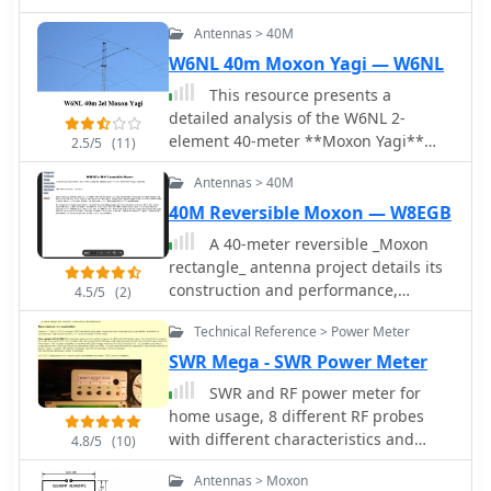
construction. It also creates a .maa file
the shack and field. It highlights the
facilitating straightforward feeding
its construction. The builder, DL5NEJ,
compatible with EZNEC, enabling
antenna's utility for receiving signals
Antennas > 40M
with a robust folded dipole. Final
modified an existing design to achieve
further analysis and optimization of
from various amateur satellites,
verification using NEC-II software
a smaller footprint, preferring a
W6NL 40m Moxon Yagi — W6NL
the antenna's performance
including the popular AO-91 and AO-
confirmed the antennas' exceptional
compact setup for portable
characteristics. The software provides
92. The Turnstile's inherent
This resource presents a
stacking capabilities, yielding stacking
operations. This paddle was
a visual representation of the Moxon
omnidirectional pattern in the
detailed analysis of the W6NL 2-
gains exceeding **5.8 dB** for a 2x2
specifically built to complement a
rectangle, displaying key parameters
horizontal plane, combined with its
element 40-meter **Moxon Yagi**
2.5/5
(11)
array with minimal mutual detuning.
Wilderness Radio SST20 QRP
such as gain, front-to-back ratio, and
circular polarization, yields consistent
antenna, covering its design,
The resource provides common
transceiver kit, demonstrating its
Antennas > 40M
SWR at the design frequency. This
signal reception, often resulting in
construction, and measured
mechanical data, including boom and
suitability for low-power operations.
allows radio amateurs to quickly
**stronger decodes** and **more
performance characteristics. It
40M Reversible Moxon — W8EGB
element diameters, and specifies
The project details suggest a
assess the potential performance of
reliable contacts** compared to basic
outlines key specifications such as a
element lengths corrected for boom
A 40-meter reversible _Moxon
straightforward assembly process,
their proposed antenna before
dipoles or verticals.
free-space gain of 6 dBi, 11 dBi at 70
diameter. While the original _DUBUS
rectangle_ antenna project details its
with the primary components being
physical construction. The generated
feet, and a direct 50-ohm feed. The
Technik V_ publication contained
construction and performance,
readily available PC board scraps. The
4.5/5
(2)
EZNEC model facilitates detailed
document highlights the antenna's
incorrect element lengths, this
featuring 51-foot long sides and 7.7-
design emphasizes simplicity and
pattern analysis, impedance
physical attributes, including 52-foot
Technical Reference > Power Meter
resource provides the accurate
foot turned-in sections. The design
functionality, aiming to provide a
matching, and interaction with
elements, a 27-foot boom, and a
dimensions for proper construction,
incorporates a 16.5-foot boom, with
reliable keying experience
SWR Mega - SWR Power Meter
surrounding structures, proving
weight of 75 pounds, engineered to
emphasizing the use of readily
elements spaced 1.1 feet apart,
comparable to commercial paddles
useful for both initial design and fine-
SWR and RF power meter for
withstand 125 mph winds. Modeling
available materials for cost-effective
constructed from #14 covered wire. It
like the Bencher. Performance
tuning.
home usage, 8 different RF probes
was performed using **AO6** and
amateur radio deployment.
utilizes two double-pole relays for
evaluations indicated the simple
with different characteristics and
K6STI software, with a focus on the
4.8/5
(10)
switching between NE and SW
paddle operates effectively,
power ranges by OK1DX
unique functions of the transverse tip
directions, achieving F/B ratios up to
prompting further exploration into
Antennas > Moxon
elements for Moxon coupling, physical