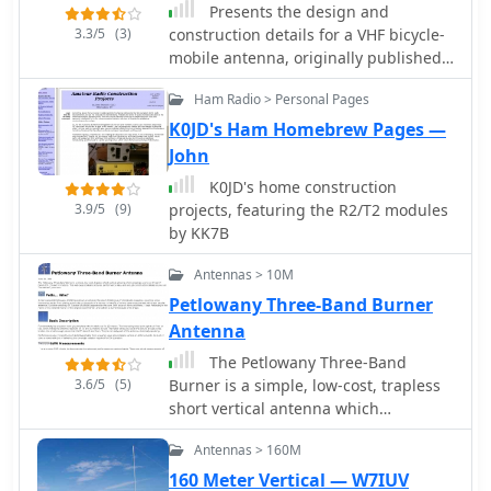
90 degrees to prevent signal
Presents the design and
Moxon Rectangle Generator software.
cancellation. Performance data,
3.3/5
(3)
construction details for a VHF bicycle-
It outlines the assembly process for
recorded with an MFJ Antenna
mobile antenna, originally published
the main boom and end sections,
Analyser, indicates SWR values of 1:1
in QST. The antenna utilizes a
providing critical dimensions for
on 7.00 MHz (40m) and 14.06 MHz
Ham Radio > Personal Pages
modified _Arrow J-Pole_ design,
element spacing and overall length to
(20m), with SWR below 1.3:1 on 17m,
adapted for portable operation on a
K0JD's Ham Homebrew Pages —
achieve resonance at 28 MHz. The
10m, and 6m. While primarily
bicycle frame. Performance
John
Moxon configuration offers a smaller
designed for these bands, the
characteristics include a reported
footprint compared to a traditional
K0JD's home construction
antenna can be adapted for 80m,
**1.5:1 SWR** across the 2-meter
Yagi, making it suitable for limited
3.9/5
(9)
projects, featuring the R2/T2 modules
30m, and 15m with an ATU, preferably
band, demonstrating effective
space installations. The article
by KK7B
at the balanced feeder's base. The
impedance matching for typical
provides practical guidance for hams
use of 450-ohm twin-lead for the
handheld transceivers. Construction
interested in a DIY antenna project,
Antennas > 10M
feeder is recommended over 300-ohm
involves readily available materials,
emphasizing the use of common
Petlowany Three-Band Burner
for improved strength and reduced
emphasizing lightweight components
hardware store materials. It specifies
losses, especially in adverse weather
Antenna
suitable for mobile deployment. The
a 1 1/4" PVC schedule 40 pipe for the
conditions. This design, originally
document provides a parts list and
The Petlowany Three-Band
main boom and details the use of
published in _RadCom_ in 1993 and
step-by-step assembly instructions,
3.6/5
(5)
Burner is a simple, low-cost, trapless
tees, reducing bushings, and 45-
featured in Pat Hawker’s "Antenna
detailing the radiator and ground
short vertical antenna which
degree elbows for the element ends.
Topics," provides a compact and
plane element lengths for optimal
amazingly works on three HF bands
Key measurements like the 55"
efficient solution for HF operation,
resonance at 146 MHz. Mechanical
Antennas > 160M
(20, 15 and 10 meters). This web page
spacing for the ends and the 150 3/4"
particularly for those with limited
considerations for mounting on a
contains pictures, performance data,
160 Meter Vertical — W7IUV
overall length are provided, enabling
space or resources.