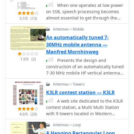
instrument for RF power levels from
the fabrication of custom loading
When one operates at low power
various RF components such as filters,
design.
milliwatts up to 5 watts. It maintains a
coils. The author explains the
on SSB, speech processing becomes
cables, and connectors, all designed
50-ohm input and output impedance,
necessity of an insulating brace for
almost essential to get through the
to meet stringent technical
3.7/5
(13)
suitable for typical QRP transceivers
self-supporting coils and details a
QRM. The circuit is a low cost speech
specifications for reliability and
and antenna systems. The resource
unique rotational alignment
Antennas > Mobile
processor that will perform well with a
accuracy across diverse frequency
includes the schematic for the "VSW"
mechanism for off-center mounted
minimum of construction effort.
bands. Bird Electronic's instruments,
An automatically tuned 7-
(Very Simple Wattmeter) and outlines
coils to prevent snagging on overhead
like the _Bird 43_ Thruline Wattmeter,
30MHz mobile antenna —
a six-step alignment procedure. This
obstructions. He also describes a "Z"
are widely recognized for their robust
Manfred Mornhinweg
calibration process involves using a
winding technique for 75-meter and
construction and precise
known RF source up to 5W, setting
160-meter coils, which minimizes
1.0/5
(2)
Presents the design and
measurement capabilities, providing
full-scale deflection, and marking
copper losses and manages dielectric
construction of an automatically tuned
hams with confidence in their station's
power increments. It also addresses
losses. The resource provides specific
7-30 MHz mobile HF vertical antenna,
operational parameters. These tools
minimizing frequency effects on
loading coil data, including wire
originally published in _QEX /
enable accurate assessment of
readings with a 100pF trimmer
gauge, number of turns, coil length,
Antennas > Towers
Communication Quarterly_ in 2003.
forward and reflected power, SWR,
capacitor, noting that measurement
and inductance values for bands from
The resource details a base-loaded
K3LR contest station — K3LR
and modulation characteristics, which
error is highest at the lower end of
18 MHz down to 2 MHz. It emphasizes
vertical antenna system that mounts
are vital for troubleshooting and
A web site dedicated to the K3LR
the scale. Construction notes mention
that these coils may require fine-
on a vehicle's roof, incorporating a
maximizing radiated power. The
contest station, a Multi Multi Station
using a piece of RG-213 coaxial cable
tuning based on individual vehicle
variable inductor as its loading coil. A
company's commitment to innovation
with 9 towers located in Western
4.0/5
(20)
for the inductance and coupler, with
and whip configurations, suggesting
three-legged chariot, driven by a
ensures that its products remain
Pennsylvania. It provides information
the wattmeter assembled in early
an antenna tuner for optimal mobile
modified model airplane servo, travels
relevant for modern RF challenges,
Antennas > Loop
about the station components,
2003. The author provides an example
station operation across multiple HF
inside the coil to adjust inductance.
from HF through microwave
antenna construction company, radio
A Hanging Rectangular Loop