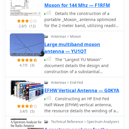
40 dB on CW and 30 dB on SSB, with
similarly minimalist QRP rig designs.
balance, efficient capacitive loading,
Moxon for 144 Mhz — F1RFM
distinct reflector stub settings for
Additional construction details for a
and reduced wind load. The
Details the construction of a
each mode. This antenna replaced a
similar paddle are available from
presentation includes comparative
portable _Moxon_ antenna optimized
full-size 2-element Yagi,
PA0CMU.
data, showing the Moxon's superior
for the 2-meter band, utilizing readily
demonstrating comparable forward
2.8/5
(12)
front-to-back (F/B) ratio and wider
available materials like 6.5 mm
gain while offering superior F/B ratios
bandwidth compared to traditional
Antennas > Moxon
aluminum elements and a 15x15 mm
and directional flexibility. _EZNEC_
loaded Yagis. Performance graphs
TV boom. The design emphasizes ease
modeling indicates only 0.2 dB less
Large multiband moxon
illustrate the SWR, gain, and F/B
of assembly and portability, making it
forward gain than the Yagi. The
antenna — YU1QT
across the entire 40-meter band (7.0-
suitable for field operations.
system uses no baluns, relying on
7.3 MHz), comparing measured
The "Largest YU Moxon"
Performance specifications derived
half-wave feedlines and switched
results against calculated values.
4.7/5
(3)
document details the design and
from MMANA modeling indicate a
stubs for impedance matching. The
Azimuth and elevation patterns
construction of a substantial
forward gain of **6.3 dBi** and a
antenna is tree-supported at 45 feet,
demonstrate high F/B, with the
multiband Moxon antenna, primarily
front-to-back ratio of **15 dB**.
with its effective radiation height
Antennas > End-Fed
antenna's pattern matching that of a
for 80m, 40m, and 20m operation. It
Lateral attenuation is reported at 40
modeled at 80 feet due to local
full-size 3-element Yagi on a 30-foot
presents specific design parameters
EFHW Vertical Antenna — G0KYA
dB, with a minimum SWR of 1.1 at
terrain, enhancing its performance
boom. It also notes a gain difference
derived from NEC-based simulations,
144.300 MHz, confirming efficient
over a nearby lake.
Constructing an HF End-Fed
of 1.5 dB down relative to a K3LR 4-
including a 4-element 80m Moxon
operation within the target frequency
Half-Wave (EFHW) vertical antenna,
element Yagi on a 50-foot boom,
with 37 dB F/B and 7.81 dBi gain on a
segment. The antenna is lightweight
the resource details the winding of a
3.4/5
(5)
providing practical benchmarks for
47m boom, a 4-element 40m Moxon
at 500 grams, quickly assembled in
monoband matching unit, inspired by
performance evaluation.
with a bidirectional pattern, and a 6-
Technical Reference > Spectrum Analyzers
approximately two hours, and
_AA5TB_, designed to provide a 50
element 20m Moxon optimized for
disassembles into a compact 40x15x8
Ohm impedance match without a