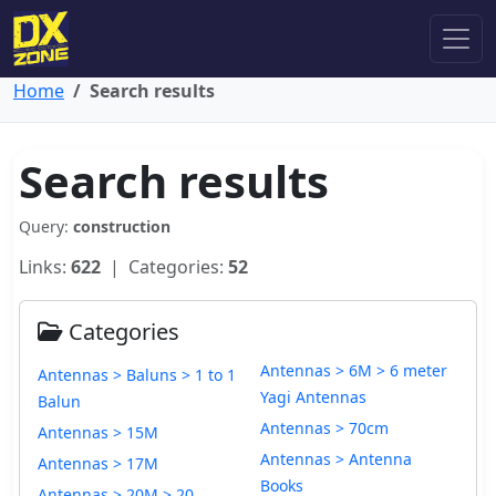
Home
Search results
Search results
Query:
construction
Links:
622
| Categories:
52
Categories
Antennas > 6M > 6 meter
Antennas > Baluns > 1 to 1
Yagi Antennas
Balun
Antennas > 70cm
Antennas > 15M
Antennas > Antenna
Antennas > 17M
Books
Antennas > 20M > 20