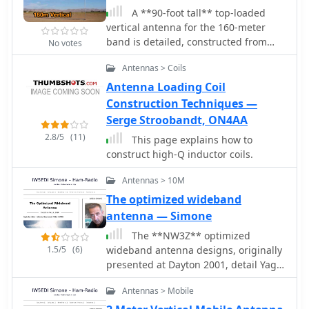
bicycle are also addressed. The
and enough construction details so
replication of the design. The Moxon's
A **90-foot tall** top-loaded
resource covers practical aspects of
you can homebrew your own.
inherent wide beamwidth and good
vertical antenna for the 160-meter
integrating the antenna with a
front-to-back ratio make it an effective
band is detailed, constructed from
No votes
bicycle, including cable routing and
choice for DXing on 10 meters.
aluminum irrigation tubing. The
securing methods. It offers insights
Antennas > Coils
design incorporates four sets of four
into achieving reliable VHF
guy wires for structural stability,
Antenna Loading Coil
communications while operating in a
essential for an antenna of this
Construction Techniques —
mobile, low-power environment,
physical size. This _monoband_
making it relevant for field day
Serge Stroobandt, ON4AA
vertical is optimized for low-band
activities or casual portable operation.
2.8/5
(11)
This page explains how to
operation, providing a robust solution
construct high-Q inductor coils.
for DXing and contesting on 1.8 MHz.
The document includes specific
Antennas > 10M
construction methods for assembling
The optimized wideband
the aluminum irrigation tubing
antenna — Simone
sections and securing the guy wires.
While a full NEC model is not explicitly
The **NW3Z** optimized
provided, the physical dimensions
1.5/5
(6)
wideband antenna designs, originally
and construction materials are
presented at Dayton 2001, detail Yagi
sufficient for replication by
configurations for the 20-meter, 15-
experienced builders. The antenna's
Antennas > Mobile
meter, and 10-meter amateur radio
height and top-loading configuration
bands. This resource provides access