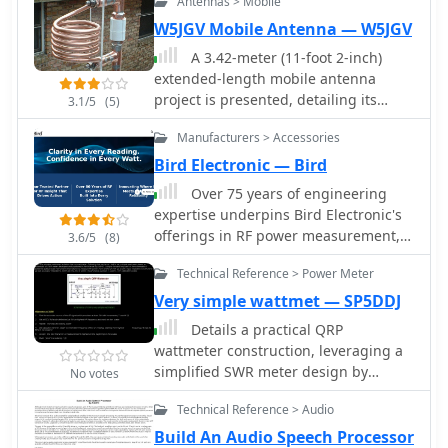
Antennas > Mobile
deployment in a field environment,
145.80 mHz
useful measurements in the 50 kHz to
points improvement over a _G5RV_ or
offering real-world SWR
70 MHz range, with methods outlined
W5JGV Mobile Antenna — W5JGV
similar doublet when used as an
measurements and anecdotal
for extending capabilities into VHF
omnidirectional vertical. A
A 3.42-meter (11-foot 2-inch)
performance reports from CQWW
and UHF. The authors emphasize that
comprehensive shopping list,
extended-length mobile antenna
contest operations. It includes
this analyzer, while simple to build, is
including specific part numbers from
project is presented, detailing its
3.1/5
(5)
numerous photographs illustrating
intended for serious measurements,
_Rapid Electronics_, is provided, along
evolution from an initial 1.65-meter
the construction process, the team
requiring careful control of signal
Manufacturers > Accessories
with advice on selecting fiberglass
design. W5JGV shares his journey in
members, and the finished antenna
levels to avoid spurious responses. It
fishing poles for support and suitable
optimizing mobile HF performance,
Bird Electronic — Bird
structure, providing visual context to
uses an oscilloscope for display, with
antenna wire.
noting that increasing the top whip
the technical details.
Over 75 years of engineering
specific instructions for calibration
length significantly improved
expertise underpins Bird Electronic's
and adjustment of various stages,
radiation efficiency by reducing coil
offerings in RF power measurement,
including the log amplifier and IF
3.6/5
(8)
losses and allowing for larger wire
critical for maintaining peak
gain. The guide provides detailed
gauges. The article includes a
Technical Reference > Power Meter
performance in amateur radio
schematics and component lists for
comparative table illustrating
stations and professional
Very simple wattmet — SP5DDJ
each section, such as the 110 MHz
substantial gain increases, with the
communication systems. The company
triple-tuned band-pass filter, which
Details a practical QRP
3.42-meter version showing up to
specializes in a range of test
achieved **90 dB** image rejection, a
wattmeter construction, leveraging a
40.6% efficiency on 21.2 MHz
equipment, including wattmeters,
significant improvement over double-
simplified SWR meter design by
compared to a half-wave dipole.
No votes
SWR meters, and antenna analyzers,
tuned circuits. Practical advice on
JA6HIC. The project focuses on a
Construction details are thoroughly
essential for optimizing antenna
alignment and troubleshooting is
Technical Reference > Audio
forward-only power measurement
documented, from the use of hard-
systems and ensuring efficient power
included, drawing on the authors'
circuit, providing a functional
wall copper pipe for mast sections to
Build An Audio Speech Processor
transfer. Their product line extends to
extensive experience in RF circuit