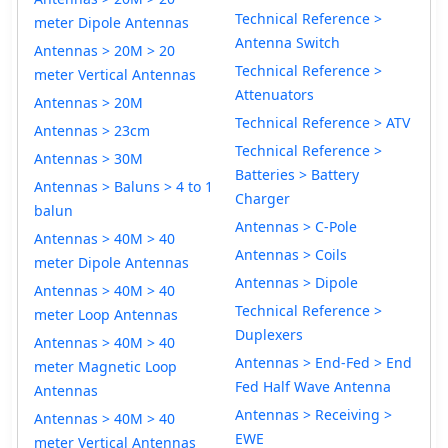
Technical Reference >
meter Dipole Antennas
Antenna Switch
Antennas > 20M > 20
Technical Reference >
meter Vertical Antennas
Attenuators
Antennas > 20M
Technical Reference > ATV
Antennas > 23cm
Technical Reference >
Antennas > 30M
Batteries > Battery
Antennas > Baluns > 4 to 1
Charger
balun
Antennas > C-Pole
Antennas > 40M > 40
Antennas > Coils
meter Dipole Antennas
Antennas > Dipole
Antennas > 40M > 40
Technical Reference >
meter Loop Antennas
Duplexers
Antennas > 40M > 40
Antennas > End-Fed > End
meter Magnetic Loop
Fed Half Wave Antenna
Antennas
Antennas > Receiving >
Antennas > 40M > 40
EWE
meter Vertical Antennas