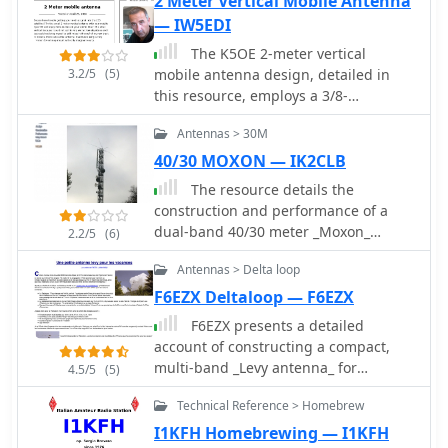
2 Meter Vertical Mobile Antenna
are critical for achieving efficient
to the design files, likely containing
— IW5EDI
radiation on 160 meters, particularly
critical parameters such as element
in minimizing ground losses.
The K5OE 2-meter vertical
spacing, element lengths, and boom
3.2/5
(5)
mobile antenna design, detailed in
dimensions, which are essential for
this resource, employs a 3/8-
replicating these directional
wavelength vertical section
antennas. The designs focus on
Antennas > 30M
complemented by four shortened
achieving wide bandwidth, a
radials, forming an off-center-fed
40/30 MOXON — IK2CLB
desirable characteristic for contesters
vertical dipole. This configuration
and DXers operating across a
The resource details the
creates a self-contained lower half,
significant portion of each band. The
construction and performance of a
enhancing efficiency compared to
content specifically references "nw3z-
dual-band 40/30 meter _Moxon_
2.2/5
(6)
traditional 1/4-wave monopoles
Antenna-DesignsDownload,"
antenna, evolving from an initial
relying on vehicle bodies for a ground
Antennas > Delta loop
indicating that the core information is
single-band 30-meter design that
plane. The article specifies
available as a downloadable file,
failed in a storm. It specifies materials
F6EZX Deltaloop — F6EZX
construction using PVC components,
presumably in a format suitable for
such as four 10-meter fishing rods,
F6EZX presents a detailed
10-gauge insulated wire for elements,
antenna modeling software or direct
galvanized iron TV antenna support
account of constructing a compact,
and provides precise dimensions in
construction. Such files typically
pipes, 1mm diameter PVC-covered
multi-band _Levy antenna_ for
both inches and centimeters for the
4.5/5
(5)
include **NEC models** or similar
copper wire, and a piece of 75-ohm TV
portable holiday operations,
25-3/16" (64 cm) vertical and 7-3/16"
data, allowing for performance
satellite cable for feedline. The
Technical Reference > Homebrew
specifically addressing issues with
(20 cm) radials. Performance data
analysis and optimization before
document outlines the iterative
local QRM from a previous _Deltaloop_
indicates an honest 3 dBi of gain at 6
I1KFH Homebrewing — I1KFH
physical construction. The emphasis
design process, including initial