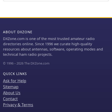
on a Dodge Ram 1500. The article
adjustment. The illustrated example is
includes close-up photographs
specifically for the 70-centimeter
illustrating the coil, contact fingers,
band, and the author, Pop, clarifies
drive mechanism with rubber tubing
construction points in the comments,
clutches, and the capacity hat
including material choices and
assembly. It also mentions the use of
assembly techniques, ensuring a
ABOUT DXZONE
Rustoleum hammer finish enamel for
robust build for VHF/UHF operation.
painting the copper pipe, indicating
DXZone.com is one of the most trusted amateur radio
attention to durability and aesthetics.
directories online. Since 1996 we curate high-quality
resources about antennas, software, operating modes and
technical ham radio projects.
© 1996 – 2026 The DXZone.com
QUICK LINKS
Ask for Help
Sitemap
About Us
Contact
Privacy & Terms