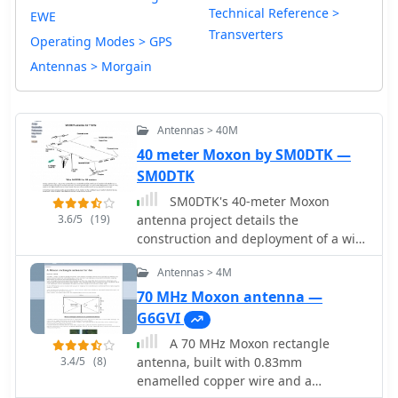
Technical Reference >
EWE
Transverters
Operating Modes > GPS
Antennas > Morgain
Antennas > 40M
40 meter Moxon by SM0DTK —
SM0DTK
SM0DTK's 40-meter Moxon
3.6/5
(19)
antenna project details the
construction and deployment of a wire
Moxon rectangle, specifically
Antennas > 4M
dimensioned for the 7 MHz band. The
resource outlines the use of a _Moxon
70 MHz Moxon antenna —
Rectangle Generator_ for calculating
G6GVI
wire lengths and the fabrication of
A 70 MHz Moxon rectangle
plexiglass supports for corners and
3.4/5
(8)
antenna, built with 0.83mm
the feeding point. It describes the
enamelled copper wire and a
practical challenges of elevating the