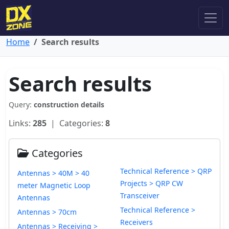
Home
Search results
Search results
Query:
construction details
Links:
285
| Categories:
8
Categories
Technical Reference > QRP
Antennas > 40M > 40
Projects > QRP CW
meter Magnetic Loop
Transceiver
Antennas
Technical Reference >
Antennas > 70cm
Receivers
Antennas > Receiving >