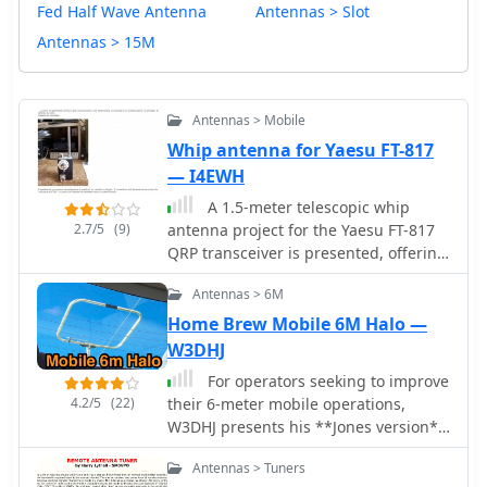
Fed Half Wave Antenna
Antennas > Slot
Antennas > 15M
Antennas > Mobile
Whip antenna for Yaesu FT-817
— I4EWH
A 1.5-meter telescopic whip
2.7/5
(9)
antenna project for the Yaesu FT-817
QRP transceiver is presented, offering
a cost-effective alternative to
Antennas > 6M
commercial portable antennas like the
Whip Miracle. The design
Home Brew Mobile 6M Halo —
incorporates a **toroidal matching
W3DHJ
unit** with a rotary switch for band
For operators seeking to improve
selection and a toggle switch for fine-
4.2/5
(22)
their 6-meter mobile operations,
tuning the coil taps. This setup allows
W3DHJ presents his **Jones version**
operators to achieve a low **Standing
of the lawn chair 6M halo antenna, a
Wave Ratio (SWR)** across various HF
Antennas > Tuners
horizontally polarized design suitable
bands, despite the inherent