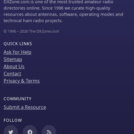
DXZone.com is one of the most trusted amateur radio
directories online. Since 1996 we curate high-quality
resources about antennas, software, operating modes and
technical ham radio projects.
© 1996 – 2026 The DXZone.com
QUICK LINKS
Ask for Help
Sitemap
About Us
Contact
Privacy & Terms
COMMUNITY
Submit a Resource
FOLLOW