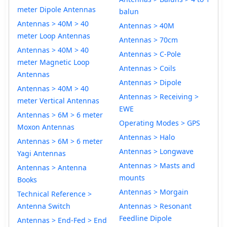
meter Dipole Antennas
balun
Antennas > 40M > 40
Antennas > 40M
meter Loop Antennas
Antennas > 70cm
Antennas > 40M > 40
Antennas > C-Pole
meter Magnetic Loop
Antennas > Coils
Antennas
Antennas > Dipole
Antennas > 40M > 40
Antennas > Receiving >
meter Vertical Antennas
EWE
Antennas > 6M > 6 meter
Operating Modes > GPS
Moxon Antennas
Antennas > Halo
Antennas > 6M > 6 meter
Antennas > Longwave
Yagi Antennas
Antennas > Masts and
Antennas > Antenna
mounts
Books
Antennas > Morgain
Technical Reference >
Antenna Switch
Antennas > Resonant
Feedline Dipole
Antennas > End-Fed > End