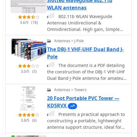
Slotted Waveguide 802.11b
operation**. The J-Pole's inherent
WLAN antennas
design provides a good impedance
match to 50-ohm coaxial cable without
802.11b WLAN Waveguide
the need for an external tuner, a
3.6/5
(18)
Antennas Unidirectional &
significant advantage for portable or
Omnidirectional. High gain, Simple
minimalist stations. Its nondirectional
construction by Trevor Marshall
pattern ensures coverage in all
Antennas > J-Pole
directions, making it a versatile choice
The DBJ-1 VHF-UHF Dual Band J-
for general operating on the 28 MHz
Pole
band. The construction plans are
The document is a PDF detailing
clear, allowing even those with basic
3.0/5
(5)
the construction of the DBJ-1 VHF-UHF
workshop skills to assemble a
Dual Band J-Pole antenna for amateur
functional antenna.
radio use. It provides instructions on
Antennas > Towers
how to build a high-performance dual
band base antenna for VHF and UHF
20 Foot Portable PVC Tower —
bands using a single feed line for less
KD5RVX
than $10.
Presents a practical approach to
3.8/5
(6)
constructing a portable, lightweight
antenna support structure, ideal for
field operations or temporary