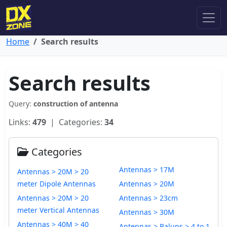
Home
Search results
Search results
Query:
construction of antenna
Links:
479
| Categories:
34
Categories
Antennas > 17M
Antennas > 20M > 20
meter Dipole Antennas
Antennas > 20M
Antennas > 20M > 20
Antennas > 23cm
meter Vertical Antennas
Antennas > 30M
Antennas > 40M > 40
Antennas > Baluns > 4 to 1